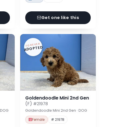
Get one like this
FOREVER
ADOPTED
Goldendoodle Mini 2nd Gen
(F)
#21978
· DOG
Goldendoodle Mini 2nd Gen · DOG
Female
# 21978