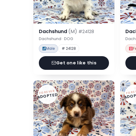
Dachshund
(M)
Dac
#24128
Dachshund · DOG
Dach
Male
# 24128
F
Get one like this
FOREVER
FORE
ADOPTED
ADOP