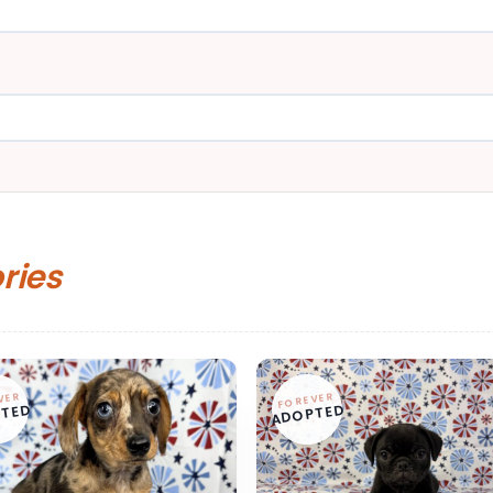
ories
VER
FOREVER
TED
ADOPTED