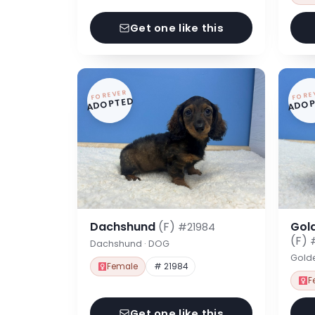
Get one like this
FOREVER
FORE
ADOPTED
ADOP
Dachshund
(F)
Gol
#21984
(F)
Dachshund · DOG
Gold
Female
# 21984
F
Get one like this