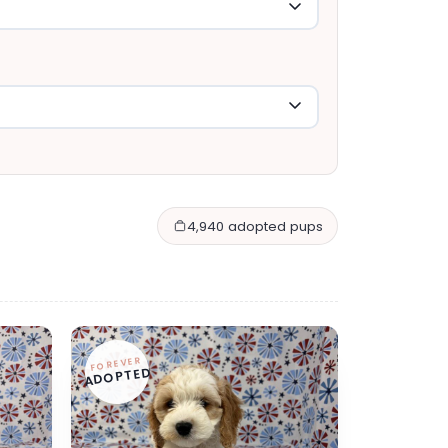
4,940 adopted pups
FOREVER
ADOPTED