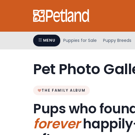
Please
note:
This
website
includes
an
Puppies for Sale
Puppy Breeds
MENU
accessibility
system.
Press
Pet Photo Gall
Control-
F11
to
adjust
THE FAMILY ALBUM
the
Pups who found
website
to
forever
happily
people
with
visual