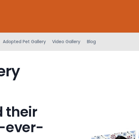
Adopted Pet Gallery
Video Gallery
Blog
ery
 their
-ever-