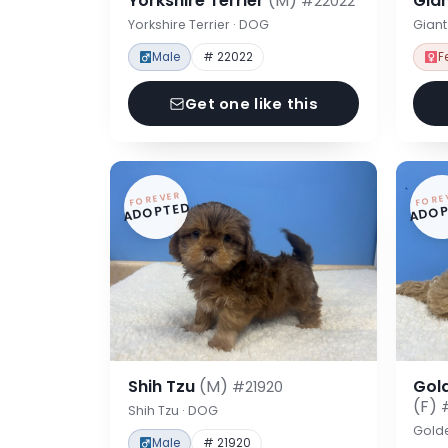
Yorkshire Terrier
(M)
Gia
#22022
Yorkshire Terrier · DOG
Gian
Male
# 22022
F
Get one like this
FOREVER
FORE
ADOPTED
ADOP
Shih Tzu
(M)
Gol
#21920
(F)
Shih Tzu · DOG
Gold
Male
# 21920