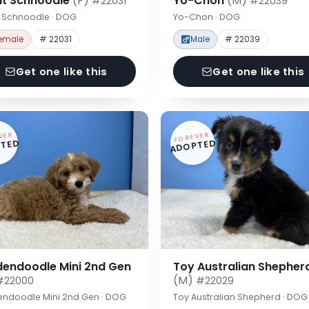
nt Schnoodle
(F)
Yo-Chon
(M)
#22031
#22039
t Schnoodle · DOG
Yo-Chon · DOG
emale
# 22031
Male
# 22039
Get one like this
Get one like this
VER
FOREVER
TED
ADOPTED
dendoodle Mini 2nd Gen
Toy Australian Shepher
(M)
#22000
#22029
endoodle Mini 2nd Gen · DOG
Toy Australian Shepherd · DOG