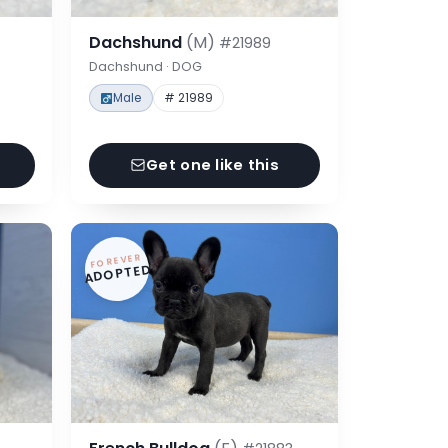
Dachshund
(M)
#21989
Dachshund · DOG
Male
# 21989
Get one like this
FOREVER
ADOPTED