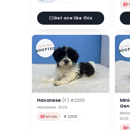
F
Get one like this
FOREVER
FORE
ADOPTED
ADOP
Havanese
(F)
Min
#22013
Ge
Havanese · DOG
Minia
Female
# 22013
DOG
F