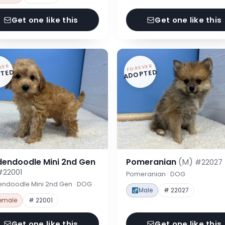
Get one like this
Get one like this
VER
FOREVER
TED
ADOPTED
dendoodle Mini 2nd Gen
Pomeranian
(M)
#22027
#22001
Pomeranian · DOG
endoodle Mini 2nd Gen · DOG
Male
# 22027
emale
# 22001
Get one like this
Get one like this