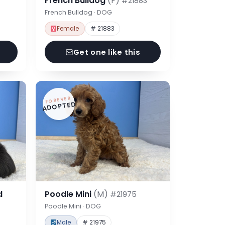
French Bulldog
(F)
#21883
French Bulldog · DOG
Female
# 21883
Get one like this
FOREVER
ADOPTED
d
Poodle Mini
(M)
#21975
Poodle Mini · DOG
Male
# 21975