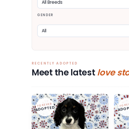
GENDER
RECENTLY ADOPTED
Meet the latest
love st
FOREVER
FORE
ADOPTED
ADOP