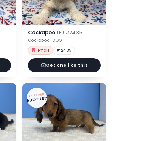
Cockapoo
(F)
#24135
Cockapoo · DOG
Female
# 24135
Get one like this
FOREVER
ADOPTED