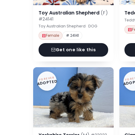
Toy Australian Shepherd
(F)
Ted
#24141
Tedd
Toy Australian Shepherd · DOG
F
Female
# 24141
Get one like this
FOREVER
FORE
ADOPTED
ADOP