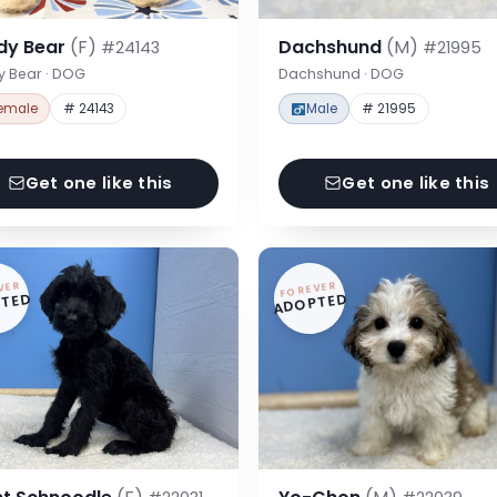
dy Bear
(F)
Dachshund
(M)
#24143
#21995
y Bear · DOG
Dachshund · DOG
emale
# 24143
Male
# 21995
Get one like this
Get one like this
VER
FOREVER
TED
ADOPTED