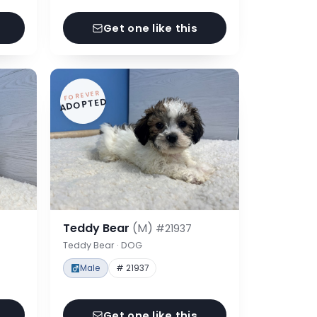
Get one like this
FOREVER
ADOPTED
Teddy Bear
(M)
#21937
Teddy Bear · DOG
Male
# 21937
Get one like this