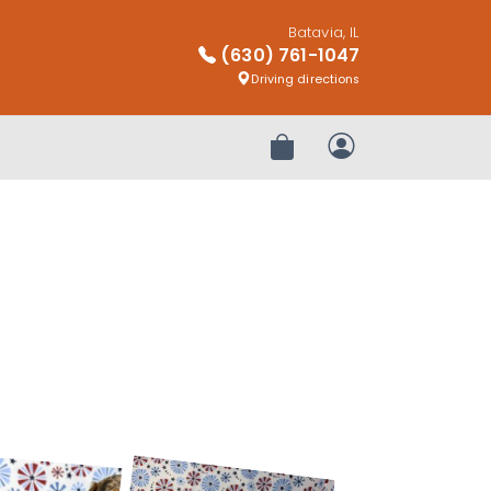
Batavia, IL
(630) 761-1047
Driving directions
Review Order
My Account