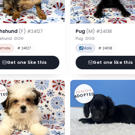
hshund
(F)
Pug
(M)
#24127
#24138
shund · DOG
Pug · DOG
emale
# 24127
Male
# 24138
Get one like this
Get one like this
VER
FOREVER
TED
ADOPTED