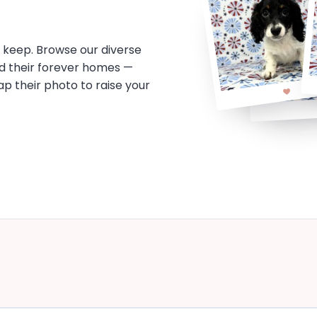
o keep. Browse our diverse
d their forever homes —
tap their photo to raise your