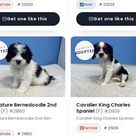
emale
# 22000
Male
# 22029
Get one like this
Get one like this
VER
FOREVER
TED
ADOPTED
iature Bernedoodle 2nd
Cavalier King Charles
n
(F)
Spaniel
(F)
#21860
#21939
ture Bernedoodle 2nd Gen ·
Cavalier King Charles Spaniel 
Female
# 21939
emale
# 21860