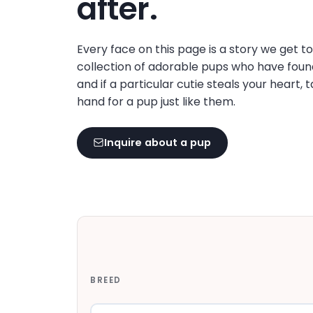
after.
disabilities
who
are
Every face on this page is a story we get t
using
collection of adorable pups who have foun
a
and if a particular cutie steals your heart, 
screen
hand for a pup just like them.
reader;
Press
Inquire about a pup
Control-
F10
to
open
an
accessibility
menu.
BREED