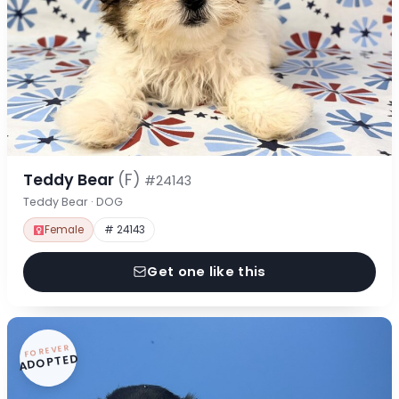
Teddy Bear
(F)
#24143
Teddy Bear · DOG
Female
# 24143
Get one like this
FOREVER
ADOPTED