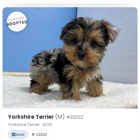
FOREVER
ADOPTED
Yorkshire Terrier
(M)
#22022
Yorkshire Terrier · DOG
Male
# 22022