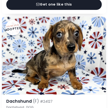
Get one like this
FOREVER
ADOPTED
Dachshund
(F)
#24127
Dachshund · DOG