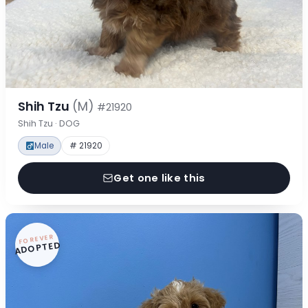
Shih Tzu
(M)
#21920
Shih Tzu · DOG
Male
# 21920
Get one like this
FOREVER
ADOPTED