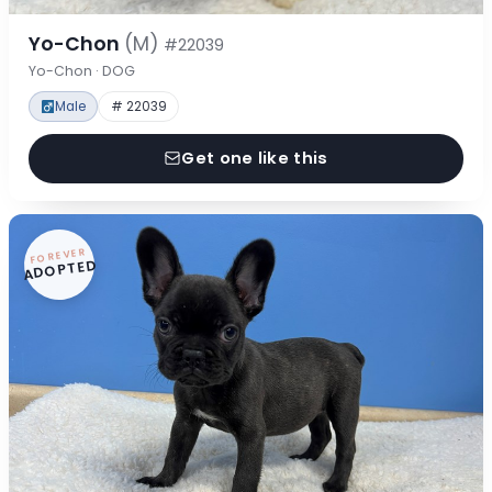
Yo-Chon
(M)
#22039
Yo-Chon · DOG
Male
# 22039
Get one like this
FOREVER
ADOPTED