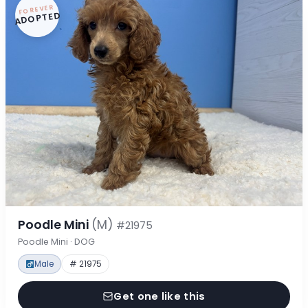
FOREVER
ADOPTED
Poodle Mini
(M)
#21975
Poodle Mini · DOG
Male
# 21975
Get one like this