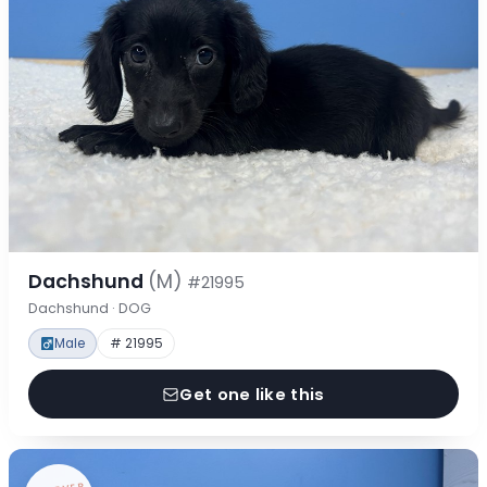
Dachshund
(M)
#21995
Dachshund · DOG
Male
# 21995
Get one like this