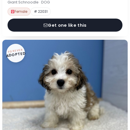
Giant Schnoodle · DOG
Female
# 22031
Get one like this
FOREVER
ADOPTED