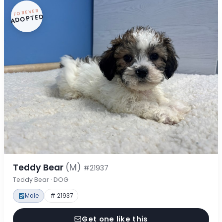
FOREVER
ADOPTED
Teddy Bear
(M)
#21937
Teddy Bear · DOG
Male
# 21937
Get one like this