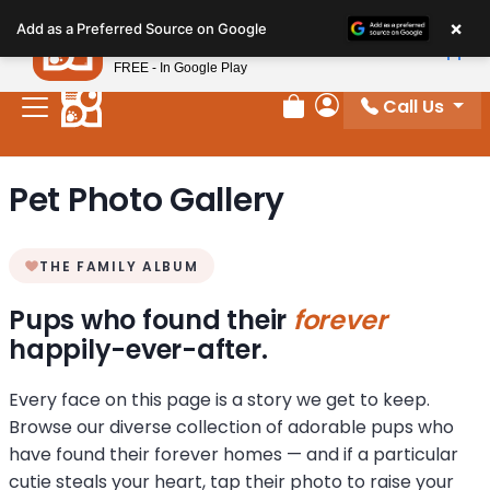
Please
×
Petland
Add as a Preferred Source on Google
note:
View App
Petland, Inc.
This
FREE - In Google Play
website
Call Us
includes
Review Order
My Account
an
accessibility
Pet Photo Gallery
system.
THE FAMILY ALBUM
Pups who found their
forever
happily-ever-after.
Every face on this page is a story we get to keep.
Browse our diverse collection of adorable pups who
have found their forever homes — and if a particular
cutie steals your heart, tap their photo to raise your