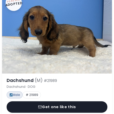
FOREVER
ADOPTED
Dachshund
(M)
#21989
Dachshund · DOG
Male
# 21989
Get one like this