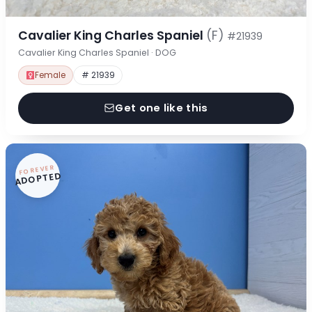
Cavalier King Charles Spaniel
(F)
#21939
Cavalier King Charles Spaniel · DOG
Female
# 21939
Get one like this
FOREVER
ADOPTED