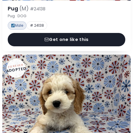
Pug
(M)
#24138
Pug · DOG
Male
# 24138
Get one like this
FOREVER
ADOPTED