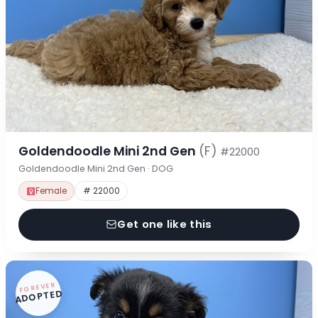
Goldendoodle Mini 2nd Gen
(F)
#22000
Goldendoodle Mini 2nd Gen · DOG
Female
# 22000
Get one like this
FOREVER
ADOPTED