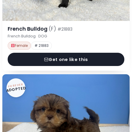
French Bulldog
(F)
#21883
French Bulldog · DOG
Female
# 21883
Get one like this
FOREVER
ADOPTED