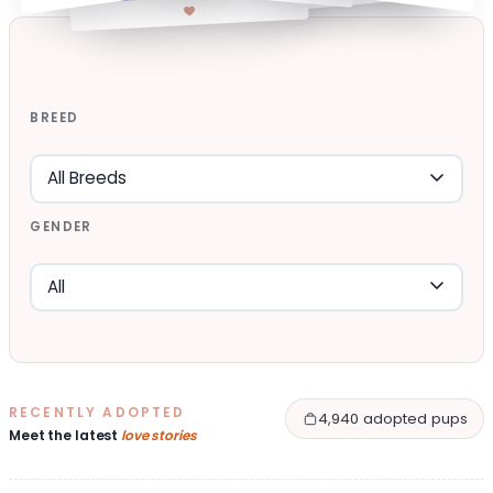
BREED
GENDER
RECENTLY ADOPTED
4,940 adopted pups
Meet the latest
love stories