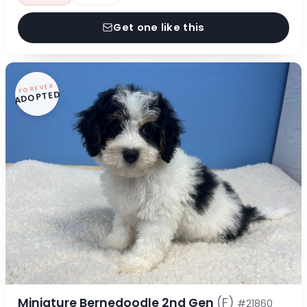
Get one like this
FOREVER
ADOPTED
Miniature Bernedoodle 2nd Gen
(F)
#21860