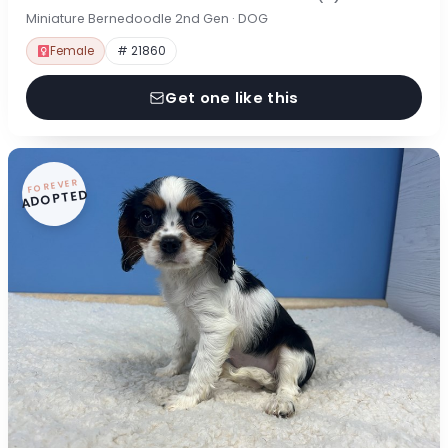
Miniature Bernedoodle 2nd Gen · DOG
Female
# 21860
Get one like this
FOREVER
ADOPTED