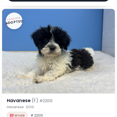
FOREVER
ADOPTED
Havanese
(F)
#22013
Havanese · DOG
Female
# 22013