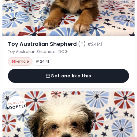
Toy Australian Shepherd
(F)
#24141
Toy Australian Shepherd · DOG
Female
# 24141
Get one like this
FOREVER
ADOPTED