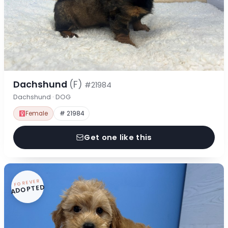
Dachshund
(F)
#21984
Dachshund · DOG
Female
# 21984
Get one like this
FOREVER
ADOPTED