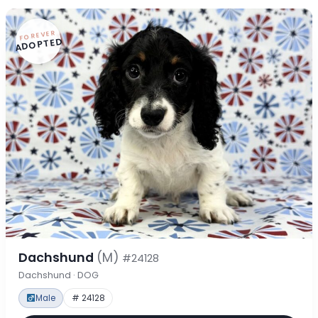
FOREVER
ADOPTED
Dachshund
(M)
#24128
Dachshund · DOG
Male
# 24128