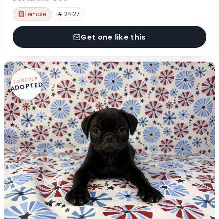
Female
# 24127
Get one like this
FOREVER
ADOPTED