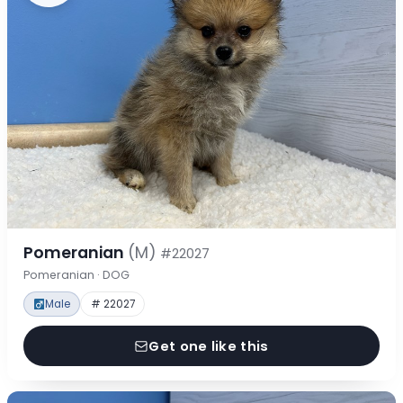
Pomeranian
(M)
#22027
Pomeranian · DOG
Male
# 22027
Get one like this