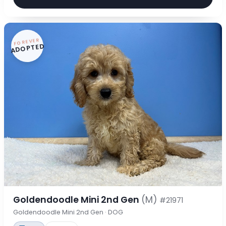
FOREVER
ADOPTED
Goldendoodle Mini 2nd Gen
(M)
#21971
Goldendoodle Mini 2nd Gen · DOG