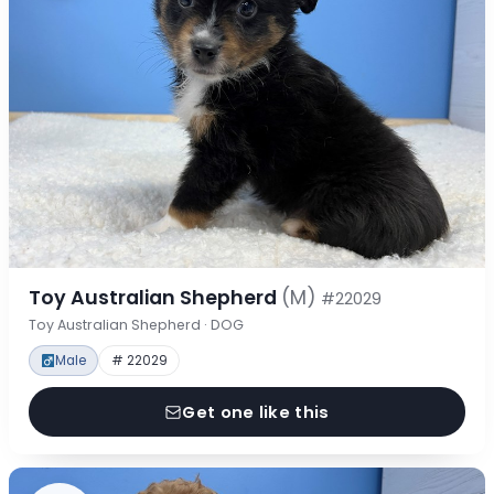
Toy Australian Shepherd
(M)
#22029
Toy Australian Shepherd · DOG
Male
# 22029
Get one like this