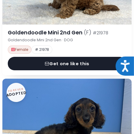
Goldendoodle Mini 2nd Gen
(F)
#21978
Goldendoodle Mini 2nd Gen · DOG
Female
# 21978
Acce
Get one like this
FOREVER
ADOPTED