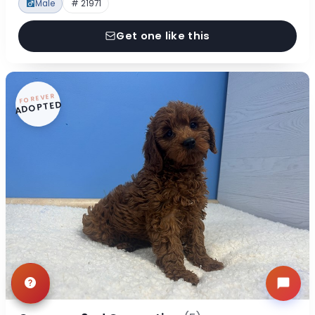
Male
# 21971
Get one like this
FOREVER
ADOPTED