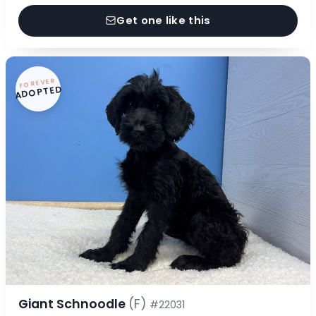
Get one like this
FOREVER
ADOPTED
Giant Schnoodle
(F)
#22031