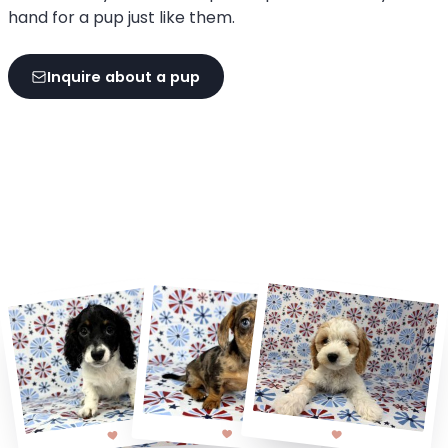
hand for a pup just like them.
Inquire about a pup