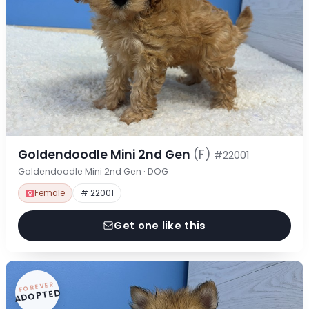
Goldendoodle Mini 2nd Gen
(F)
#22001
Goldendoodle Mini 2nd Gen · DOG
Female
# 22001
Get one like this
FOREVER
ADOPTED