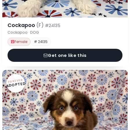
Cockapoo
(F)
#24135
Cockapoo · DOG
Female
# 24135
Get one like this
FOREVER
ADOPTED