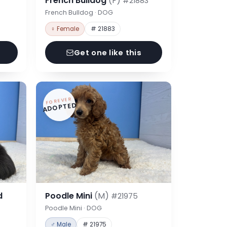
French Bulldog
(F)
#21883
French Bulldog · DOG
♀ Female
# 21883
Get one like this
FOREVER
ADOPTED
d
Poodle Mini
(M)
#21975
Poodle Mini · DOG
♂ Male
# 21975