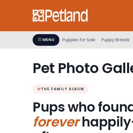
Please
note:
This
website
includes
an
Puppies for Sale
Puppy Breeds
MENU
accessibility
system.
Press
Pet Photo Gall
Control-
F11
to
adjust
THE FAMILY ALBUM
the
Pups who found
website
to
forever
happily
people
with
visual