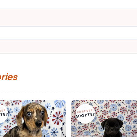
ories
VER
FOREVER
TED
ADOPTED