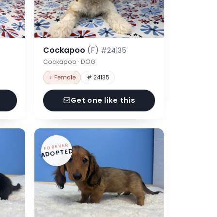
Cockapoo
(F)
#24135
Cockapoo · DOG
♀ Female
# 24135
Get one like this
FOREVER
ADOPTED