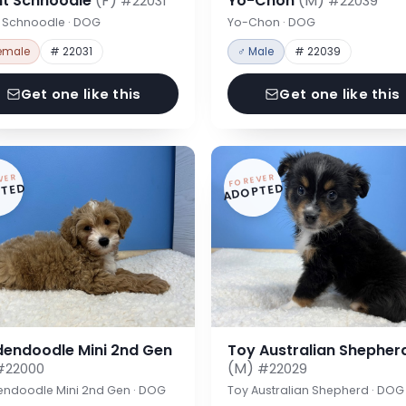
nt Schnoodle
(F)
Yo-Chon
(M)
#22031
#22039
t Schnoodle · DOG
Yo-Chon · DOG
emale
# 22031
♂ Male
# 22039
Get one like this
Get one like this
VER
FOREVER
TED
ADOPTED
dendoodle Mini 2nd Gen
Toy Australian Shepher
(M)
#22000
#22029
endoodle Mini 2nd Gen · DOG
Toy Australian Shepherd · DOG