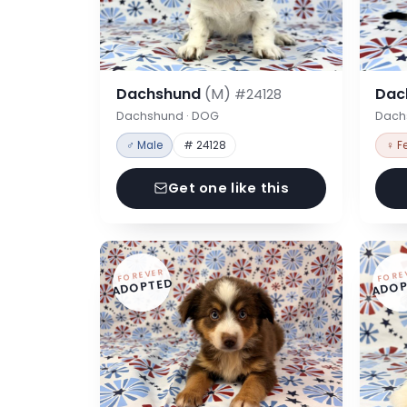
Dachshund
(M)
Dac
#24128
Dachshund · DOG
Dach
♂ Male
# 24128
♀ F
Get one like this
FOREVER
FORE
ADOPTED
ADOP