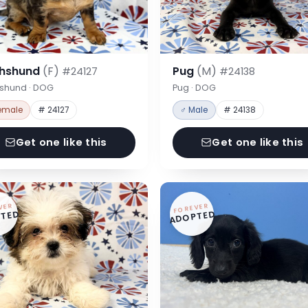
hshund
(F)
Pug
(M)
#24127
#24138
shund · DOG
Pug · DOG
emale
# 24127
♂ Male
# 24138
Get one like this
Get one like this
VER
FOREVER
TED
ADOPTED