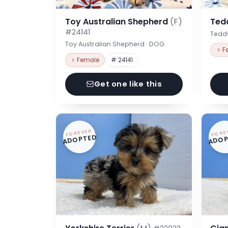
Toy Australian Shepherd
(F)
Ted
#24141
Tedd
Toy Australian Shepherd · DOG
♀ F
♀ Female
# 24141
Get one like this
FOREVER
FORE
ADOPTED
ADOP