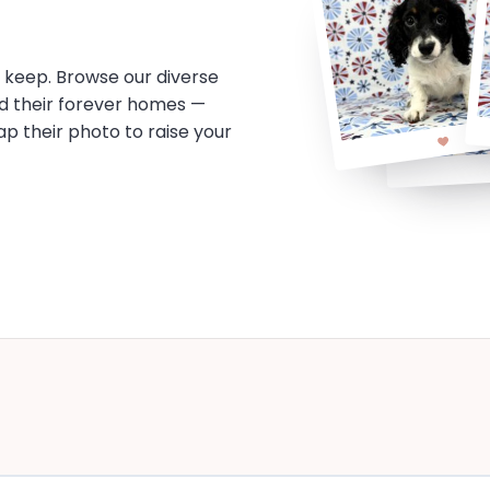
o keep. Browse our diverse
d their forever homes —
tap their photo to raise your