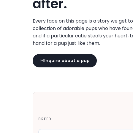
after.
disabilities
who
are
Every face on this page is a story we get t
using
collection of adorable pups who have foun
a
and if a particular cutie steals your heart, 
screen
hand for a pup just like them.
reader;
Press
Inquire about a pup
Control-
F10
to
open
an
accessibility
menu.
BREED