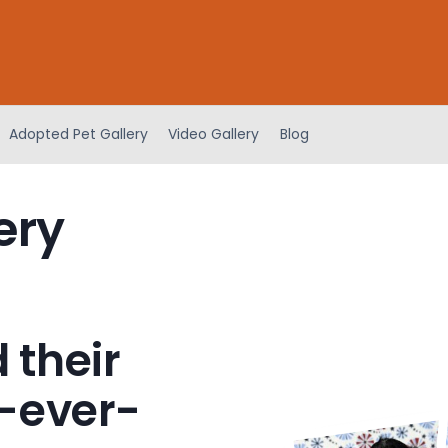
Adopted Pet Gallery
Video Gallery
Blog
ery
 their
-ever-