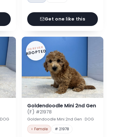
Get one like this
FOREVER
ADOPTED
Goldendoodle Mini 2nd Gen
(F)
#21978
· DOG
Goldendoodle Mini 2nd Gen · DOG
♀ Female
# 21978