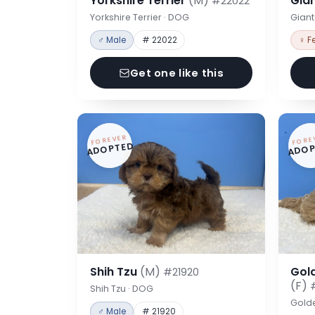
Yorkshire Terrier
(M)
Gia
#22022
Yorkshire Terrier · DOG
Gian
♂ Male
# 22022
♀ F
Get one like this
FOREVER
FORE
ADOPTED
ADOP
Shih Tzu
(M)
Gol
#21920
(F)
Shih Tzu · DOG
Gold
♂ Male
# 21920