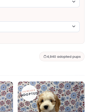
4,940 adopted pups
FOREVER
ADOPTED