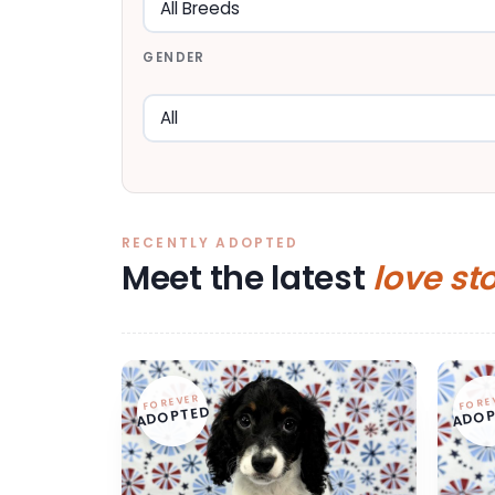
GENDER
RECENTLY ADOPTED
Meet the latest
love st
FOREVER
FORE
ADOPTED
ADOP