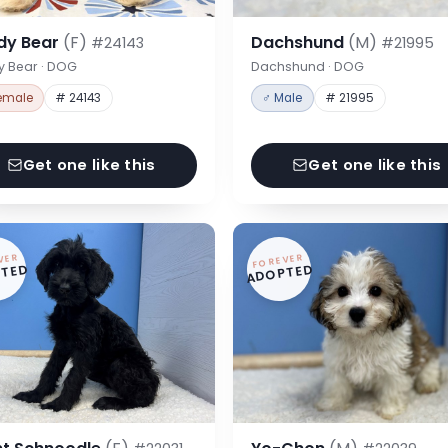
dy Bear
(F)
Dachshund
(M)
#24143
#21995
y Bear · DOG
Dachshund · DOG
emale
# 24143
♂ Male
# 21995
Get one like this
Get one like this
VER
FOREVER
TED
ADOPTED