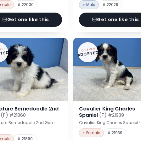
emale
# 22000
♂ Male
# 22029
Get one like this
Get one like this
VER
FOREVER
TED
ADOPTED
iature Bernedoodle 2nd
Cavalier King Charles
n
(F)
Spaniel
(F)
#21860
#21939
ture Bernedoodle 2nd Gen ·
Cavalier King Charles Spaniel 
♀ Female
# 21939
emale
# 21860