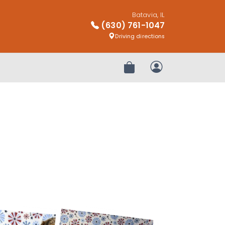
Batavia, IL
(630) 761-1047
Driving directions
Review Order
My Account