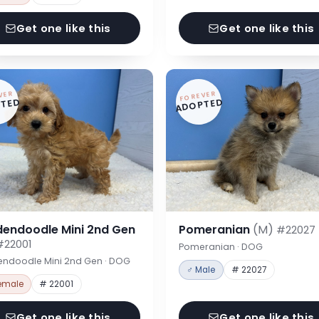
Get one like this
Get one like this
VER
FOREVER
TED
ADOPTED
dendoodle Mini 2nd Gen
Pomeranian
(M)
#22027
#22001
Pomeranian · DOG
endoodle Mini 2nd Gen · DOG
♂ Male
# 22027
emale
# 22001
Get one like this
Get one like this