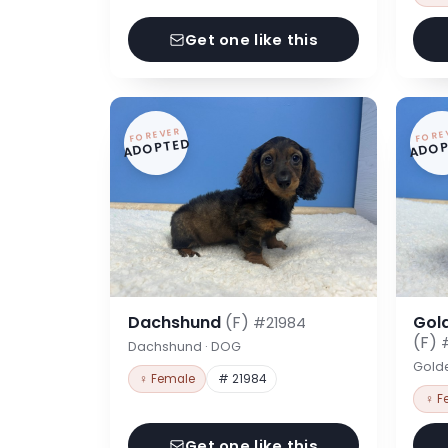
Get one like this
FOREVER
FORE
ADOPTED
ADOP
Dachshund
(F)
Gol
#21984
(F)
Dachshund · DOG
Gold
♀ Female
# 21984
♀ F
Get one like this