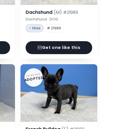
Dachshund
(M)
#21989
Dachshund · DOG
♂ Male
# 21989
Get one like this
FOREVER
ADOPTED