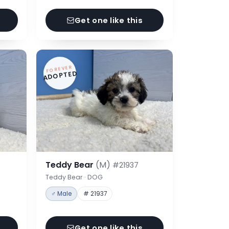
Get one like this
FOREVER
ADOPTED
Teddy Bear
(M)
#21937
Teddy Bear · DOG
♂ Male
# 21937
Get one like this