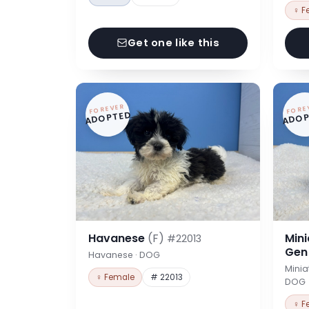
♀ F
Get one like this
FOREVER
FORE
ADOPTED
ADOP
Havanese
(F)
Min
#22013
Ge
Havanese · DOG
Minia
♀ Female
# 22013
DOG
♀ F