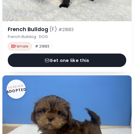
French Bulldog
(F)
#21883
French Bulldog · DOG
Female
# 21883
Get one like this
FOREVER
ADOPTED