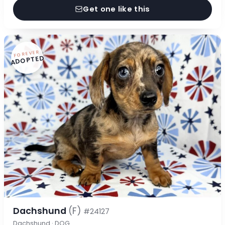
Get one like this
FOREVER
ADOPTED
Dachshund
(F)
#24127
Dachshund · DOG