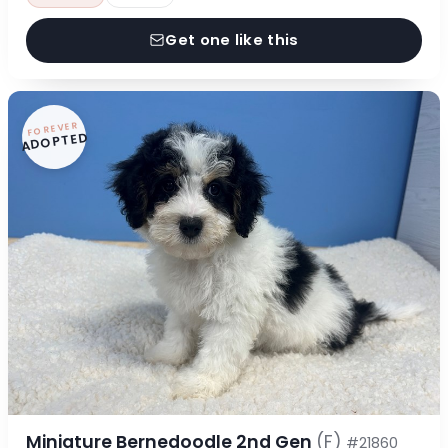
Get one like this
FOREVER
ADOPTED
Miniature Bernedoodle 2nd Gen
(F)
#21860