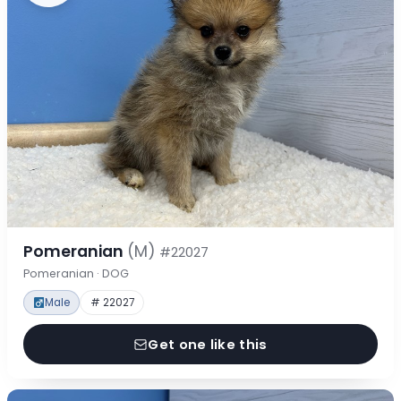
Pomeranian
(M)
#22027
Pomeranian · DOG
Male
# 22027
Get one like this