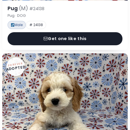
Pug
(M)
#24138
Pug · DOG
Male
# 24138
Get one like this
FOREVER
ADOPTED