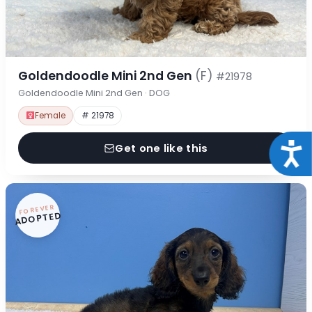
Goldendoodle Mini 2nd Gen
(F)
#21978
Goldendoodle Mini 2nd Gen · DOG
Female
# 21978
Acce
Get one like this
FOREVER
ADOPTED