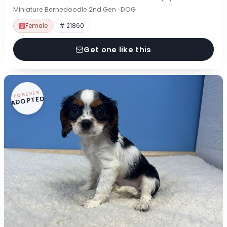
Miniature Bernedoodle 2nd Gen · DOG
Female
# 21860
Get one like this
FOREVER
ADOPTED