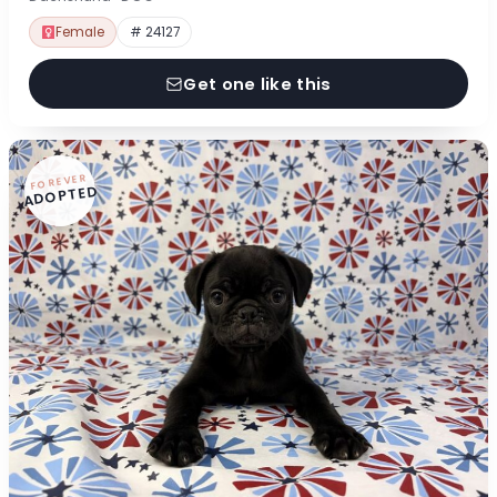
Female
# 24127
Get one like this
FOREVER
ADOPTED