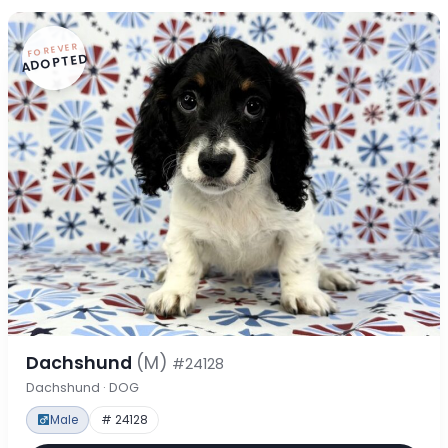
FOREVER
ADOPTED
Dachshund
(M)
#24128
Dachshund · DOG
Male
# 24128