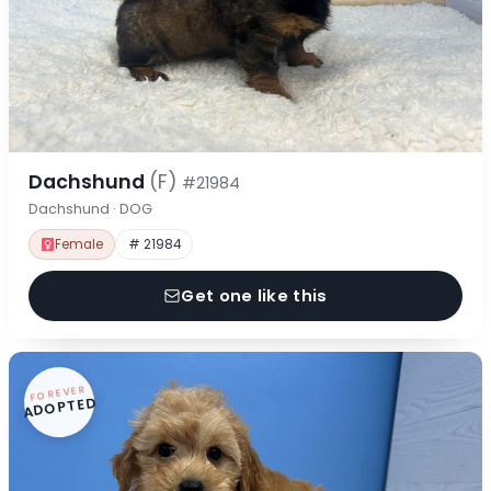
Dachshund
(F)
#21984
Dachshund · DOG
Female
# 21984
Get one like this
FOREVER
ADOPTED