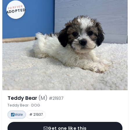
FOREVER
ADOPTED
Teddy Bear
(M)
#21937
Teddy Bear · DOG
Male
# 21937
Get one like this