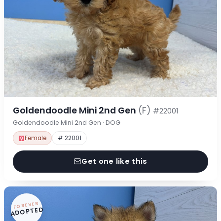
Goldendoodle Mini 2nd Gen
(F)
#22001
Goldendoodle Mini 2nd Gen · DOG
Female
# 22001
Get one like this
FOREVER
ADOPTED