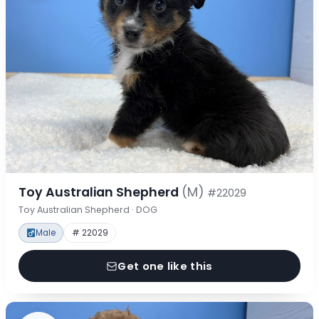
Toy Australian Shepherd
(M)
#22029
Toy Australian Shepherd · DOG
Male
# 22029
Get one like this