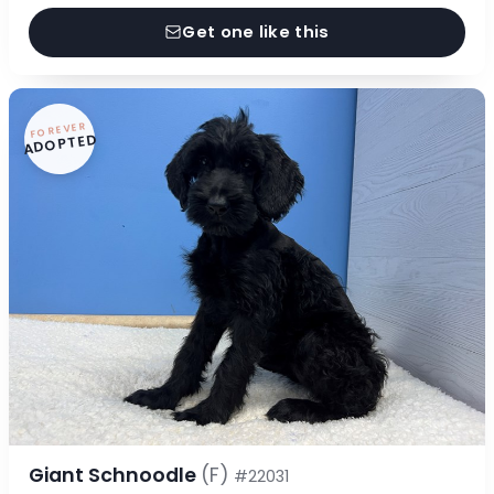
Get one like this
FOREVER
ADOPTED
Giant Schnoodle
(F)
#22031