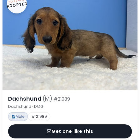
FOREVER
ADOPTED
Dachshund
(M)
#21989
Dachshund · DOG
Male
# 21989
Get one like this