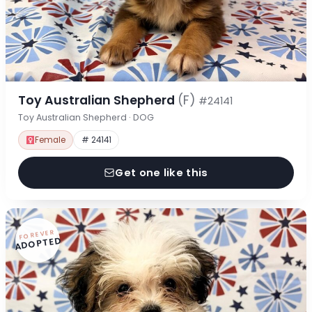
Toy Australian Shepherd
(F)
#24141
Toy Australian Shepherd · DOG
Female
# 24141
Get one like this
FOREVER
ADOPTED