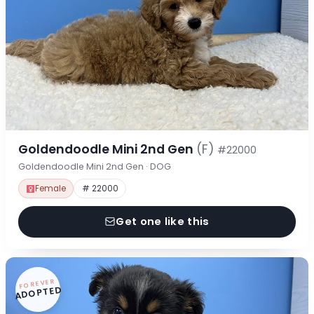
Goldendoodle Mini 2nd Gen
(F)
#22000
Goldendoodle Mini 2nd Gen · DOG
Female
# 22000
Get one like this
FOREVER
ADOPTED