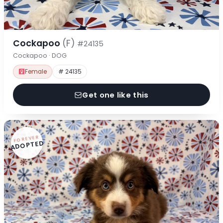
Cockapoo
(F)
#24135
Cockapoo · DOG
Female
# 24135
Get one like this
FOREVER
ADOPTED