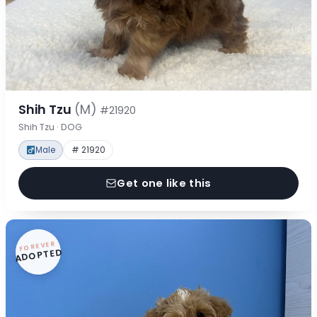
Shih Tzu
(M)
#21920
Shih Tzu · DOG
Male
# 21920
Get one like this
FOREVER
ADOPTED