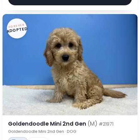
FOREVER
ADOPTED
Goldendoodle Mini 2nd Gen
(M)
#21971
Goldendoodle Mini 2nd Gen · DOG