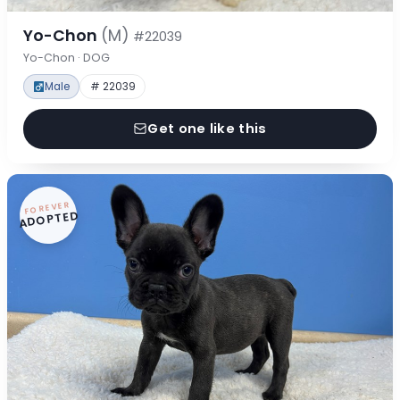
Yo-Chon
(M)
#22039
Yo-Chon · DOG
Male
# 22039
Get one like this
FOREVER
ADOPTED