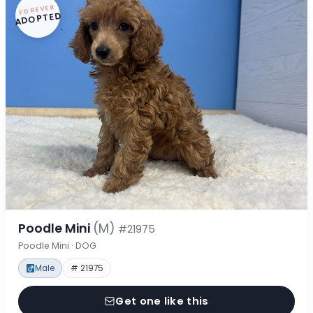
FOREVER
ADOPTED
Poodle Mini
(M)
#21975
Poodle Mini · DOG
Male
# 21975
Get one like this