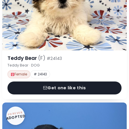
Teddy Bear
(F)
#24143
Teddy Bear · DOG
Female
# 24143
Get one like this
FOREVER
ADOPTED