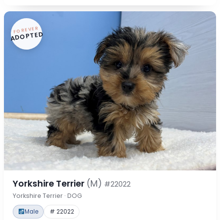
FOREVER
ADOPTED
Yorkshire Terrier
(M)
#22022
Yorkshire Terrier · DOG
Male
# 22022