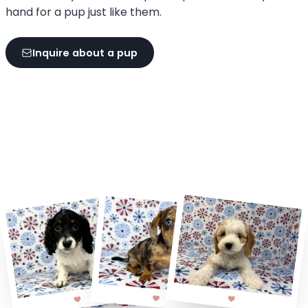
hand for a pup just like them.
Inquire about a pup