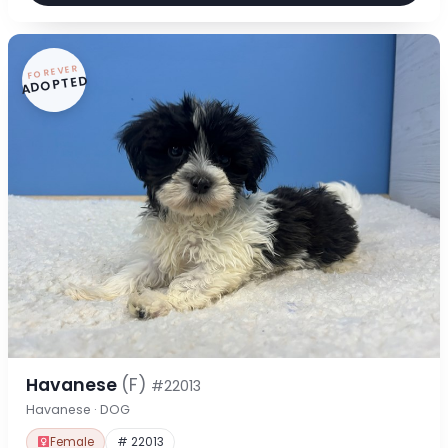
FOREVER
ADOPTED
Havanese
(F)
#22013
Havanese · DOG
Female
# 22013