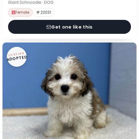
Giant Schnoodle · DOG
Female
# 22031
Get one like this
FOREVER
ADOPTED