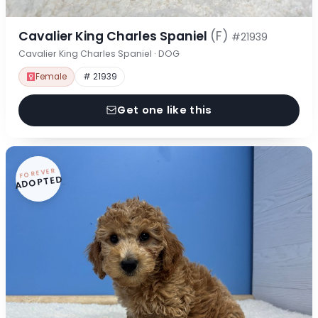
Cavalier King Charles Spaniel
(F)
#21939
Cavalier King Charles Spaniel · DOG
Female
# 21939
Get one like this
FOREVER
ADOPTED