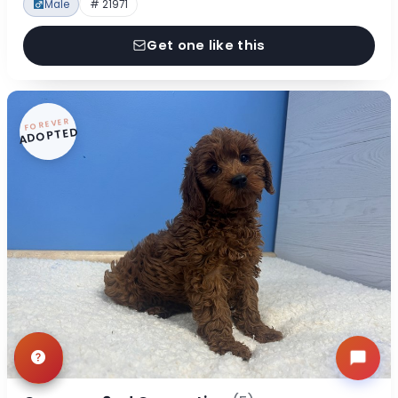
Male
# 21971
Get one like this
FOREVER
ADOPTED