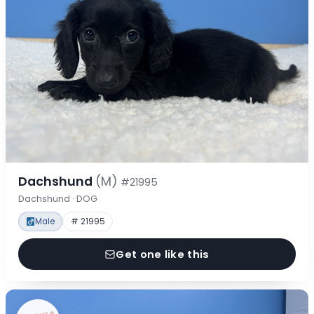
Dachshund
(M)
#21995
Dachshund · DOG
Male
# 21995
Get one like this