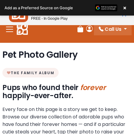
Please
×
Petland
Add as a Preferred Source on Google
note:
View App
Petland, Inc.
This
FREE - In Google Play
website
Call Us
includes
Review Order
My Account
an
accessibility
Pet Photo Gallery
system.
THE FAMILY ALBUM
Pups who found their
forever
happily-ever-after.
Every face on this page is a story we get to keep.
Browse our diverse collection of adorable pups who
have found their forever homes — and if a particular
cutie steals your heart, tap their photo to raise your