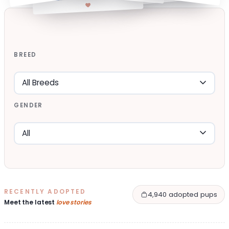
BREED
GENDER
RECENTLY ADOPTED
4,940 adopted pups
Meet the latest
love stories