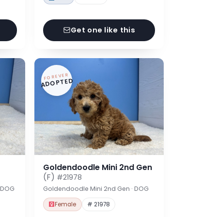
Get one like this
FOREVER
ADOPTED
Goldendoodle Mini 2nd Gen
(F)
#21978
· DOG
Goldendoodle Mini 2nd Gen · DOG
Female
# 21978