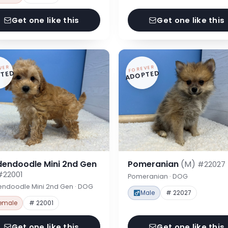
Get one like this
Get one like this
VER
FOREVER
TED
ADOPTED
dendoodle Mini 2nd Gen
Pomeranian
(M)
#22027
#22001
Pomeranian · DOG
endoodle Mini 2nd Gen · DOG
Male
# 22027
emale
# 22001
Get one like this
Get one like this