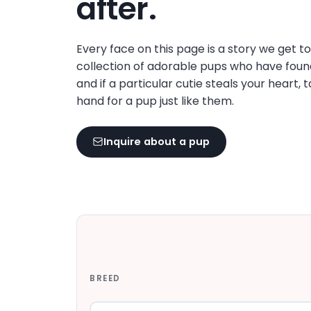
after.
disabilities
who
are
Every face on this page is a story we get t
using
collection of adorable pups who have foun
a
and if a particular cutie steals your heart, 
screen
hand for a pup just like them.
reader;
Press
Inquire about a pup
Control-
F10
to
open
an
accessibility
menu.
BREED