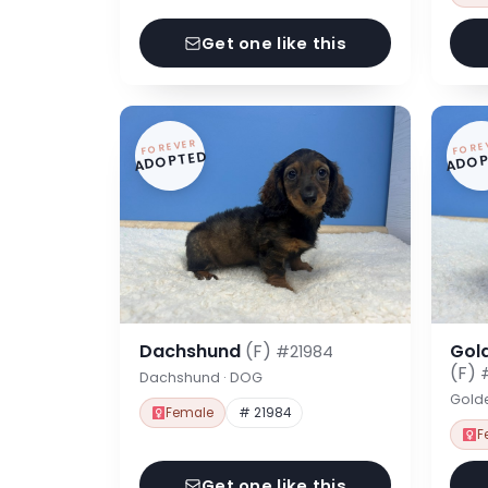
Get one like this
FOREVER
FORE
ADOPTED
ADOP
Dachshund
(F)
Gol
#21984
(F)
Dachshund · DOG
Gold
Female
# 21984
F
Get one like this