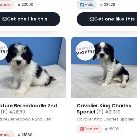
emale
# 22000
Male
# 22029
Get one like this
Get one like this
VER
FOREVER
TED
ADOPTED
iature Bernedoodle 2nd
Cavalier King Charles
n
(F)
Spaniel
(F)
#21860
#21939
ture Bernedoodle 2nd Gen ·
Cavalier King Charles Spaniel 
Female
# 21939
emale
# 21860