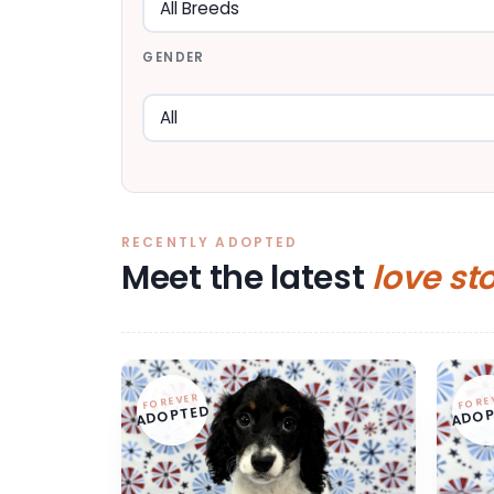
GENDER
RECENTLY ADOPTED
Meet the latest
love st
FOREVER
FORE
ADOPTED
ADOP