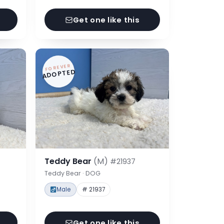
Get one like this
FOREVER
ADOPTED
Teddy Bear
(M)
#21937
Teddy Bear · DOG
Male
# 21937
Get one like this