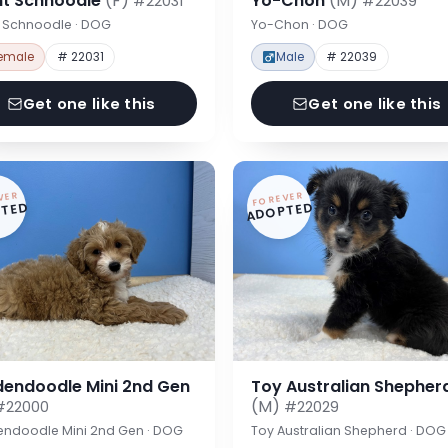
nt Schnoodle
(F)
Yo-Chon
(M)
#22031
#22039
t Schnoodle · DOG
Yo-Chon · DOG
emale
# 22031
Male
# 22039
Get one like this
Get one like this
VER
FOREVER
TED
ADOPTED
dendoodle Mini 2nd Gen
Toy Australian Shepher
(M)
#22000
#22029
endoodle Mini 2nd Gen · DOG
Toy Australian Shepherd · DOG