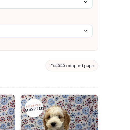
4,940 adopted pups
FOREVER
ADOPTED