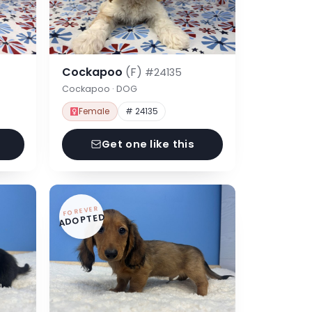
Cockapoo
(F)
#24135
Cockapoo · DOG
Female
# 24135
Get one like this
FOREVER
ADOPTED