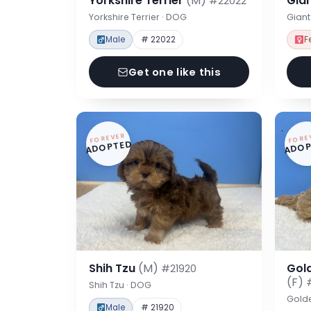
Yorkshire Terrier
(M)
Gia
#22022
Yorkshire Terrier · DOG
Gian
Male
# 22022
F
Get one like this
FOREVER
FORE
ADOPTED
ADOP
Shih Tzu
(M)
Gol
#21920
(F)
Shih Tzu · DOG
Gold
Male
# 21920