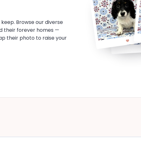
o keep. Browse our diverse
d their forever homes —
tap their photo to raise your