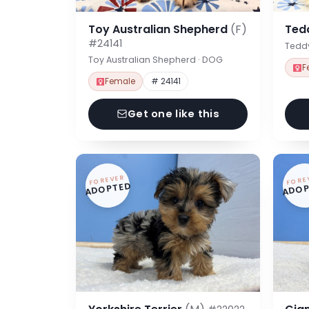
Toy Australian Shepherd
(F)
Ted
#24141
Tedd
Toy Australian Shepherd · DOG
F
Female
# 24141
Get one like this
FOREVER
FORE
ADOPTED
ADOP