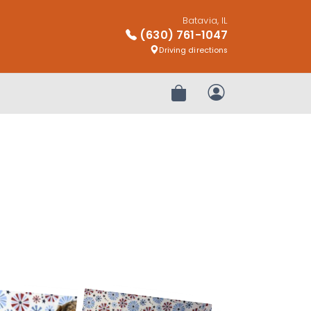
Batavia, IL
(630) 761-1047
Driving directions
Review Order
My Account