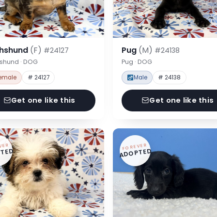
hshund
(F)
Pug
(M)
#24127
#24138
shund · DOG
Pug · DOG
emale
# 24127
Male
# 24138
Get one like this
Get one like this
VER
FOREVER
TED
ADOPTED