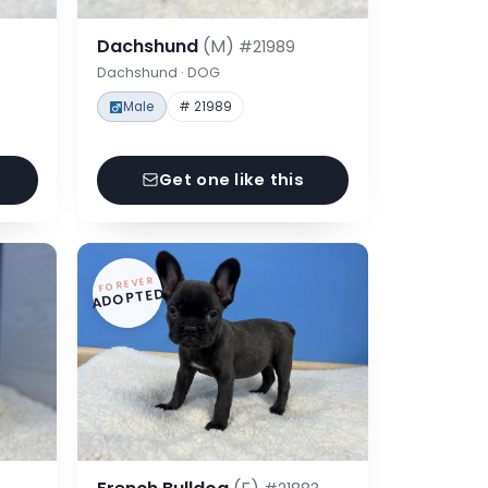
Dachshund
(M)
#21989
Dachshund · DOG
Male
# 21989
Get one like this
FOREVER
ADOPTED