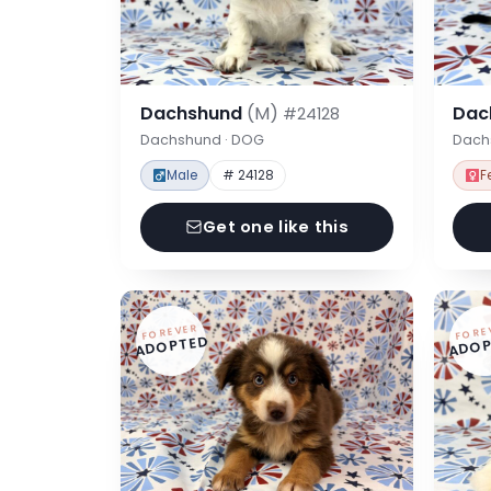
Dachshund
(M)
Dac
#24128
Dachshund · DOG
Dach
Male
# 24128
F
Get one like this
FOREVER
FORE
ADOPTED
ADOP