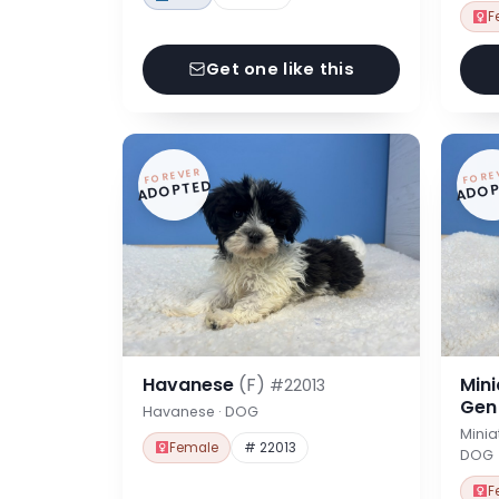
F
Get one like this
FOREVER
FORE
ADOPTED
ADOP
Havanese
(F)
Min
#22013
Ge
Havanese · DOG
Minia
Female
# 22013
DOG
F