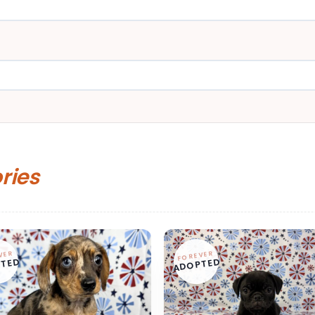
ories
VER
FOREVER
TED
ADOPTED