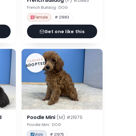
French Bulldog
(F)
#21883
French Bulldog · DOG
Female
# 21883
Get one like this
FOREVER
ADOPTED
d
Poodle Mini
(M)
#21975
Poodle Mini · DOG
Male
# 21975