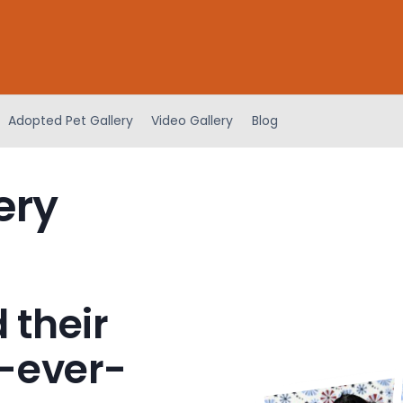
Adopted Pet Gallery
Video Gallery
Blog
ery
 their
-ever-