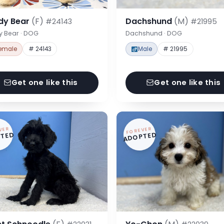
dy Bear
(F)
Dachshund
(M)
#24143
#21995
y Bear · DOG
Dachshund · DOG
emale
# 24143
Male
# 21995
Get one like this
Get one like this
VER
FOREVER
TED
ADOPTED