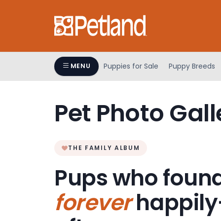
Please
note:
This
website
includes
an
Puppies for Sale
Puppy Breeds
MENU
accessibility
system.
Press
Pet Photo Gall
Control-
F11
to
adjust
THE FAMILY ALBUM
the
Pups who found
website
to
forever
happily
people
with
visual