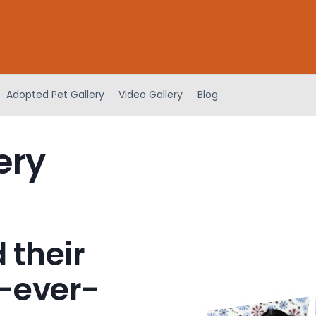
Adopted Pet Gallery
Video Gallery
Blog
ery
 their
-ever-