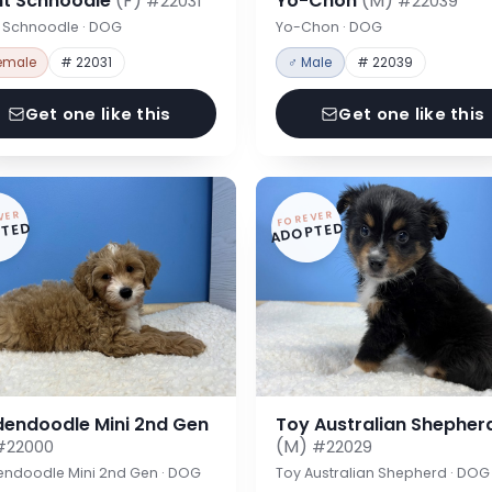
nt Schnoodle
(F)
Yo-Chon
(M)
#22031
#22039
t Schnoodle · DOG
Yo-Chon · DOG
emale
# 22031
♂ Male
# 22039
Get one like this
Get one like this
VER
FOREVER
TED
ADOPTED
dendoodle Mini 2nd Gen
Toy Australian Shepher
(M)
#22000
#22029
endoodle Mini 2nd Gen · DOG
Toy Australian Shepherd · DOG