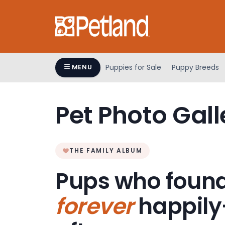
Please
note:
This
website
includes
an
Puppies for Sale
Puppy Breeds
MENU
accessibility
system.
Press
Pet Photo Gall
Control-
F11
to
adjust
THE FAMILY ALBUM
the
Pups who found
website
to
forever
happily
people
with
visual