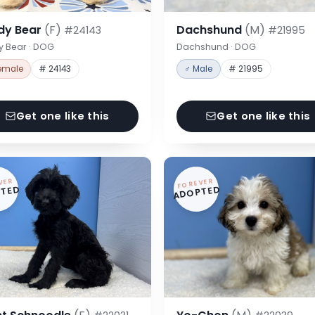
dy Bear
(F)
Dachshund
(M)
#24143
#21995
y Bear · DOG
Dachshund · DOG
emale
# 24143
♂ Male
# 21995
Get one like this
Get one like this
VER
FOREVER
TED
ADOPTED