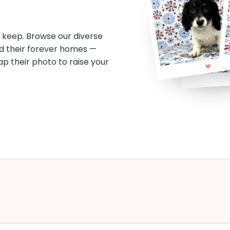
o keep. Browse our diverse
d their forever homes —
tap their photo to raise your