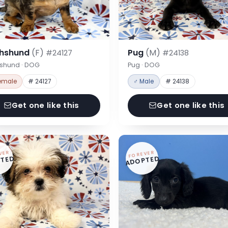
hshund
(F)
Pug
(M)
#24127
#24138
shund · DOG
Pug · DOG
emale
# 24127
♂ Male
# 24138
Get one like this
Get one like this
VER
FOREVER
TED
ADOPTED