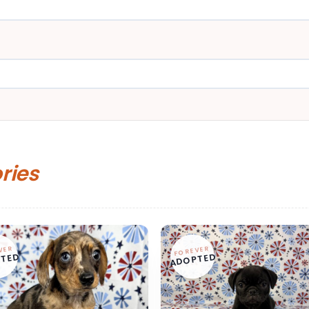
ories
VER
FOREVER
TED
ADOPTED