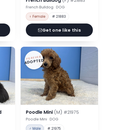
French Bulldog
(F)
#21883
French Bulldog · DOG
♀ Female
# 21883
Get one like this
FOREVER
ADOPTED
d
Poodle Mini
(M)
#21975
Poodle Mini · DOG
♂ Male
# 21975