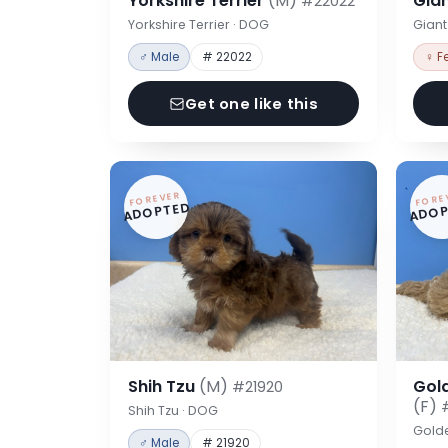
Yorkshire Terrier
(M)
Gia
#22022
Yorkshire Terrier · DOG
Gian
♂ Male
# 22022
♀ F
Get one like this
FOREVER
FORE
ADOPTED
ADOP
Shih Tzu
(M)
Gol
#21920
(F)
Shih Tzu · DOG
Gold
♂ Male
# 21920