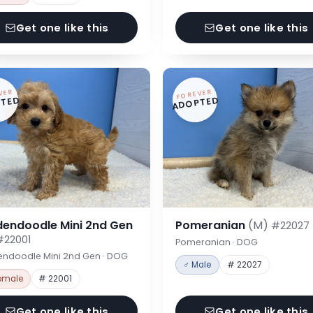
Get one like this
Get one like this
VER
FOREVER
TED
ADOPTED
dendoodle Mini 2nd Gen
Pomeranian
(M)
#22027
#22001
Pomeranian · DOG
endoodle Mini 2nd Gen · DOG
♂ Male
# 22027
emale
# 22001
Get one like this
Get one like this