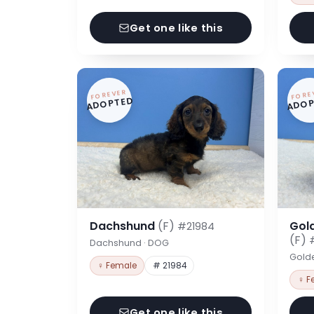
Get one like this
FOREVER
FORE
ADOPTED
ADOP
Dachshund
(F)
Gol
#21984
(F)
Dachshund · DOG
Gold
♀ Female
# 21984
♀ F
Get one like this