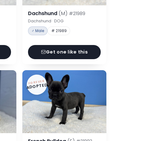
Dachshund
(M)
#21989
Dachshund · DOG
♂ Male
# 21989
Get one like this
FOREVER
ADOPTED