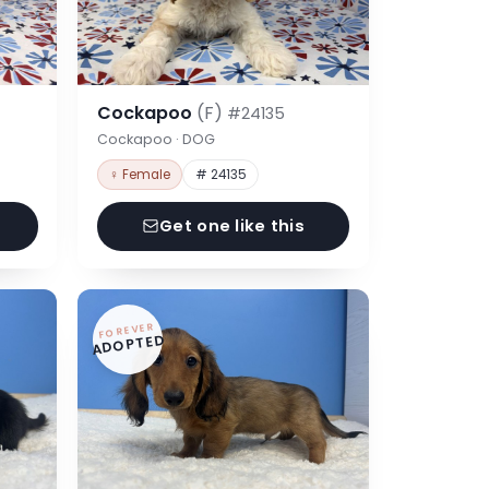
Cockapoo
(F)
#24135
Cockapoo · DOG
♀ Female
# 24135
Get one like this
FOREVER
ADOPTED