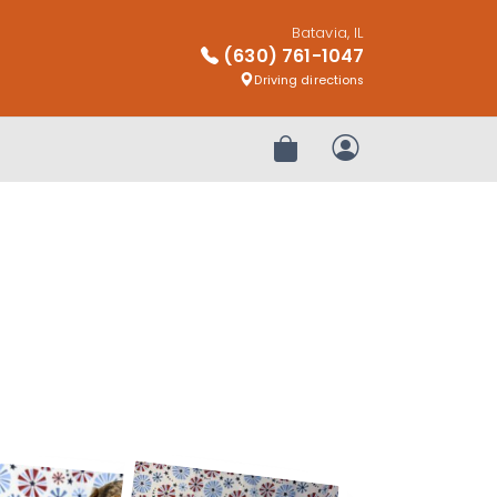
Batavia, IL
(630) 761-1047
Driving directions
Review Order
My Account