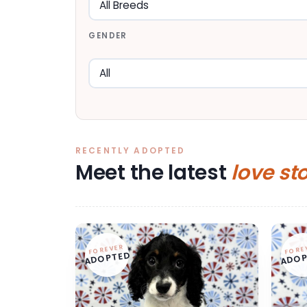
GENDER
RECENTLY ADOPTED
Meet the latest
love st
FOREVER
FORE
ADOPTED
ADOP