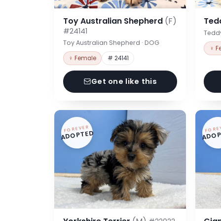
Toy Australian Shepherd
(F)
Ted
#24141
Tedd
Toy Australian Shepherd · DOG
♀ F
♀ Female
# 24141
Get one like this
FOREVER
FORE
ADOPTED
ADOP