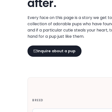
after.
disabilities
who
are
Every face on this page is a story we get t
using
collection of adorable pups who have foun
a
and if a particular cutie steals your heart, 
screen
hand for a pup just like them.
reader;
Press
Inquire about a pup
Control-
F10
to
open
an
accessibility
menu.
BREED