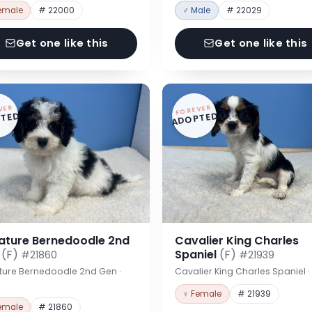
emale
# 22000
♂ Male
# 22029
Get one like this
Get one like this
VER
FOREVER
TED
ADOPTED
iature Bernedoodle 2nd
Cavalier King Charles
n
(F)
Spaniel
(F)
#21860
#21939
ture Bernedoodle 2nd Gen ·
Cavalier King Charles Spaniel 
♀ Female
# 21939
emale
# 21860