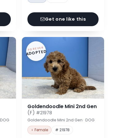
Get one like this
FOREVER
ADOPTED
Goldendoodle Mini 2nd Gen
(F)
#21978
· DOG
Goldendoodle Mini 2nd Gen · DOG
♀ Female
# 21978