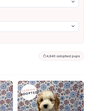
4,940 adopted pups
FOREVER
ADOPTED