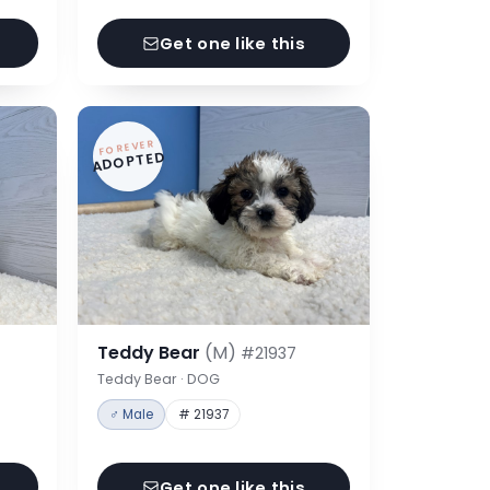
Get one like this
FOREVER
ADOPTED
Teddy Bear
(M)
#21937
Teddy Bear · DOG
♂ Male
# 21937
Get one like this