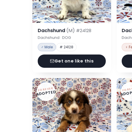
Dachshund
(M)
Dac
#24128
Dachshund · DOG
Dach
♂ Male
# 24128
♀ F
Get one like this
FOREVER
FORE
ADOPTED
ADOP