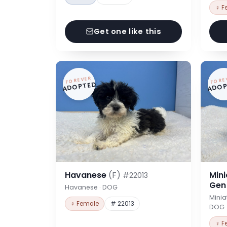
♀ F
Get one like this
FOREVER
FORE
ADOPTED
ADOP
Havanese
(F)
Min
#22013
Ge
Havanese · DOG
Minia
♀ Female
# 22013
DOG
♀ F