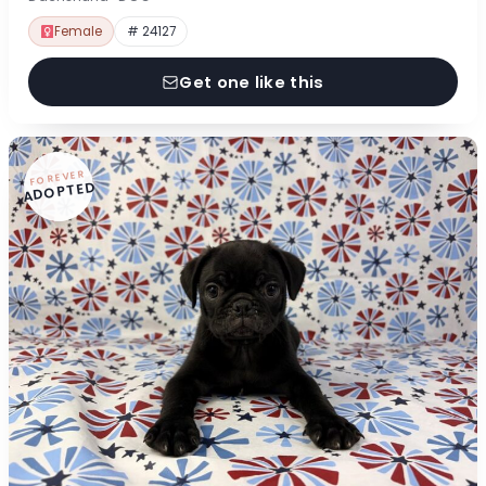
Female
# 24127
Get one like this
FOREVER
ADOPTED