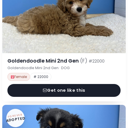
Goldendoodle Mini 2nd Gen
(F)
#22000
Goldendoodle Mini 2nd Gen · DOG
Female
# 22000
Get one like this
FOREVER
ADOPTED