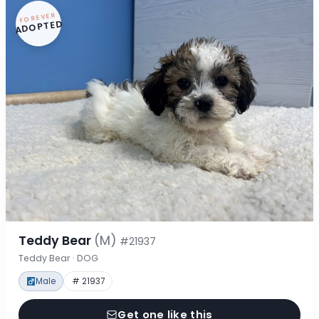
FOREVER
ADOPTED
Teddy Bear
(M)
#21937
Teddy Bear · DOG
Male
# 21937
Get one like this