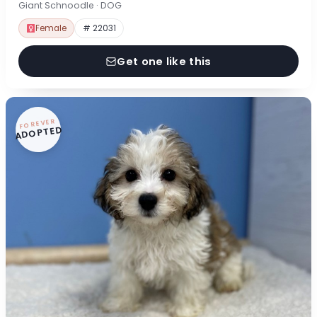
Giant Schnoodle · DOG
Female
# 22031
Get one like this
FOREVER
ADOPTED