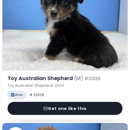
Toy Australian Shepherd
(M)
#22029
Toy Australian Shepherd · DOG
Male
# 22029
Get one like this