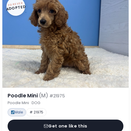
FOREVER
ADOPTED
Poodle Mini
(M)
#21975
Poodle Mini · DOG
Male
# 21975
Get one like this