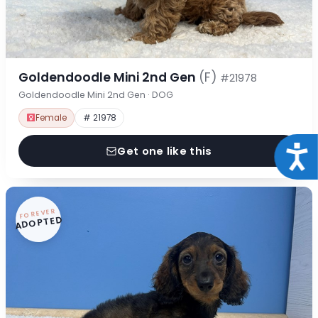
Goldendoodle Mini 2nd Gen
(F)
#21978
Goldendoodle Mini 2nd Gen · DOG
Female
# 21978
Acce
Get one like this
FOREVER
ADOPTED