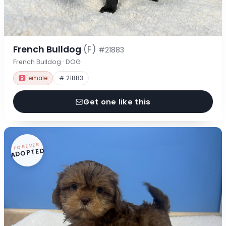
French Bulldog
(F)
#21883
French Bulldog · DOG
Female
# 21883
Get one like this
FOREVER
ADOPTED