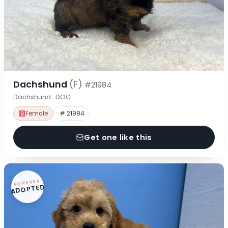
Dachshund
(F)
#21984
Dachshund · DOG
Female
# 21984
Get one like this
FOREVER
ADOPTED