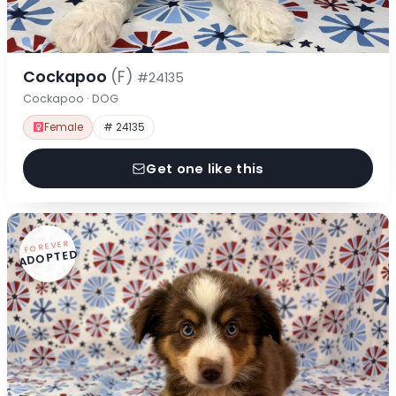
Cockapoo
(F)
#24135
Cockapoo · DOG
Female
# 24135
Get one like this
FOREVER
ADOPTED