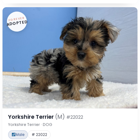
FOREVER
ADOPTED
Yorkshire Terrier
(M)
#22022
Yorkshire Terrier · DOG
Male
# 22022