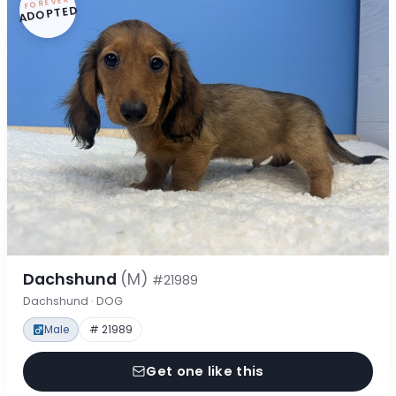
FOREVER
ADOPTED
Dachshund
(M)
#21989
Dachshund · DOG
Male
# 21989
Get one like this