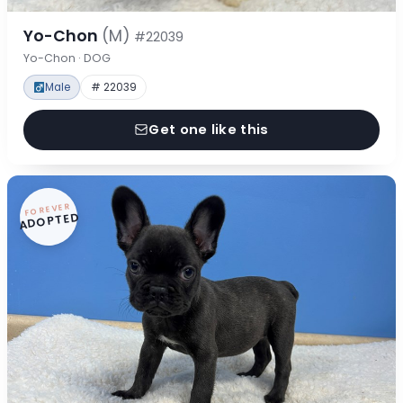
Yo-Chon
(M)
#22039
Yo-Chon · DOG
Male
# 22039
Get one like this
FOREVER
ADOPTED