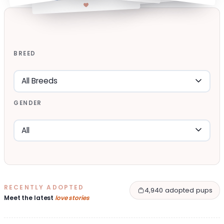
BREED
GENDER
RECENTLY ADOPTED
4,940 adopted pups
Meet the latest
love stories