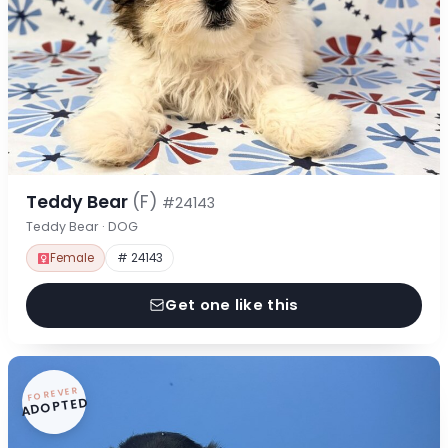
Teddy Bear
(F)
#24143
Teddy Bear · DOG
Female
# 24143
Get one like this
FOREVER
ADOPTED