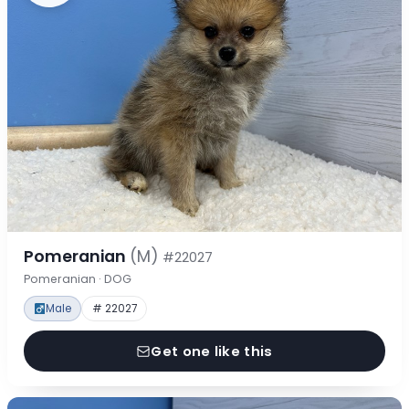
Pomeranian
(M)
#22027
Pomeranian · DOG
Male
# 22027
Get one like this