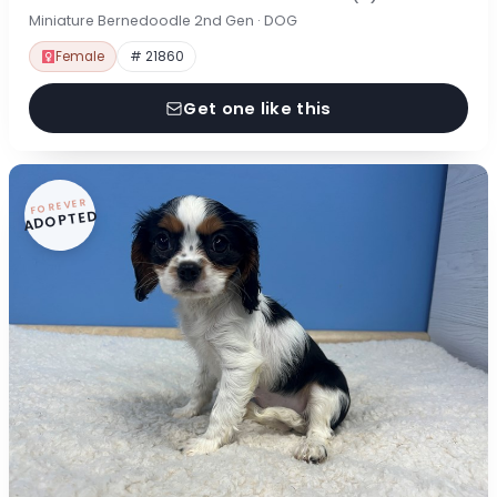
Miniature Bernedoodle 2nd Gen · DOG
Female
# 21860
Get one like this
FOREVER
ADOPTED