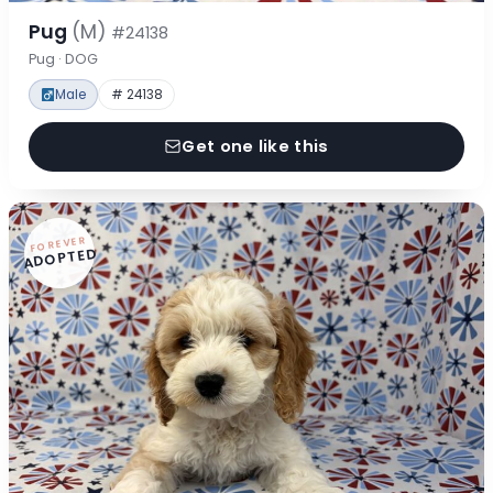
Pug
(M)
#24138
Pug · DOG
Male
# 24138
Get one like this
FOREVER
ADOPTED