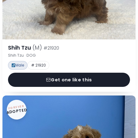
Shih Tzu
(M)
#21920
Shih Tzu · DOG
Male
# 21920
Get one like this
FOREVER
ADOPTED