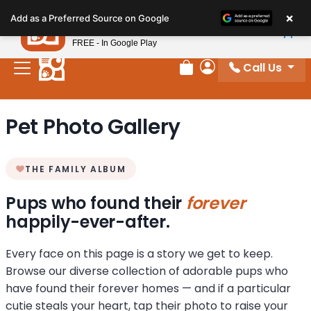
Please
×
Petland
Add as a Preferred Source on Google
note:
View App
Petland, Inc.
This
FREE - In Google Play
website
Call Us
includes
Review Order
My Account
an
accessibility
Pet Photo Gallery
system.
THE FAMILY ALBUM
Pups who found their
forever
happily-ever-after.
Every face on this page is a story we get to keep.
Browse our diverse collection of adorable pups who
have found their forever homes — and if a particular
cutie steals your heart, tap their photo to raise your