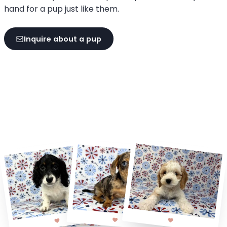
hand for a pup just like them.
Inquire about a pup