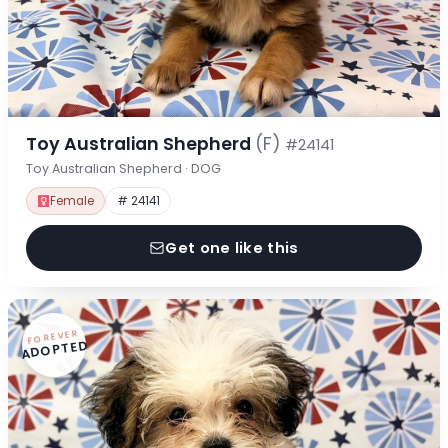
Toy Australian Shepherd
(F)
#24141
Toy Australian Shepherd · DOG
Female
# 24141
Get one like this
FOREVER
ADOPTED