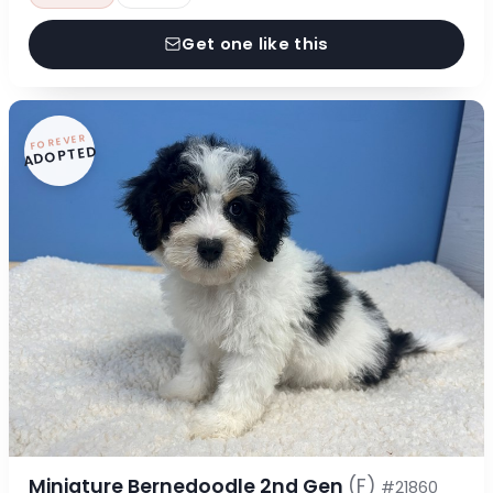
Get one like this
FOREVER
ADOPTED
Miniature Bernedoodle 2nd Gen
(F)
#21860