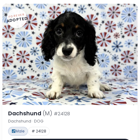
FOREVER
ADOPTED
Dachshund
(M)
#24128
Dachshund · DOG
Male
# 24128