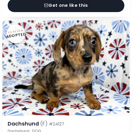
Get one like this
FOREVER
ADOPTED
Dachshund
(F)
#24127
Dachshund · DOG