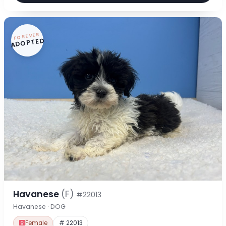
FOREVER
ADOPTED
Havanese
(F)
#22013
Havanese · DOG
Female
# 22013