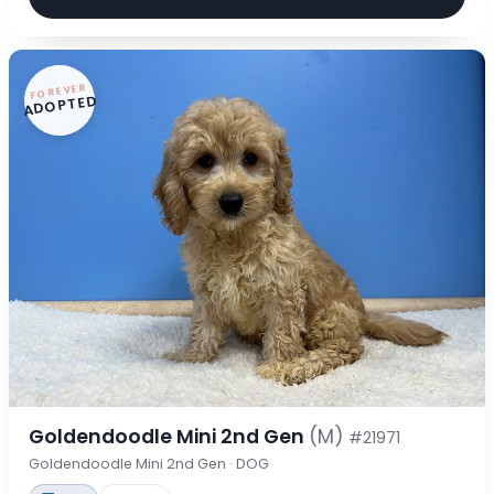
FOREVER
ADOPTED
Goldendoodle Mini 2nd Gen
(M)
#21971
Goldendoodle Mini 2nd Gen · DOG