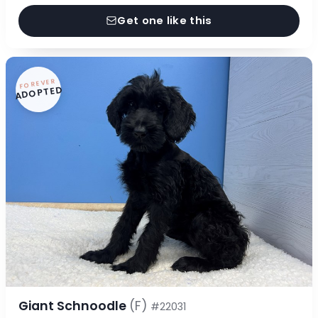
Get one like this
FOREVER
ADOPTED
Giant Schnoodle
(F)
#22031