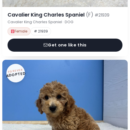
Cavalier King Charles Spaniel
(F)
#21939
Cavalier King Charles Spaniel · DOG
Female
# 21939
Get one like this
FOREVER
ADOPTED