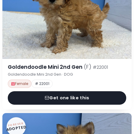
Goldendoodle Mini 2nd Gen
(F)
#22001
Goldendoodle Mini 2nd Gen · DOG
Female
# 22001
Get one like this
FOREVER
ADOPTED