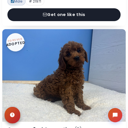
Male
# 21971
Get one like this
FOREVER
ADOPTED