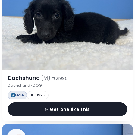
Dachshund
(M)
#21995
Dachshund · DOG
Male
# 21995
Get one like this