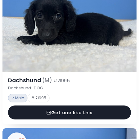
Dachshund
(M)
#21995
Dachshund · DOG
♂ Male
# 21995
Get one like this