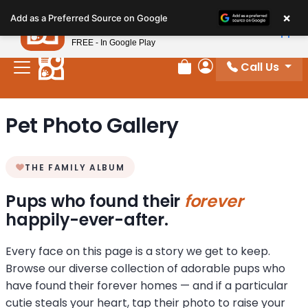
Please
×
Petland
Add as a Preferred Source on Google
note:
View App
Petland, Inc.
This
FREE - In Google Play
website
Call Us
includes
Review Order
My Account
an
accessibility
Pet Photo Gallery
system.
THE FAMILY ALBUM
Pups who found their
forever
happily-ever-after.
Every face on this page is a story we get to keep.
Browse our diverse collection of adorable pups who
have found their forever homes — and if a particular
cutie steals your heart, tap their photo to raise your