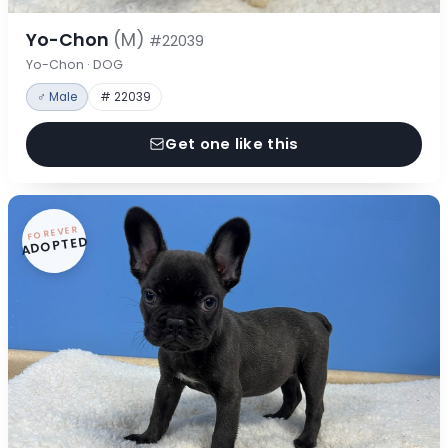
Yo-Chon
(M)
#22039
Yo-Chon · DOG
♂ Male
# 22039
Get one like this
FOREVER
ADOPTED