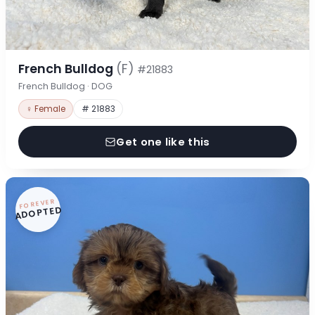
French Bulldog
(F)
#21883
French Bulldog · DOG
♀ Female
# 21883
Get one like this
FOREVER
ADOPTED