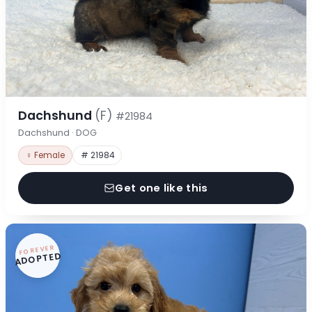
Dachshund
(F)
#21984
Dachshund · DOG
♀ Female
# 21984
Get one like this
FOREVER
ADOPTED