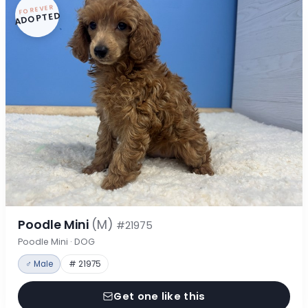
FOREVER
ADOPTED
Poodle Mini
(M)
#21975
Poodle Mini · DOG
♂ Male
# 21975
Get one like this