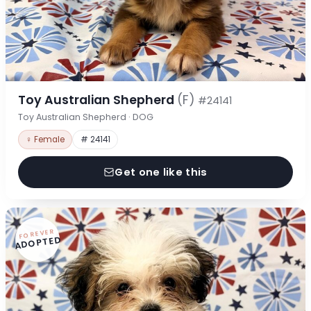
Toy Australian Shepherd
(F)
#24141
Toy Australian Shepherd · DOG
♀ Female
# 24141
Get one like this
FOREVER
ADOPTED