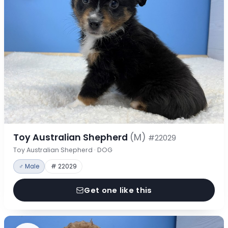
Toy Australian Shepherd
(M)
#22029
Toy Australian Shepherd · DOG
♂ Male
# 22029
Get one like this