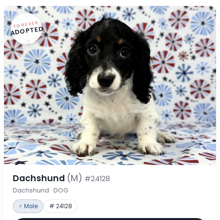
FOREVER
ADOPTED
Dachshund
(M)
#24128
Dachshund · DOG
♂ Male
# 24128