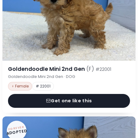
Goldendoodle Mini 2nd Gen
(F)
#22001
Goldendoodle Mini 2nd Gen · DOG
♀ Female
# 22001
Get one like this
FOREVER
ADOPTED