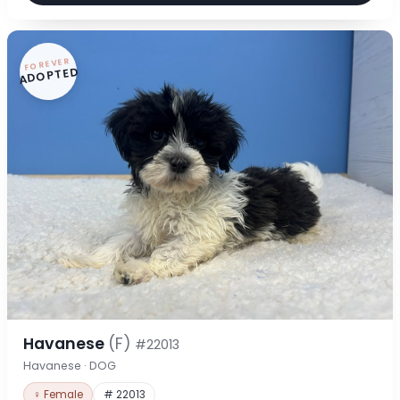
FOREVER
ADOPTED
Havanese
(F)
#22013
Havanese · DOG
♀ Female
# 22013