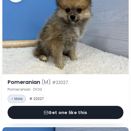
Pomeranian
(M)
#22027
Pomeranian · DOG
♂ Male
# 22027
Get one like this