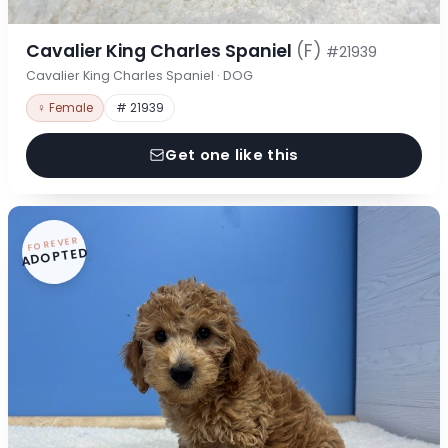
Cavalier King Charles Spaniel
(F)
#21939
Cavalier King Charles Spaniel · DOG
♀ Female
# 21939
Get one like this
FOREVER
ADOPTED