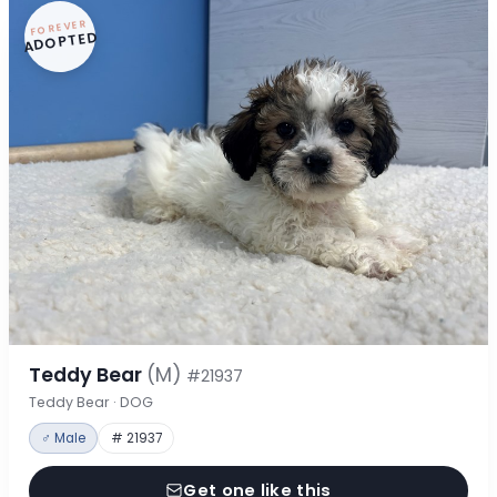
FOREVER
ADOPTED
Teddy Bear
(M)
#21937
Teddy Bear · DOG
♂ Male
# 21937
Get one like this