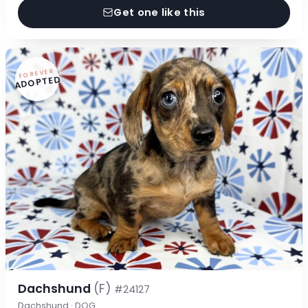
Get one like this
FOREVER
ADOPTED
Dachshund
(F)
#24127
Dachshund · DOG