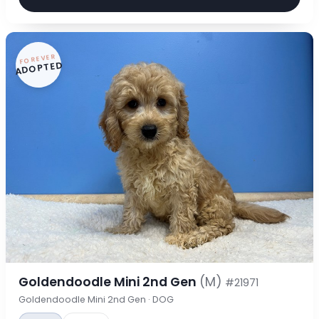
FOREVER
ADOPTED
Goldendoodle Mini 2nd Gen
(M)
#21971
Goldendoodle Mini 2nd Gen · DOG