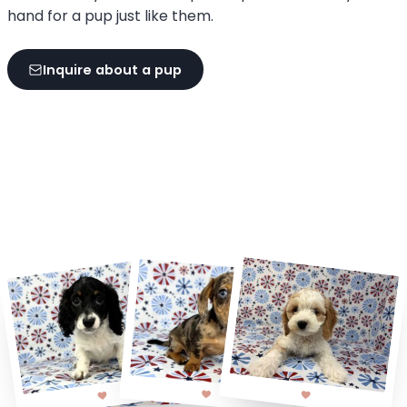
hand for a pup just like them.
Inquire about a pup