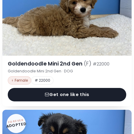
Goldendoodle Mini 2nd Gen
(F)
#22000
Goldendoodle Mini 2nd Gen · DOG
♀ Female
# 22000
Get one like this
FOREVER
ADOPTED