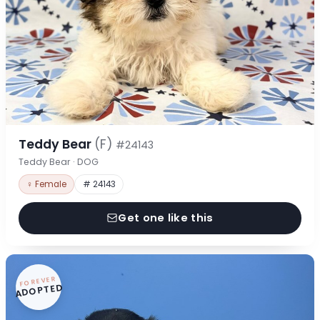
Teddy Bear
(F)
#24143
Teddy Bear · DOG
♀ Female
# 24143
Get one like this
FOREVER
ADOPTED