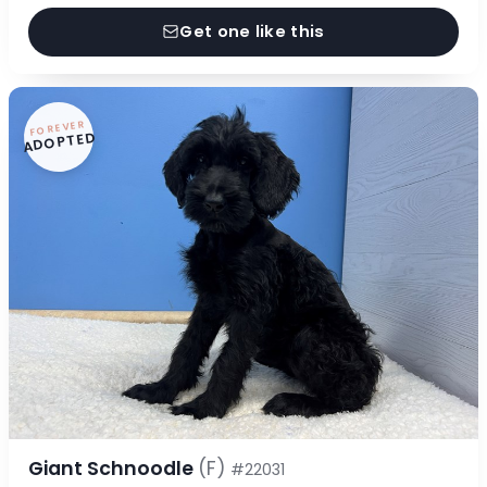
Get one like this
FOREVER
ADOPTED
Giant Schnoodle
(F)
#22031