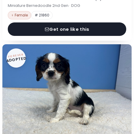
Miniature Bernedoodle 2nd Gen · DOG
♀ Female
# 21860
Get one like this
FOREVER
ADOPTED