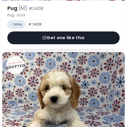
Pug
(M)
#24138
Pug · DOG
♂ Male
# 24138
Get one like this
FOREVER
ADOPTED