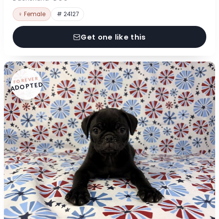
♀ Female
# 24127
Get one like this
FOREVER
ADOPTED