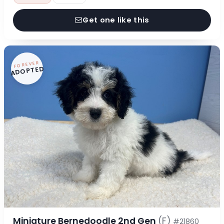
Get one like this
FOREVER
ADOPTED
Miniature Bernedoodle 2nd Gen
(F)
#21860