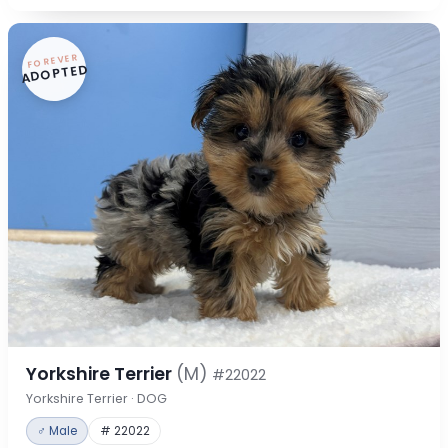
FOREVER
ADOPTED
Yorkshire Terrier
(M)
#22022
Yorkshire Terrier · DOG
♂ Male
# 22022