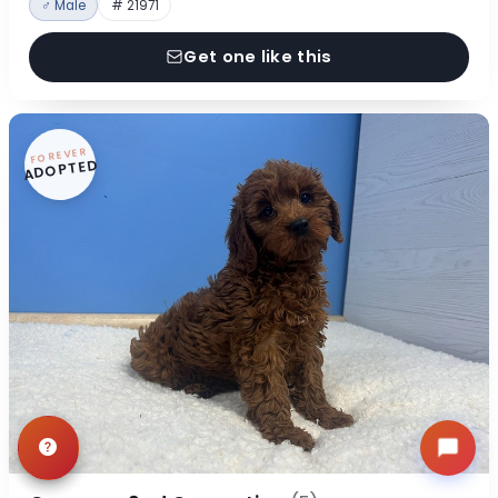
♂ Male
# 21971
Get one like this
FOREVER
ADOPTED