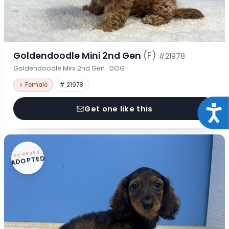
Goldendoodle Mini 2nd Gen
(F)
#21978
Goldendoodle Mini 2nd Gen · DOG
♀ Female
# 21978
Acce
Get one like this
FOREVER
ADOPTED