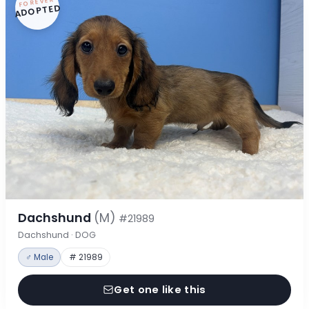
FOREVER
ADOPTED
Dachshund
(M)
#21989
Dachshund · DOG
♂ Male
# 21989
Get one like this