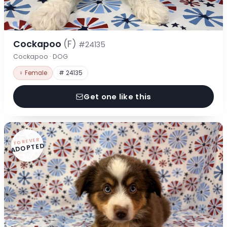
Cockapoo
(F)
#24135
Cockapoo · DOG
♀ Female
# 24135
Get one like this
FOREVER
ADOPTED