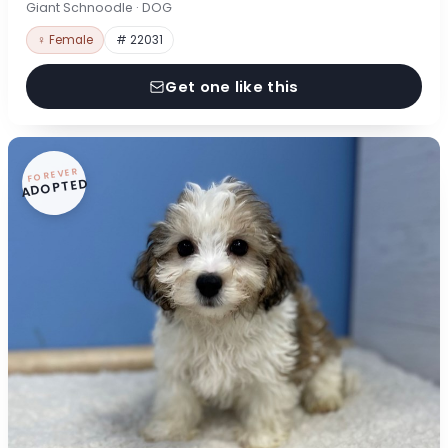
Giant Schnoodle · DOG
♀ Female
# 22031
Get one like this
FOREVER
ADOPTED