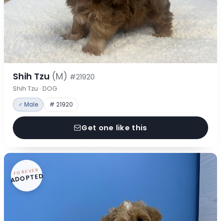
Shih Tzu
(M)
#21920
Shih Tzu · DOG
♂ Male
# 21920
Get one like this
FOREVER
ADOPTED