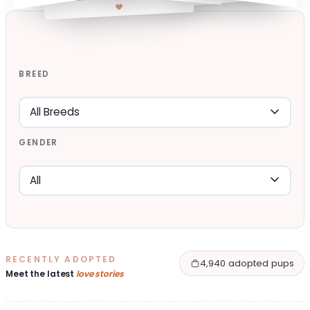
BREED
GENDER
RECENTLY ADOPTED
4,940 adopted pups
Meet the latest
love stories