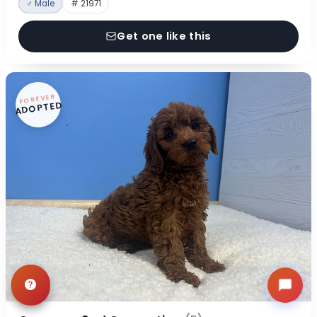
♂ Male
# 21971
Get one like this
FOREVER
ADOPTED