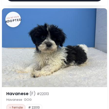
FOREVER
ADOPTED
Havanese
(F)
#22013
Havanese · DOG
♀ Female
# 22013