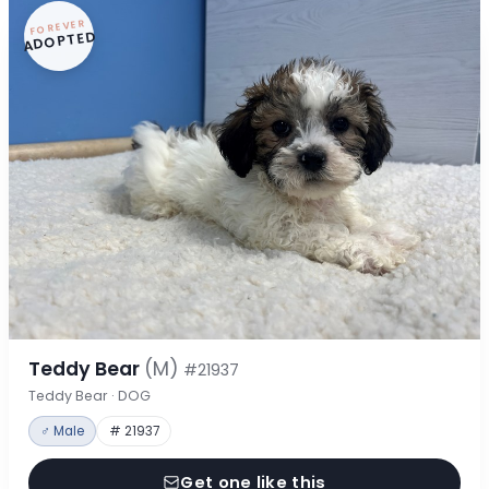
FOREVER
ADOPTED
Teddy Bear
(M)
#21937
Teddy Bear · DOG
♂ Male
# 21937
Get one like this