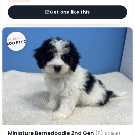
Get one like this
FOREVER
ADOPTED
Miniature Bernedoodle 2nd Gen
(F)
#21860