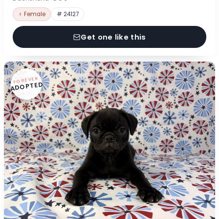
♀ Female
# 24127
Get one like this
FOREVER
ADOPTED