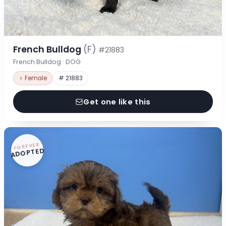
French Bulldog
(F)
#21883
French Bulldog · DOG
♀ Female
# 21883
Get one like this
FOREVER
ADOPTED