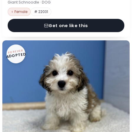
Giant Schnoodle · DOG
♀ Female
# 22031
Get one like this
FOREVER
ADOPTED