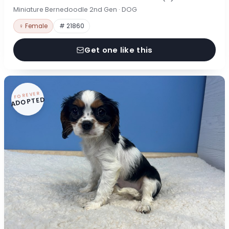
Miniature Bernedoodle 2nd Gen · DOG
♀ Female
# 21860
Get one like this
FOREVER
ADOPTED