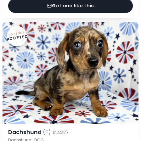
Get one like this
FOREVER
ADOPTED
Dachshund
(F)
#24127
Dachshund · DOG