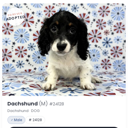
FOREVER
ADOPTED
Dachshund
(M)
#24128
Dachshund · DOG
♂ Male
# 24128