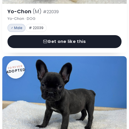
Yo-Chon
(M)
#22039
Yo-Chon · DOG
♂ Male
# 22039
Get one like this
FOREVER
ADOPTED