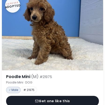
FOREVER
ADOPTED
Poodle Mini
(M)
#21975
Poodle Mini · DOG
♂ Male
# 21975
Get one like this