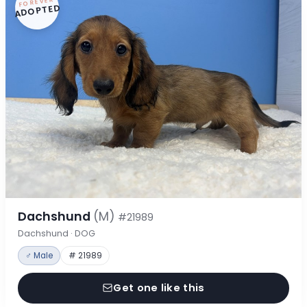
FOREVER
ADOPTED
Dachshund
(M)
#21989
Dachshund · DOG
♂ Male
# 21989
Get one like this