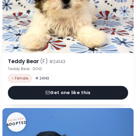
Teddy Bear
(F)
#24143
Teddy Bear · DOG
♀ Female
# 24143
Get one like this
FOREVER
ADOPTED