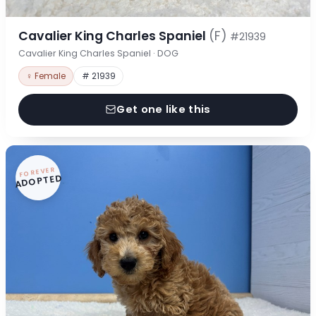
Cavalier King Charles Spaniel
(F)
#21939
Cavalier King Charles Spaniel · DOG
♀ Female
# 21939
Get one like this
FOREVER
ADOPTED