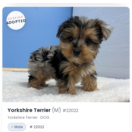
FOREVER
ADOPTED
Yorkshire Terrier
(M)
#22022
Yorkshire Terrier · DOG
♂ Male
# 22022