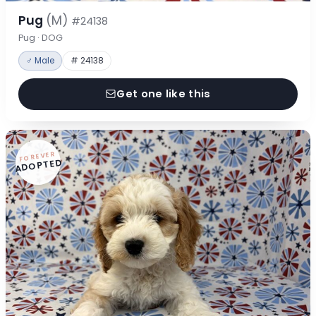
Pug
(M)
#24138
Pug · DOG
♂ Male
# 24138
Get one like this
FOREVER
ADOPTED