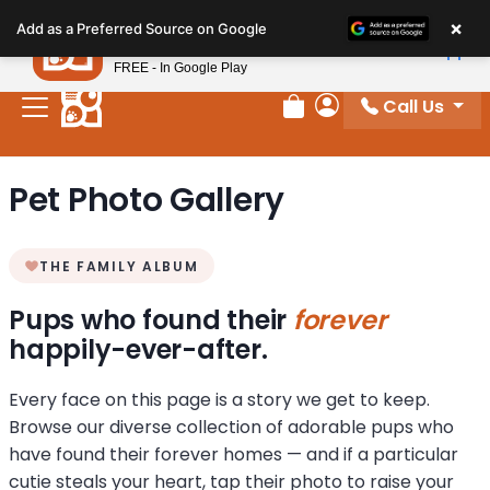
Please
×
Petland
Add as a Preferred Source on Google
note:
View App
Petland, Inc.
This
FREE - In Google Play
website
Call Us
includes
Review Order
My Account
an
accessibility
Pet Photo Gallery
system.
THE FAMILY ALBUM
Pups who found their
forever
happily-ever-after.
Every face on this page is a story we get to keep.
Browse our diverse collection of adorable pups who
have found their forever homes — and if a particular
cutie steals your heart, tap their photo to raise your