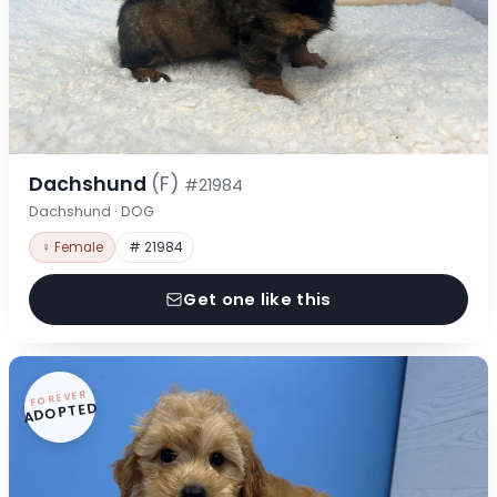
Dachshund
(F)
#21984
Dachshund · DOG
♀ Female
# 21984
Get one like this
FOREVER
ADOPTED