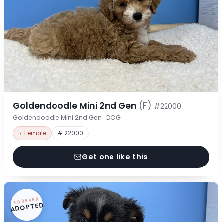
Goldendoodle Mini 2nd Gen
(F)
#22000
Goldendoodle Mini 2nd Gen · DOG
♀ Female
# 22000
Get one like this
FOREVER
ADOPTED