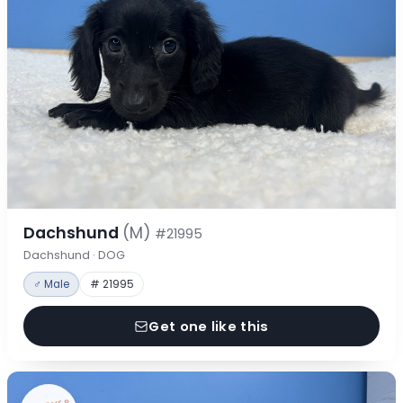
Dachshund
(M)
#21995
Dachshund · DOG
♂ Male
# 21995
Get one like this