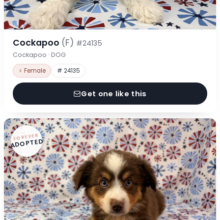
Cockapoo
(F)
#24135
Cockapoo · DOG
♀ Female
# 24135
Get one like this
FOREVER
ADOPTED