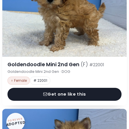
Goldendoodle Mini 2nd Gen
(F)
#22001
Goldendoodle Mini 2nd Gen · DOG
♀ Female
# 22001
Get one like this
FOREVER
ADOPTED