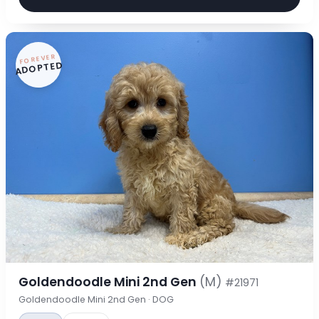
FOREVER
ADOPTED
Goldendoodle Mini 2nd Gen
(M)
#21971
Goldendoodle Mini 2nd Gen · DOG