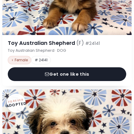
Toy Australian Shepherd
(F)
#24141
Toy Australian Shepherd · DOG
♀ Female
# 24141
Get one like this
FOREVER
ADOPTED