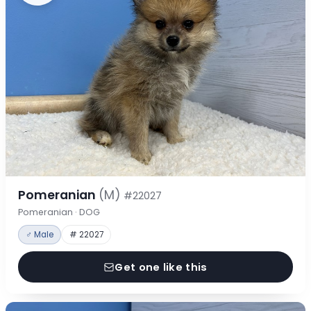
Pomeranian
(M)
#22027
Pomeranian · DOG
♂ Male
# 22027
Get one like this