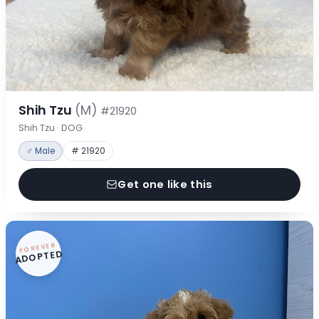
Shih Tzu
(M)
#21920
Shih Tzu · DOG
♂ Male
# 21920
Get one like this
FOREVER
ADOPTED