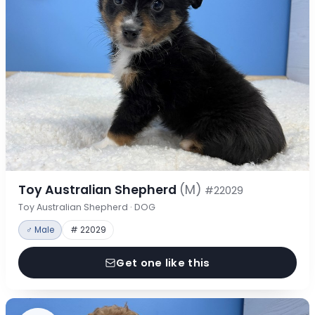
Toy Australian Shepherd
(M)
#22029
Toy Australian Shepherd · DOG
♂ Male
# 22029
Get one like this