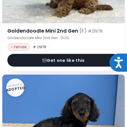
Goldendoodle Mini 2nd Gen
(F)
#21978
Goldendoodle Mini 2nd Gen · DOG
♀ Female
# 21978
Acce
Get one like this
FOREVER
ADOPTED