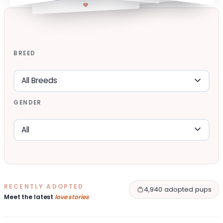
BREED
GENDER
RECENTLY ADOPTED
4,940 adopted pups
Meet the latest
love stories