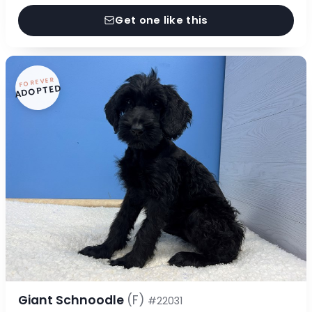
Get one like this
FOREVER
ADOPTED
Giant Schnoodle
(F)
#22031