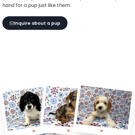
hand for a pup just like them.
Inquire about a pup