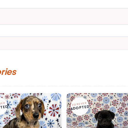
ories
VER
FOREVER
TED
ADOPTED