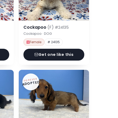
Cockapoo
(F)
#24135
Cockapoo · DOG
Female
# 24135
Get one like this
FOREVER
ADOPTED