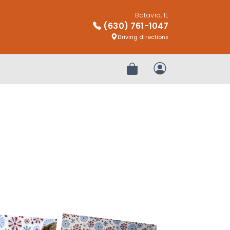
Batavia, IL
(630) 761-1047
Driving directions
Review Order
My Account