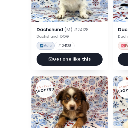
Dachshund
(M)
Dac
#24128
Dachshund · DOG
Dach
Male
# 24128
F
Get one like this
FOREVER
FORE
ADOPTED
ADOP