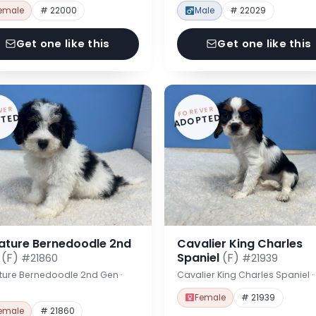
emale
# 22000
Male
# 22029
Get one like this
Get one like this
VER
FOREVER
TED
ADOPTED
iature Bernedoodle 2nd
Cavalier King Charles
n
(F)
Spaniel
(F)
#21860
#21939
ture Bernedoodle 2nd Gen ·
Cavalier King Charles Spaniel 
Female
# 21939
emale
# 21860