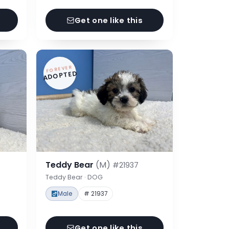
Get one like this
FOREVER
ADOPTED
Teddy Bear
(M)
#21937
Teddy Bear · DOG
Male
# 21937
Get one like this