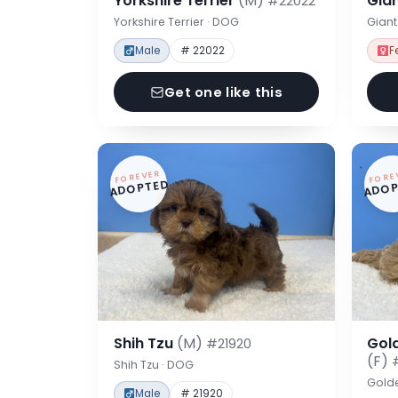
Yorkshire Terrier
(M)
Gia
#22022
Yorkshire Terrier · DOG
Gian
Male
# 22022
F
Get one like this
FOREVER
FORE
ADOPTED
ADOP
Shih Tzu
(M)
Gol
#21920
(F)
Shih Tzu · DOG
Gold
Male
# 21920