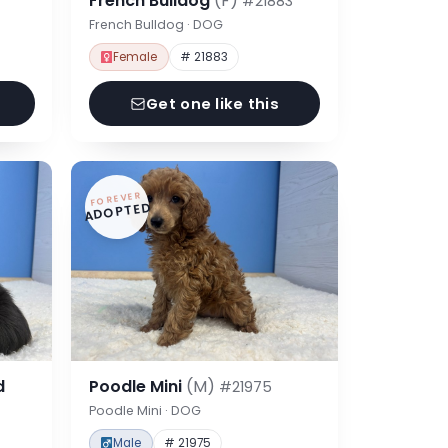
French Bulldog
(F)
#21883
French Bulldog · DOG
Female
# 21883
Get one like this
FOREVER
ADOPTED
d
Poodle Mini
(M)
#21975
Poodle Mini · DOG
Male
# 21975