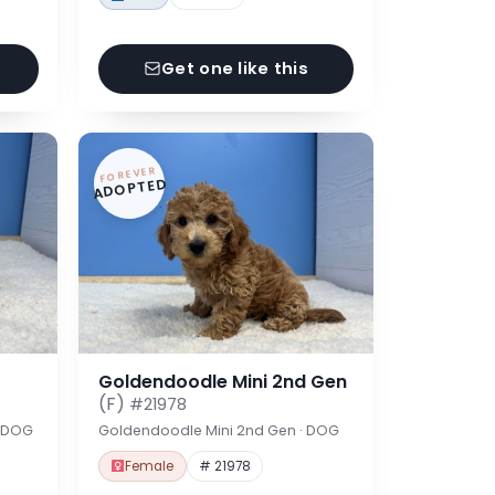
Get one like this
FOREVER
ADOPTED
Goldendoodle Mini 2nd Gen
(F)
#21978
· DOG
Goldendoodle Mini 2nd Gen · DOG
Female
# 21978