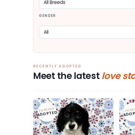
GENDER
RECENTLY ADOPTED
Meet the latest
love st
FOREVER
FORE
ADOPTED
ADOP