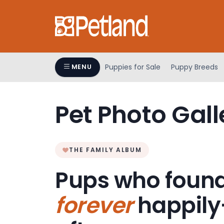
Please
note:
This
website
includes
an
Puppies for Sale
Puppy Breeds
MENU
accessibility
system.
Press
Pet Photo Gall
Control-
F11
to
adjust
THE FAMILY ALBUM
the
Pups who found
website
to
forever
happily
people
with
visual