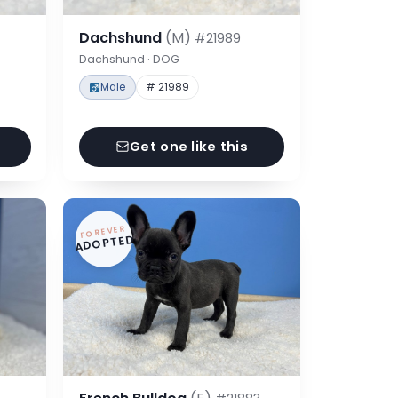
Dachshund
(M)
#21989
Dachshund · DOG
Male
# 21989
Get one like this
FOREVER
ADOPTED