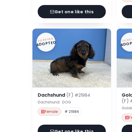
Get one like this
FOREVER
FORE
ADOPTED
ADOP
Dachshund
(F)
Gol
#21984
(F)
Dachshund · DOG
Gold
Female
# 21984
F
Get one like this