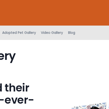
Adopted Pet Gallery
Video Gallery
Blog
ery
 their
-ever-