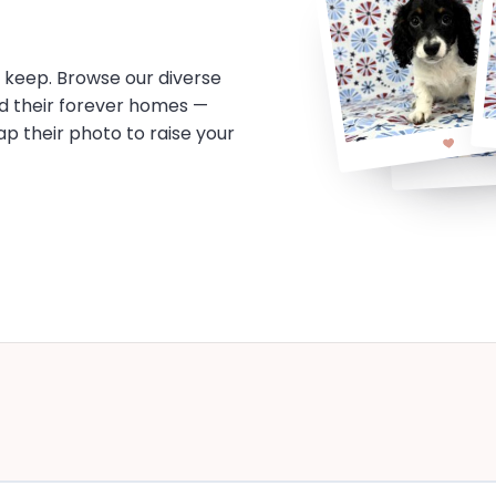
o keep. Browse our diverse
d their forever homes —
tap their photo to raise your