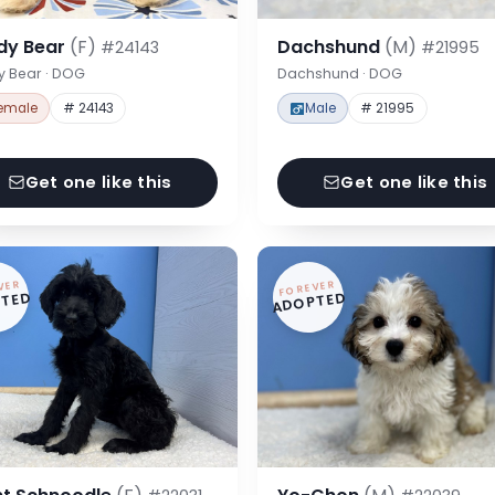
dy Bear
(F)
Dachshund
(M)
#24143
#21995
y Bear · DOG
Dachshund · DOG
emale
# 24143
Male
# 21995
Get one like this
Get one like this
VER
FOREVER
TED
ADOPTED