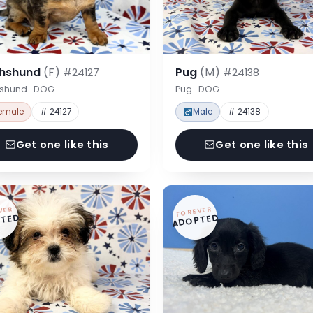
hshund
(F)
Pug
(M)
#24127
#24138
shund · DOG
Pug · DOG
emale
# 24127
Male
# 24138
Get one like this
Get one like this
VER
FOREVER
TED
ADOPTED