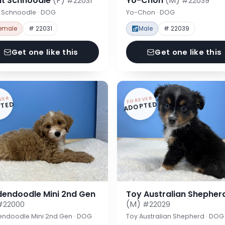
nt Schnoodle
(F)
Yo-Chon
(M)
#22031
#22039
t Schnoodle · DOG
Yo-Chon · DOG
emale
# 22031
Male
# 22039
Get one like this
Get one like this
VER
FOREVER
TED
ADOPTED
dendoodle Mini 2nd Gen
Toy Australian Shepher
(M)
#22000
#22029
endoodle Mini 2nd Gen · DOG
Toy Australian Shepherd · DOG