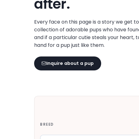
after.
disabilities
who
are
Every face on this page is a story we get t
using
collection of adorable pups who have foun
a
and if a particular cutie steals your heart, 
screen
hand for a pup just like them.
reader;
Press
Inquire about a pup
Control-
F10
to
open
an
accessibility
menu.
BREED