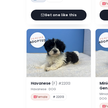
F
Get one like this
FOREVER
FORE
ADOPTED
ADOP
Havanese
(F)
Min
#22013
Ge
Havanese · DOG
Minia
Female
# 22013
DOG
F