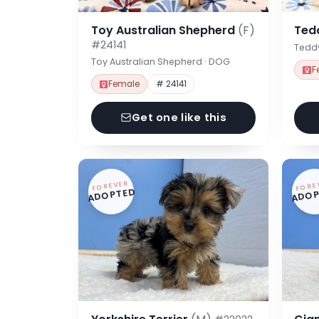
Toy Australian Shepherd
(F)
Ted
#24141
Tedd
Toy Australian Shepherd · DOG
F
Female
# 24141
Get one like this
FOREVER
FORE
ADOPTED
ADOP