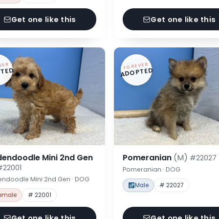
Get one like this
Get one like this
VER
FOREVER
TED
ADOPTED
dendoodle Mini 2nd Gen
Pomeranian
(M)
#22027
#22001
Pomeranian · DOG
endoodle Mini 2nd Gen · DOG
Male
# 22027
emale
# 22001
Get one like this
Get one like this