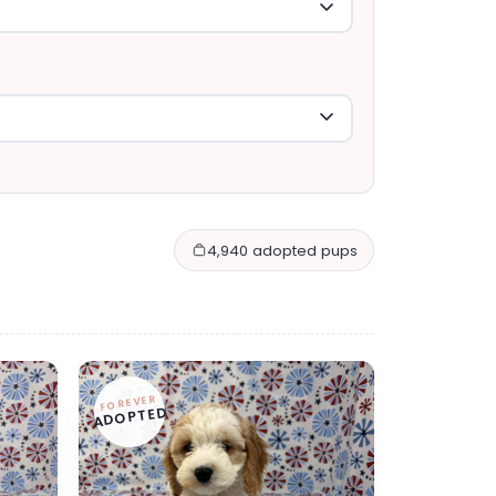
4,940 adopted pups
FOREVER
ADOPTED