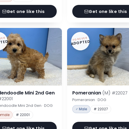
Get one like this
Get one like this
VER
FOREVER
TED
ADOPTED
dendoodle Mini 2nd Gen
Pomeranian
(M)
#22027
#22001
Pomeranian · DOG
endoodle Mini 2nd Gen · DOG
♂ Male
# 22027
emale
# 22001
Get one like this
Get one like this