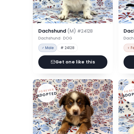
Dachshund
(M)
Dac
#24128
Dachshund · DOG
Dach
♂ Male
# 24128
♀ F
Get one like this
FOREVER
FORE
ADOPTED
ADOP