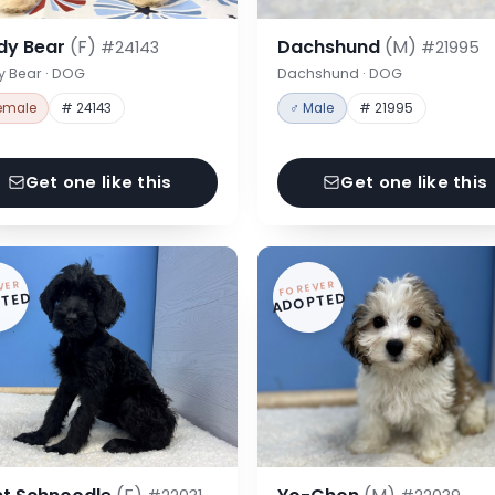
dy Bear
(F)
Dachshund
(M)
#24143
#21995
y Bear · DOG
Dachshund · DOG
emale
# 24143
♂ Male
# 21995
Get one like this
Get one like this
VER
FOREVER
TED
ADOPTED