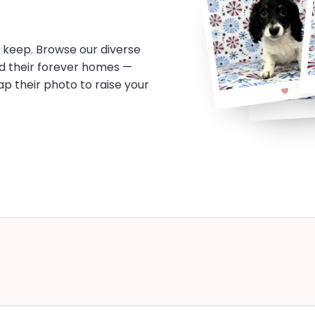
o keep. Browse our diverse
d their forever homes —
tap their photo to raise your