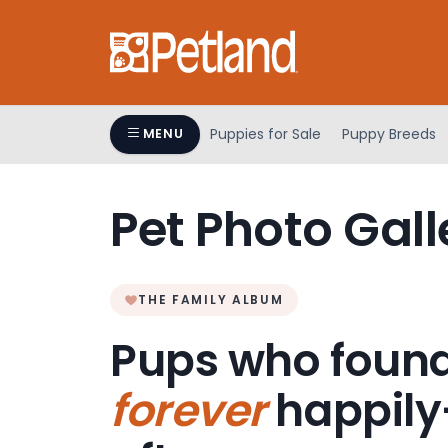
Please
note:
This
website
includes
an
Puppies for Sale
Puppy Breeds
MENU
accessibility
system.
Press
Pet Photo Gall
Control-
F11
to
adjust
THE FAMILY ALBUM
the
Pups who found
website
to
forever
happily
people
with
visual