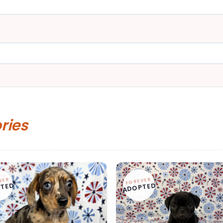
ories
VER
FOREVER
TED
ADOPTED