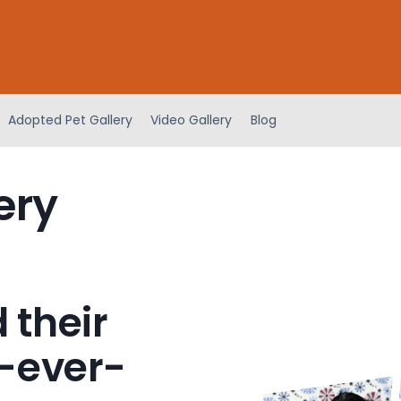
Adopted Pet Gallery
Video Gallery
Blog
ery
 their
-ever-