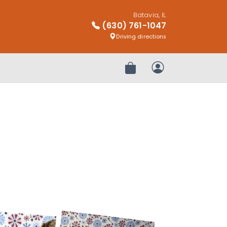
Batavia, IL
(630) 761-1047
Driving directions
Review Order
My Account