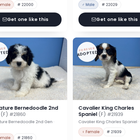
emale
# 22000
♂ Male
# 22029
Get one like this
Get one like this
VER
FOREVER
TED
ADOPTED
iature Bernedoodle 2nd
Cavalier King Charles
n
(F)
Spaniel
(F)
#21860
#21939
ture Bernedoodle 2nd Gen ·
Cavalier King Charles Spaniel 
♀ Female
# 21939
emale
# 21860