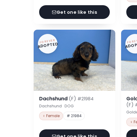
Get one like this
FOREVER
FORE
ADOPTED
ADOP
Dachshund
(F)
Gol
#21984
(F)
Dachshund · DOG
Gold
♀ Female
# 21984
♀ F
Get one like this