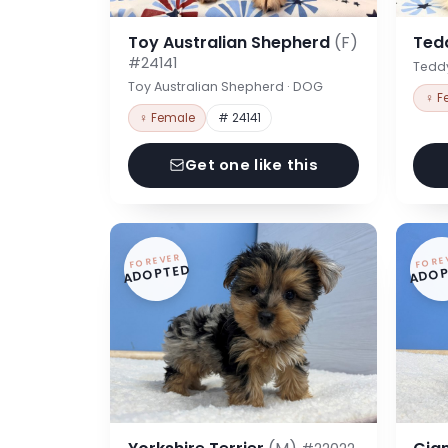
Toy Australian Shepherd
(F)
Ted
#24141
Tedd
Toy Australian Shepherd · DOG
♀ F
♀ Female
# 24141
Get one like this
FOREVER
FORE
ADOPTED
ADOP