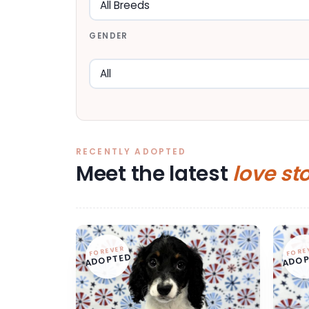
GENDER
RECENTLY ADOPTED
Meet the latest
love st
FOREVER
FORE
ADOPTED
ADOP