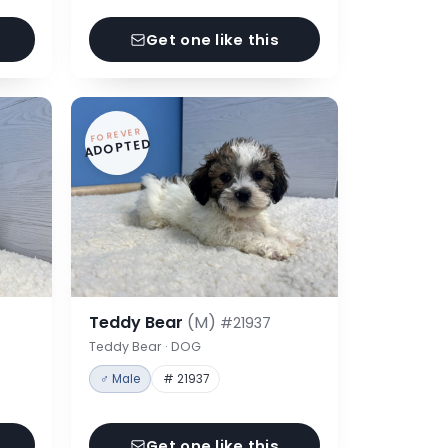
Get one like this
FOREVER
ADOPTED
Teddy Bear
(M)
#21937
Teddy Bear · DOG
♂ Male
# 21937
Get one like this