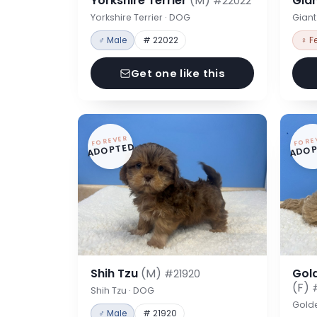
Yorkshire Terrier
(M)
Gia
#22022
Yorkshire Terrier · DOG
Gian
♂ Male
# 22022
♀ F
Get one like this
FOREVER
FORE
ADOPTED
ADOP
Shih Tzu
(M)
Gol
#21920
(F)
Shih Tzu · DOG
Gold
♂ Male
# 21920