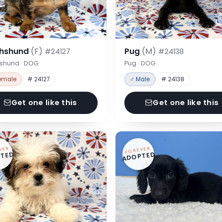
hshund
(F)
Pug
(M)
#24127
#24138
shund · DOG
Pug · DOG
emale
# 24127
♂ Male
# 24138
Get one like this
Get one like this
VER
FOREVER
TED
ADOPTED