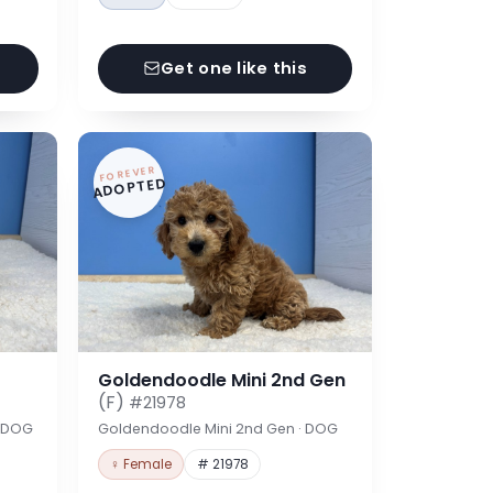
Get one like this
FOREVER
ADOPTED
Goldendoodle Mini 2nd Gen
(F)
#21978
· DOG
Goldendoodle Mini 2nd Gen · DOG
♀ Female
# 21978