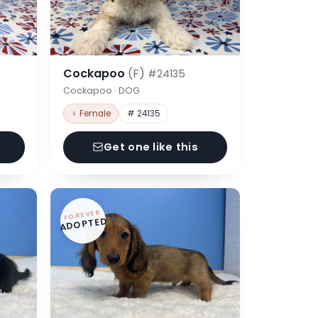
Cockapoo
(F)
#24135
Cockapoo · DOG
♀ Female
# 24135
Get one like this
FOREVER
ADOPTED