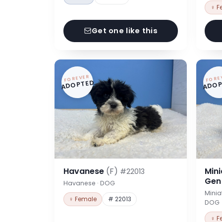
♀ F
Get one like this
FOREVER
FORE
ADOPTED
ADOP
Havanese
(F)
Min
#22013
Ge
Havanese · DOG
Minia
♀ Female
# 22013
DOG
♀ F