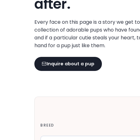
after.
disabilities
who
are
Every face on this page is a story we get t
using
collection of adorable pups who have foun
a
and if a particular cutie steals your heart, 
screen
hand for a pup just like them.
reader;
Press
Inquire about a pup
Control-
F10
to
open
an
accessibility
menu.
BREED