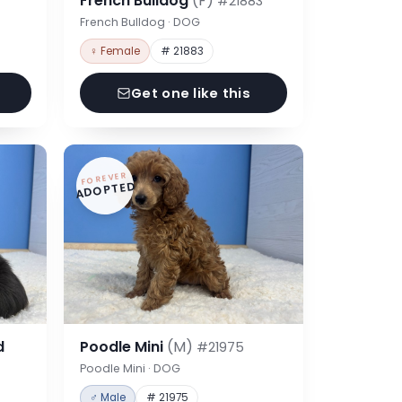
French Bulldog
(F)
#21883
French Bulldog · DOG
♀ Female
# 21883
Get one like this
FOREVER
ADOPTED
d
Poodle Mini
(M)
#21975
Poodle Mini · DOG
♂ Male
# 21975