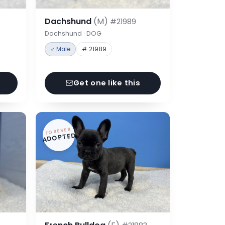
Dachshund
(M)
#21989
Dachshund · DOG
♂ Male
# 21989
Get one like this
FOREVER
ADOPTED