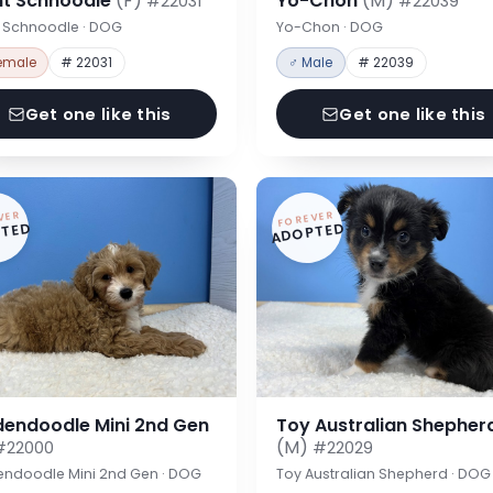
nt Schnoodle
(F)
Yo-Chon
(M)
#22031
#22039
t Schnoodle · DOG
Yo-Chon · DOG
emale
# 22031
♂ Male
# 22039
Get one like this
Get one like this
VER
FOREVER
TED
ADOPTED
dendoodle Mini 2nd Gen
Toy Australian Shepher
(M)
#22000
#22029
endoodle Mini 2nd Gen · DOG
Toy Australian Shepherd · DOG