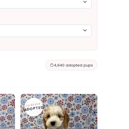
4,940 adopted pups
FOREVER
ADOPTED