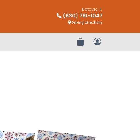
Batavia, IL
(630) 761-1047
Driving directions
Review Order
My Account