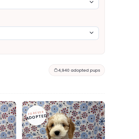
4,940 adopted pups
FOREVER
ADOPTED