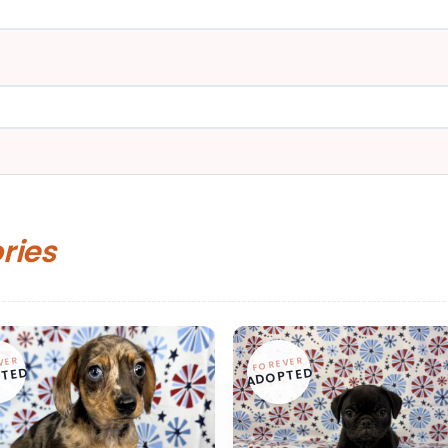
ories
VER
FOREVER
TED
ADOPTED