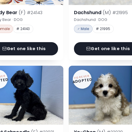
dy Bear
(F)
Dachshund
(M)
#24143
#21995
y Bear · DOG
Dachshund · DOG
emale
# 24143
♂ Male
# 21995
Get one like this
Get one like this
VER
FOREVER
TED
ADOPTED