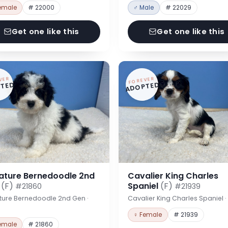
emale
# 22000
♂ Male
# 22029
Get one like this
Get one like this
VER
FOREVER
TED
ADOPTED
iature Bernedoodle 2nd
Cavalier King Charles
n
(F)
Spaniel
(F)
#21860
#21939
ture Bernedoodle 2nd Gen ·
Cavalier King Charles Spaniel 
♀ Female
# 21939
emale
# 21860