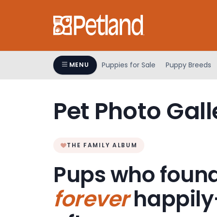
Please
note:
This
website
includes
an
Puppies for Sale
Puppy Breeds
MENU
accessibility
system.
Press
Pet Photo Gall
Control-
F11
to
adjust
THE FAMILY ALBUM
the
Pups who found
website
to
forever
happily
people
with
visual