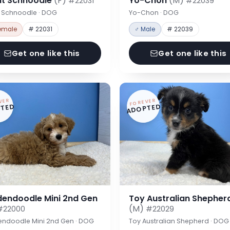
nt Schnoodle
(F)
Yo-Chon
(M)
#22031
#22039
t Schnoodle · DOG
Yo-Chon · DOG
emale
# 22031
♂ Male
# 22039
Get one like this
Get one like this
VER
FOREVER
TED
ADOPTED
dendoodle Mini 2nd Gen
Toy Australian Shepher
(M)
#22000
#22029
endoodle Mini 2nd Gen · DOG
Toy Australian Shepherd · DOG