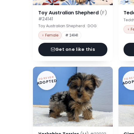
Toy Australian Shepherd
(F)
Ted
#24141
Tedd
Toy Australian Shepherd · DOG
♀ F
♀ Female
# 24141
Get one like this
FOREVER
FORE
ADOPTED
ADOP