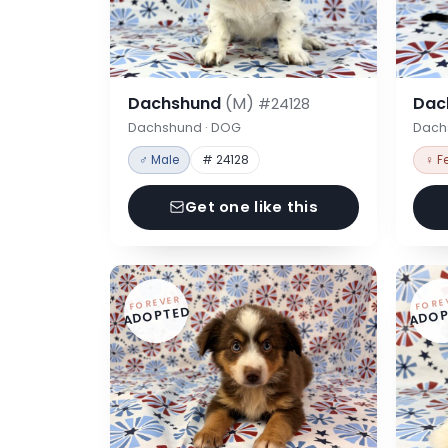
Dachshund
(M)
Dac
#24128
Dachshund · DOG
Dach
♂ Male
# 24128
♀ F
Get one like this
FOREVER
FORE
ADOPTED
ADOP