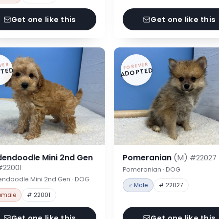
Get one like this
Get one like this
VER
FOREVER
TED
ADOPTED
dendoodle Mini 2nd Gen
Pomeranian
(M)
#22027
#22001
Pomeranian · DOG
endoodle Mini 2nd Gen · DOG
♂ Male
# 22027
emale
# 22001
Get one like this
Get one like this