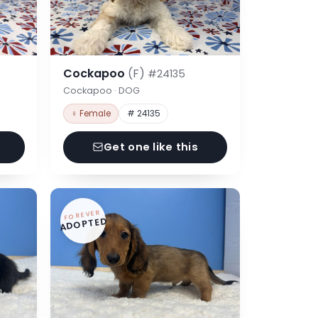
Cockapoo
(F)
#24135
Cockapoo · DOG
♀ Female
# 24135
Get one like this
FOREVER
ADOPTED