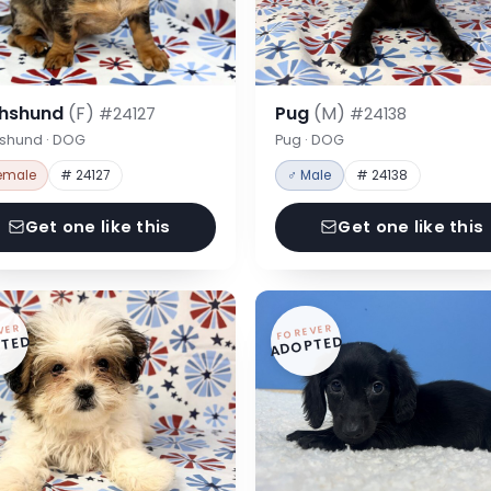
hshund
(F)
Pug
(M)
#24127
#24138
shund · DOG
Pug · DOG
emale
# 24127
♂ Male
# 24138
Get one like this
Get one like this
VER
FOREVER
TED
ADOPTED