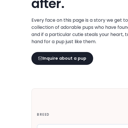
after.
disabilities
who
are
Every face on this page is a story we get t
using
collection of adorable pups who have foun
a
and if a particular cutie steals your heart, 
screen
hand for a pup just like them.
reader;
Press
Inquire about a pup
Control-
F10
to
open
an
accessibility
menu.
BREED