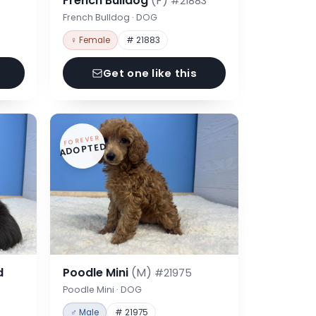
French Bulldog
(F)
#21883
French Bulldog · DOG
♀ Female
# 21883
Get one like this
FOREVER
ADOPTED
d
Poodle Mini
(M)
#21975
Poodle Mini · DOG
♂ Male
# 21975