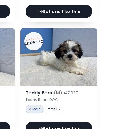
Get one like this
FOREVER
ADOPTED
Teddy Bear
(M)
#21937
Teddy Bear · DOG
♂ Male
# 21937
Get one like this