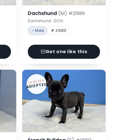
Dachshund
(M)
#21989
Dachshund · DOG
♂ Male
# 21989
Get one like this
FOREVER
ADOPTED