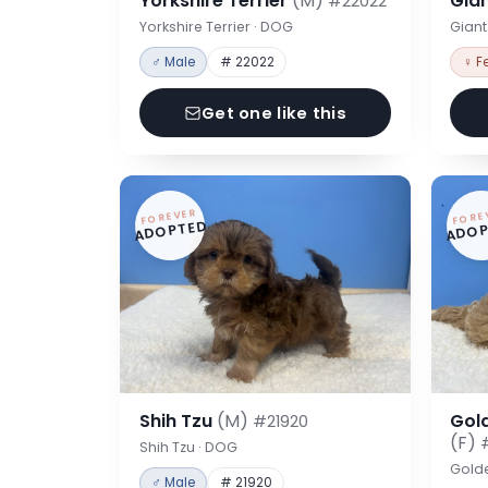
Yorkshire Terrier
(M)
Gia
#22022
Yorkshire Terrier · DOG
Gian
♂ Male
# 22022
♀ F
Get one like this
FOREVER
FORE
ADOPTED
ADOP
Shih Tzu
(M)
Gol
#21920
(F)
Shih Tzu · DOG
Gold
♂ Male
# 21920