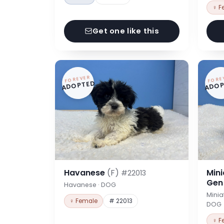
♀ F
Get one like this
FOREVER
FORE
ADOPTED
ADOP
Havanese
(F)
Min
#22013
Ge
Havanese · DOG
Minia
♀ Female
# 22013
DOG
♀ F