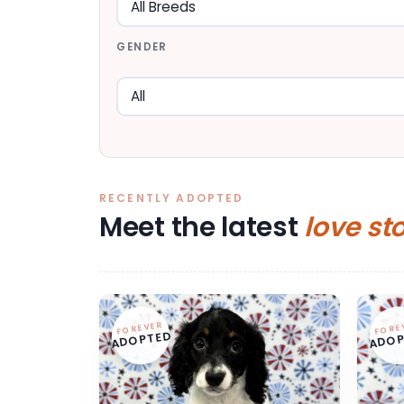
GENDER
RECENTLY ADOPTED
Meet the latest
love st
FOREVER
FORE
ADOPTED
ADOP