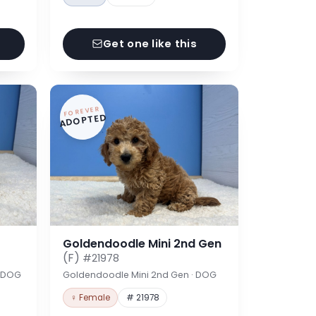
Get one like this
FOREVER
ADOPTED
Goldendoodle Mini 2nd Gen
(F)
#21978
· DOG
Goldendoodle Mini 2nd Gen · DOG
♀ Female
# 21978