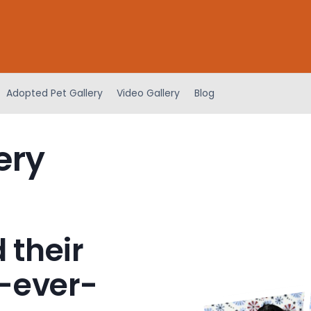
Adopted Pet Gallery
Video Gallery
Blog
ery
 their
-ever-