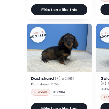
Get one like this
FOREVER
FORE
ADOPTED
ADOP
Dachshund
(F)
Gol
#21984
(F)
Dachshund · DOG
Gold
♀ Female
# 21984
♀ F
Get one like this