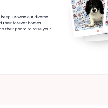
o keep. Browse our diverse
d their forever homes —
tap their photo to raise your