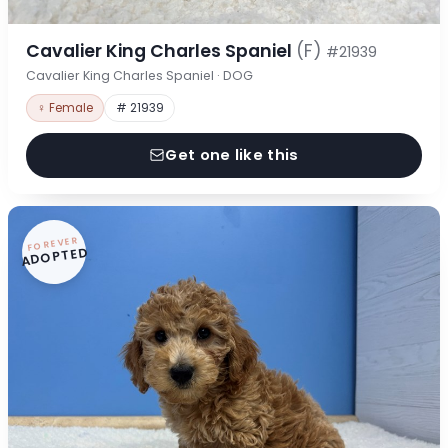
Cavalier King Charles Spaniel
(F)
#21939
Cavalier King Charles Spaniel · DOG
♀ Female
# 21939
Get one like this
FOREVER
ADOPTED