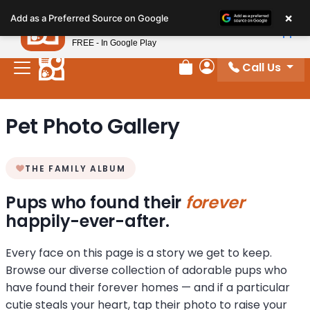
Please
×
Petland
Add as a Preferred Source on Google
note:
View App
Petland, Inc.
This
FREE - In Google Play
website
Call Us
includes
Review Order
My Account
an
accessibility
Pet Photo Gallery
system.
THE FAMILY ALBUM
Pups who found their
forever
happily-ever-after.
Every face on this page is a story we get to keep.
Browse our diverse collection of adorable pups who
have found their forever homes — and if a particular
cutie steals your heart, tap their photo to raise your