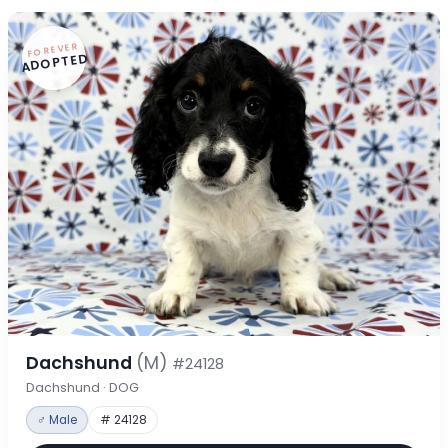
FOREVER
ADOPTED
Dachshund
(M)
#24128
Dachshund · DOG
♂ Male
# 24128