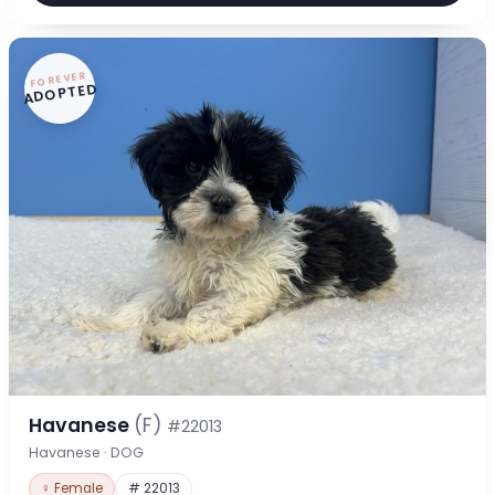
FOREVER
ADOPTED
Havanese
(F)
#22013
Havanese · DOG
♀ Female
# 22013