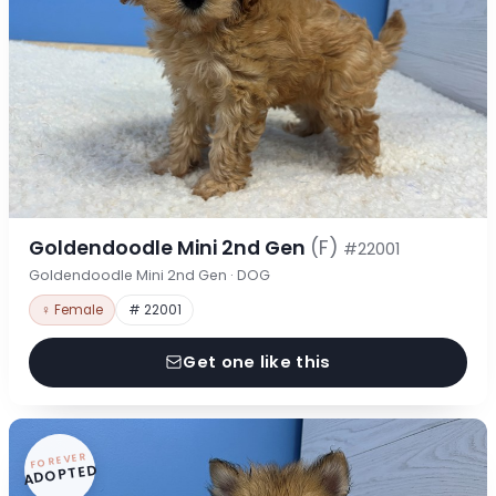
Goldendoodle Mini 2nd Gen
(F)
#22001
Goldendoodle Mini 2nd Gen · DOG
♀ Female
# 22001
Get one like this
FOREVER
ADOPTED