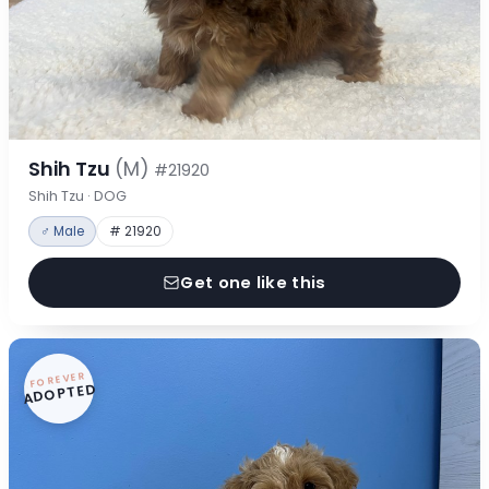
Shih Tzu
(M)
#21920
Shih Tzu · DOG
♂ Male
# 21920
Get one like this
FOREVER
ADOPTED