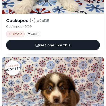
Cockapoo
(F)
#24135
Cockapoo · DOG
♀ Female
# 24135
Get one like this
FOREVER
ADOPTED