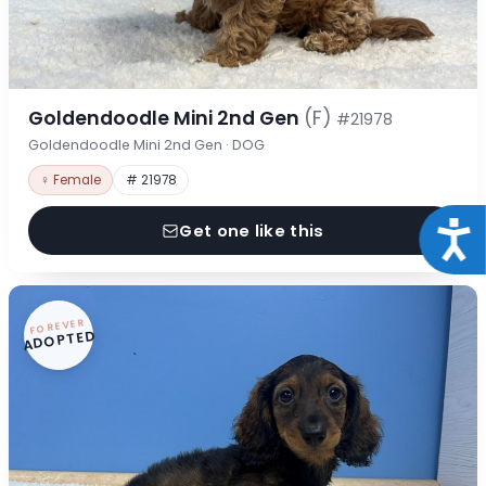
Goldendoodle Mini 2nd Gen
(F)
#21978
Goldendoodle Mini 2nd Gen · DOG
♀ Female
# 21978
Acce
Get one like this
FOREVER
ADOPTED