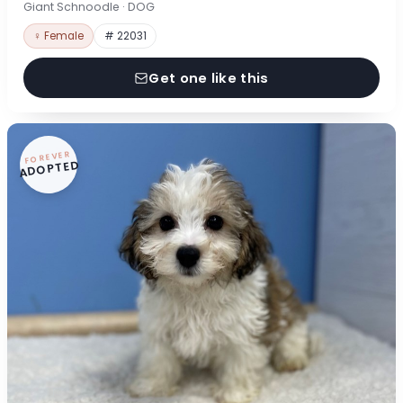
Giant Schnoodle · DOG
♀ Female
# 22031
Get one like this
FOREVER
ADOPTED