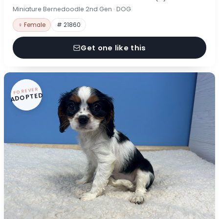
Miniature Bernedoodle 2nd Gen · DOG
♀ Female
# 21860
Get one like this
FOREVER
ADOPTED