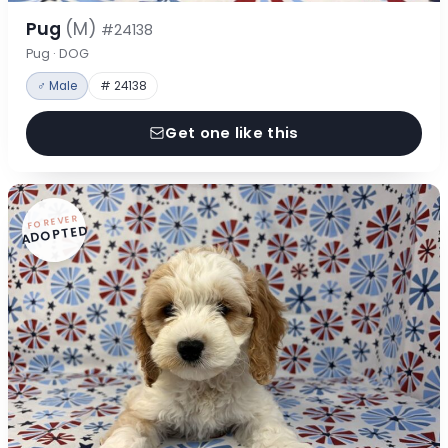
Pug
(M)
#24138
Pug · DOG
♂ Male
# 24138
Get one like this
FOREVER
ADOPTED