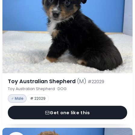
Toy Australian Shepherd
(M)
#22029
Toy Australian Shepherd · DOG
♂ Male
# 22029
Get one like this