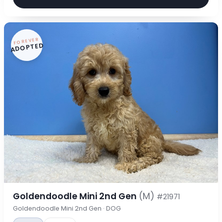
FOREVER
ADOPTED
Goldendoodle Mini 2nd Gen
(M)
#21971
Goldendoodle Mini 2nd Gen · DOG