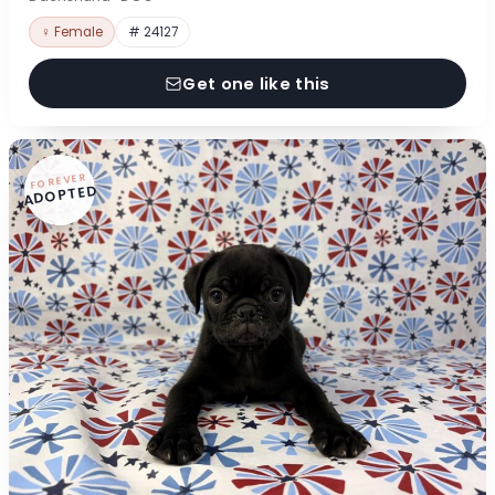
♀ Female
# 24127
Get one like this
FOREVER
ADOPTED