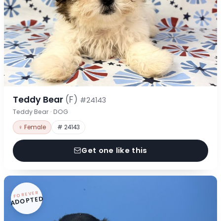
Teddy Bear
(F)
#24143
Teddy Bear · DOG
♀ Female
# 24143
Get one like this
FOREVER
ADOPTED