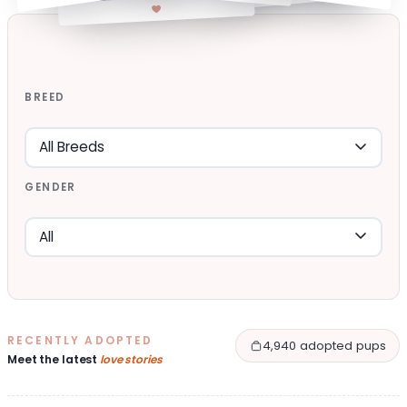
BREED
GENDER
RECENTLY ADOPTED
4,940 adopted pups
Meet the latest
love stories