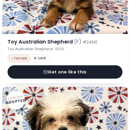
Toy Australian Shepherd
(F)
#24141
Toy Australian Shepherd · DOG
♀ Female
# 24141
Get one like this
FOREVER
ADOPTED