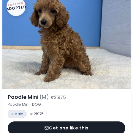
FOREVER
ADOPTED
Poodle Mini
(M)
#21975
Poodle Mini · DOG
♂ Male
# 21975
Get one like this