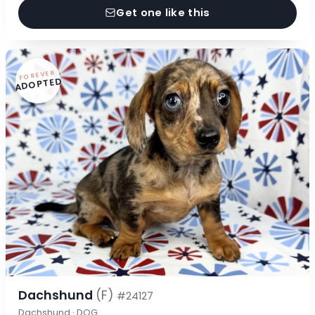
Get one like this
FOREVER
ADOPTED
Dachshund
(F)
#24127
Dachshund · DOG