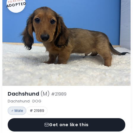
FOREVER
ADOPTED
Dachshund
(M)
#21989
Dachshund · DOG
♂ Male
# 21989
Get one like this