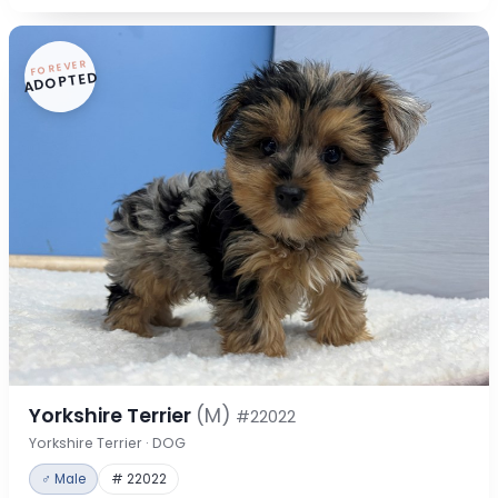
FOREVER
ADOPTED
Yorkshire Terrier
(M)
#22022
Yorkshire Terrier · DOG
♂ Male
# 22022