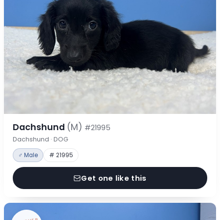
Dachshund
(M)
#21995
Dachshund · DOG
♂ Male
# 21995
Get one like this