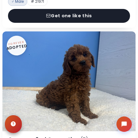
♂ Male
# 21971
Get one like this
FOREVER
ADOPTED