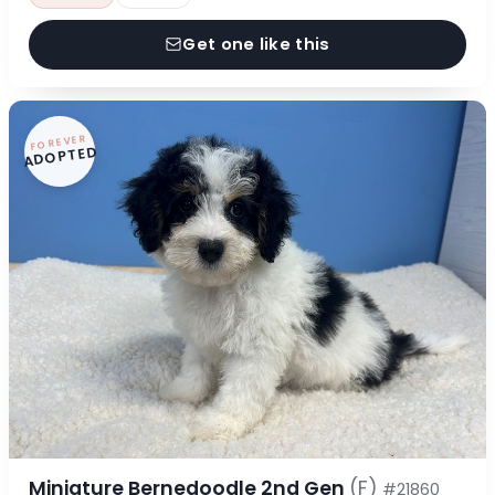
Get one like this
FOREVER
ADOPTED
Miniature Bernedoodle 2nd Gen
(F)
#21860