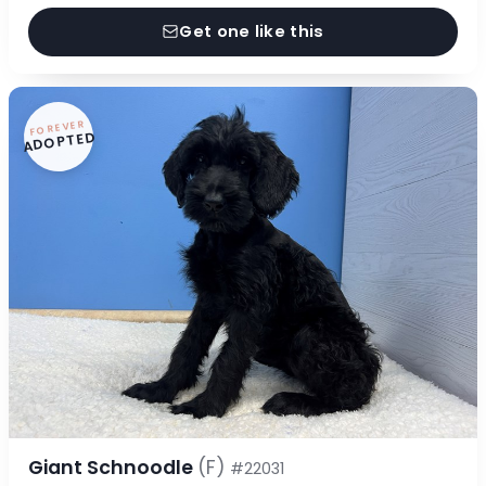
Get one like this
FOREVER
ADOPTED
Giant Schnoodle
(F)
#22031