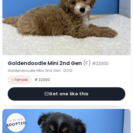
Goldendoodle Mini 2nd Gen
(F)
#22000
Goldendoodle Mini 2nd Gen · DOG
♀ Female
# 22000
Get one like this
FOREVER
ADOPTED