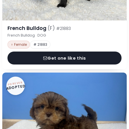
French Bulldog
(F)
#21883
French Bulldog · DOG
♀ Female
# 21883
Get one like this
FOREVER
ADOPTED