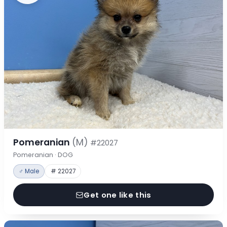
Pomeranian
(M)
#22027
Pomeranian · DOG
♂ Male
# 22027
Get one like this