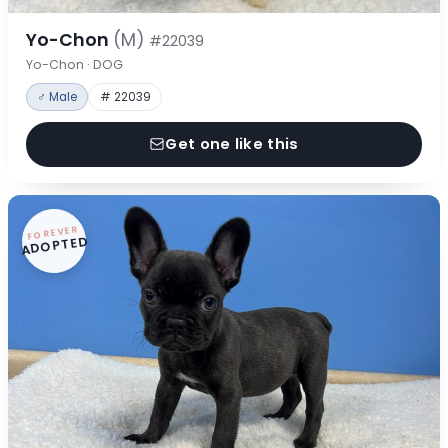
Yo-Chon
(M)
#22039
Yo-Chon · DOG
♂ Male
# 22039
Get one like this
FOREVER
ADOPTED