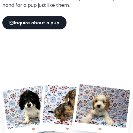
hand for a pup just like them.
Inquire about a pup