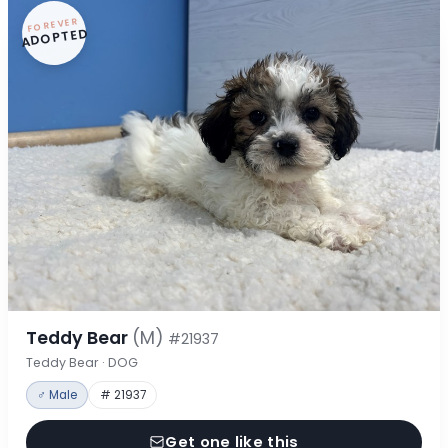
FOREVER
ADOPTED
Teddy Bear
(M)
#21937
Teddy Bear · DOG
♂ Male
# 21937
Get one like this