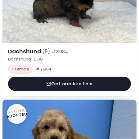
Dachshund
(F)
#21984
Dachshund · DOG
♀ Female
# 21984
Get one like this
FOREVER
ADOPTED