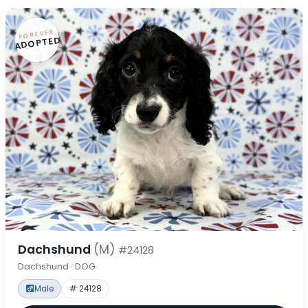
FOREVER
ADOPTED
Dachshund
(M)
#24128
Dachshund · DOG
Male
# 24128