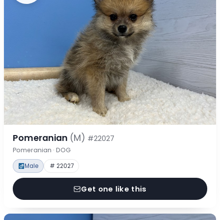
Pomeranian
(M)
#22027
Pomeranian · DOG
Male
# 22027
Get one like this