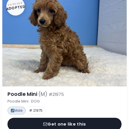
FOREVER
ADOPTED
Poodle Mini
(M)
#21975
Poodle Mini · DOG
Male
# 21975
Get one like this