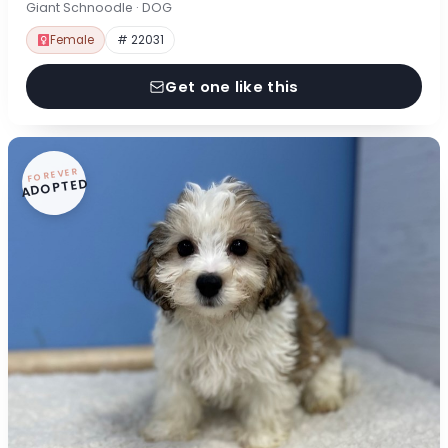
Giant Schnoodle · DOG
Female
# 22031
Get one like this
FOREVER
ADOPTED