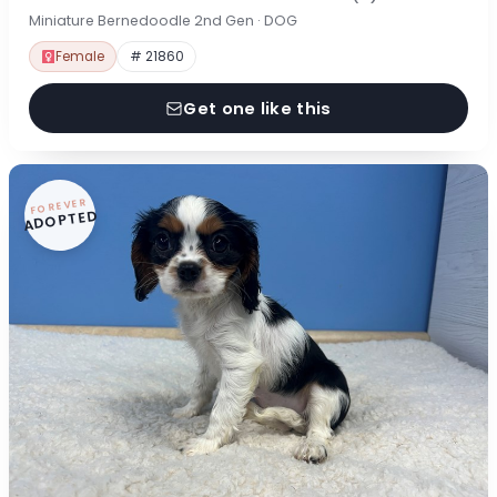
Miniature Bernedoodle 2nd Gen · DOG
Female
# 21860
Get one like this
FOREVER
ADOPTED