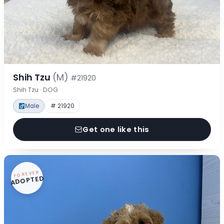
Shih Tzu
(M)
#21920
Shih Tzu · DOG
Male
# 21920
Get one like this
FOREVER
ADOPTED