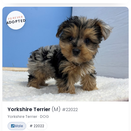
FOREVER
ADOPTED
Yorkshire Terrier
(M)
#22022
Yorkshire Terrier · DOG
Male
# 22022