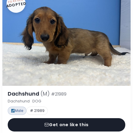
FOREVER
ADOPTED
Dachshund
(M)
#21989
Dachshund · DOG
Male
# 21989
Get one like this