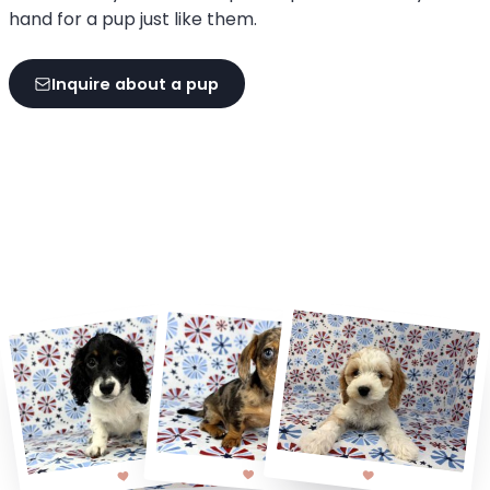
hand for a pup just like them.
Inquire about a pup