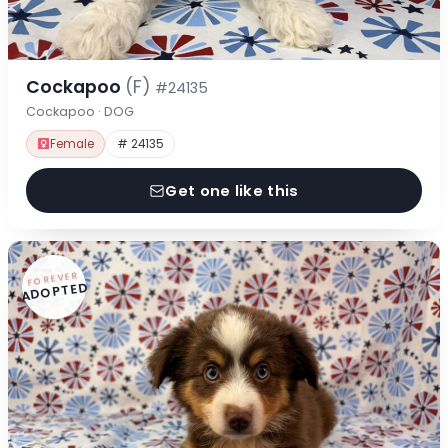
Cockapoo
(F)
#24135
Cockapoo · DOG
Female
# 24135
Get one like this
FOREVER
ADOPTED