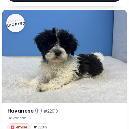
FOREVER
ADOPTED
Havanese
(F)
#22013
Havanese · DOG
Female
# 22013