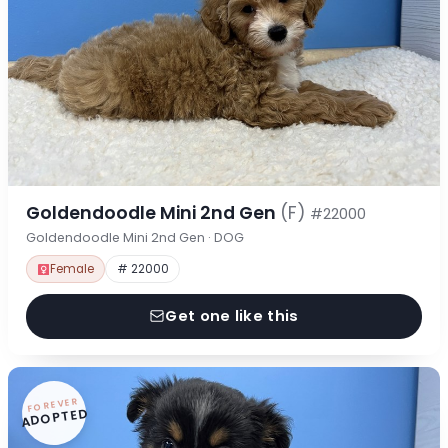
Goldendoodle Mini 2nd Gen
(F)
#22000
Goldendoodle Mini 2nd Gen · DOG
Female
# 22000
Get one like this
FOREVER
ADOPTED