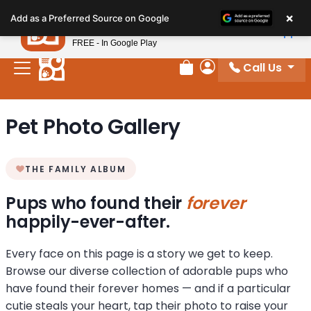
Please
×
Petland
Add as a Preferred Source on Google
note:
View App
Petland, Inc.
This
FREE - In Google Play
website
Call Us
includes
Review Order
My Account
an
accessibility
Pet Photo Gallery
system.
THE FAMILY ALBUM
Pups who found their
forever
happily-ever-after.
Every face on this page is a story we get to keep.
Browse our diverse collection of adorable pups who
have found their forever homes — and if a particular
cutie steals your heart, tap their photo to raise your