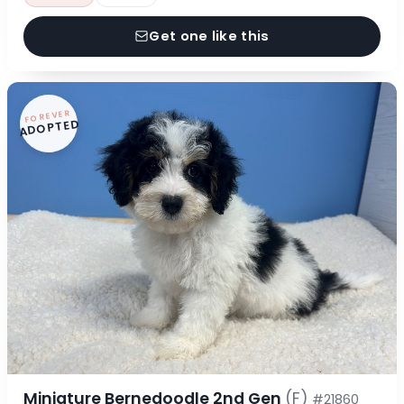
Get one like this
FOREVER
ADOPTED
Miniature Bernedoodle 2nd Gen
(F)
#21860