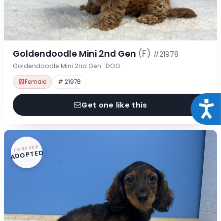
Goldendoodle Mini 2nd Gen
(F)
#21978
Goldendoodle Mini 2nd Gen · DOG
Female
# 21978
Acce
Get one like this
FOREVER
ADOPTED