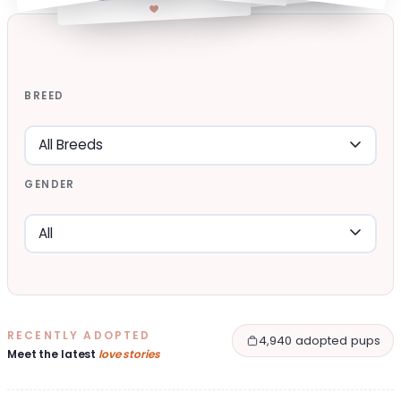
BREED
GENDER
RECENTLY ADOPTED
4,940 adopted pups
Meet the latest
love stories