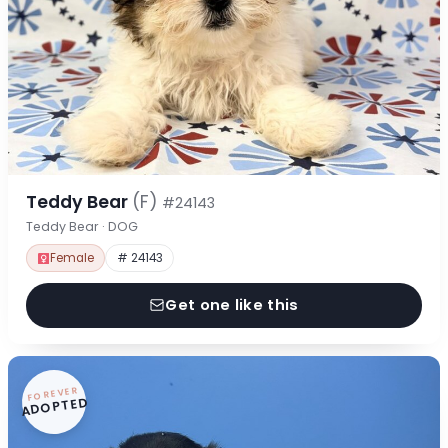
Teddy Bear
(F)
#24143
Teddy Bear · DOG
Female
# 24143
Get one like this
FOREVER
ADOPTED