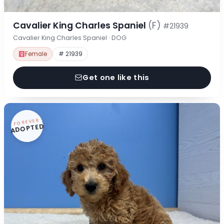
Cavalier King Charles Spaniel
(F)
#21939
Cavalier King Charles Spaniel · DOG
Female
# 21939
Get one like this
FOREVER
ADOPTED