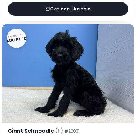
Get one like this
FOREVER
ADOPTED
Giant Schnoodle
(F)
#22031