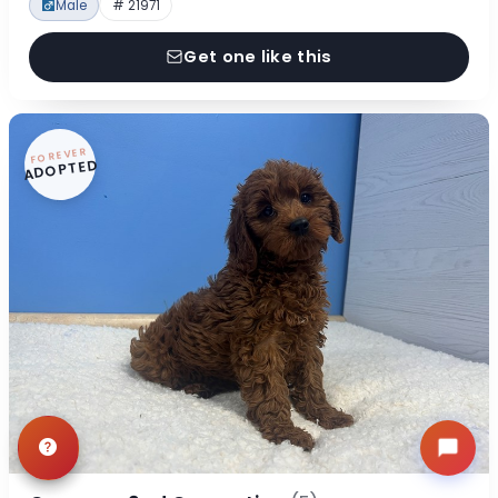
Male
# 21971
Get one like this
FOREVER
ADOPTED