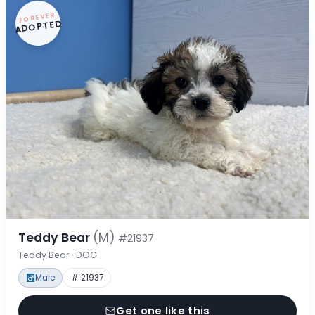
FOREVER
ADOPTED
Teddy Bear
(M)
#21937
Teddy Bear · DOG
Male
# 21937
Get one like this