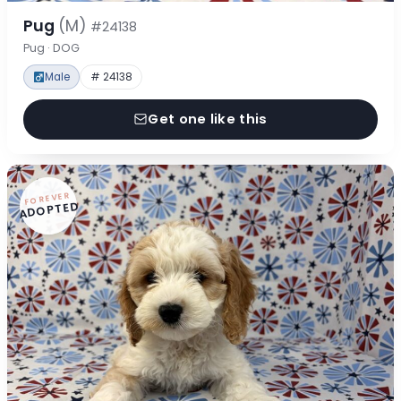
Pug
(M)
#24138
Pug · DOG
Male
# 24138
Get one like this
FOREVER
ADOPTED