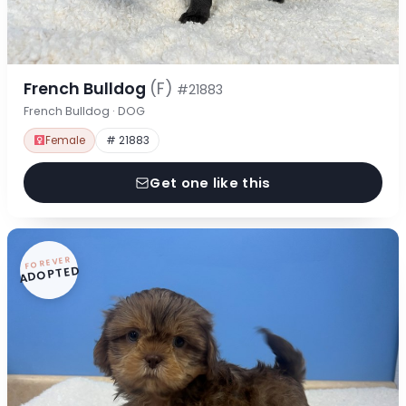
French Bulldog
(F)
#21883
French Bulldog · DOG
Female
# 21883
Get one like this
FOREVER
ADOPTED