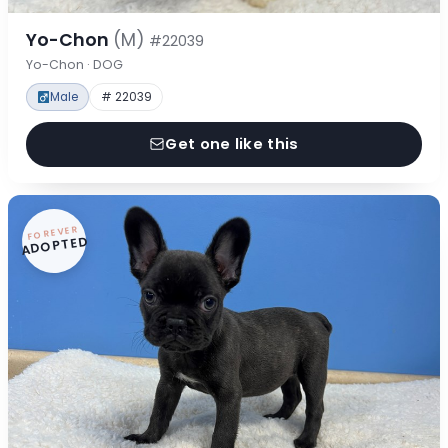
Yo-Chon
(M)
#22039
Yo-Chon · DOG
Male
# 22039
Get one like this
FOREVER
ADOPTED