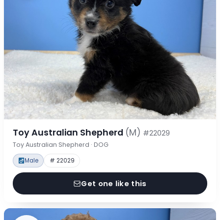
Toy Australian Shepherd
(M)
#22029
Toy Australian Shepherd · DOG
Male
# 22029
Get one like this