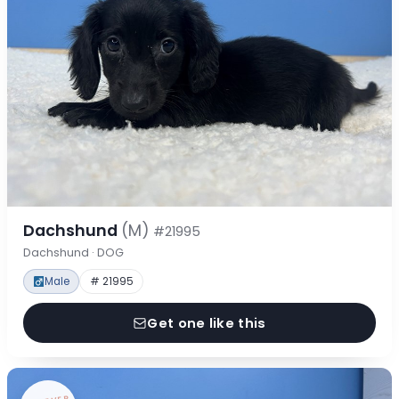
Dachshund
(M)
#21995
Dachshund · DOG
Male
# 21995
Get one like this