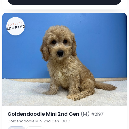
FOREVER
ADOPTED
Goldendoodle Mini 2nd Gen
(M)
#21971
Goldendoodle Mini 2nd Gen · DOG