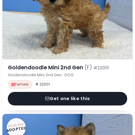
Goldendoodle Mini 2nd Gen
(F)
#22001
Goldendoodle Mini 2nd Gen · DOG
Female
# 22001
Get one like this
FOREVER
ADOPTED