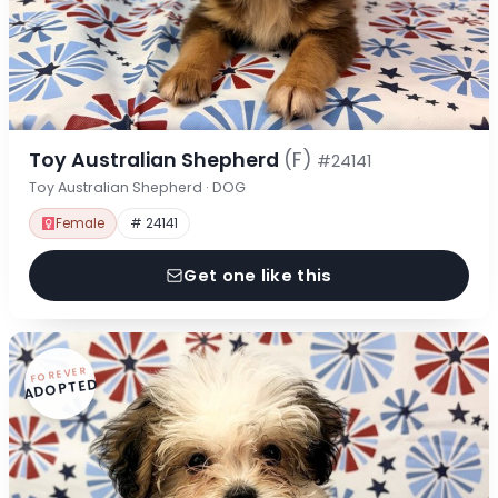
Toy Australian Shepherd
(F)
#24141
Toy Australian Shepherd · DOG
Female
# 24141
Get one like this
FOREVER
ADOPTED