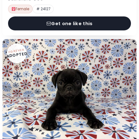
Female
# 24127
Get one like this
FOREVER
ADOPTED