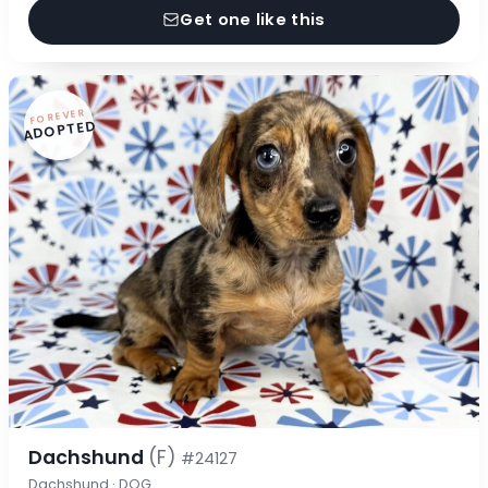
Get one like this
FOREVER
ADOPTED
Dachshund
(F)
#24127
Dachshund · DOG