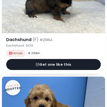
Dachshund
(F)
#21984
Dachshund · DOG
Female
# 21984
Get one like this
FOREVER
ADOPTED