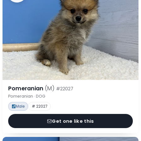
Pomeranian
(M)
#22027
Pomeranian · DOG
Male
# 22027
Get one like this