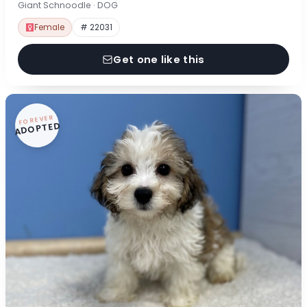
Giant Schnoodle · DOG
Female
# 22031
Get one like this
FOREVER
ADOPTED