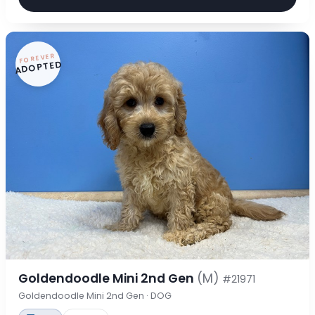
FOREVER
ADOPTED
Goldendoodle Mini 2nd Gen
(M)
#21971
Goldendoodle Mini 2nd Gen · DOG