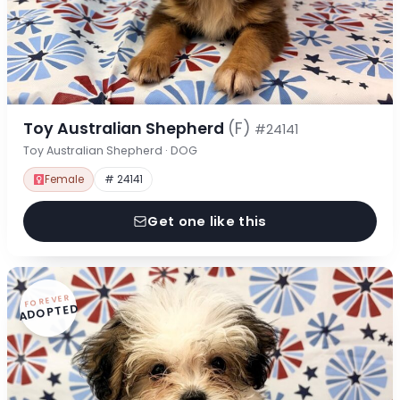
Toy Australian Shepherd
(F)
#24141
Toy Australian Shepherd · DOG
Female
# 24141
Get one like this
FOREVER
ADOPTED