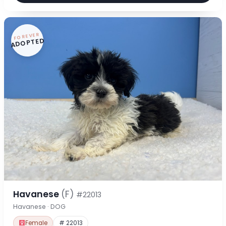
FOREVER
ADOPTED
Havanese
(F)
#22013
Havanese · DOG
Female
# 22013