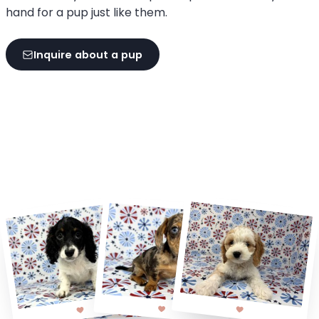
hand for a pup just like them.
Inquire about a pup