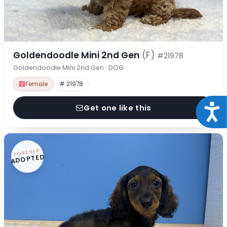
Goldendoodle Mini 2nd Gen
(F)
#21978
Goldendoodle Mini 2nd Gen · DOG
Female
# 21978
Acce
Get one like this
FOREVER
ADOPTED