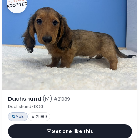
FOREVER
ADOPTED
Dachshund
(M)
#21989
Dachshund · DOG
Male
# 21989
Get one like this