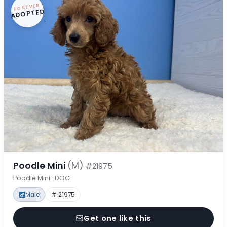
FOREVER
ADOPTED
Poodle Mini
(M)
#21975
Poodle Mini · DOG
Male
# 21975
Get one like this