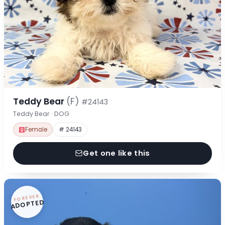
Teddy Bear
(F)
#24143
Teddy Bear · DOG
Female
# 24143
Get one like this
FOREVER
ADOPTED