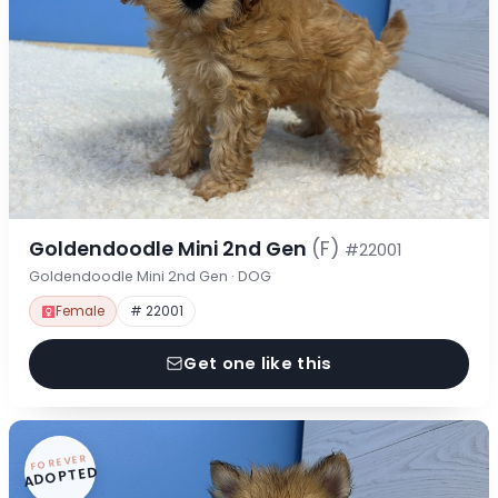
Goldendoodle Mini 2nd Gen
(F)
#22001
Goldendoodle Mini 2nd Gen · DOG
Female
# 22001
Get one like this
FOREVER
ADOPTED