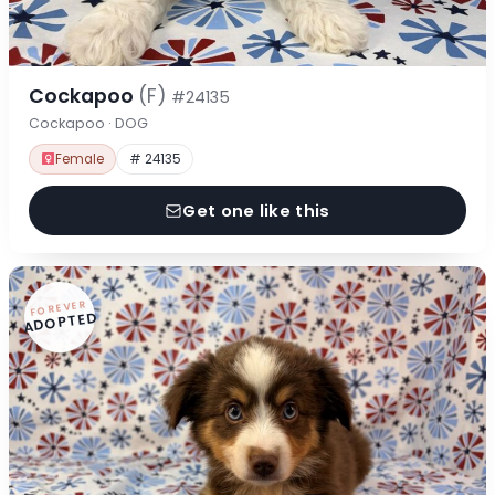
Cockapoo
(F)
#24135
Cockapoo · DOG
Female
# 24135
Get one like this
FOREVER
ADOPTED