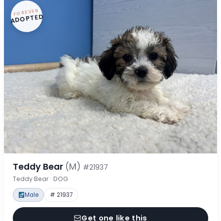
FOREVER
ADOPTED
Teddy Bear
(M)
#21937
Teddy Bear · DOG
Male
# 21937
Get one like this