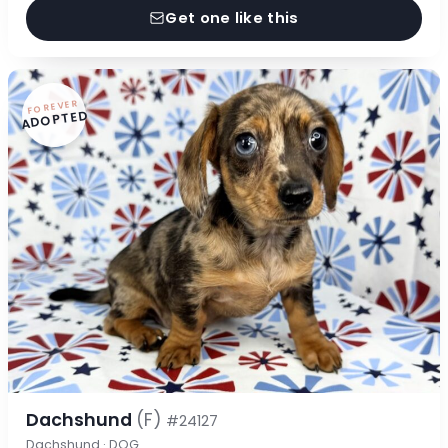
Get one like this
FOREVER
ADOPTED
Dachshund
(F)
#24127
Dachshund · DOG