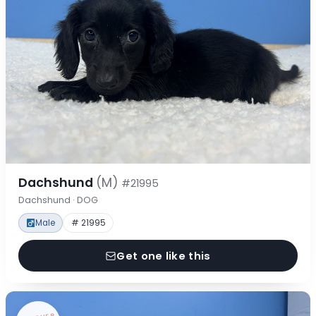
Dachshund
(M)
#21995
Dachshund · DOG
Male
# 21995
Get one like this