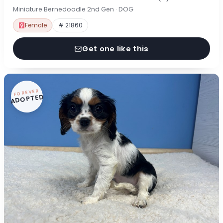
Miniature Bernedoodle 2nd Gen · DOG
Female
# 21860
Get one like this
FOREVER
ADOPTED