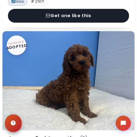
Male
# 21971
Get one like this
FOREVER
ADOPTED