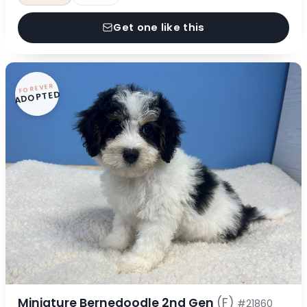
Get one like this
FOREVER
ADOPTED
Miniature Bernedoodle 2nd Gen
(F)
#21860