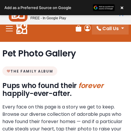
Please
×
Petland
Add as a Preferred Source on Google
note:
View App
Petland, Inc.
This
FREE - In Google Play
website
Call Us
includes
Review Order
My Account
an
accessibility
Pet Photo Gallery
system.
THE FAMILY ALBUM
Pups who found their
forever
happily-ever-after.
Every face on this page is a story we get to keep.
Browse our diverse collection of adorable pups who
have found their forever homes — and if a particular
cutie steals your heart, tap their photo to raise your