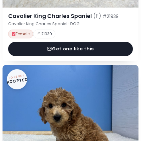
Cavalier King Charles Spaniel
(F)
#21939
Cavalier King Charles Spaniel · DOG
Female
# 21939
Get one like this
FOREVER
ADOPTED