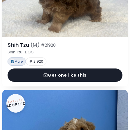
Shih Tzu
(M)
#21920
Shih Tzu · DOG
Male
# 21920
Get one like this
FOREVER
ADOPTED