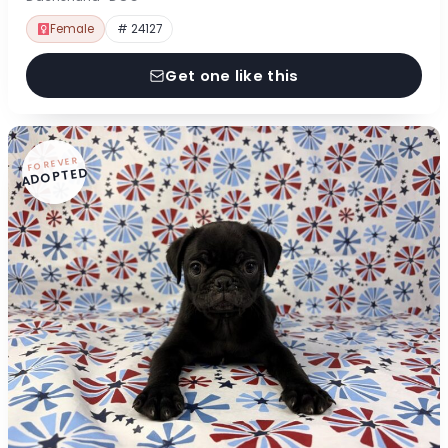
Female
# 24127
Get one like this
FOREVER
ADOPTED