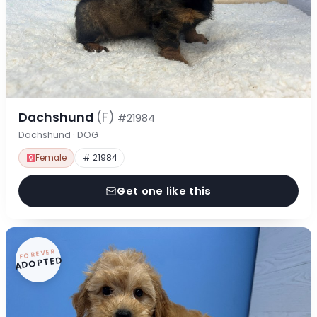
Dachshund
(F)
#21984
Dachshund · DOG
Female
# 21984
Get one like this
FOREVER
ADOPTED