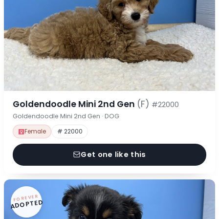
Goldendoodle Mini 2nd Gen
(F)
#22000
Goldendoodle Mini 2nd Gen · DOG
Female
# 22000
Get one like this
FOREVER
ADOPTED