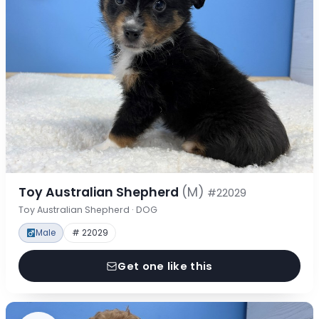
Toy Australian Shepherd
(M)
#22029
Toy Australian Shepherd · DOG
Male
# 22029
Get one like this