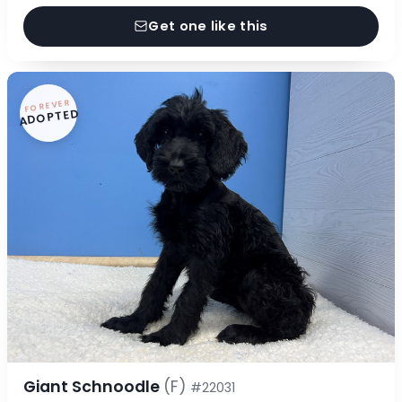
Get one like this
FOREVER
ADOPTED
Giant Schnoodle
(F)
#22031