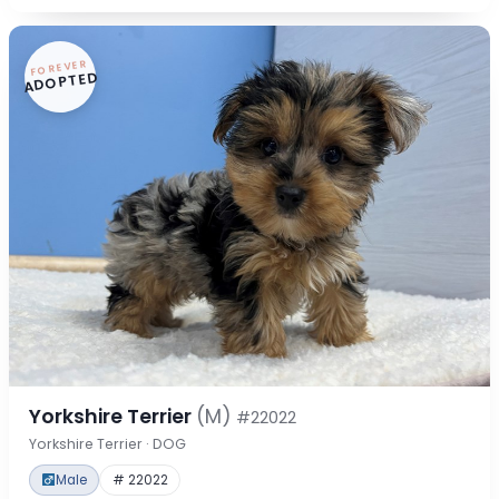
FOREVER
ADOPTED
Yorkshire Terrier
(M)
#22022
Yorkshire Terrier · DOG
Male
# 22022