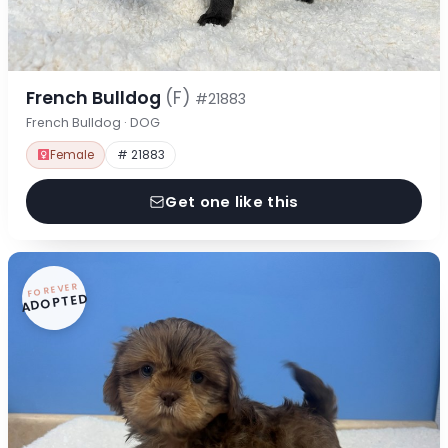
French Bulldog
(F)
#21883
French Bulldog · DOG
Female
# 21883
Get one like this
FOREVER
ADOPTED