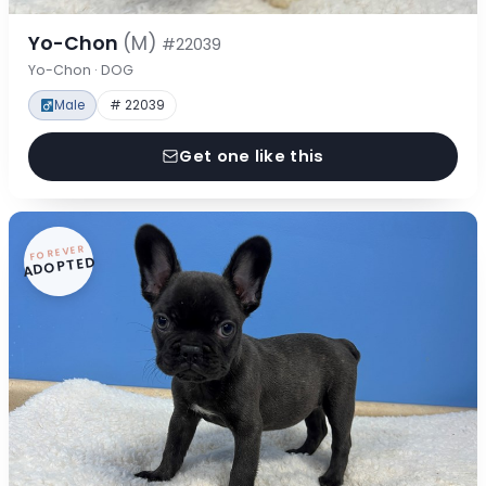
Yo-Chon
(M)
#22039
Yo-Chon · DOG
Male
# 22039
Get one like this
FOREVER
ADOPTED