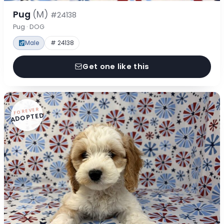
Pug
(M)
#24138
Pug · DOG
Male
# 24138
Get one like this
FOREVER
ADOPTED