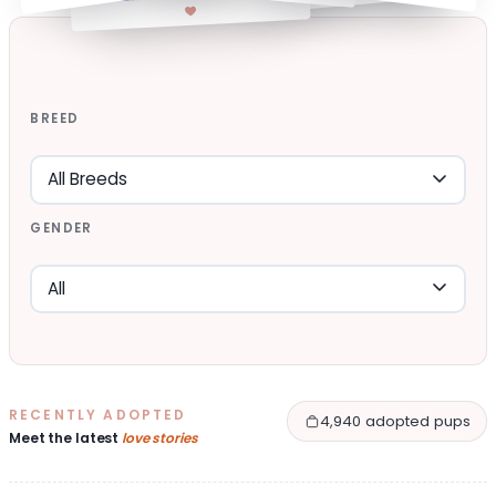
BREED
GENDER
RECENTLY ADOPTED
4,940 adopted pups
Meet the latest
love stories