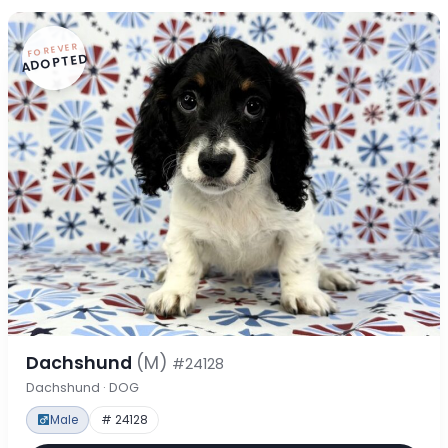
FOREVER
ADOPTED
Dachshund
(M)
#24128
Dachshund · DOG
Male
# 24128