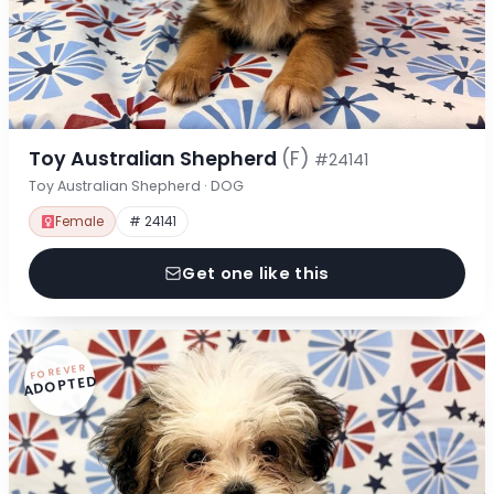
Toy Australian Shepherd
(F)
#24141
Toy Australian Shepherd · DOG
Female
# 24141
Get one like this
FOREVER
ADOPTED