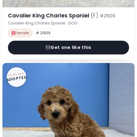
Cavalier King Charles Spaniel
(F)
#21939
Cavalier King Charles Spaniel · DOG
Female
# 21939
Get one like this
FOREVER
ADOPTED