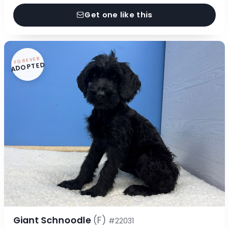
Get one like this
FOREVER
ADOPTED
Giant Schnoodle
(F)
#22031