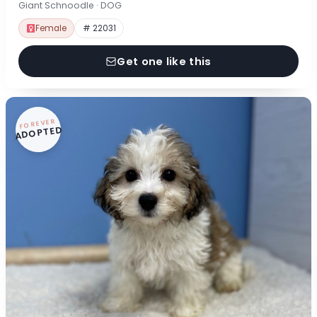
Giant Schnoodle · DOG
Female
# 22031
Get one like this
FOREVER
ADOPTED