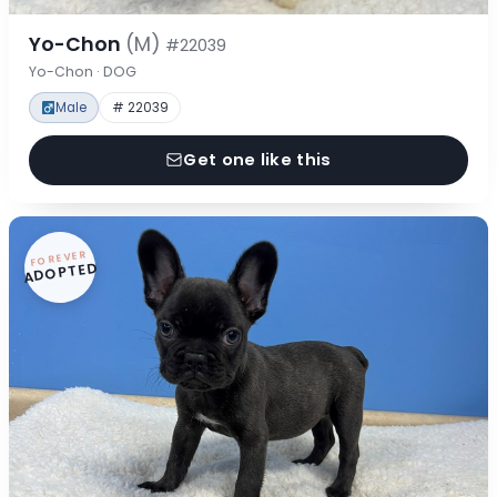
Yo-Chon
(M)
#22039
Yo-Chon · DOG
Male
# 22039
Get one like this
FOREVER
ADOPTED