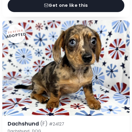
Get one like this
FOREVER
ADOPTED
Dachshund
(F)
#24127
Dachshund · DOG