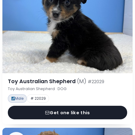
Toy Australian Shepherd
(M)
#22029
Toy Australian Shepherd · DOG
Male
# 22029
Get one like this