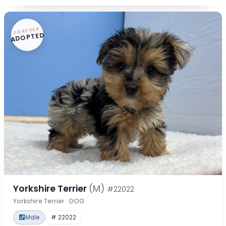
FOREVER
ADOPTED
Yorkshire Terrier
(M)
#22022
Yorkshire Terrier · DOG
Male
# 22022