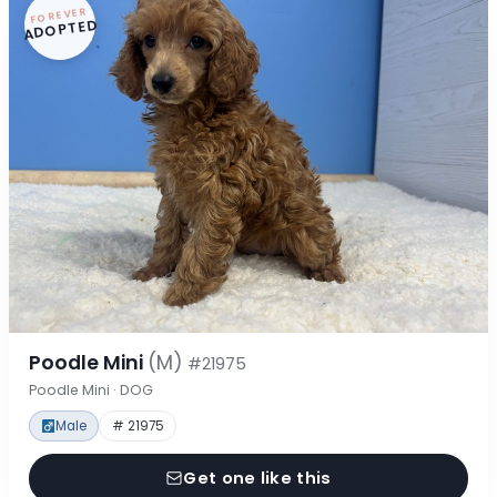
FOREVER
ADOPTED
Poodle Mini
(M)
#21975
Poodle Mini · DOG
Male
# 21975
Get one like this