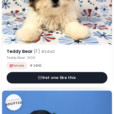
Teddy Bear
(F)
#24143
Teddy Bear · DOG
Female
# 24143
Get one like this
FOREVER
ADOPTED