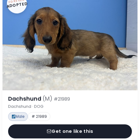
FOREVER
ADOPTED
Dachshund
(M)
#21989
Dachshund · DOG
Male
# 21989
Get one like this