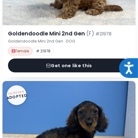
Goldendoodle Mini 2nd Gen
(F)
#21978
Goldendoodle Mini 2nd Gen · DOG
Female
# 21978
Acce
Get one like this
FOREVER
ADOPTED