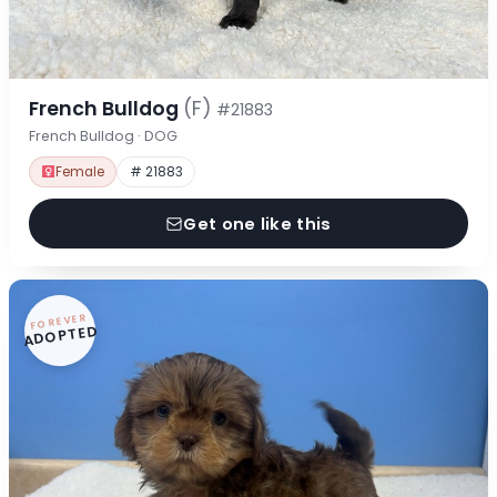
French Bulldog
(F)
#21883
French Bulldog · DOG
Female
# 21883
Get one like this
FOREVER
ADOPTED