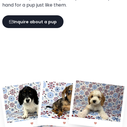
hand for a pup just like them.
Inquire about a pup