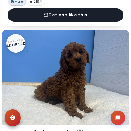
Male
# 21971
Get one like this
FOREVER
ADOPTED