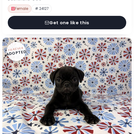
Female
# 24127
Get one like this
FOREVER
ADOPTED