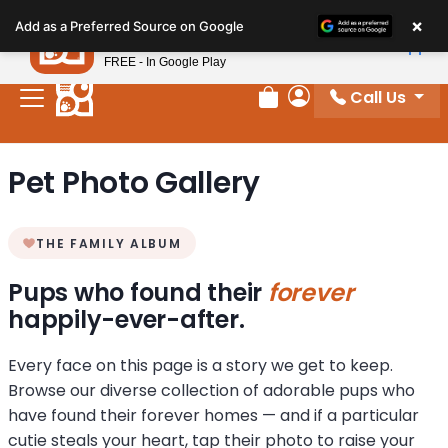
Please
×
Petland
Add as a Preferred Source on Google
note:
View App
Petland, Inc.
This
FREE - In Google Play
website
Call Us
includes
Review Order
My Account
an
accessibility
Pet Photo Gallery
system.
THE FAMILY ALBUM
Pups who found their
forever
happily-ever-after.
Every face on this page is a story we get to keep.
Browse our diverse collection of adorable pups who
have found their forever homes — and if a particular
cutie steals your heart, tap their photo to raise your