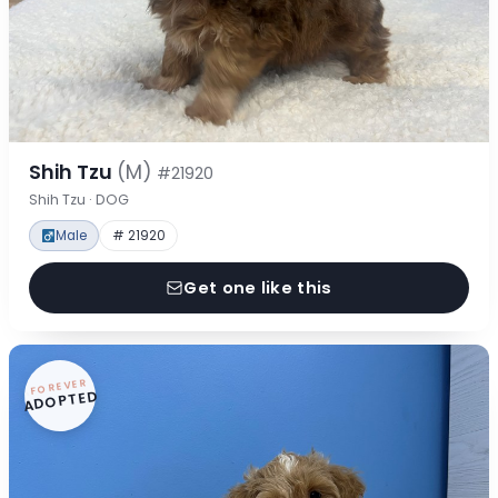
Shih Tzu
(M)
#21920
Shih Tzu · DOG
Male
# 21920
Get one like this
FOREVER
ADOPTED