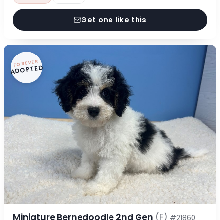
Get one like this
FOREVER
ADOPTED
Miniature Bernedoodle 2nd Gen
(F)
#21860