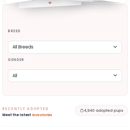
BREED
GENDER
RECENTLY ADOPTED
4,940 adopted pups
Meet the latest
love stories