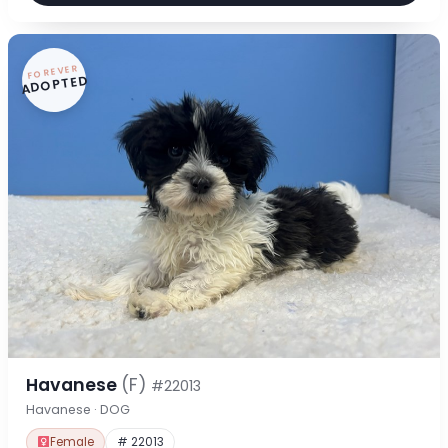
FOREVER
ADOPTED
Havanese
(F)
#22013
Havanese · DOG
Female
# 22013