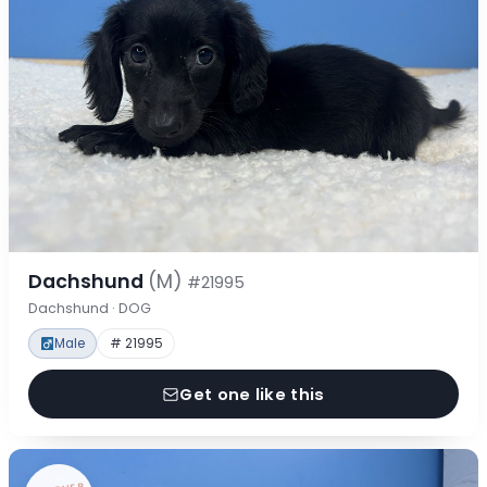
Dachshund
(M)
#21995
Dachshund · DOG
Male
# 21995
Get one like this