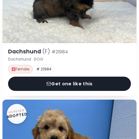
Dachshund
(F)
#21984
Dachshund · DOG
Female
# 21984
Get one like this
FOREVER
ADOPTED