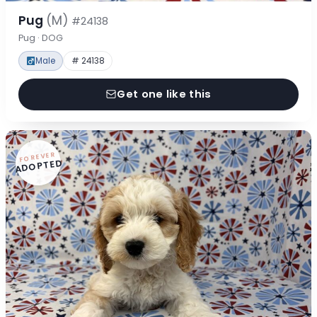
Pug
(M)
#24138
Pug · DOG
Male
# 24138
Get one like this
FOREVER
ADOPTED