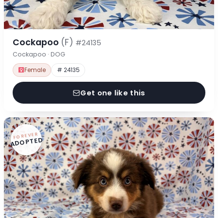
Cockapoo
(F)
#24135
Cockapoo · DOG
Female
# 24135
Get one like this
FOREVER
ADOPTED