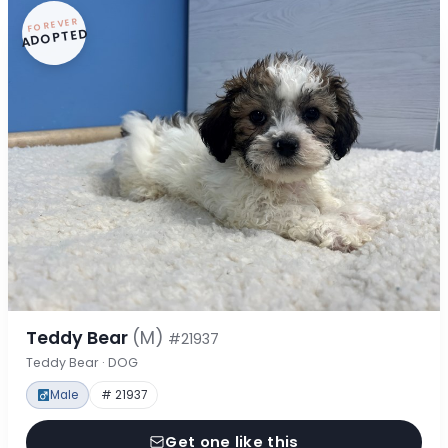
FOREVER
ADOPTED
Teddy Bear
(M)
#21937
Teddy Bear · DOG
Male
# 21937
Get one like this