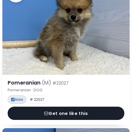
Pomeranian
(M)
#22027
Pomeranian · DOG
Male
# 22027
Get one like this