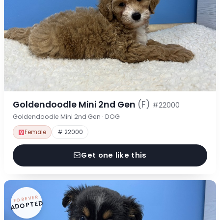
Goldendoodle Mini 2nd Gen
(F)
#22000
Goldendoodle Mini 2nd Gen · DOG
Female
# 22000
Get one like this
FOREVER
ADOPTED