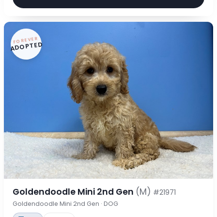
FOREVER
ADOPTED
Goldendoodle Mini 2nd Gen
(M)
#21971
Goldendoodle Mini 2nd Gen · DOG