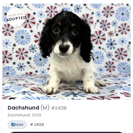
FOREVER
ADOPTED
Dachshund
(M)
#24128
Dachshund · DOG
Male
# 24128