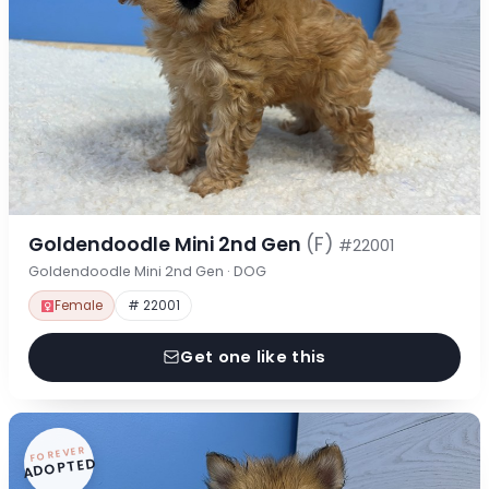
Goldendoodle Mini 2nd Gen
(F)
#22001
Goldendoodle Mini 2nd Gen · DOG
Female
# 22001
Get one like this
FOREVER
ADOPTED