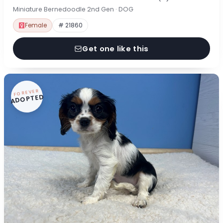
Miniature Bernedoodle 2nd Gen · DOG
Female
# 21860
Get one like this
FOREVER
ADOPTED