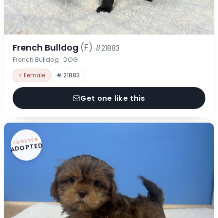
French Bulldog
(F)
#21883
French Bulldog · DOG
♀ Female
# 21883
Get one like this
FOREVER
ADOPTED