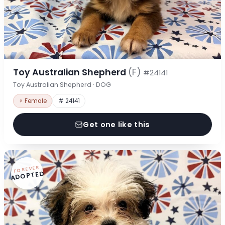
Toy Australian Shepherd
(F)
#24141
Toy Australian Shepherd · DOG
♀ Female
# 24141
Get one like this
FOREVER
ADOPTED