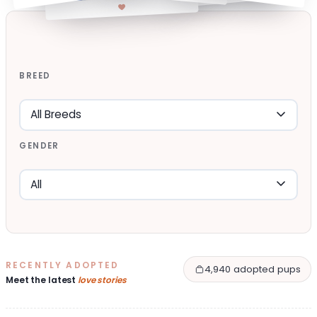
BREED
GENDER
RECENTLY ADOPTED
4,940 adopted pups
Meet the latest
love stories