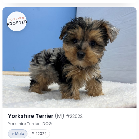
FOREVER
ADOPTED
Yorkshire Terrier
(M)
#22022
Yorkshire Terrier · DOG
♂ Male
# 22022