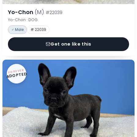
Yo-Chon
(M)
#22039
Yo-Chon · DOG
♂ Male
# 22039
Get one like this
FOREVER
ADOPTED