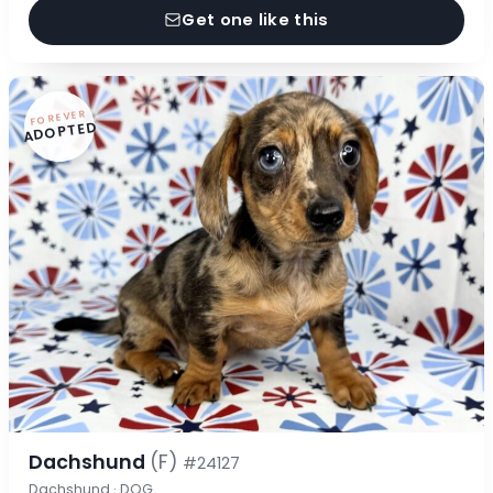
Get one like this
FOREVER
ADOPTED
Dachshund
(F)
#24127
Dachshund · DOG