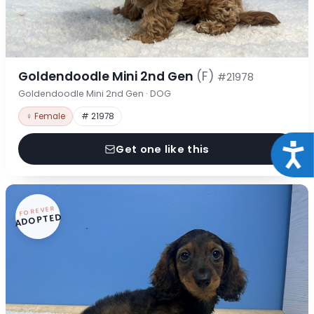
Goldendoodle Mini 2nd Gen
(F)
#21978
Goldendoodle Mini 2nd Gen · DOG
♀ Female
# 21978
Acce
Get one like this
FOREVER
ADOPTED