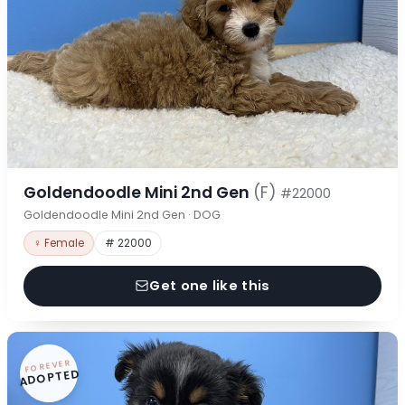
Goldendoodle Mini 2nd Gen
(F)
#22000
Goldendoodle Mini 2nd Gen · DOG
♀ Female
# 22000
Get one like this
FOREVER
ADOPTED