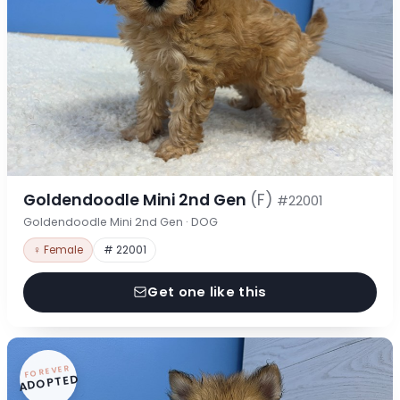
Goldendoodle Mini 2nd Gen
(F)
#22001
Goldendoodle Mini 2nd Gen · DOG
♀ Female
# 22001
Get one like this
FOREVER
ADOPTED