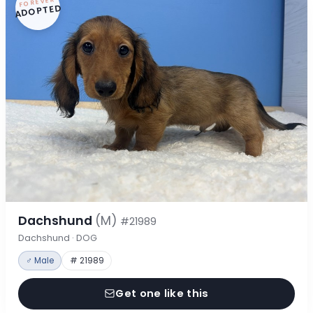
FOREVER
ADOPTED
Dachshund
(M)
#21989
Dachshund · DOG
♂ Male
# 21989
Get one like this