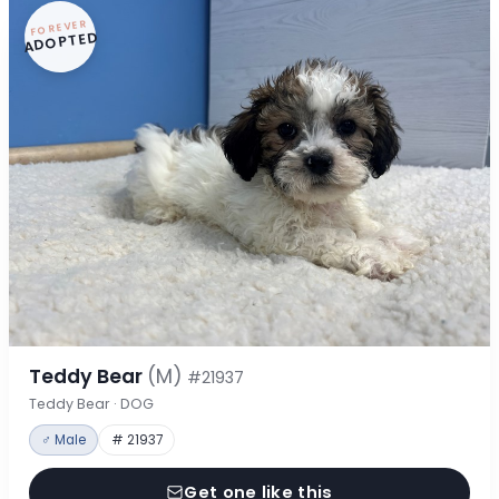
FOREVER
ADOPTED
Teddy Bear
(M)
#21937
Teddy Bear · DOG
♂ Male
# 21937
Get one like this