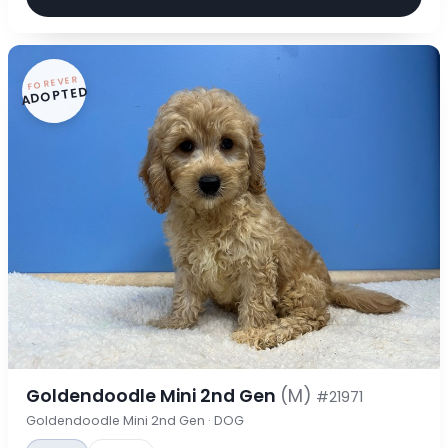
FOREVER
ADOPTED
Goldendoodle Mini 2nd Gen
(M)
#21971
Goldendoodle Mini 2nd Gen · DOG