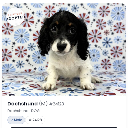
FOREVER
ADOPTED
Dachshund
(M)
#24128
Dachshund · DOG
♂ Male
# 24128