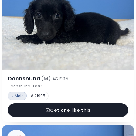
Dachshund
(M)
#21995
Dachshund · DOG
♂ Male
# 21995
Get one like this