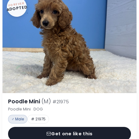
FOREVER
ADOPTED
Poodle Mini
(M)
#21975
Poodle Mini · DOG
♂ Male
# 21975
Get one like this