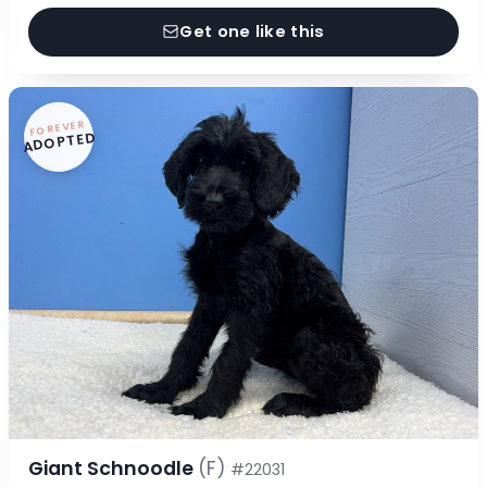
Get one like this
FOREVER
ADOPTED
Giant Schnoodle
(F)
#22031