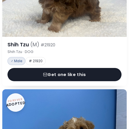
Shih Tzu
(M)
#21920
Shih Tzu · DOG
♂ Male
# 21920
Get one like this
FOREVER
ADOPTED