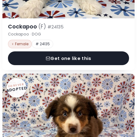
Cockapoo
(F)
#24135
Cockapoo · DOG
♀ Female
# 24135
Get one like this
FOREVER
ADOPTED