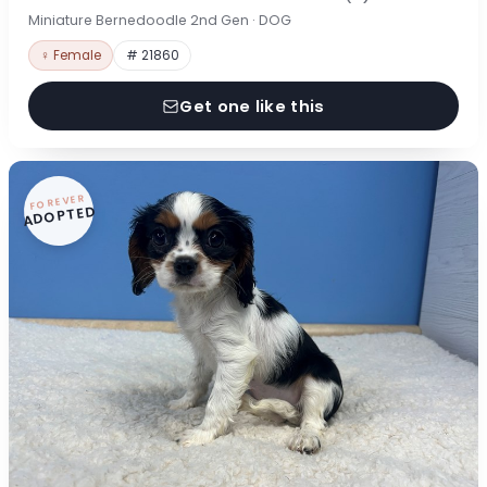
Miniature Bernedoodle 2nd Gen · DOG
♀ Female
# 21860
Get one like this
FOREVER
ADOPTED