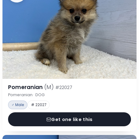
Pomeranian
(M)
#22027
Pomeranian · DOG
♂ Male
# 22027
Get one like this