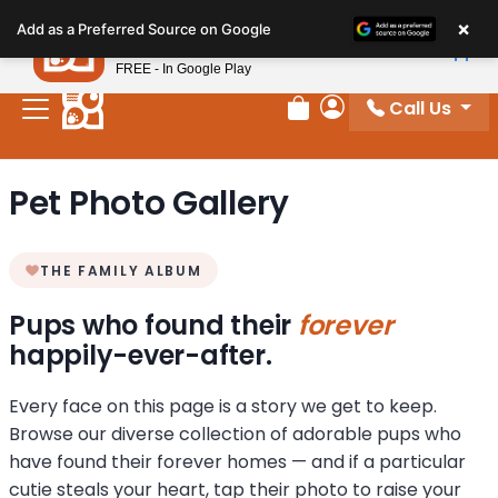
Please
×
Petland
Add as a Preferred Source on Google
note:
View App
Petland, Inc.
This
FREE - In Google Play
website
Call Us
includes
Review Order
My Account
an
accessibility
Pet Photo Gallery
system.
THE FAMILY ALBUM
Pups who found their
forever
happily-ever-after.
Every face on this page is a story we get to keep.
Browse our diverse collection of adorable pups who
have found their forever homes — and if a particular
cutie steals your heart, tap their photo to raise your