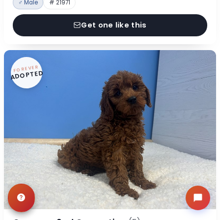
♂ Male
# 21971
Get one like this
FOREVER
ADOPTED