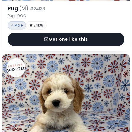
Pug
(M)
#24138
Pug · DOG
♂ Male
# 24138
Get one like this
FOREVER
ADOPTED