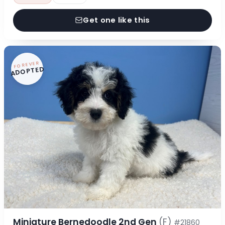
Get one like this
FOREVER
ADOPTED
Miniature Bernedoodle 2nd Gen
(F)
#21860