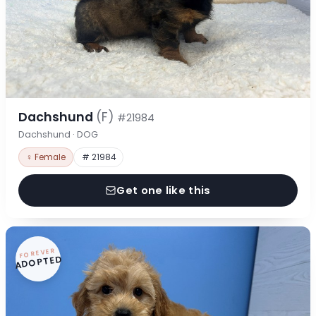
Dachshund
(F)
#21984
Dachshund · DOG
♀ Female
# 21984
Get one like this
FOREVER
ADOPTED