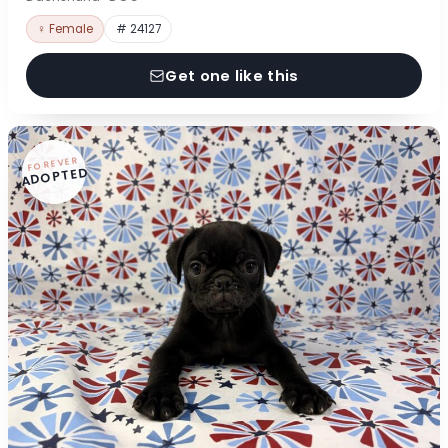
♀ Female
# 24127
Get one like this
FOREVER
ADOPTED