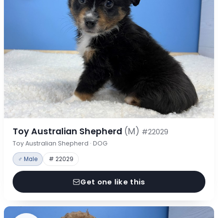
Toy Australian Shepherd
(M)
#22029
Toy Australian Shepherd · DOG
♂ Male
# 22029
Get one like this