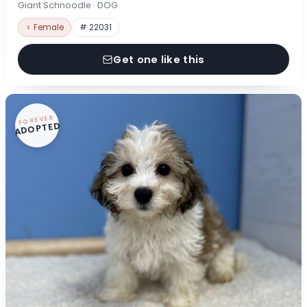
Giant Schnoodle · DOG
♀ Female
# 22031
Get one like this
FOREVER
ADOPTED