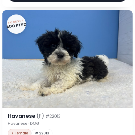
FOREVER
ADOPTED
Havanese
(F)
#22013
Havanese · DOG
♀ Female
# 22013