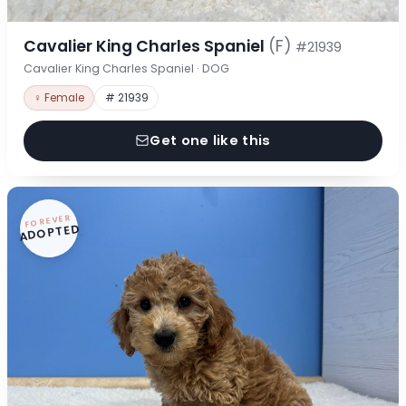
Cavalier King Charles Spaniel
(F)
#21939
Cavalier King Charles Spaniel · DOG
♀ Female
# 21939
Get one like this
FOREVER
ADOPTED