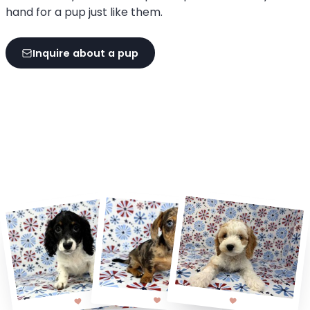
hand for a pup just like them.
Inquire about a pup