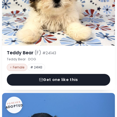
Teddy Bear
(F)
#24143
Teddy Bear · DOG
♀ Female
# 24143
Get one like this
FOREVER
ADOPTED