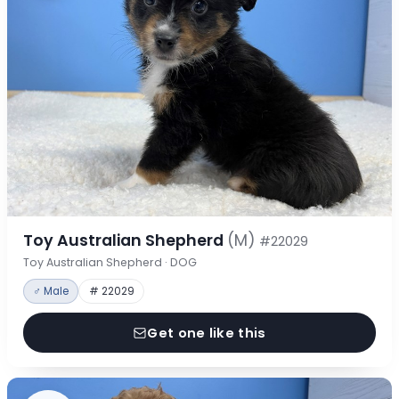
Toy Australian Shepherd
(M)
#22029
Toy Australian Shepherd · DOG
♂ Male
# 22029
Get one like this