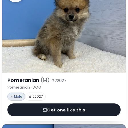
Pomeranian
(M)
#22027
Pomeranian · DOG
♂ Male
# 22027
Get one like this