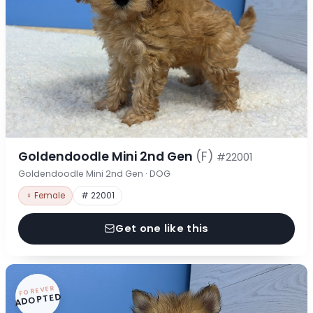
Goldendoodle Mini 2nd Gen
(F)
#22001
Goldendoodle Mini 2nd Gen · DOG
♀ Female
# 22001
Get one like this
FOREVER
ADOPTED