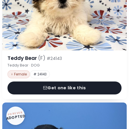
Teddy Bear
(F)
#24143
Teddy Bear · DOG
♀ Female
# 24143
Get one like this
FOREVER
ADOPTED