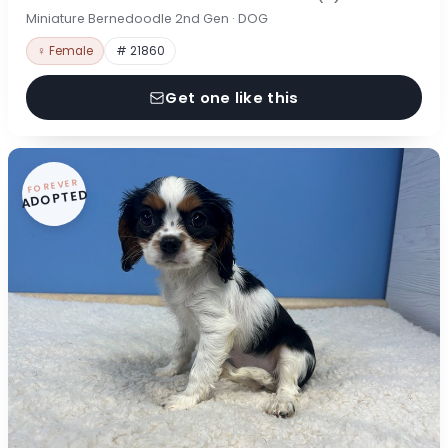
Miniature Bernedoodle 2nd Gen · DOG
♀ Female
# 21860
Get one like this
FOREVER
ADOPTED