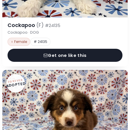
Cockapoo
(F)
#24135
Cockapoo · DOG
♀ Female
# 24135
Get one like this
FOREVER
ADOPTED