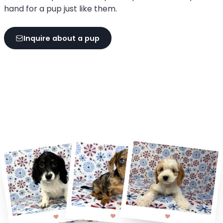
hand for a pup just like them.
Inquire about a pup