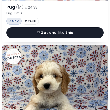
Pug
(M)
#24138
Pug · DOG
♂ Male
# 24138
Get one like this
FOREVER
ADOPTED