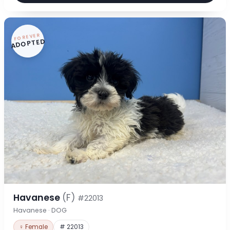
FOREVER
ADOPTED
Havanese
(F)
#22013
Havanese · DOG
♀ Female
# 22013