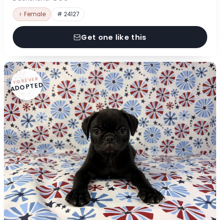
♀ Female
# 24127
Get one like this
FOREVER
ADOPTED