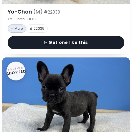
Yo-Chon
(M)
#22039
Yo-Chon · DOG
♂ Male
# 22039
Get one like this
FOREVER
ADOPTED