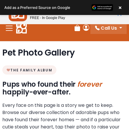
Please
×
Petland
Add as a Preferred Source on Google
note:
View App
Petland, Inc.
This
FREE - In Google Play
website
Call Us
includes
Review Order
My Account
an
accessibility
Pet Photo Gallery
system.
THE FAMILY ALBUM
Pups who found their
forever
happily-ever-after.
Every face on this page is a story we get to keep.
Browse our diverse collection of adorable pups who
have found their forever homes — and if a particular
cutie steals your heart, tap their photo to raise your