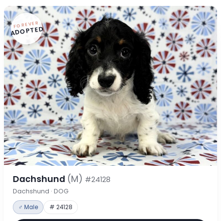
FOREVER
ADOPTED
Dachshund
(M)
#24128
Dachshund · DOG
♂ Male
# 24128