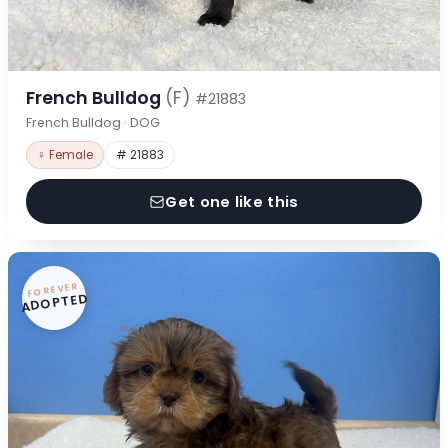
French Bulldog
(F)
#21883
French Bulldog · DOG
♀ Female
# 21883
Get one like this
FOREVER
ADOPTED