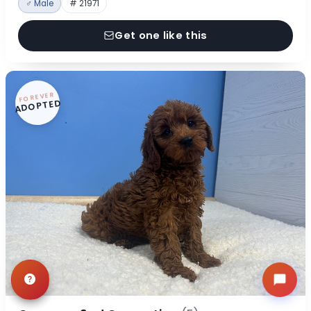
♂ Male
# 21971
Get one like this
FOREVER
ADOPTED