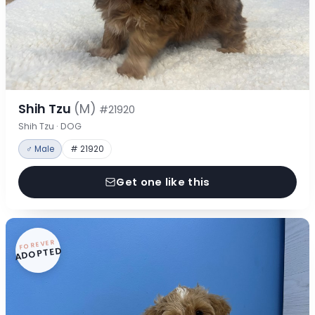
Shih Tzu
(M)
#21920
Shih Tzu · DOG
♂ Male
# 21920
Get one like this
FOREVER
ADOPTED