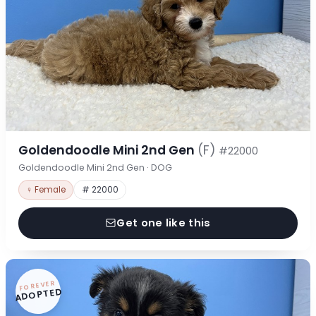
Goldendoodle Mini 2nd Gen
(F)
#22000
Goldendoodle Mini 2nd Gen · DOG
♀ Female
# 22000
Get one like this
FOREVER
ADOPTED