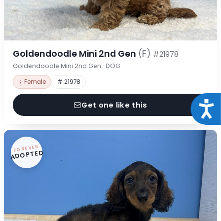
Goldendoodle Mini 2nd Gen
(F)
#21978
Goldendoodle Mini 2nd Gen · DOG
♀ Female
# 21978
Acce
Get one like this
FOREVER
ADOPTED