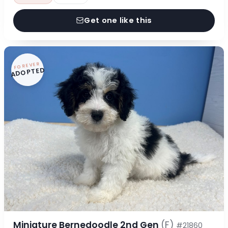
Get one like this
FOREVER
ADOPTED
Miniature Bernedoodle 2nd Gen
(F)
#21860