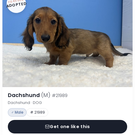
FOREVER
ADOPTED
Dachshund
(M)
#21989
Dachshund · DOG
♂ Male
# 21989
Get one like this