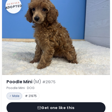
FOREVER
ADOPTED
Poodle Mini
(M)
#21975
Poodle Mini · DOG
♂ Male
# 21975
Get one like this