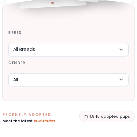
BREED
GENDER
RECENTLY ADOPTED
4,940 adopted pups
Meet the latest
love stories