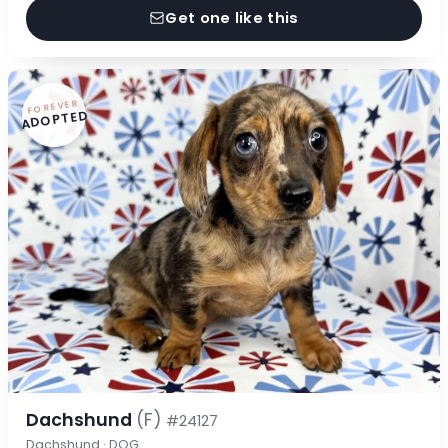
Get one like this
FOREVER
ADOPTED
Dachshund
(F)
#24127
Dachshund · DOG