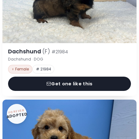
Dachshund
(F)
#21984
Dachshund · DOG
♀ Female
# 21984
Get one like this
FOREVER
ADOPTED