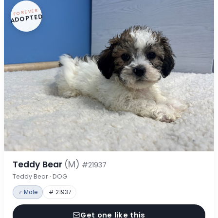
FOREVER
ADOPTED
Teddy Bear
(M)
#21937
Teddy Bear · DOG
♂ Male
# 21937
Get one like this