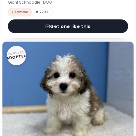
Giant Schnoodle · DOG
♀ Female
# 22031
Get one like this
FOREVER
ADOPTED