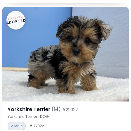
FOREVER
ADOPTED
Yorkshire Terrier
(M)
#22022
Yorkshire Terrier · DOG
♂ Male
# 22022