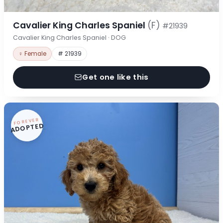
Cavalier King Charles Spaniel
(F)
#21939
Cavalier King Charles Spaniel · DOG
♀ Female
# 21939
Get one like this
FOREVER
ADOPTED