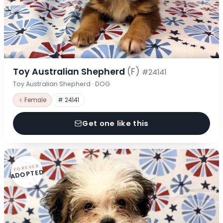
Toy Australian Shepherd
(F)
#24141
Toy Australian Shepherd · DOG
♀ Female
# 24141
Get one like this
FOREVER
ADOPTED