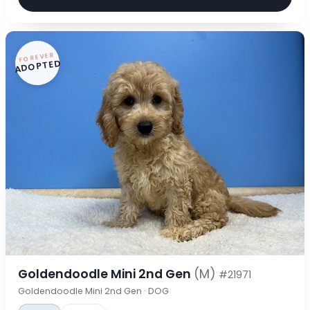
FOREVER
ADOPTED
Goldendoodle Mini 2nd Gen
(M)
#21971
Goldendoodle Mini 2nd Gen · DOG