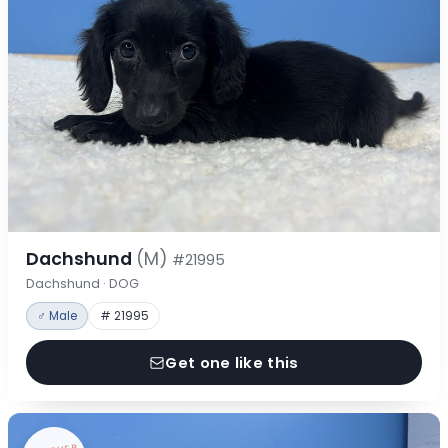
Dachshund
(M)
#21995
Dachshund · DOG
♂ Male
# 21995
Get one like this