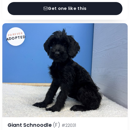
Get one like this
FOREVER
ADOPTED
Giant Schnoodle
(F)
#22031