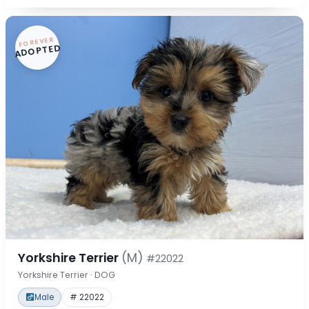
FOREVER
ADOPTED
Yorkshire Terrier
(M)
#22022
Yorkshire Terrier · DOG
Male
# 22022