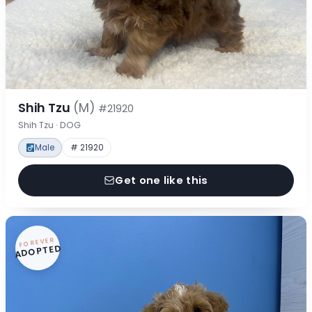
Shih Tzu
(M)
#21920
Shih Tzu · DOG
Male
# 21920
Get one like this
FOREVER
ADOPTED