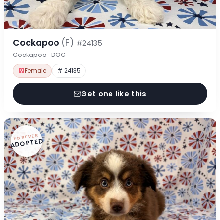
Cockapoo
(F)
#24135
Cockapoo · DOG
Female
# 24135
Get one like this
FOREVER
ADOPTED