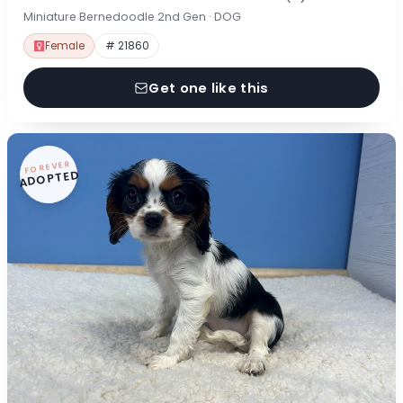
Miniature Bernedoodle 2nd Gen · DOG
Female
# 21860
Get one like this
FOREVER
ADOPTED