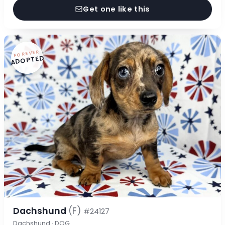
Get one like this
FOREVER
ADOPTED
Dachshund
(F)
#24127
Dachshund · DOG