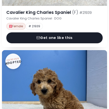
Cavalier King Charles Spaniel
(F)
#21939
Cavalier King Charles Spaniel · DOG
Female
# 21939
Get one like this
FOREVER
ADOPTED