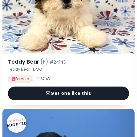
Teddy Bear
(F)
#24143
Teddy Bear · DOG
Female
# 24143
Get one like this
FOREVER
ADOPTED