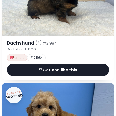
Dachshund
(F)
#21984
Dachshund · DOG
Female
# 21984
Get one like this
FOREVER
ADOPTED