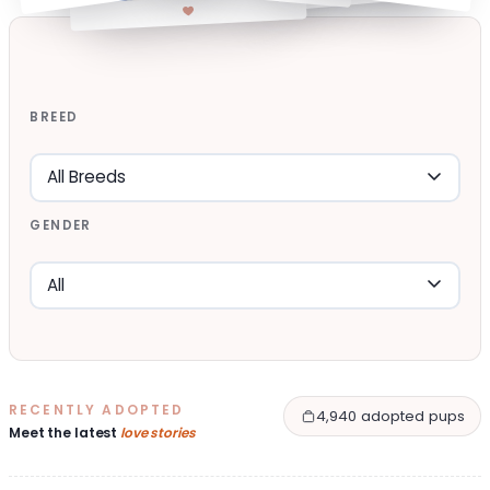
BREED
GENDER
RECENTLY ADOPTED
4,940 adopted pups
Meet the latest
love stories