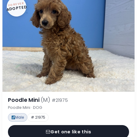
FOREVER
ADOPTED
Poodle Mini
(M)
#21975
Poodle Mini · DOG
Male
# 21975
Get one like this