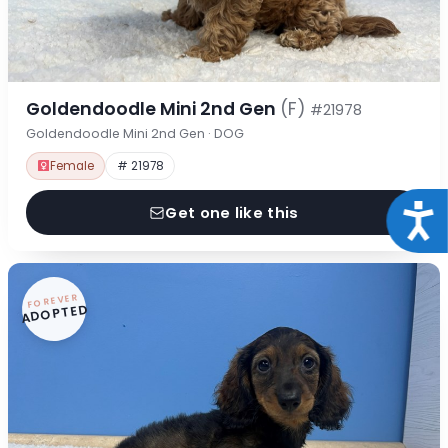
Goldendoodle Mini 2nd Gen
(F)
#21978
Goldendoodle Mini 2nd Gen · DOG
Female
# 21978
Acce
Get one like this
FOREVER
ADOPTED