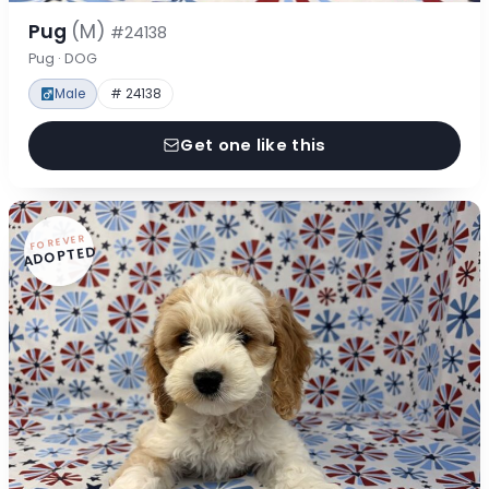
Pug
(M)
#24138
Pug · DOG
Male
# 24138
Get one like this
FOREVER
ADOPTED