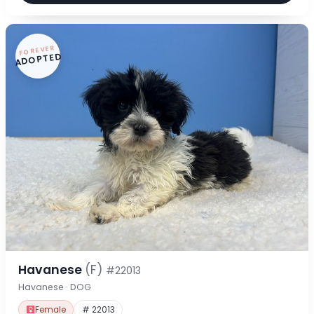
FOREVER
ADOPTED
Havanese
(F)
#22013
Havanese · DOG
Female
# 22013