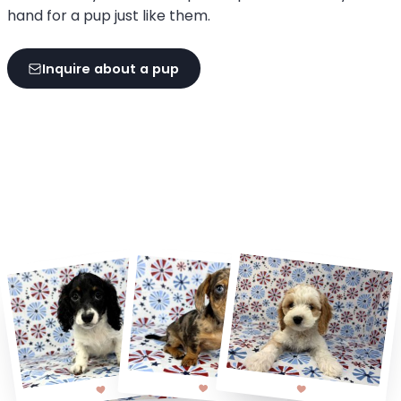
hand for a pup just like them.
Inquire about a pup