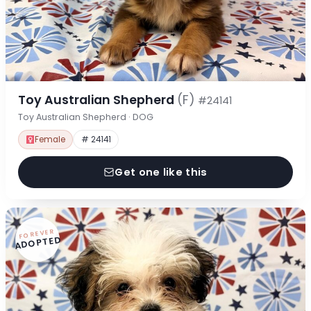
Toy Australian Shepherd
(F)
#24141
Toy Australian Shepherd · DOG
Female
# 24141
Get one like this
FOREVER
ADOPTED