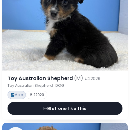
Toy Australian Shepherd
(M)
#22029
Toy Australian Shepherd · DOG
Male
# 22029
Get one like this