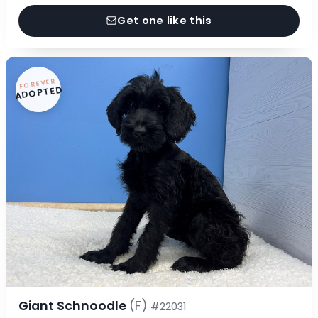
Get one like this
FOREVER
ADOPTED
Giant Schnoodle
(F)
#22031