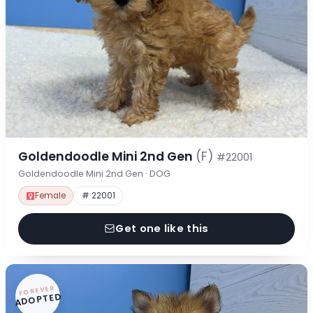
Goldendoodle Mini 2nd Gen
(F)
#22001
Goldendoodle Mini 2nd Gen · DOG
Female
# 22001
Get one like this
FOREVER
ADOPTED