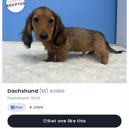
FOREVER
ADOPTED
Dachshund
(M)
#21989
Dachshund · DOG
Male
# 21989
Get one like this