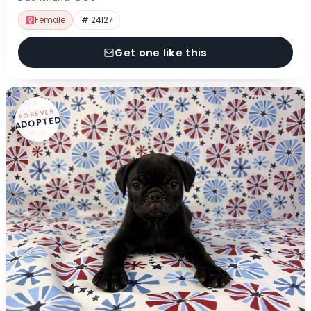
Female
# 24127
Get one like this
FOREVER
ADOPTED