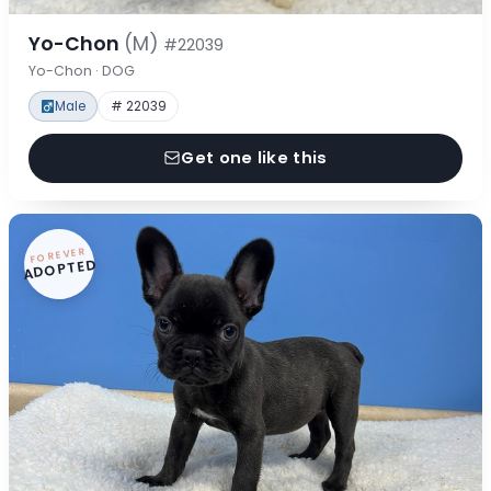
Yo-Chon
(M)
#22039
Yo-Chon · DOG
Male
# 22039
Get one like this
FOREVER
ADOPTED