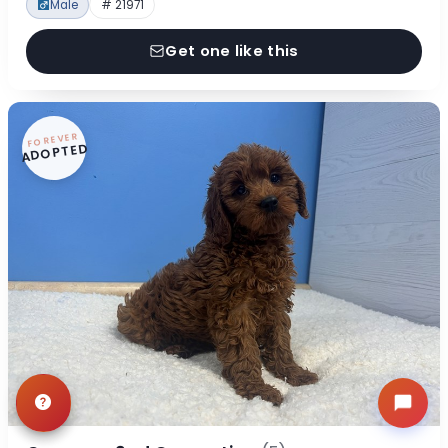
Male
# 21971
Get one like this
FOREVER
ADOPTED