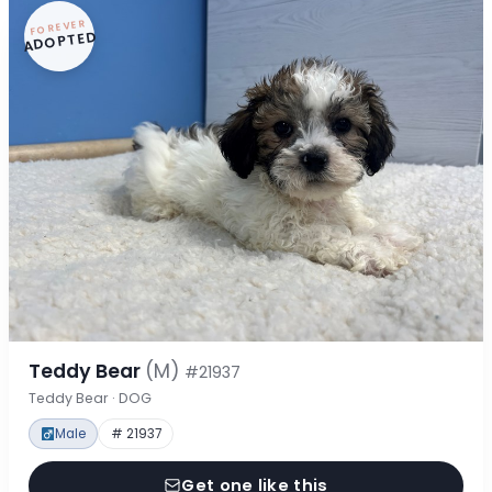
FOREVER
ADOPTED
Teddy Bear
(M)
#21937
Teddy Bear · DOG
Male
# 21937
Get one like this