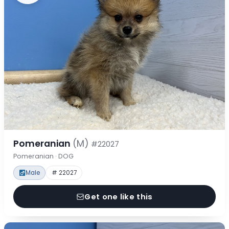
Pomeranian
(M)
#22027
Pomeranian · DOG
Male
# 22027
Get one like this