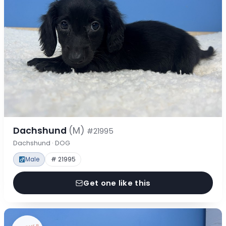
Dachshund
(M)
#21995
Dachshund · DOG
Male
# 21995
Get one like this