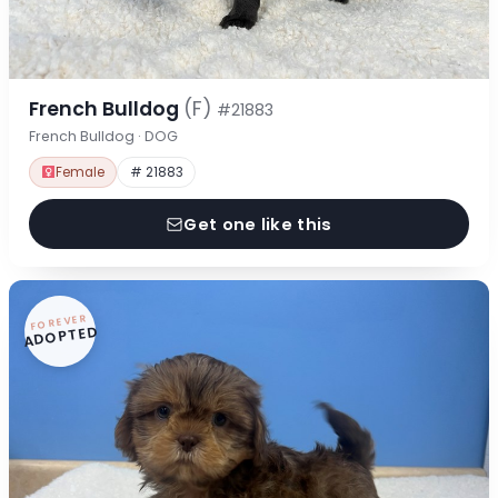
French Bulldog
(F)
#21883
French Bulldog · DOG
Female
# 21883
Get one like this
FOREVER
ADOPTED