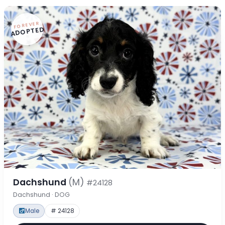
FOREVER
ADOPTED
Dachshund
(M)
#24128
Dachshund · DOG
Male
# 24128