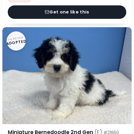
Get one like this
FOREVER
ADOPTED
Miniature Bernedoodle 2nd Gen
(F)
#21860