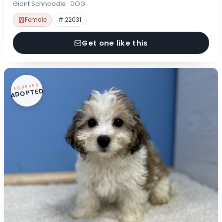
Giant Schnoodle · DOG
Female
# 22031
Get one like this
FOREVER
ADOPTED