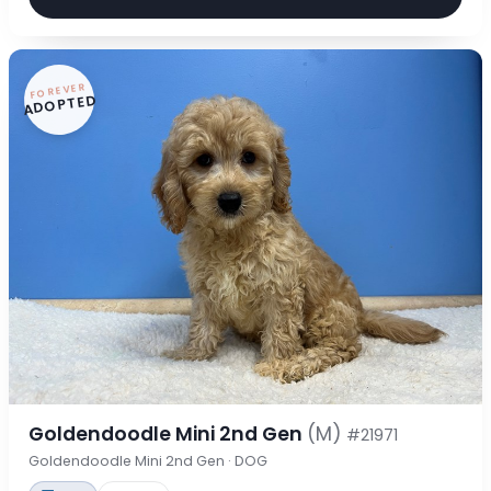
FOREVER
ADOPTED
Goldendoodle Mini 2nd Gen
(M)
#21971
Goldendoodle Mini 2nd Gen · DOG