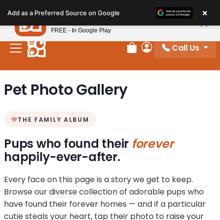
Please
×
Petland
Add as a Preferred Source on Google
note:
View App
Petland, Inc.
This
FREE - In Google Play
website
Call Us
includes
Review Order
My Account
an
accessibility
Pet Photo Gallery
system.
THE FAMILY ALBUM
Pups who found their
forever
happily-ever-after.
Every face on this page is a story we get to keep.
Browse our diverse collection of adorable pups who
have found their forever homes — and if a particular
cutie steals your heart, tap their photo to raise your