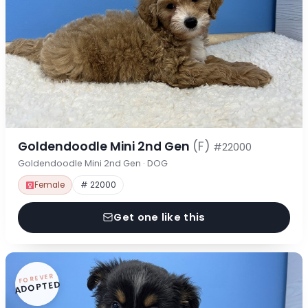
Goldendoodle Mini 2nd Gen
(F)
#22000
Goldendoodle Mini 2nd Gen · DOG
Female
# 22000
Get one like this
FOREVER
ADOPTED