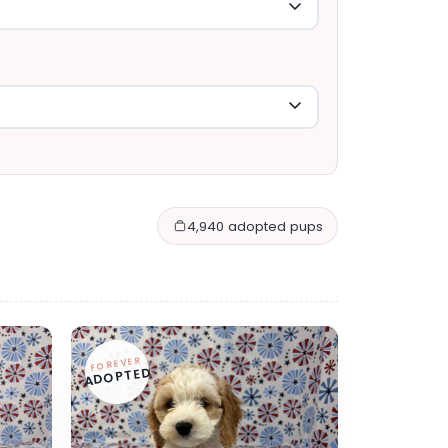
4,940 adopted pups
FOREVER
ADOPTED