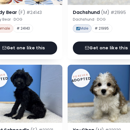
dy Bear
(F)
Dachshund
(M)
#24143
#21995
y Bear · DOG
Dachshund · DOG
emale
# 24143
Male
# 21995
Get one like this
Get one like this
VER
FOREVER
TED
ADOPTED