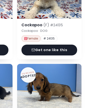
Cockapoo
(F)
#24135
Cockapoo · DOG
Female
# 24135
Get one like this
FOREVER
ADOPTED