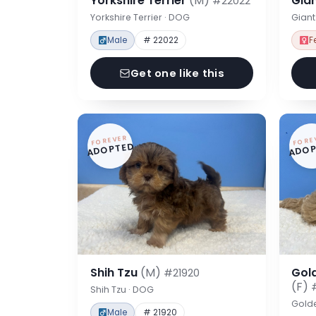
Yorkshire Terrier
(M)
Gia
#22022
Yorkshire Terrier · DOG
Gian
Male
# 22022
F
Get one like this
FOREVER
FORE
ADOPTED
ADOP
Shih Tzu
(M)
Gol
#21920
(F)
Shih Tzu · DOG
Gold
Male
# 21920