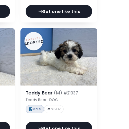
Get one like this
FOREVER
ADOPTED
Teddy Bear
(M)
#21937
Teddy Bear · DOG
Male
# 21937
Get one like this