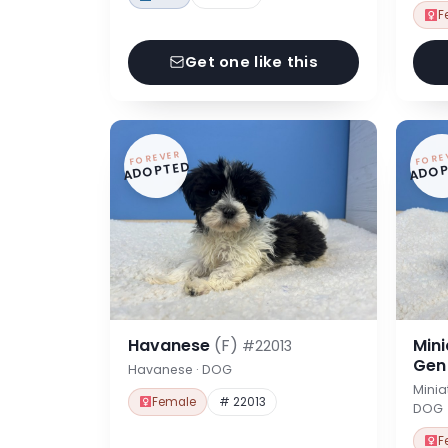
F
Get one like this
FOREVER
FORE
ADOPTED
ADOP
Havanese
(F)
Min
#22013
Ge
Havanese · DOG
Minia
Female
# 22013
DOG
F