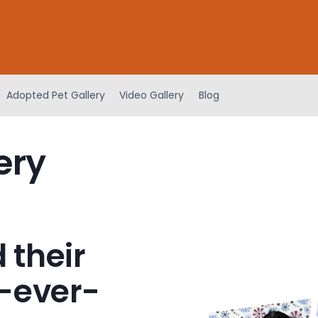
Adopted Pet Gallery
Video Gallery
Blog
ery
 their
-ever-