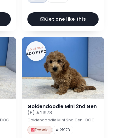
Get one like this
FOREVER
ADOPTED
Goldendoodle Mini 2nd Gen
(F)
#21978
· DOG
Goldendoodle Mini 2nd Gen · DOG
Female
# 21978