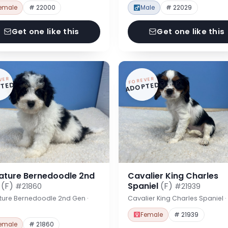
emale
# 22000
Male
# 22029
Get one like this
Get one like this
VER
FOREVER
TED
ADOPTED
iature Bernedoodle 2nd
Cavalier King Charles
n
(F)
Spaniel
(F)
#21860
#21939
ture Bernedoodle 2nd Gen ·
Cavalier King Charles Spaniel 
Female
# 21939
emale
# 21860