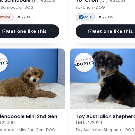
nt Schnoodle
(F)
Yo-Chon
(M)
#22031
#22039
t Schnoodle · DOG
Yo-Chon · DOG
emale
# 22031
Male
# 22039
Get one like this
Get one like this
VER
FOREVER
TED
ADOPTED
dendoodle Mini 2nd Gen
Toy Australian Shepher
(M)
#22000
#22029
endoodle Mini 2nd Gen · DOG
Toy Australian Shepherd · DOG