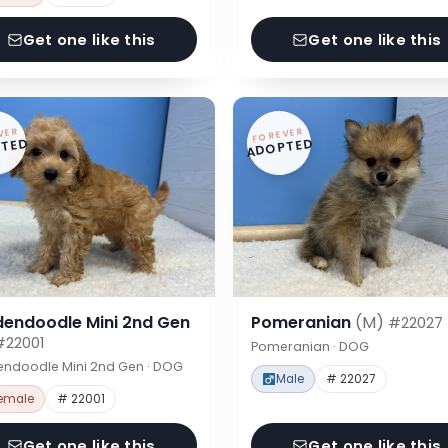
Get one like this
Get one like this
VER
FOREVER
TED
ADOPTED
dendoodle Mini 2nd Gen
Pomeranian
(M)
#22027
#22001
Pomeranian · DOG
endoodle Mini 2nd Gen · DOG
Male
# 22027
emale
# 22001
Get one like this
Get one like this