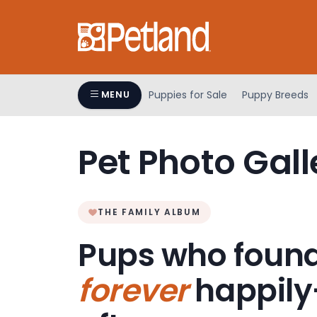
Please
note:
This
website
includes
an
Puppies for Sale
Puppy Breeds
MENU
accessibility
system.
Press
Pet Photo Gall
Control-
F11
to
adjust
THE FAMILY ALBUM
the
Pups who found
website
to
forever
happily
people
with
visual