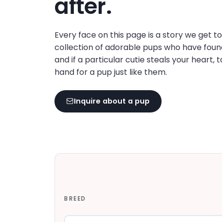
after.
disabilities
who
are
Every face on this page is a story we get t
using
collection of adorable pups who have foun
a
and if a particular cutie steals your heart, 
screen
hand for a pup just like them.
reader;
Press
Inquire about a pup
Control-
F10
to
open
an
accessibility
menu.
BREED