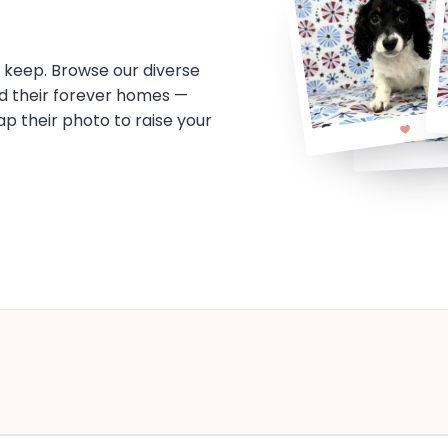
o keep. Browse our diverse
d their forever homes —
tap their photo to raise your