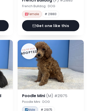
French Bulldog
(F)
#21883
French Bulldog · DOG
Female
# 21883
Get one like this
FOREVER
ADOPTED
d
Poodle Mini
(M)
#21975
Poodle Mini · DOG
Male
# 21975