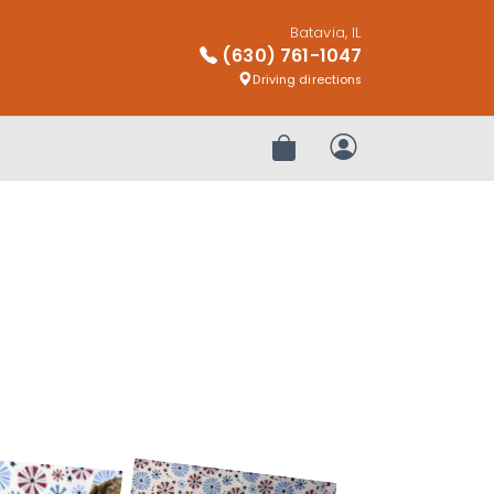
Batavia, IL
(630) 761-1047
Driving directions
Review Order
My Account