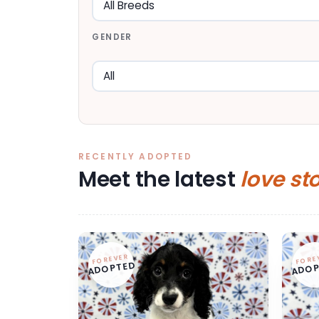
GENDER
RECENTLY ADOPTED
Meet the latest
love st
FOREVER
FORE
ADOPTED
ADOP