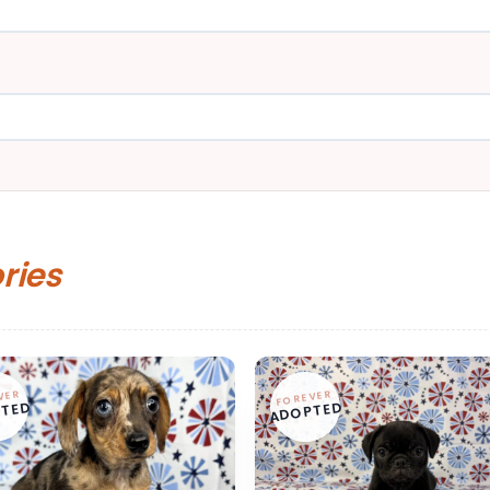
ories
VER
FOREVER
TED
ADOPTED