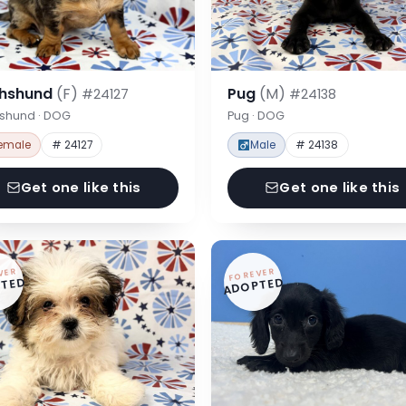
hshund
(F)
Pug
(M)
#24127
#24138
shund · DOG
Pug · DOG
emale
# 24127
Male
# 24138
Get one like this
Get one like this
VER
FOREVER
TED
ADOPTED