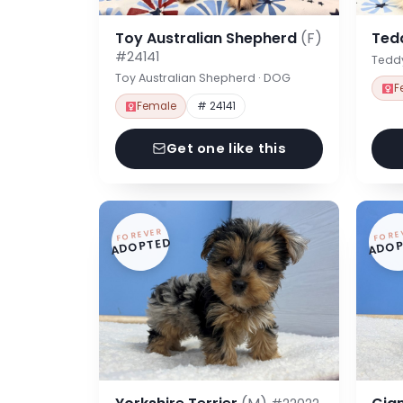
Toy Australian Shepherd
(F)
Ted
#24141
Tedd
Toy Australian Shepherd · DOG
F
Female
# 24141
Get one like this
FOREVER
FORE
ADOPTED
ADOP