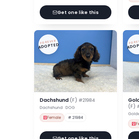
Get one like this
FOREVER
FORE
ADOPTED
ADOP
Dachshund
(F)
Gol
#21984
(F)
Dachshund · DOG
Gold
Female
# 21984
F
Get one like this