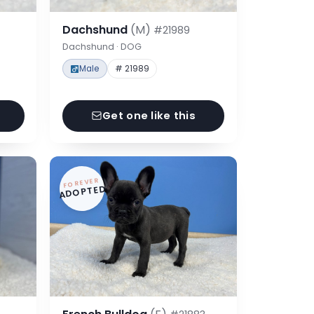
Dachshund
(M)
#21989
Dachshund · DOG
Male
# 21989
Get one like this
FOREVER
ADOPTED