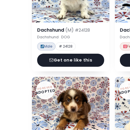
Dachshund
(M)
Dac
#24128
Dachshund · DOG
Dach
Male
# 24128
F
Get one like this
FOREVER
FORE
ADOPTED
ADOP