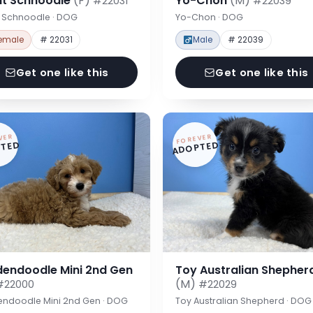
nt Schnoodle
(F)
Yo-Chon
(M)
#22031
#22039
t Schnoodle · DOG
Yo-Chon · DOG
emale
# 22031
Male
# 22039
Get one like this
Get one like this
VER
FOREVER
TED
ADOPTED
dendoodle Mini 2nd Gen
Toy Australian Shepher
(M)
#22000
#22029
endoodle Mini 2nd Gen · DOG
Toy Australian Shepherd · DOG