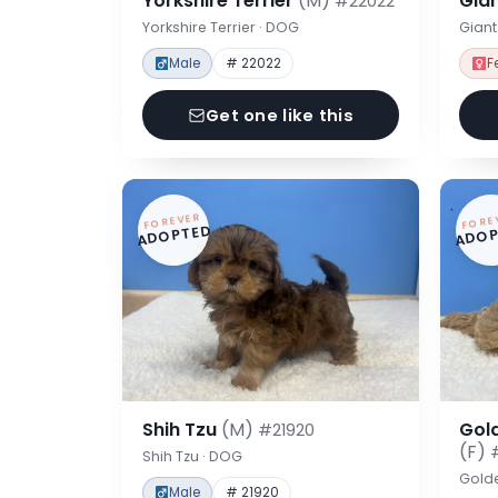
Yorkshire Terrier
(M)
Gia
#22022
Yorkshire Terrier · DOG
Gian
Male
# 22022
F
Get one like this
FOREVER
FORE
ADOPTED
ADOP
Shih Tzu
(M)
Gol
#21920
(F)
Shih Tzu · DOG
Gold
Male
# 21920