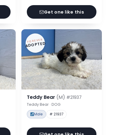
Get one like this
FOREVER
ADOPTED
Teddy Bear
(M)
#21937
Teddy Bear · DOG
Male
# 21937
Get one like this