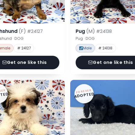
hshund
(F)
Pug
(M)
#24127
#24138
shund · DOG
Pug · DOG
emale
# 24127
Male
# 24138
Get one like this
Get one like this
VER
FOREVER
TED
ADOPTED