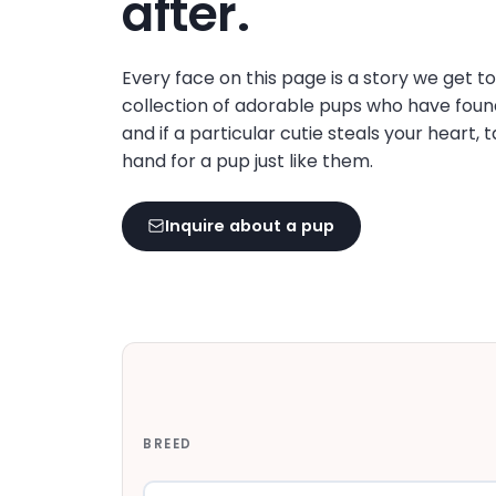
after.
disabilities
who
are
Every face on this page is a story we get t
using
collection of adorable pups who have foun
a
and if a particular cutie steals your heart, 
screen
hand for a pup just like them.
reader;
Press
Inquire about a pup
Control-
F10
to
open
an
accessibility
menu.
BREED