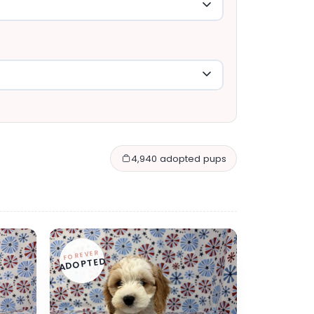
4,940 adopted pups
FOREVER
ADOPTED