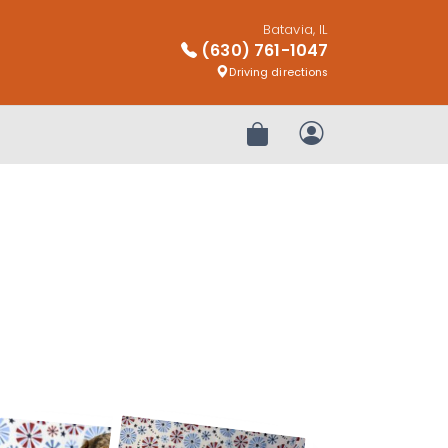
Batavia, IL
(630) 761-1047
Driving directions
Review Order
My Account