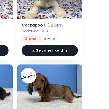
Cockapoo
(F)
#24135
Cockapoo · DOG
Female
# 24135
Get one like this
FOREVER
ADOPTED