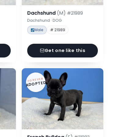
Dachshund
(M)
#21989
Dachshund · DOG
Male
# 21989
Get one like this
FOREVER
ADOPTED