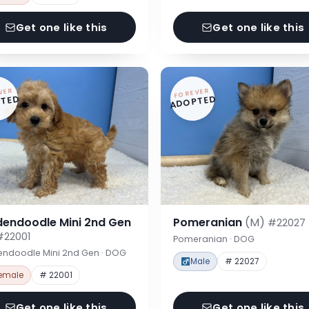
Get one like this
Get one like this
VER
FOREVER
TED
ADOPTED
dendoodle Mini 2nd Gen
Pomeranian
(M)
#22027
#22001
Pomeranian · DOG
endoodle Mini 2nd Gen · DOG
Male
# 22027
emale
# 22001
Get one like this
Get one like this