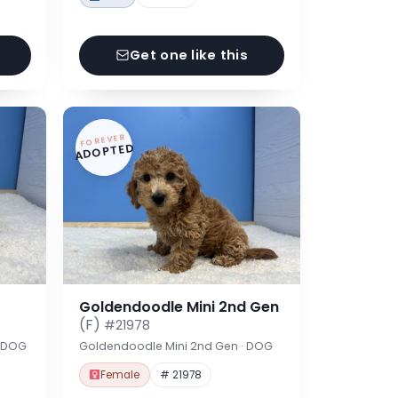
Get one like this
FOREVER
ADOPTED
Goldendoodle Mini 2nd Gen
(F)
#21978
· DOG
Goldendoodle Mini 2nd Gen · DOG
Female
# 21978