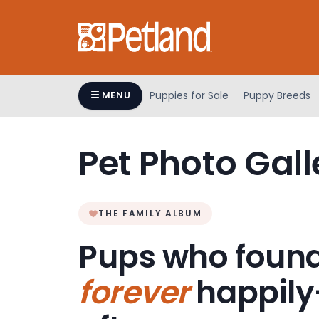
Please
note:
This
website
includes
an
Puppies for Sale
Puppy Breeds
MENU
accessibility
system.
Press
Pet Photo Gall
Control-
F11
to
adjust
THE FAMILY ALBUM
the
Pups who found
website
to
forever
happily
people
with
visual