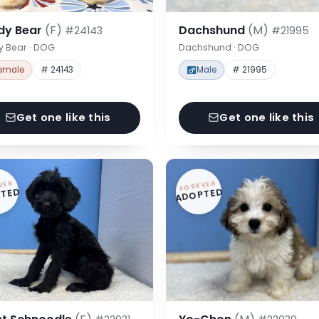
dy Bear
(F)
Dachshund
(M)
#24143
#21995
y Bear · DOG
Dachshund · DOG
emale
# 24143
Male
# 21995
Get one like this
Get one like this
VER
FOREVER
TED
ADOPTED