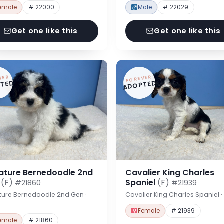
emale
# 22000
Male
# 22029
Get one like this
Get one like this
VER
FOREVER
TED
ADOPTED
iature Bernedoodle 2nd
Cavalier King Charles
n
(F)
Spaniel
(F)
#21860
#21939
ture Bernedoodle 2nd Gen ·
Cavalier King Charles Spaniel 
Female
# 21939
emale
# 21860