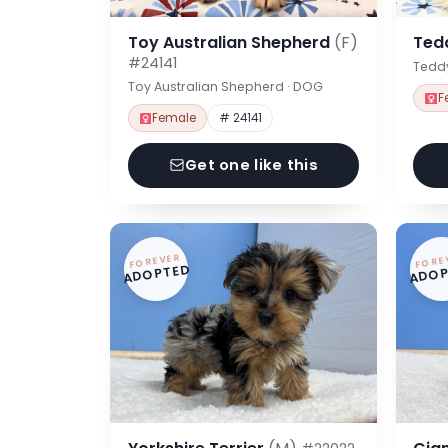
Toy Australian Shepherd
(F)
Ted
#24141
Tedd
Toy Australian Shepherd · DOG
F
Female
# 24141
Get one like this
FOREVER
FORE
ADOPTED
ADOP