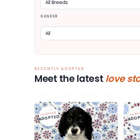
GENDER
RECENTLY ADOPTED
Meet the latest
love st
FOREVER
FORE
ADOPTED
ADOP