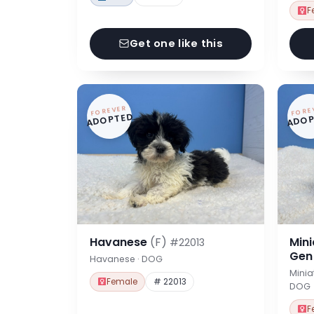
F
Get one like this
FOREVER
FORE
ADOPTED
ADOP
Havanese
(F)
Min
#22013
Ge
Havanese · DOG
Minia
Female
# 22013
DOG
F