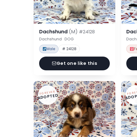
Dachshund
(M)
Dac
#24128
Dachshund · DOG
Dach
Male
# 24128
F
Get one like this
FOREVER
FORE
ADOPTED
ADOP