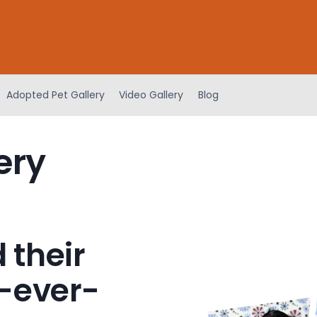
Adopted Pet Gallery
Video Gallery
Blog
ery
 their
-ever-