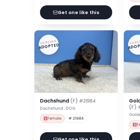
Get one like this
FOREVER
FORE
ADOPTED
ADOP
Dachshund
(F)
Gol
#21984
(F)
Dachshund · DOG
Gold
Female
# 21984
F
Get one like this