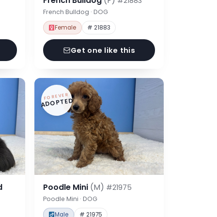
French Bulldog
(F)
#21883
French Bulldog · DOG
Female
# 21883
Get one like this
FOREVER
ADOPTED
d
Poodle Mini
(M)
#21975
Poodle Mini · DOG
Male
# 21975