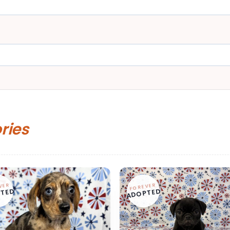
ories
VER
FOREVER
TED
ADOPTED