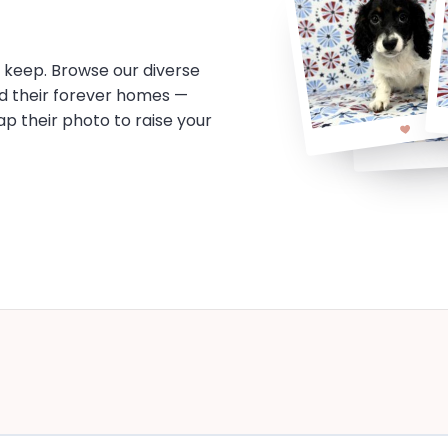
o keep. Browse our diverse
d their forever homes —
tap their photo to raise your