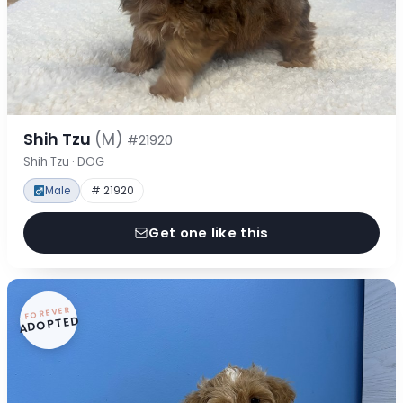
Shih Tzu
(M)
#21920
Shih Tzu · DOG
Male
# 21920
Get one like this
FOREVER
ADOPTED