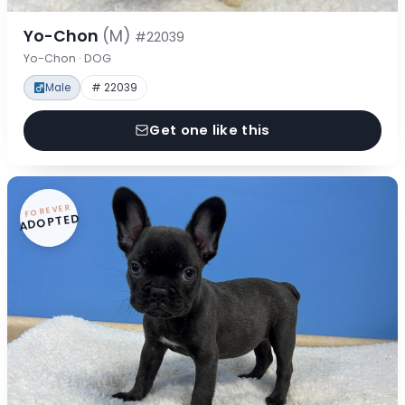
Yo-Chon
(M)
#22039
Yo-Chon · DOG
Male
# 22039
Get one like this
FOREVER
ADOPTED