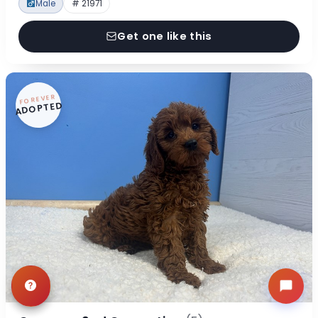
Male
# 21971
Get one like this
FOREVER
ADOPTED