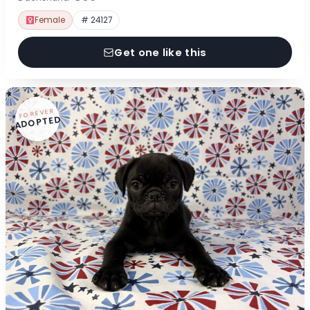
Female
# 24127
Get one like this
FOREVER
ADOPTED