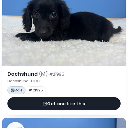
Dachshund
(M)
#21995
Dachshund · DOG
Male
# 21995
Get one like this