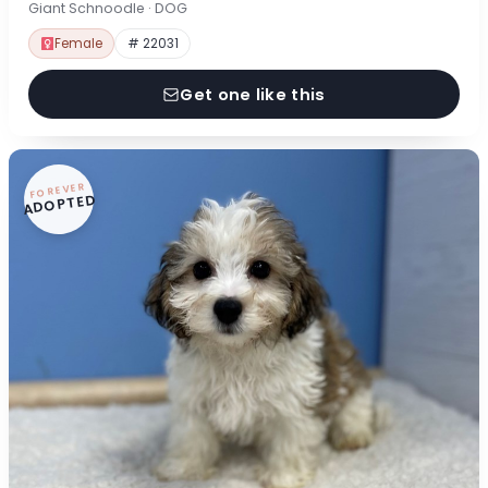
Giant Schnoodle · DOG
Female
# 22031
Get one like this
FOREVER
ADOPTED