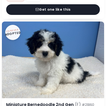
Get one like this
FOREVER
ADOPTED
Miniature Bernedoodle 2nd Gen
(F)
#21860