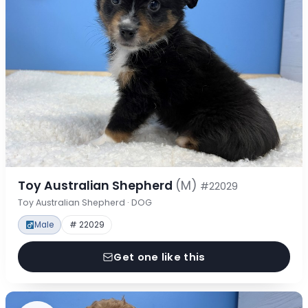
Toy Australian Shepherd
(M)
#22029
Toy Australian Shepherd · DOG
Male
# 22029
Get one like this