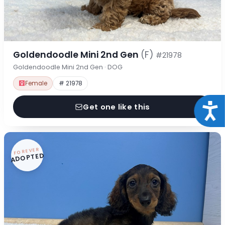
Goldendoodle Mini 2nd Gen
(F)
#21978
Goldendoodle Mini 2nd Gen · DOG
Female
# 21978
Acce
Get one like this
FOREVER
ADOPTED