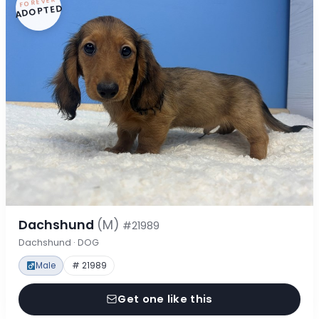
FOREVER
ADOPTED
Dachshund
(M)
#21989
Dachshund · DOG
Male
# 21989
Get one like this