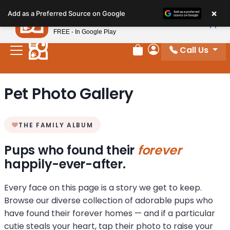
Please
×
Petland
Add as a Preferred Source on Google
note:
View App
Petland, Inc.
This
FREE - In Google Play
website
Call Us
includes
Review Order
My Account
an
accessibility
Pet Photo Gallery
system.
THE FAMILY ALBUM
Pups who found their
forever
happily-ever-after.
Every face on this page is a story we get to keep.
Browse our diverse collection of adorable pups who
have found their forever homes — and if a particular
cutie steals your heart, tap their photo to raise your