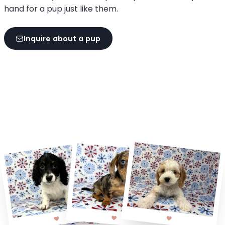
hand for a pup just like them.
Inquire about a pup