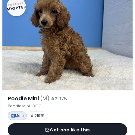
FOREVER
ADOPTED
Poodle Mini
(M)
#21975
Poodle Mini · DOG
Male
# 21975
Get one like this