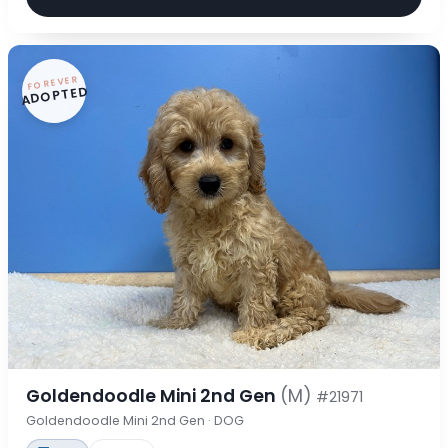
FOREVER
ADOPTED
Goldendoodle Mini 2nd Gen
(M)
#21971
Goldendoodle Mini 2nd Gen · DOG