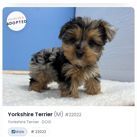
FOREVER
ADOPTED
Yorkshire Terrier
(M)
#22022
Yorkshire Terrier · DOG
Male
# 22022