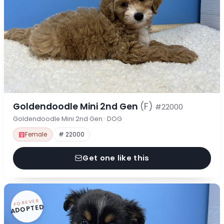
Goldendoodle Mini 2nd Gen
(F)
#22000
Goldendoodle Mini 2nd Gen · DOG
Female
# 22000
Get one like this
FOREVER
ADOPTED