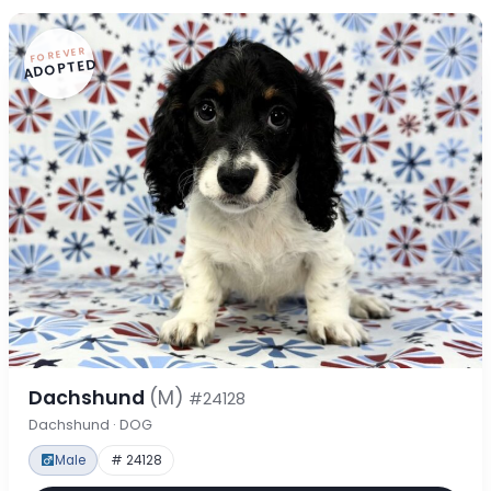
FOREVER
ADOPTED
Dachshund
(M)
#24128
Dachshund · DOG
Male
# 24128