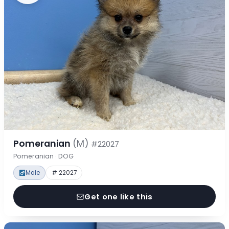
Pomeranian
(M)
#22027
Pomeranian · DOG
Male
# 22027
Get one like this