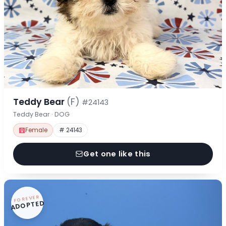
Teddy Bear
(F)
#24143
Teddy Bear · DOG
Female
# 24143
Get one like this
FOREVER
ADOPTED