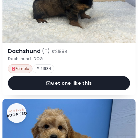
Dachshund
(F)
#21984
Dachshund · DOG
Female
# 21984
Get one like this
FOREVER
ADOPTED