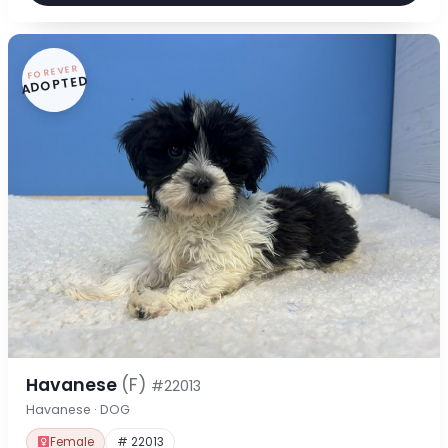
FOREVER
ADOPTED
Havanese
(F)
#22013
Havanese · DOG
Female
# 22013