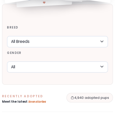
BREED
GENDER
RECENTLY ADOPTED
4,940 adopted pups
Meet the latest
love stories