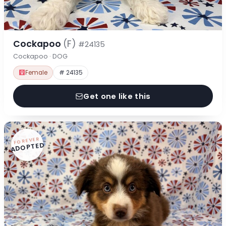
Cockapoo
(F)
#24135
Cockapoo · DOG
Female
# 24135
Get one like this
FOREVER
ADOPTED