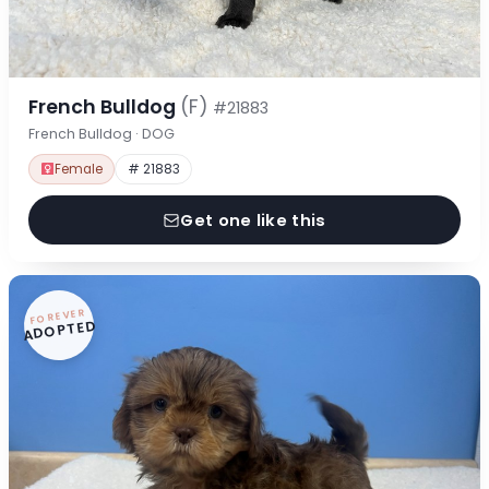
French Bulldog
(F)
#21883
French Bulldog · DOG
Female
# 21883
Get one like this
FOREVER
ADOPTED