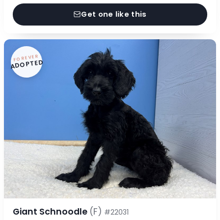
Get one like this
FOREVER
ADOPTED
Giant Schnoodle
(F)
#22031