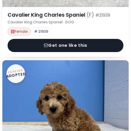
Cavalier King Charles Spaniel
(F)
#21939
Cavalier King Charles Spaniel · DOG
Female
# 21939
Get one like this
FOREVER
ADOPTED