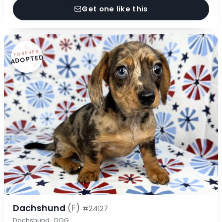
Get one like this
FOREVER
ADOPTED
Dachshund
(F)
#24127
Dachshund · DOG