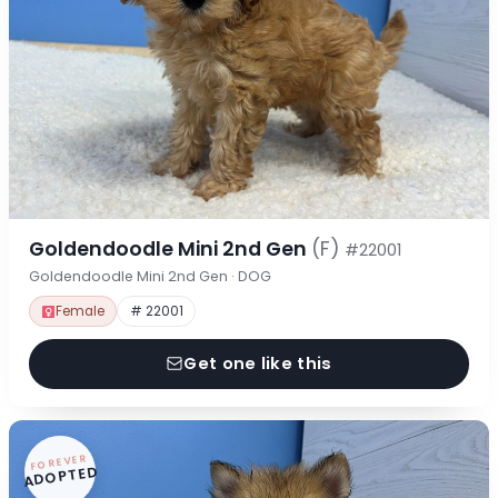
Goldendoodle Mini 2nd Gen
(F)
#22001
Goldendoodle Mini 2nd Gen · DOG
Female
# 22001
Get one like this
FOREVER
ADOPTED