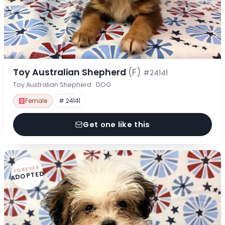
Toy Australian Shepherd
(F)
#24141
Toy Australian Shepherd · DOG
Female
# 24141
Get one like this
FOREVER
ADOPTED