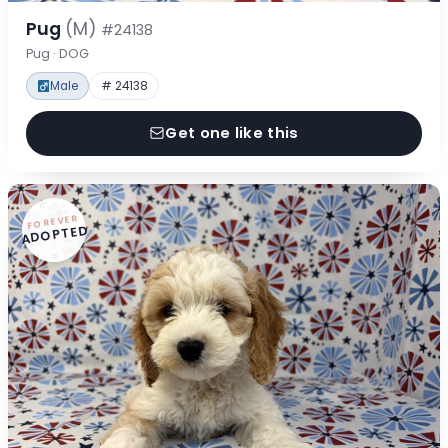
Pug
(M)
#24138
Pug · DOG
Male
# 24138
Get one like this
FOREVER
ADOPTED