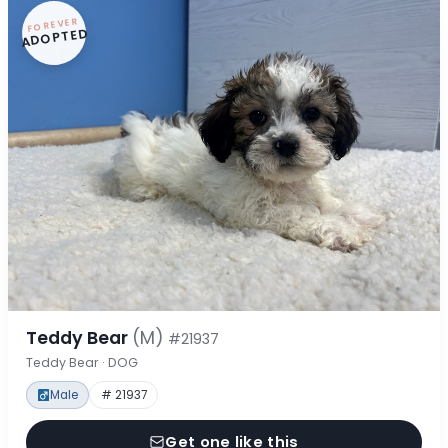
FOREVER
ADOPTED
Teddy Bear
(M)
#21937
Teddy Bear · DOG
Male
# 21937
Get one like this