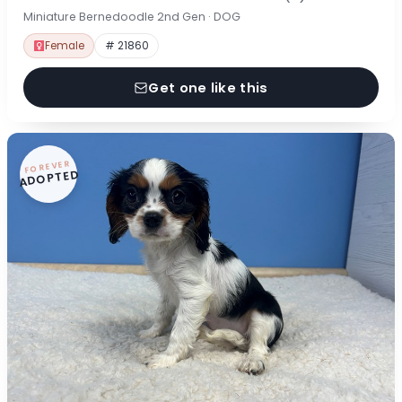
Miniature Bernedoodle 2nd Gen · DOG
Female
# 21860
Get one like this
FOREVER
ADOPTED