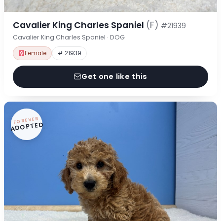
Cavalier King Charles Spaniel
(F)
#21939
Cavalier King Charles Spaniel · DOG
Female
# 21939
Get one like this
FOREVER
ADOPTED