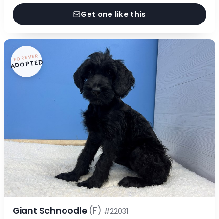
Get one like this
FOREVER
ADOPTED
Giant Schnoodle
(F)
#22031