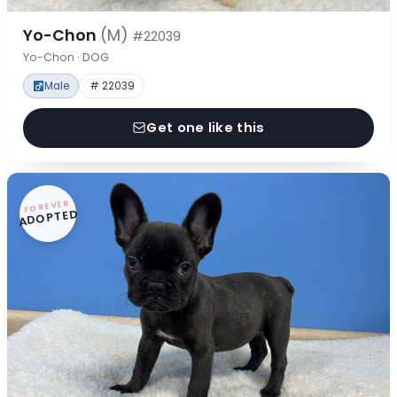
Yo-Chon
(M)
#22039
Yo-Chon · DOG
Male
# 22039
Get one like this
FOREVER
ADOPTED