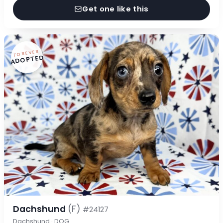
Get one like this
FOREVER
ADOPTED
Dachshund
(F)
#24127
Dachshund · DOG