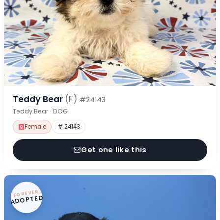
Teddy Bear
(F)
#24143
Teddy Bear · DOG
Female
# 24143
Get one like this
FOREVER
ADOPTED