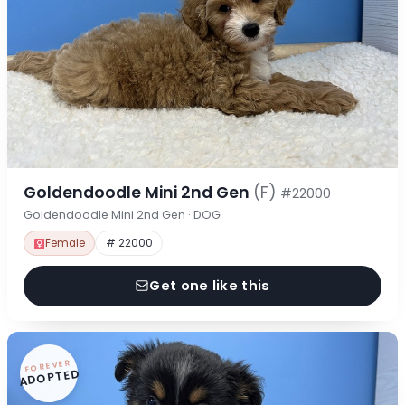
Goldendoodle Mini 2nd Gen
(F)
#22000
Goldendoodle Mini 2nd Gen · DOG
Female
# 22000
Get one like this
FOREVER
ADOPTED