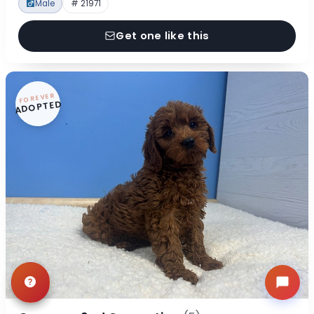
Male
# 21971
Get one like this
FOREVER
ADOPTED