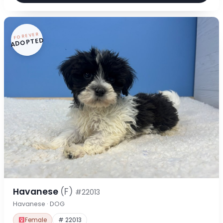
FOREVER
ADOPTED
Havanese
(F)
#22013
Havanese · DOG
Female
# 22013