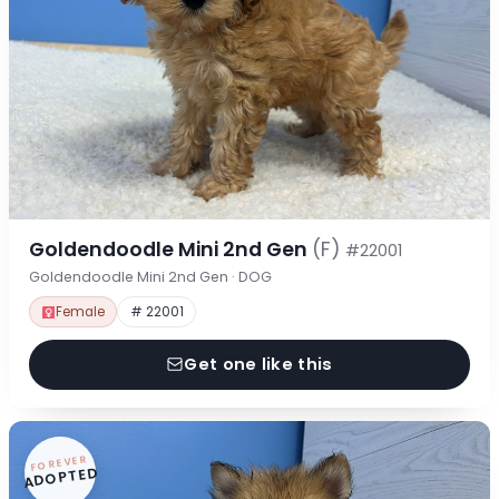
Goldendoodle Mini 2nd Gen
(F)
#22001
Goldendoodle Mini 2nd Gen · DOG
Female
# 22001
Get one like this
FOREVER
ADOPTED