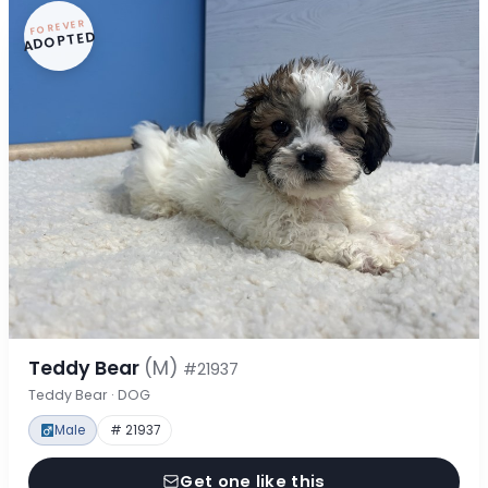
FOREVER
ADOPTED
Teddy Bear
(M)
#21937
Teddy Bear · DOG
Male
# 21937
Get one like this