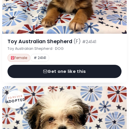
Toy Australian Shepherd
(F)
#24141
Toy Australian Shepherd · DOG
Female
# 24141
Get one like this
FOREVER
ADOPTED