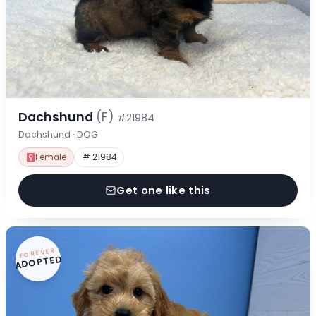
Dachshund
(F)
#21984
Dachshund · DOG
Female
# 21984
Get one like this
FOREVER
ADOPTED