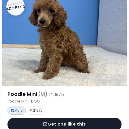
FOREVER
ADOPTED
Poodle Mini
(M)
#21975
Poodle Mini · DOG
Male
# 21975
Get one like this