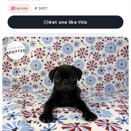
Female
# 24127
Get one like this
FOREVER
ADOPTED