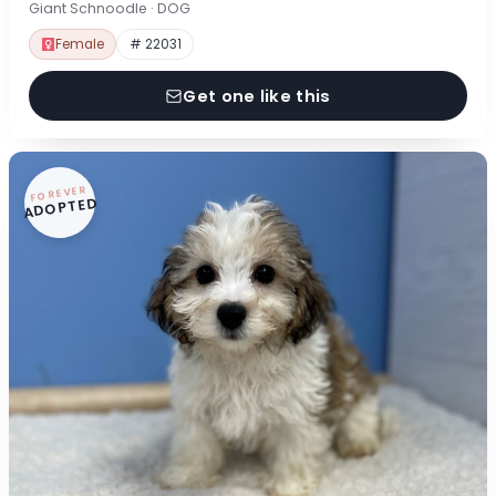
Giant Schnoodle · DOG
Female
# 22031
Get one like this
FOREVER
ADOPTED