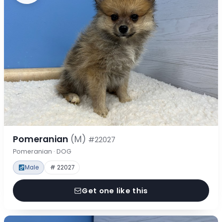
Pomeranian
(M)
#22027
Pomeranian · DOG
Male
# 22027
Get one like this