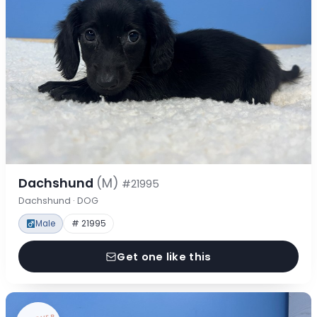
Dachshund
(M)
#21995
Dachshund · DOG
Male
# 21995
Get one like this