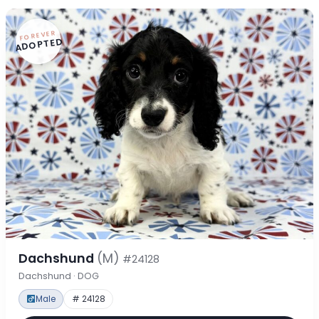
FOREVER
ADOPTED
Dachshund
(M)
#24128
Dachshund · DOG
Male
# 24128