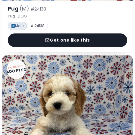
Pug
(M)
#24138
Pug · DOG
Male
# 24138
Get one like this
FOREVER
ADOPTED