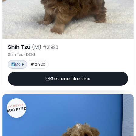
Shih Tzu
(M)
#21920
Shih Tzu · DOG
Male
# 21920
Get one like this
FOREVER
ADOPTED