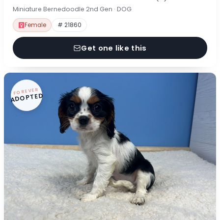
Miniature Bernedoodle 2nd Gen · DOG
Female
# 21860
Get one like this
FOREVER
ADOPTED