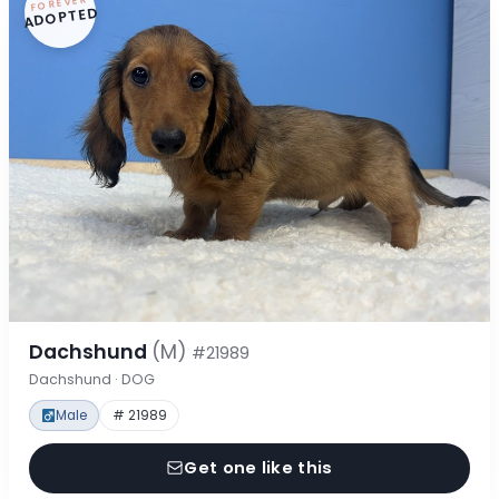
FOREVER
ADOPTED
Dachshund
(M)
#21989
Dachshund · DOG
Male
# 21989
Get one like this