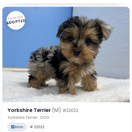
FOREVER
ADOPTED
Yorkshire Terrier
(M)
#22022
Yorkshire Terrier · DOG
Male
# 22022