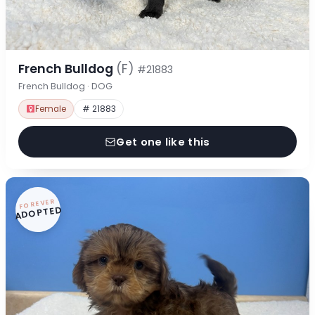
French Bulldog
(F)
#21883
French Bulldog · DOG
Female
# 21883
Get one like this
FOREVER
ADOPTED