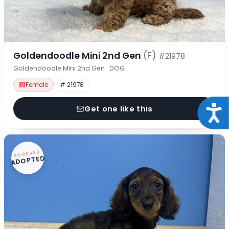
Goldendoodle Mini 2nd Gen
(F)
#21978
Goldendoodle Mini 2nd Gen · DOG
Female
# 21978
Acce
Get one like this
FOREVER
ADOPTED