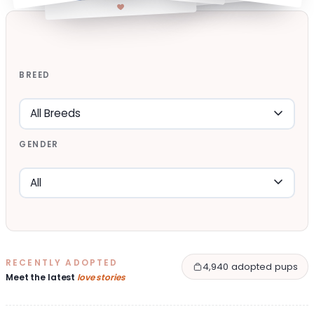
BREED
GENDER
RECENTLY ADOPTED
4,940 adopted pups
Meet the latest
love stories