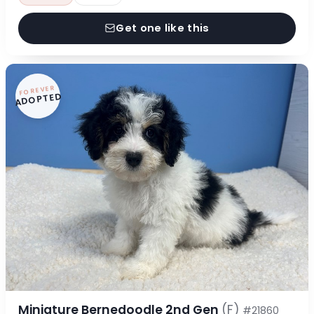
Get one like this
FOREVER
ADOPTED
Miniature Bernedoodle 2nd Gen
(F)
#21860