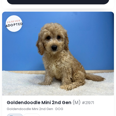
FOREVER
ADOPTED
Goldendoodle Mini 2nd Gen
(M)
#21971
Goldendoodle Mini 2nd Gen · DOG