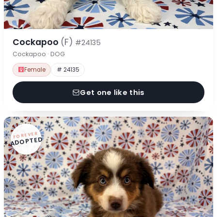
Cockapoo
(F)
#24135
Cockapoo · DOG
Female
# 24135
Get one like this
FOREVER
ADOPTED