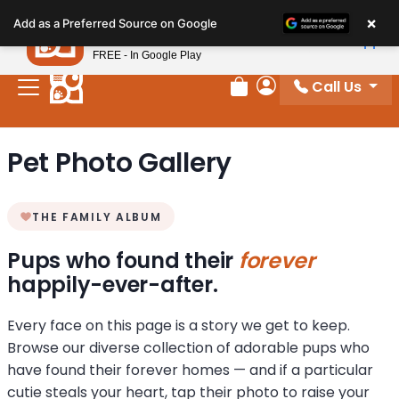
Please
×
Petland
Add as a Preferred Source on Google
note:
View App
Petland, Inc.
This
FREE - In Google Play
website
Call Us
includes
Review Order
My Account
an
accessibility
Pet Photo Gallery
system.
THE FAMILY ALBUM
Pups who found their
forever
happily-ever-after.
Every face on this page is a story we get to keep.
Browse our diverse collection of adorable pups who
have found their forever homes — and if a particular
cutie steals your heart, tap their photo to raise your