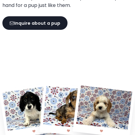
hand for a pup just like them.
Inquire about a pup