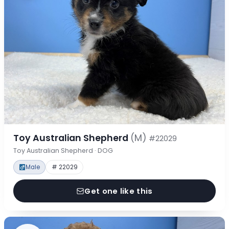
Toy Australian Shepherd
(M)
#22029
Toy Australian Shepherd · DOG
Male
# 22029
Get one like this