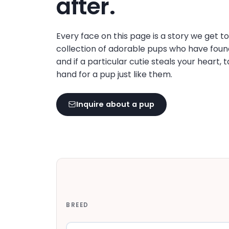
after.
disabilities
who
are
Every face on this page is a story we get t
using
collection of adorable pups who have foun
a
and if a particular cutie steals your heart, 
screen
hand for a pup just like them.
reader;
Press
Inquire about a pup
Control-
F10
to
open
an
accessibility
menu.
BREED