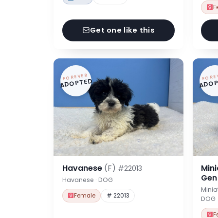
F
Get one like this
FOREVER
FORE
ADOPTED
ADOP
Havanese
(F)
Min
#22013
Ge
Havanese · DOG
Minia
Female
# 22013
DOG
F