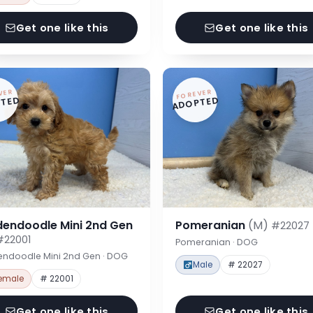
Get one like this
Get one like this
VER
FOREVER
TED
ADOPTED
dendoodle Mini 2nd Gen
Pomeranian
(M)
#22027
#22001
Pomeranian · DOG
endoodle Mini 2nd Gen · DOG
Male
# 22027
emale
# 22001
Get one like this
Get one like this