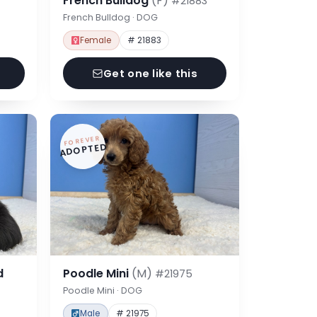
French Bulldog
(F)
#21883
French Bulldog · DOG
Female
# 21883
Get one like this
FOREVER
ADOPTED
d
Poodle Mini
(M)
#21975
Poodle Mini · DOG
Male
# 21975