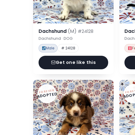
Dachshund
(M)
Dac
#24128
Dachshund · DOG
Dach
Male
# 24128
F
Get one like this
FOREVER
FORE
ADOPTED
ADOP