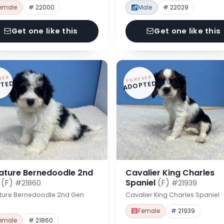
emale
# 22000
Male
# 22029
Get one like this
Get one like this
VER
FOREVER
TED
ADOPTED
iature Bernedoodle 2nd
Cavalier King Charles
n
(F)
Spaniel
(F)
#21860
#21939
ture Bernedoodle 2nd Gen ·
Cavalier King Charles Spaniel 
Female
# 21939
emale
# 21860