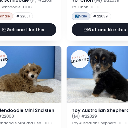
nt Schnoodle
(F)
Yo-Chon
(M)
#22031
#22039
t Schnoodle · DOG
Yo-Chon · DOG
emale
# 22031
Male
# 22039
Get one like this
Get one like this
VER
FOREVER
TED
ADOPTED
dendoodle Mini 2nd Gen
Toy Australian Shepher
(M)
#22000
#22029
endoodle Mini 2nd Gen · DOG
Toy Australian Shepherd · DOG