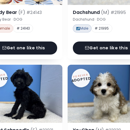
dy Bear
(F)
Dachshund
(M)
#24143
#21995
y Bear · DOG
Dachshund · DOG
emale
# 24143
Male
# 21995
Get one like this
Get one like this
VER
FOREVER
TED
ADOPTED