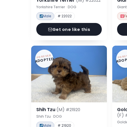
Yorkshire Terrier
(M)
Gia
#22022
Yorkshire Terrier · DOG
Gian
Male
# 22022
F
Get one like this
FOREVER
FORE
ADOPTED
ADOP
Shih Tzu
(M)
Gol
#21920
(F)
Shih Tzu · DOG
Gold
Male
# 21920