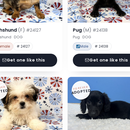
hshund
(F)
Pug
(M)
#24127
#24138
shund · DOG
Pug · DOG
emale
# 24127
Male
# 24138
Get one like this
Get one like this
VER
FOREVER
TED
ADOPTED