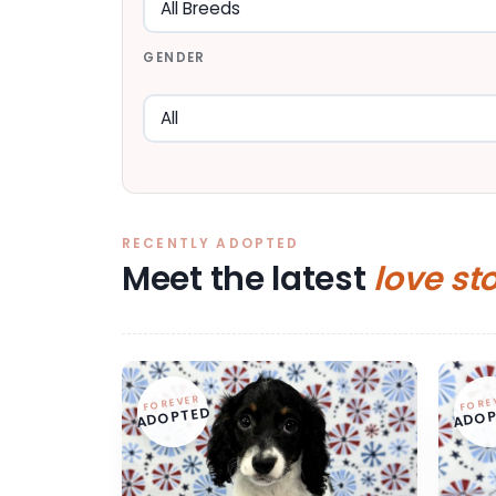
GENDER
RECENTLY ADOPTED
Meet the latest
love st
FOREVER
FORE
ADOPTED
ADOP