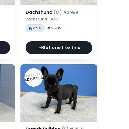
Dachshund
(M)
#21989
Dachshund · DOG
Male
# 21989
Get one like this
FOREVER
ADOPTED