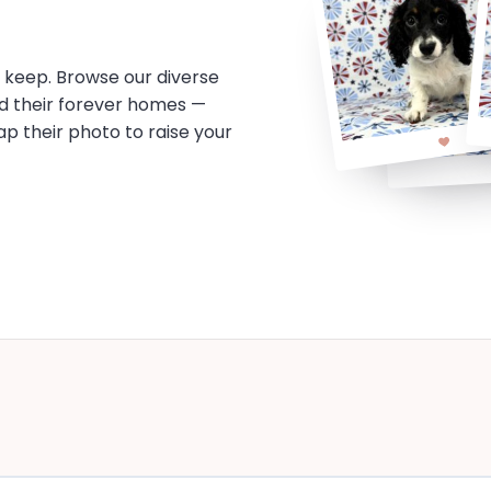
o keep. Browse our diverse
d their forever homes —
tap their photo to raise your