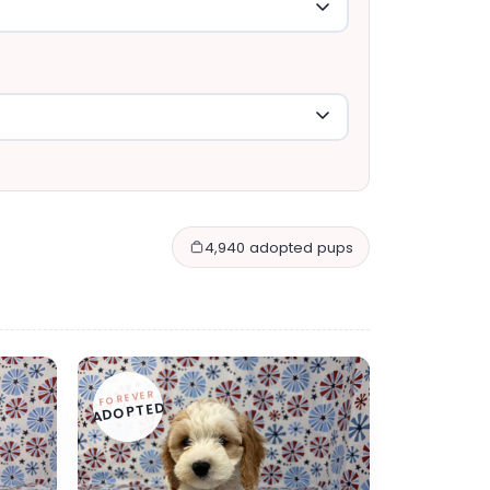
4,940 adopted pups
FOREVER
ADOPTED