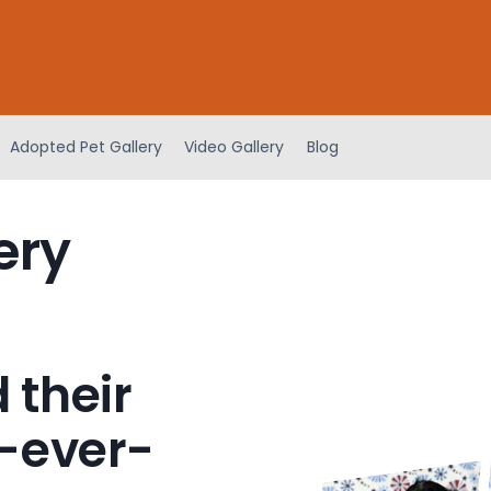
Adopted Pet Gallery
Video Gallery
Blog
ery
 their
-ever-