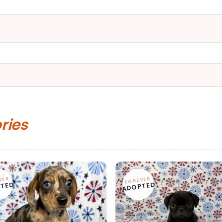
ories
VER
FOREVER
TED
ADOPTED