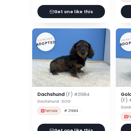
Get one like this
FOREVER
FORE
ADOPTED
ADOP
Dachshund
(F)
Gol
#21984
(F)
Dachshund · DOG
Gold
Female
# 21984
F
Get one like this