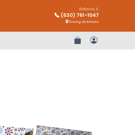
Batavia, IL
(630) 761-1047
Driving directions
Review Order
My Account