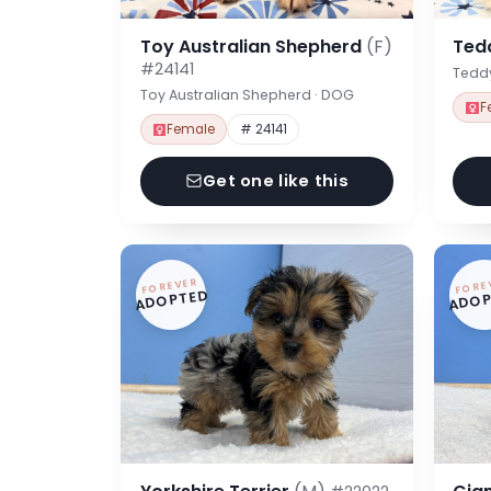
Toy Australian Shepherd
(F)
Ted
#24141
Tedd
Toy Australian Shepherd · DOG
F
Female
# 24141
Get one like this
FOREVER
FORE
ADOPTED
ADOP