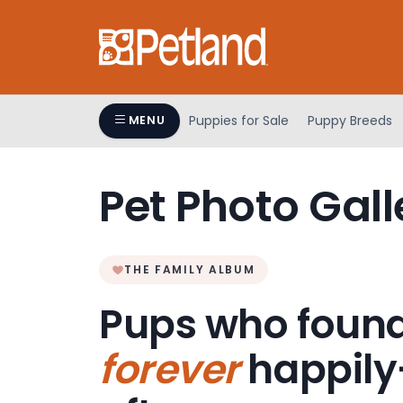
Please
note:
This
website
includes
an
Puppies for Sale
Puppy Breeds
MENU
accessibility
system.
Press
Pet Photo Gall
Control-
F11
to
adjust
THE FAMILY ALBUM
the
Pups who found
website
to
forever
happily
people
with
visual