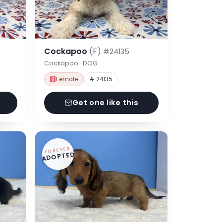
Cockapoo
(F)
#24135
Cockapoo · DOG
Female
# 24135
Get one like this
FOREVER
ADOPTED