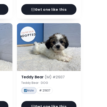
Get one like this
FOREVER
ADOPTED
Teddy Bear
(M)
#21937
Teddy Bear · DOG
Male
# 21937
Get one like this