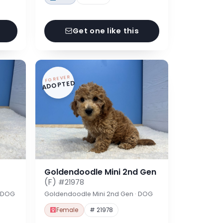
Get one like this
FOREVER
ADOPTED
Goldendoodle Mini 2nd Gen
(F)
#21978
· DOG
Goldendoodle Mini 2nd Gen · DOG
Female
# 21978