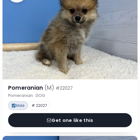
Pomeranian
(M)
#22027
Pomeranian · DOG
Male
# 22027
Get one like this