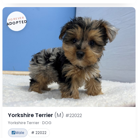
FOREVER
ADOPTED
Yorkshire Terrier
(M)
#22022
Yorkshire Terrier · DOG
Male
# 22022