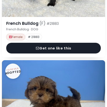
French Bulldog
(F)
#21883
French Bulldog · DOG
Female
# 21883
Get one like this
FOREVER
ADOPTED