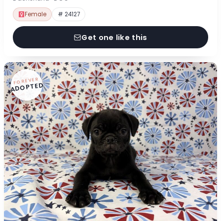
Female
# 24127
Get one like this
FOREVER
ADOPTED