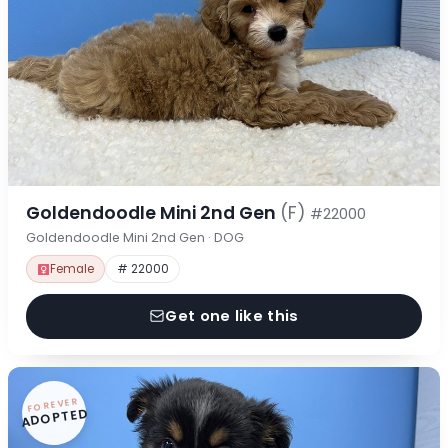
Goldendoodle Mini 2nd Gen
(F)
#22000
Goldendoodle Mini 2nd Gen · DOG
Female
# 22000
Get one like this
FOREVER
ADOPTED