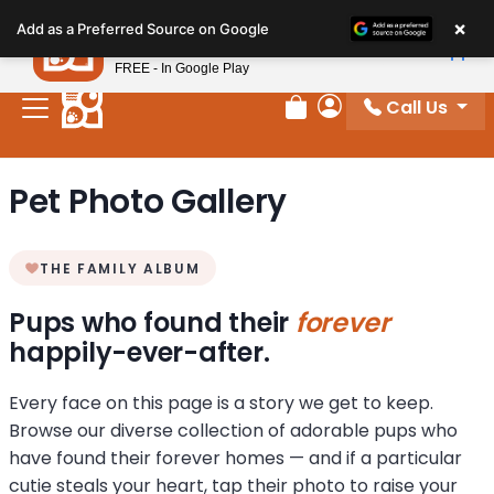
Please
×
Petland
Add as a Preferred Source on Google
note:
View App
Petland, Inc.
This
FREE - In Google Play
website
Call Us
includes
Review Order
My Account
an
accessibility
Pet Photo Gallery
system.
THE FAMILY ALBUM
Pups who found their
forever
happily-ever-after.
Every face on this page is a story we get to keep.
Browse our diverse collection of adorable pups who
have found their forever homes — and if a particular
cutie steals your heart, tap their photo to raise your