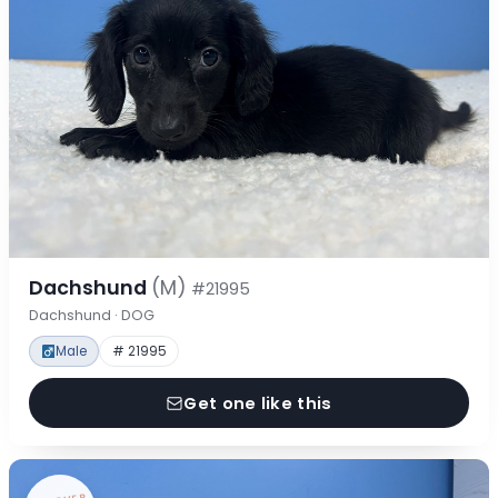
Dachshund
(M)
#21995
Dachshund · DOG
Male
# 21995
Get one like this