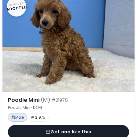
FOREVER
ADOPTED
Poodle Mini
(M)
#21975
Poodle Mini · DOG
Male
# 21975
Get one like this