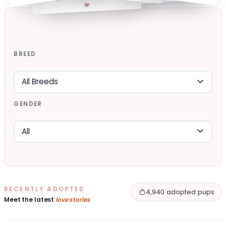
BREED
GENDER
RECENTLY ADOPTED
4,940 adopted pups
Meet the latest
love stories