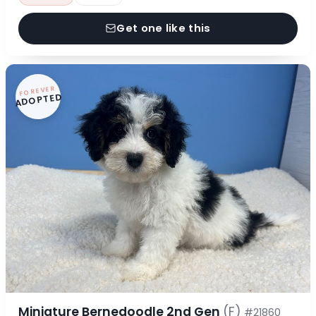
Get one like this
FOREVER
ADOPTED
Miniature Bernedoodle 2nd Gen
(F)
#21860