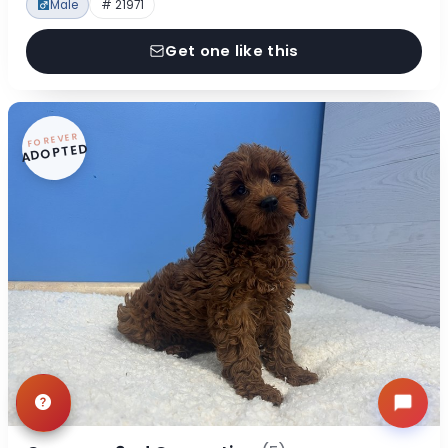
Male
# 21971
Get one like this
FOREVER
ADOPTED