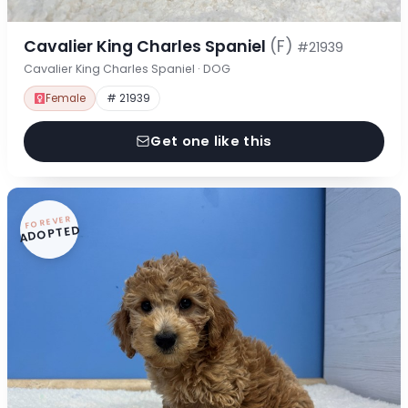
Cavalier King Charles Spaniel
(F)
#21939
Cavalier King Charles Spaniel · DOG
Female
# 21939
Get one like this
FOREVER
ADOPTED