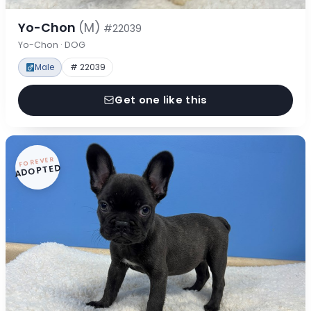
Yo-Chon
(M)
#22039
Yo-Chon · DOG
Male
# 22039
Get one like this
FOREVER
ADOPTED