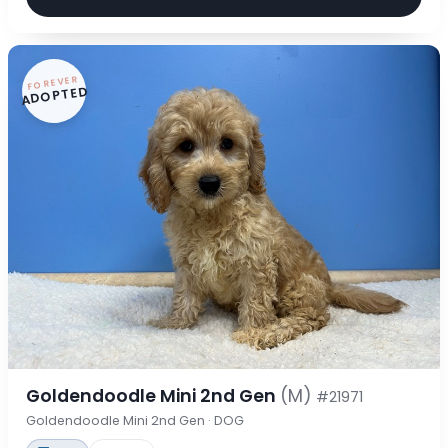
FOREVER
ADOPTED
Goldendoodle Mini 2nd Gen
(M)
#21971
Goldendoodle Mini 2nd Gen · DOG