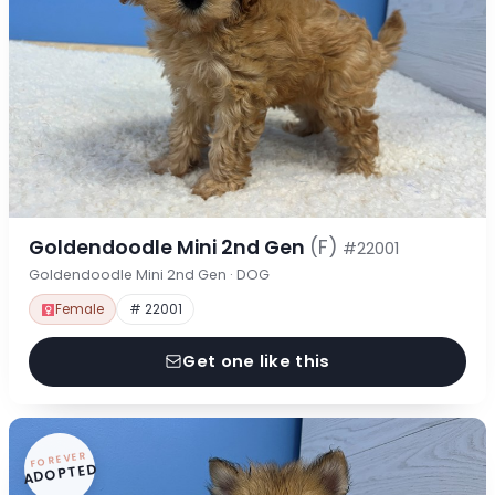
Goldendoodle Mini 2nd Gen
(F)
#22001
Goldendoodle Mini 2nd Gen · DOG
Female
# 22001
Get one like this
FOREVER
ADOPTED