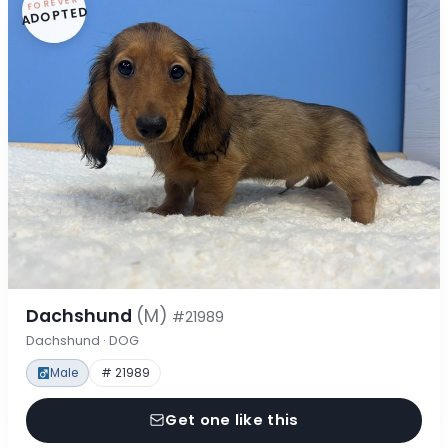
FOREVER
ADOPTED
Dachshund
(M)
#21989
Dachshund · DOG
Male
# 21989
Get one like this