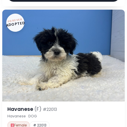
FOREVER
ADOPTED
Havanese
(F)
#22013
Havanese · DOG
Female
# 22013