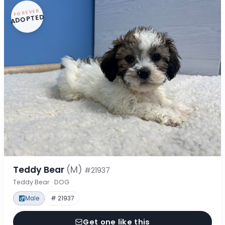
FOREVER
ADOPTED
Teddy Bear
(M)
#21937
Teddy Bear · DOG
Male
# 21937
Get one like this