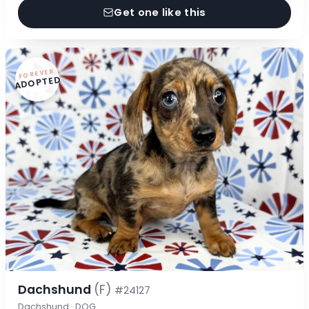
Get one like this
FOREVER
ADOPTED
Dachshund
(F)
#24127
Dachshund · DOG