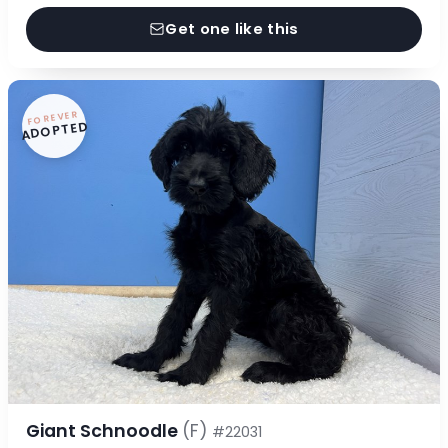
Get one like this
FOREVER
ADOPTED
Giant Schnoodle
(F)
#22031