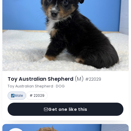
Toy Australian Shepherd
(M)
#22029
Toy Australian Shepherd · DOG
Male
# 22029
Get one like this