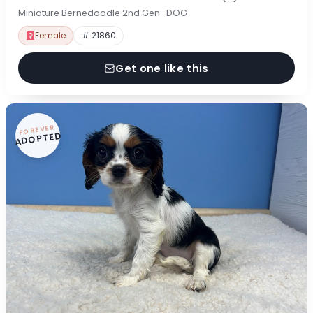
Miniature Bernedoodle 2nd Gen · DOG
Female
# 21860
Get one like this
FOREVER
ADOPTED