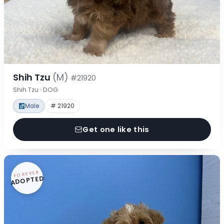
Shih Tzu
(M)
#21920
Shih Tzu · DOG
Male
# 21920
Get one like this
FOREVER
ADOPTED