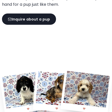
hand for a pup just like them.
Inquire about a pup