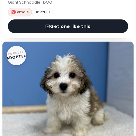
Giant Schnoodle · DOG
Female
# 22031
Get one like this
FOREVER
ADOPTED