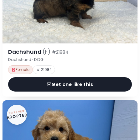
Dachshund
(F)
#21984
Dachshund · DOG
Female
# 21984
Get one like this
FOREVER
ADOPTED