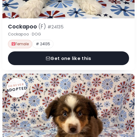
Cockapoo
(F)
#24135
Cockapoo · DOG
Female
# 24135
Get one like this
FOREVER
ADOPTED