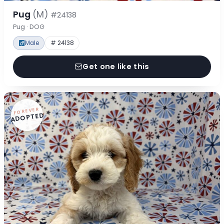
Pug
(M)
#24138
Pug · DOG
Male
# 24138
Get one like this
FOREVER
ADOPTED