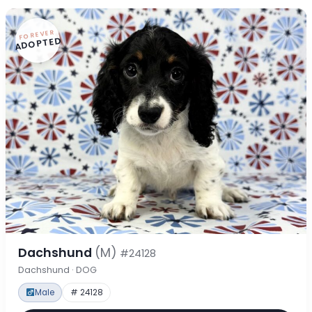
FOREVER
ADOPTED
Dachshund
(M)
#24128
Dachshund · DOG
Male
# 24128