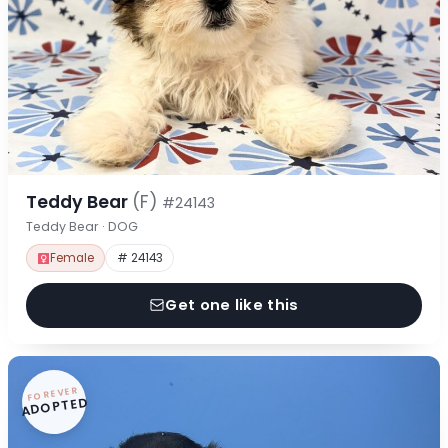
Teddy Bear
(F)
#24143
Teddy Bear · DOG
Female
# 24143
Get one like this
FOREVER
ADOPTED