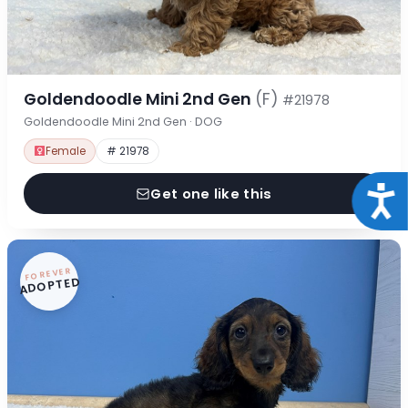
Goldendoodle Mini 2nd Gen
(F)
#21978
Goldendoodle Mini 2nd Gen · DOG
Female
# 21978
Acce
Get one like this
FOREVER
ADOPTED