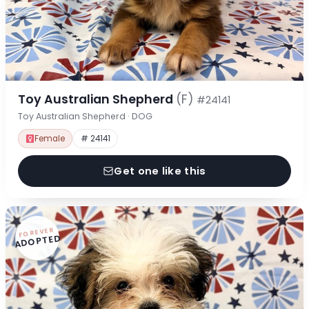
Toy Australian Shepherd
(F)
#24141
Toy Australian Shepherd · DOG
Female
# 24141
Get one like this
FOREVER
ADOPTED