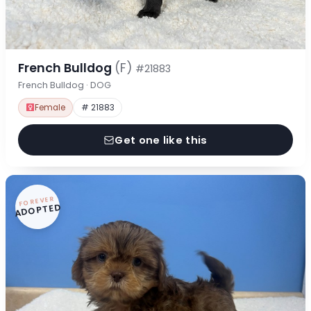
French Bulldog
(F)
#21883
French Bulldog · DOG
Female
# 21883
Get one like this
FOREVER
ADOPTED