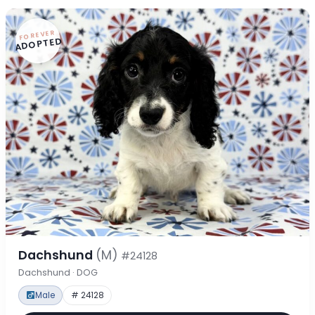
FOREVER
ADOPTED
Dachshund
(M)
#24128
Dachshund · DOG
Male
# 24128