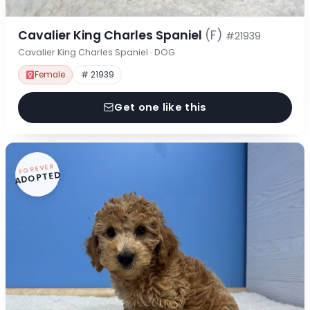
Cavalier King Charles Spaniel
(F)
#21939
Cavalier King Charles Spaniel · DOG
Female
# 21939
Get one like this
FOREVER
ADOPTED