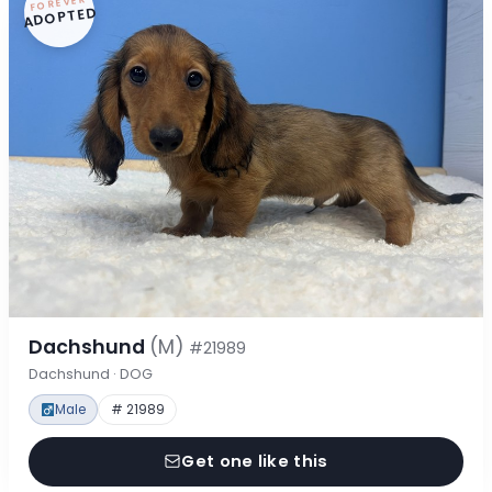
FOREVER
ADOPTED
Dachshund
(M)
#21989
Dachshund · DOG
Male
# 21989
Get one like this