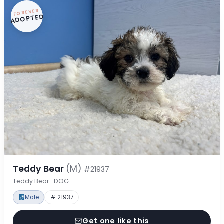
FOREVER
ADOPTED
Teddy Bear
(M)
#21937
Teddy Bear · DOG
Male
# 21937
Get one like this