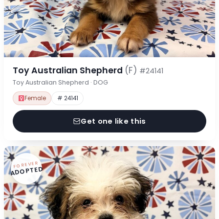
Toy Australian Shepherd
(F)
#24141
Toy Australian Shepherd · DOG
Female
# 24141
Get one like this
FOREVER
ADOPTED