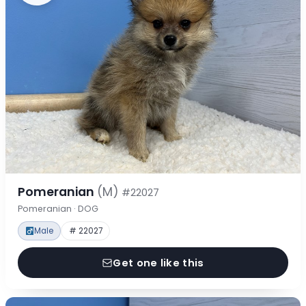
Pomeranian
(M)
#22027
Pomeranian · DOG
Male
# 22027
Get one like this