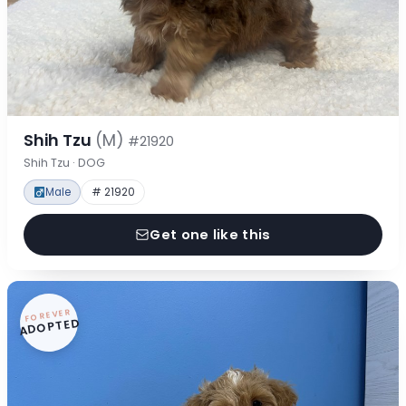
Shih Tzu
(M)
#21920
Shih Tzu · DOG
Male
# 21920
Get one like this
FOREVER
ADOPTED