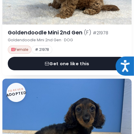
Goldendoodle Mini 2nd Gen
(F)
#21978
Goldendoodle Mini 2nd Gen · DOG
Female
# 21978
Acce
Get one like this
FOREVER
ADOPTED