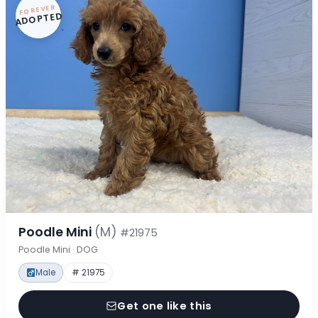
FOREVER
ADOPTED
Poodle Mini
(M)
#21975
Poodle Mini · DOG
Male
# 21975
Get one like this