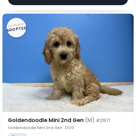
FOREVER
ADOPTED
Goldendoodle Mini 2nd Gen
(M)
#21971
Goldendoodle Mini 2nd Gen · DOG