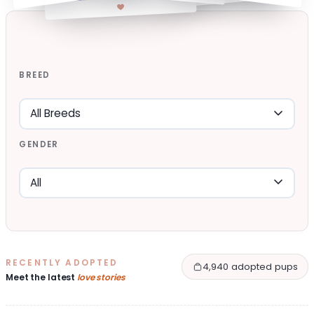
BREED
GENDER
RECENTLY ADOPTED
4,940 adopted pups
Meet the latest
love stories