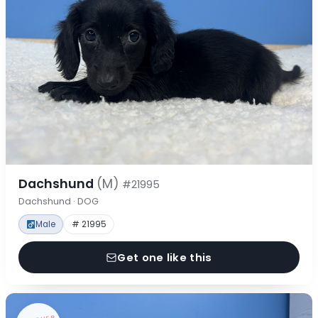
Dachshund
(M)
#21995
Dachshund · DOG
Male
# 21995
Get one like this