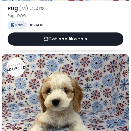
Pug
(M)
#24138
Pug · DOG
Male
# 24138
Get one like this
FOREVER
ADOPTED