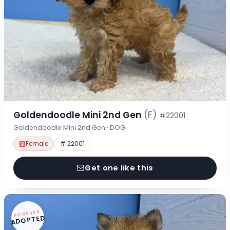
Goldendoodle Mini 2nd Gen
(F)
#22001
Goldendoodle Mini 2nd Gen · DOG
Female
# 22001
Get one like this
FOREVER
ADOPTED