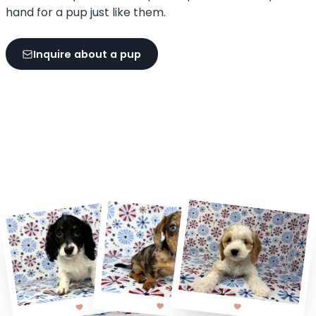
hand for a pup just like them.
Inquire about a pup