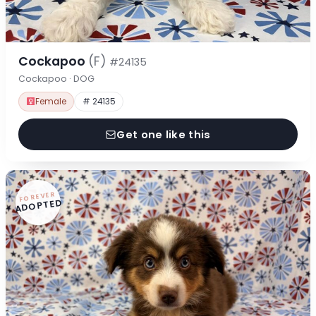
Cockapoo
(F)
#24135
Cockapoo · DOG
Female
# 24135
Get one like this
FOREVER
ADOPTED