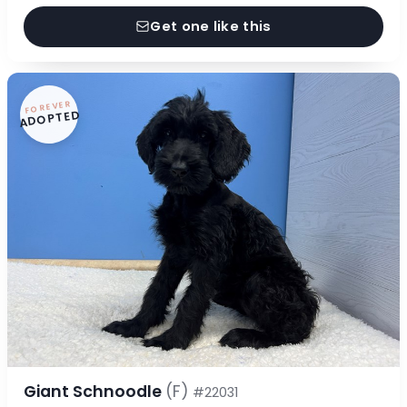
Get one like this
FOREVER
ADOPTED
Giant Schnoodle
(F)
#22031