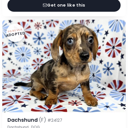
Get one like this
FOREVER
ADOPTED
Dachshund
(F)
#24127
Dachshund · DOG