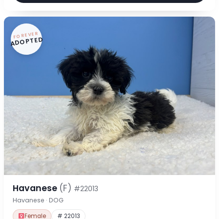
FOREVER
ADOPTED
Havanese
(F)
#22013
Havanese · DOG
Female
# 22013