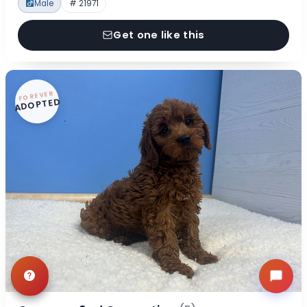
Male
# 21971
Get one like this
FOREVER
ADOPTED