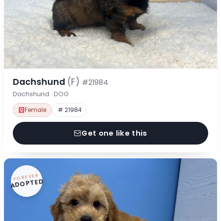
Dachshund
(F)
#21984
Dachshund · DOG
Female
# 21984
Get one like this
FOREVER
ADOPTED