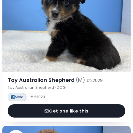
Toy Australian Shepherd
(M)
#22029
Toy Australian Shepherd · DOG
Male
# 22029
Get one like this