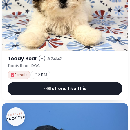
Teddy Bear
(F)
#24143
Teddy Bear · DOG
Female
# 24143
Get one like this
FOREVER
ADOPTED