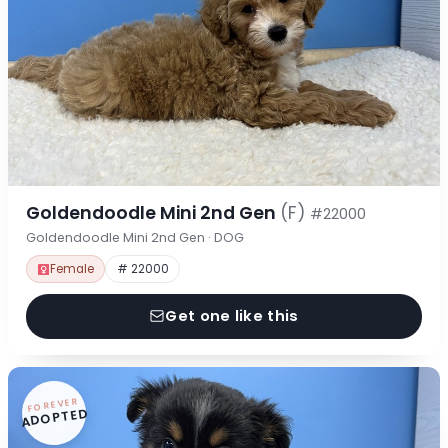
Goldendoodle Mini 2nd Gen
(F)
#22000
Goldendoodle Mini 2nd Gen · DOG
Female
# 22000
Get one like this
FOREVER
ADOPTED