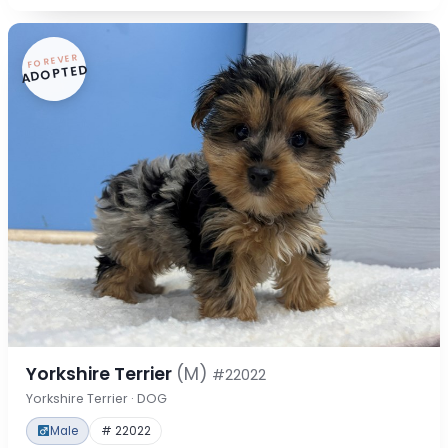
FOREVER
ADOPTED
Yorkshire Terrier
(M)
#22022
Yorkshire Terrier · DOG
Male
# 22022