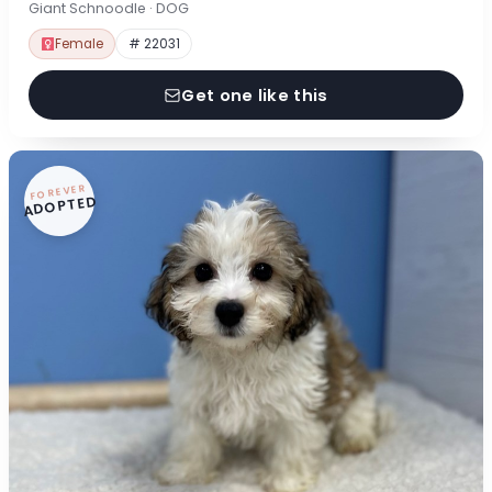
Giant Schnoodle · DOG
Female
# 22031
Get one like this
FOREVER
ADOPTED