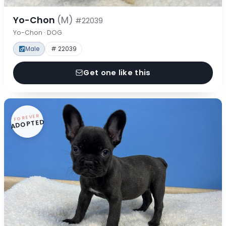
Yo-Chon
(M)
#22039
Yo-Chon · DOG
Male
# 22039
Get one like this
FOREVER
ADOPTED