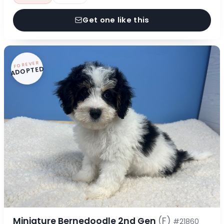
Get one like this
FOREVER
ADOPTED
Miniature Bernedoodle 2nd Gen
(F)
#21860