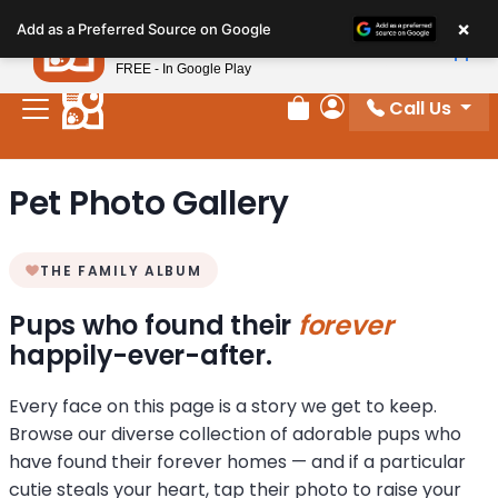
Please
×
Petland
Add as a Preferred Source on Google
note:
View App
Petland, Inc.
This
FREE - In Google Play
website
Call Us
includes
Review Order
My Account
an
accessibility
Pet Photo Gallery
system.
THE FAMILY ALBUM
Pups who found their
forever
happily-ever-after.
Every face on this page is a story we get to keep.
Browse our diverse collection of adorable pups who
have found their forever homes — and if a particular
cutie steals your heart, tap their photo to raise your