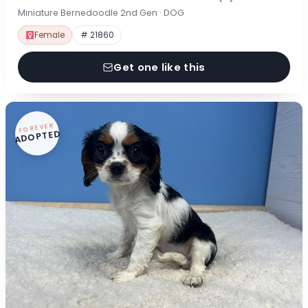
Miniature Bernedoodle 2nd Gen · DOG
Female
# 21860
Get one like this
FOREVER
ADOPTED