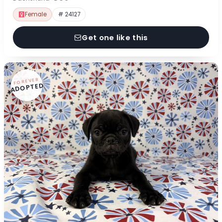
Female
# 24127
Get one like this
FOREVER
ADOPTED