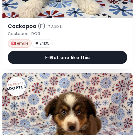
Cockapoo
(F)
#24135
Cockapoo · DOG
Female
# 24135
Get one like this
FOREVER
ADOPTED