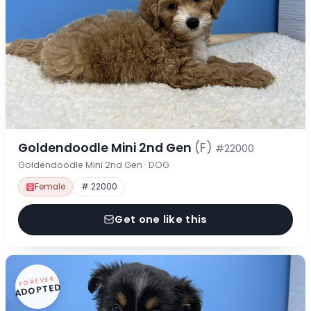
Goldendoodle Mini 2nd Gen
(F)
#22000
Goldendoodle Mini 2nd Gen · DOG
Female
# 22000
Get one like this
FOREVER
ADOPTED