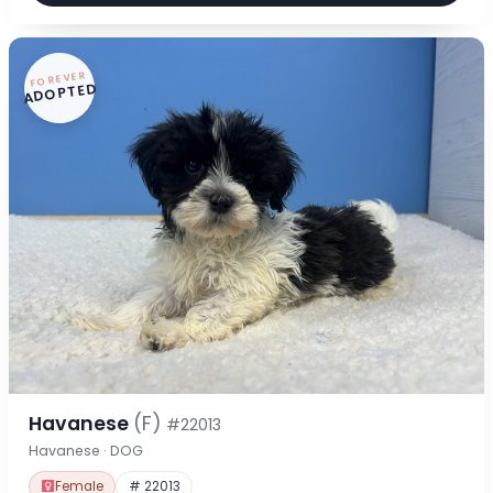
FOREVER
ADOPTED
Havanese
(F)
#22013
Havanese · DOG
Female
# 22013