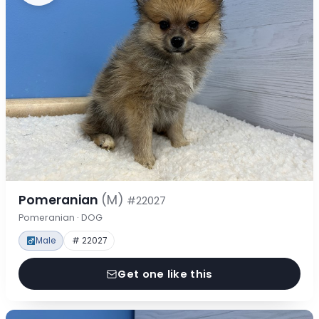
Pomeranian
(M)
#22027
Pomeranian · DOG
Male
# 22027
Get one like this