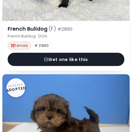
French Bulldog
(F)
#21883
French Bulldog · DOG
Female
# 21883
Get one like this
FOREVER
ADOPTED