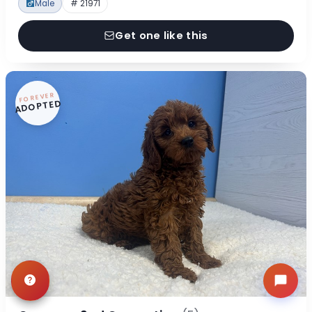
Male
# 21971
Get one like this
FOREVER
ADOPTED