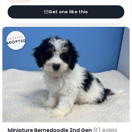
Get one like this
FOREVER
ADOPTED
Miniature Bernedoodle 2nd Gen
(F)
#21860