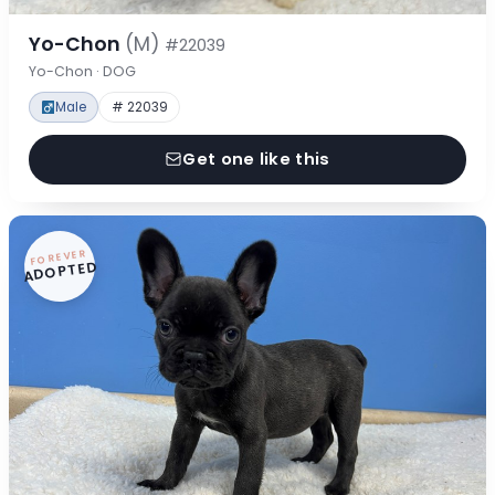
Yo-Chon
(M)
#22039
Yo-Chon · DOG
Male
# 22039
Get one like this
FOREVER
ADOPTED