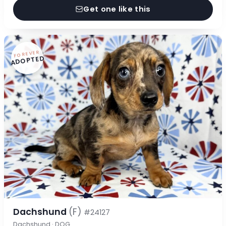
Get one like this
FOREVER
ADOPTED
Dachshund
(F)
#24127
Dachshund · DOG