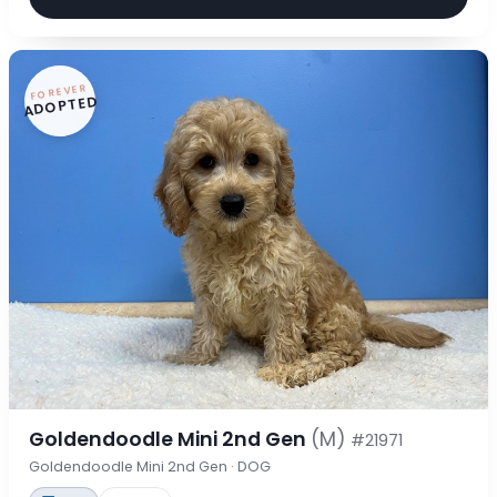
FOREVER
ADOPTED
Goldendoodle Mini 2nd Gen
(M)
#21971
Goldendoodle Mini 2nd Gen · DOG