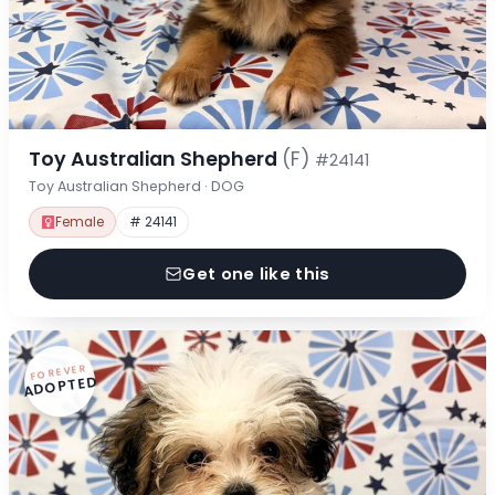
Toy Australian Shepherd
(F)
#24141
Toy Australian Shepherd · DOG
Female
# 24141
Get one like this
FOREVER
ADOPTED