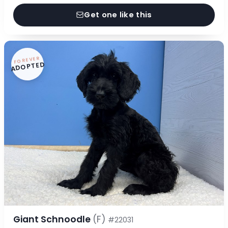
Get one like this
FOREVER
ADOPTED
Giant Schnoodle
(F)
#22031