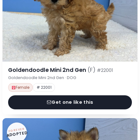
Goldendoodle Mini 2nd Gen
(F)
#22001
Goldendoodle Mini 2nd Gen · DOG
Female
# 22001
Get one like this
FOREVER
ADOPTED