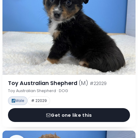
Toy Australian Shepherd
(M)
#22029
Toy Australian Shepherd · DOG
Male
# 22029
Get one like this