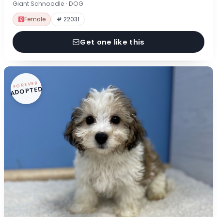
Giant Schnoodle · DOG
Female
# 22031
Get one like this
FOREVER
ADOPTED