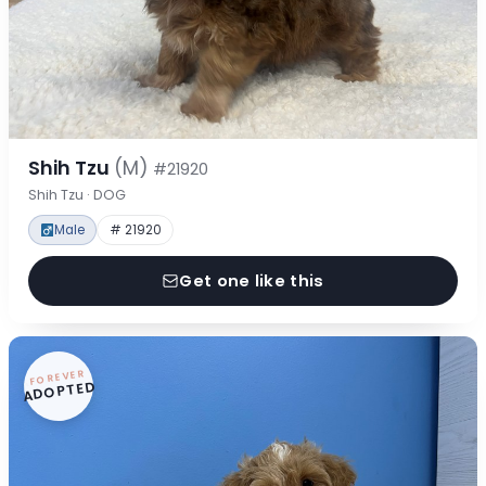
Shih Tzu
(M)
#21920
Shih Tzu · DOG
Male
# 21920
Get one like this
FOREVER
ADOPTED