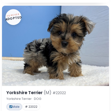
FOREVER
ADOPTED
Yorkshire Terrier
(M)
#22022
Yorkshire Terrier · DOG
Male
# 22022