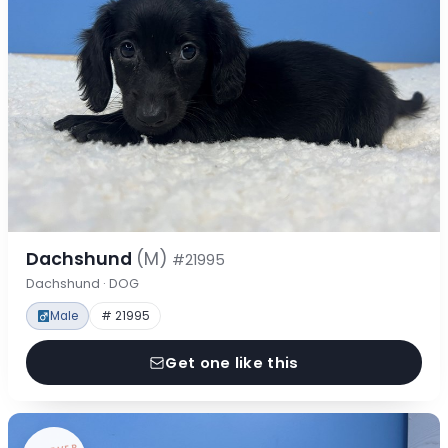
Dachshund
(M)
#21995
Dachshund · DOG
Male
# 21995
Get one like this