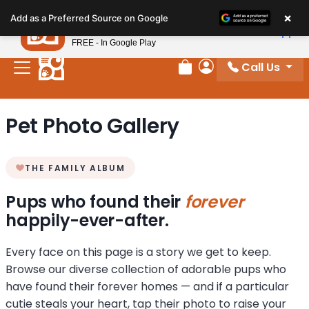
Please
×
Petland
Add as a Preferred Source on Google
note:
View App
Petland, Inc.
This
FREE - In Google Play
website
Call Us
includes
Review Order
My Account
an
accessibility
Pet Photo Gallery
system.
THE FAMILY ALBUM
Pups who found their
forever
happily-ever-after.
Every face on this page is a story we get to keep.
Browse our diverse collection of adorable pups who
have found their forever homes — and if a particular
cutie steals your heart, tap their photo to raise your