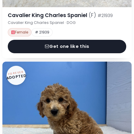
Cavalier King Charles Spaniel
(F)
#21939
Cavalier King Charles Spaniel · DOG
Female
# 21939
Get one like this
FOREVER
ADOPTED