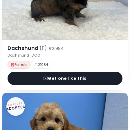
Dachshund
(F)
#21984
Dachshund · DOG
Female
# 21984
Get one like this
FOREVER
ADOPTED