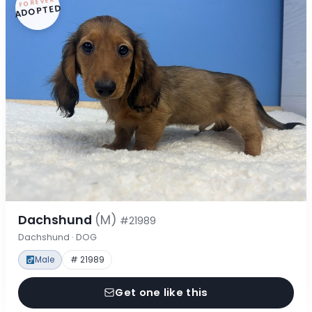
FOREVER
ADOPTED
Dachshund
(M)
#21989
Dachshund · DOG
Male
# 21989
Get one like this