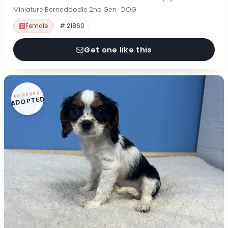
Miniature Bernedoodle 2nd Gen · DOG
Female
# 21860
Get one like this
FOREVER
ADOPTED