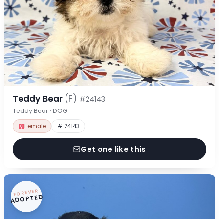
Teddy Bear
(F)
#24143
Teddy Bear · DOG
Female
# 24143
Get one like this
FOREVER
ADOPTED