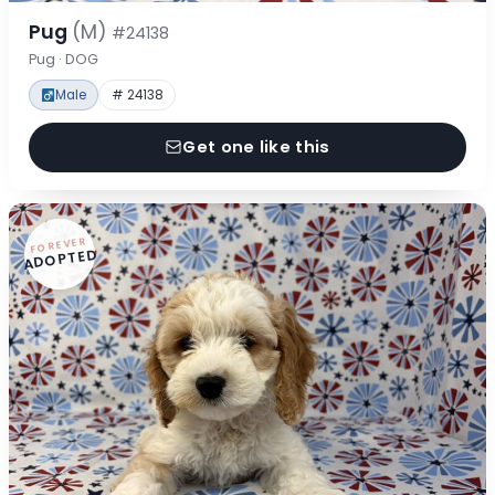
Pug
(M)
#24138
Pug · DOG
Male
# 24138
Get one like this
FOREVER
ADOPTED