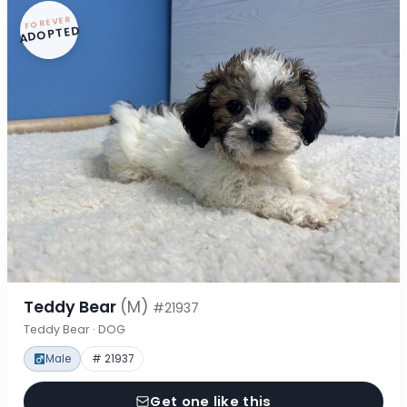
FOREVER
ADOPTED
Teddy Bear
(M)
#21937
Teddy Bear · DOG
Male
# 21937
Get one like this