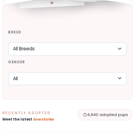
BREED
GENDER
RECENTLY ADOPTED
4,940 adopted pups
Meet the latest
love stories