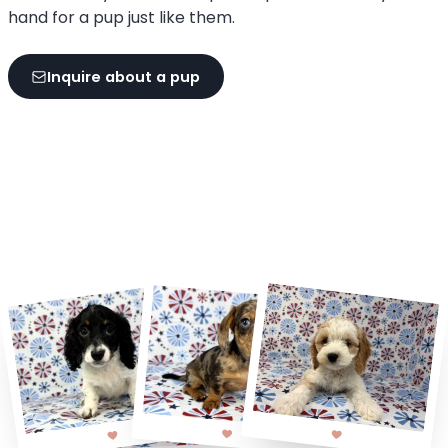
hand for a pup just like them.
Inquire about a pup