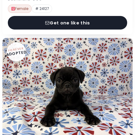
Female
# 24127
Get one like this
FOREVER
ADOPTED