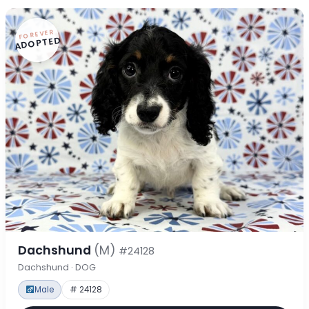
FOREVER
ADOPTED
Dachshund
(M)
#24128
Dachshund · DOG
Male
# 24128