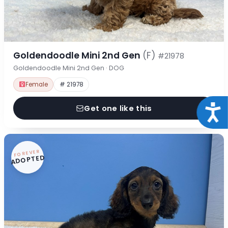
Goldendoodle Mini 2nd Gen
(F)
#21978
Goldendoodle Mini 2nd Gen · DOG
Female
# 21978
Acce
Get one like this
FOREVER
ADOPTED