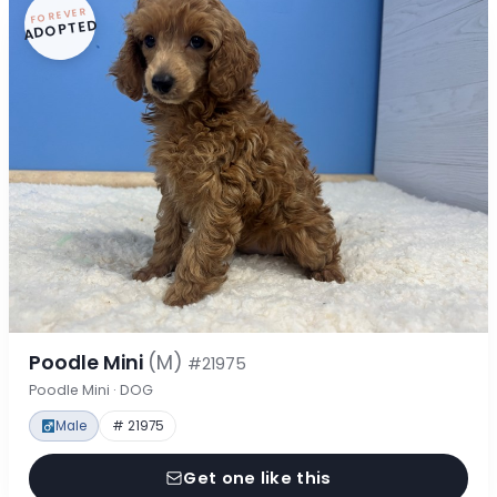
FOREVER
ADOPTED
Poodle Mini
(M)
#21975
Poodle Mini · DOG
Male
# 21975
Get one like this