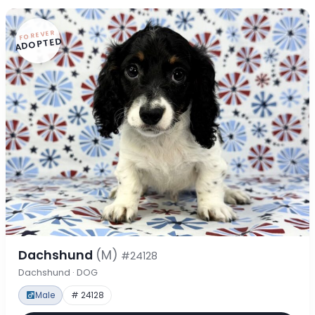
FOREVER
ADOPTED
Dachshund
(M)
#24128
Dachshund · DOG
Male
# 24128