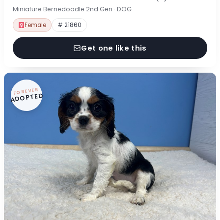
Miniature Bernedoodle 2nd Gen · DOG
Female
# 21860
Get one like this
FOREVER
ADOPTED