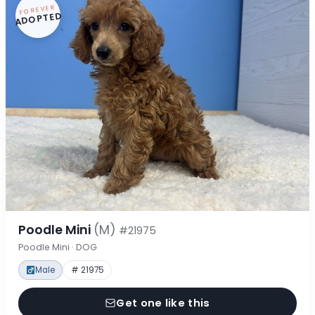
FOREVER
ADOPTED
Poodle Mini
(M)
#21975
Poodle Mini · DOG
Male
# 21975
Get one like this