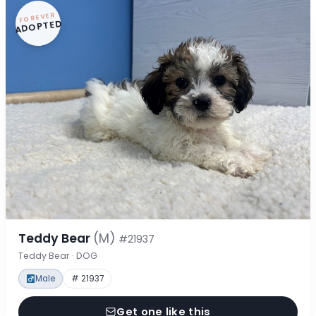
FOREVER
ADOPTED
Teddy Bear
(M)
#21937
Teddy Bear · DOG
Male
# 21937
Get one like this