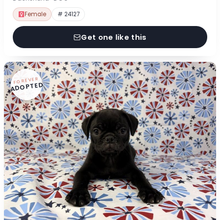
Female
# 24127
Get one like this
FOREVER
ADOPTED