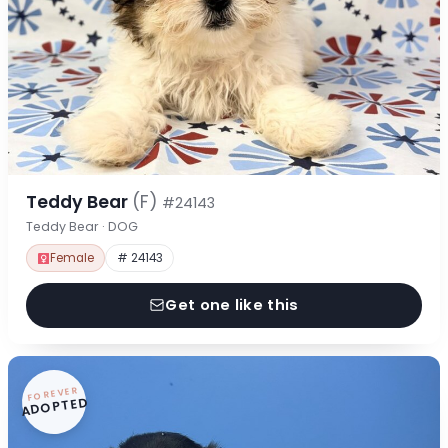
Teddy Bear
(F)
#24143
Teddy Bear · DOG
Female
# 24143
Get one like this
FOREVER
ADOPTED