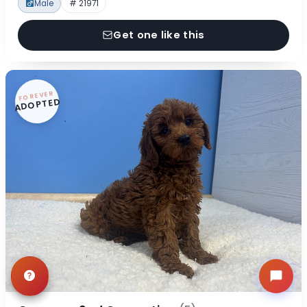
Male
# 21971
Get one like this
FOREVER
ADOPTED