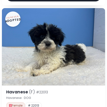
FOREVER
ADOPTED
Havanese
(F)
#22013
Havanese · DOG
Female
# 22013