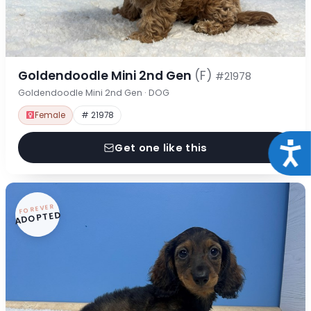
Goldendoodle Mini 2nd Gen
(F)
#21978
Goldendoodle Mini 2nd Gen · DOG
Female
# 21978
Acce
Get one like this
FOREVER
ADOPTED