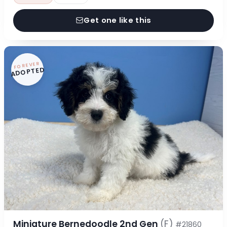
Get one like this
FOREVER
ADOPTED
Miniature Bernedoodle 2nd Gen
(F)
#21860