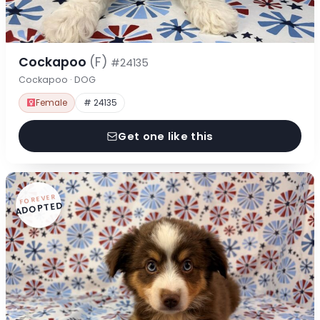
Cockapoo
(F)
#24135
Cockapoo · DOG
Female
# 24135
Get one like this
FOREVER
ADOPTED