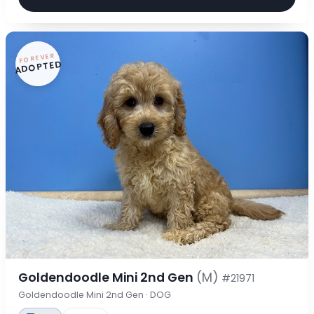
FOREVER
ADOPTED
Goldendoodle Mini 2nd Gen
(M)
#21971
Goldendoodle Mini 2nd Gen · DOG