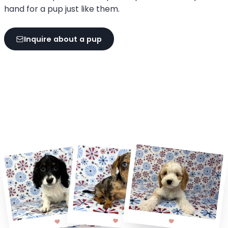
hand for a pup just like them.
Inquire about a pup