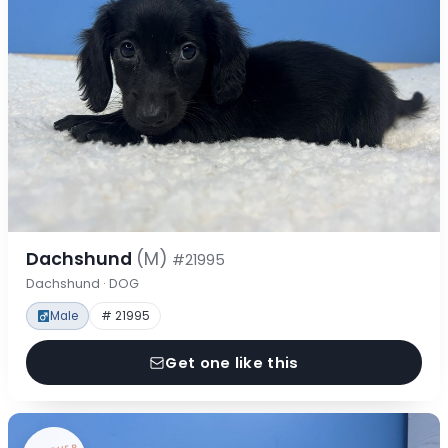
Dachshund
(M)
#21995
Dachshund · DOG
Male
# 21995
Get one like this