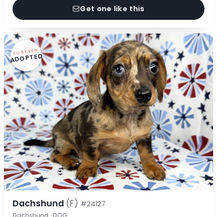
Get one like this
FOREVER
ADOPTED
Dachshund
(F)
#24127
Dachshund · DOG