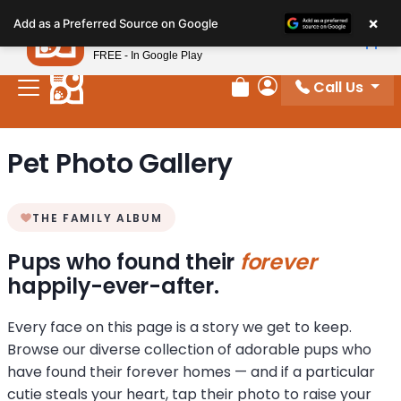
Please
×
Petland
Add as a Preferred Source on Google
note:
View App
Petland, Inc.
This
FREE - In Google Play
website
Call Us
includes
Review Order
My Account
an
accessibility
Pet Photo Gallery
system.
THE FAMILY ALBUM
Pups who found their
forever
happily-ever-after.
Every face on this page is a story we get to keep.
Browse our diverse collection of adorable pups who
have found their forever homes — and if a particular
cutie steals your heart, tap their photo to raise your