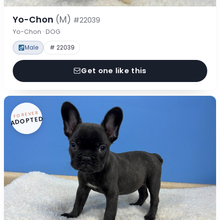
Yo-Chon
(M)
#22039
Yo-Chon · DOG
Male
# 22039
Get one like this
FOREVER
ADOPTED