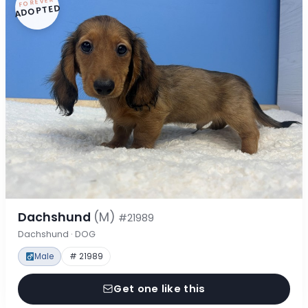
FOREVER
ADOPTED
Dachshund
(M)
#21989
Dachshund · DOG
Male
# 21989
Get one like this