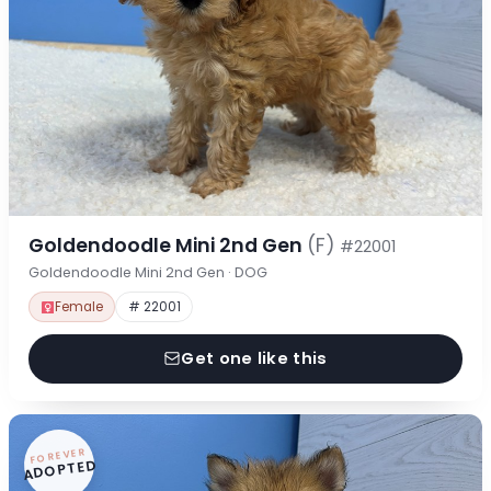
Goldendoodle Mini 2nd Gen
(F)
#22001
Goldendoodle Mini 2nd Gen · DOG
Female
# 22001
Get one like this
FOREVER
ADOPTED