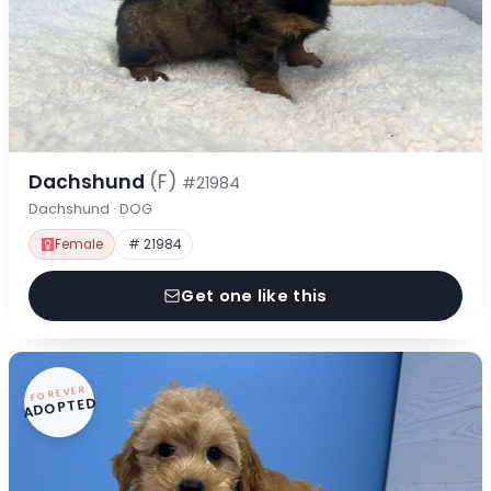
Dachshund
(F)
#21984
Dachshund · DOG
Female
# 21984
Get one like this
FOREVER
ADOPTED