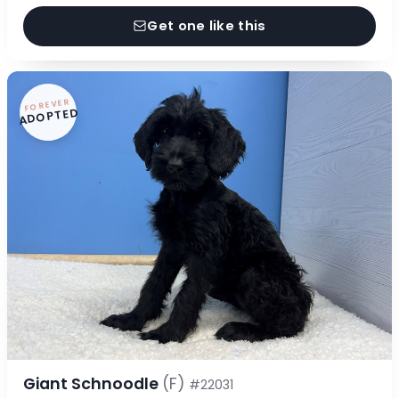
Get one like this
FOREVER
ADOPTED
Giant Schnoodle
(F)
#22031