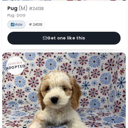
Pug
(M)
#24138
Pug · DOG
Male
# 24138
Get one like this
FOREVER
ADOPTED