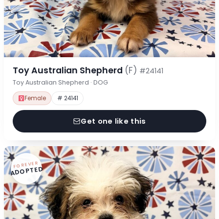
Toy Australian Shepherd
(F)
#24141
Toy Australian Shepherd · DOG
Female
# 24141
Get one like this
FOREVER
ADOPTED