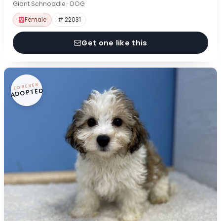
Giant Schnoodle · DOG
Female
# 22031
Get one like this
FOREVER
ADOPTED