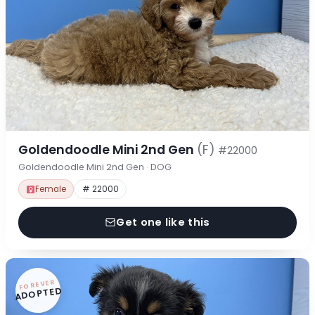
Goldendoodle Mini 2nd Gen
(F)
#22000
Goldendoodle Mini 2nd Gen · DOG
Female
# 22000
Get one like this
FOREVER
ADOPTED