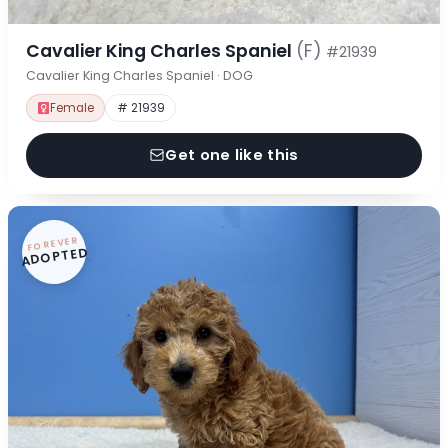
Cavalier King Charles Spaniel
(F)
#21939
Cavalier King Charles Spaniel · DOG
Female
# 21939
Get one like this
FOREVER
ADOPTED