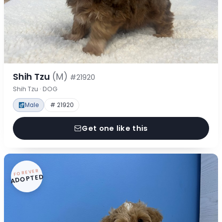
Shih Tzu
(M)
#21920
Shih Tzu · DOG
Male
# 21920
Get one like this
FOREVER
ADOPTED