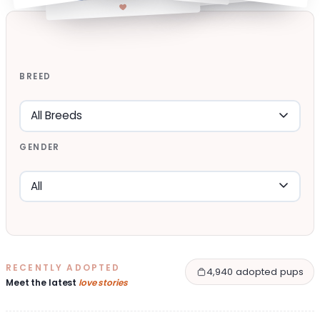
BREED
GENDER
RECENTLY ADOPTED
4,940 adopted pups
Meet the latest
love stories