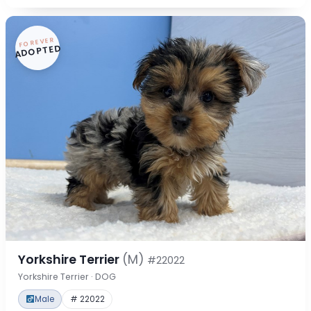
FOREVER
ADOPTED
Yorkshire Terrier
(M)
#22022
Yorkshire Terrier · DOG
Male
# 22022