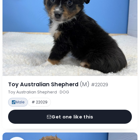
Toy Australian Shepherd
(M)
#22029
Toy Australian Shepherd · DOG
Male
# 22029
Get one like this