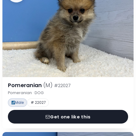
Pomeranian
(M)
#22027
Pomeranian · DOG
Male
# 22027
Get one like this