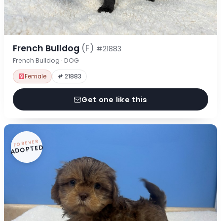
French Bulldog
(F)
#21883
French Bulldog · DOG
Female
# 21883
Get one like this
FOREVER
ADOPTED