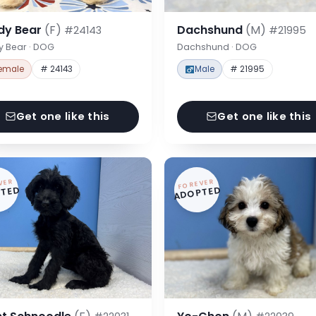
dy Bear
(F)
Dachshund
(M)
#24143
#21995
y Bear · DOG
Dachshund · DOG
emale
# 24143
Male
# 21995
Get one like this
Get one like this
VER
FOREVER
TED
ADOPTED