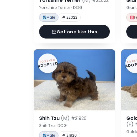
Yorkshire Terrier
(M)
Gia
#22022
Yorkshire Terrier · DOG
Gian
Male
# 22022
F
Get one like this
FOREVER
FORE
ADOPTED
ADOP
Shih Tzu
(M)
Gol
#21920
(F)
Shih Tzu · DOG
Gold
Male
# 21920