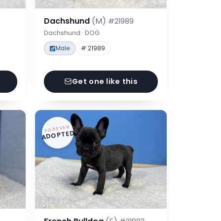
Dachshund
(M)
#21989
Dachshund · DOG
Male
# 21989
Get one like this
FOREVER
ADOPTED