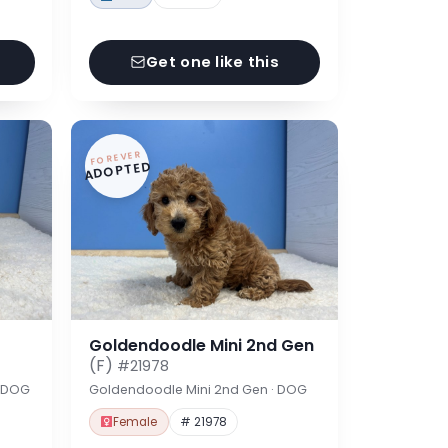
Get one like this
FOREVER
ADOPTED
Goldendoodle Mini 2nd Gen
(F)
#21978
· DOG
Goldendoodle Mini 2nd Gen · DOG
Female
# 21978