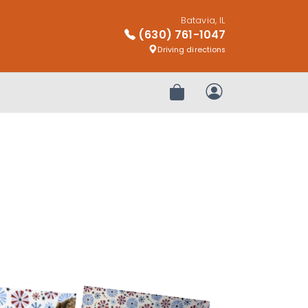
Batavia, IL
(630) 761-1047
Driving directions
Review Order
My Account