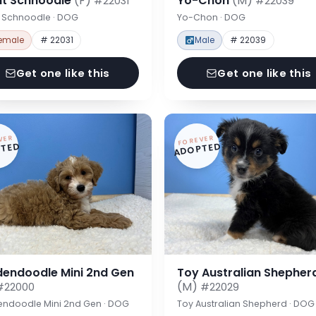
nt Schnoodle
(F)
Yo-Chon
(M)
#22031
#22039
t Schnoodle · DOG
Yo-Chon · DOG
emale
# 22031
Male
# 22039
Get one like this
Get one like this
VER
FOREVER
TED
ADOPTED
dendoodle Mini 2nd Gen
Toy Australian Shepher
(M)
#22000
#22029
endoodle Mini 2nd Gen · DOG
Toy Australian Shepherd · DOG