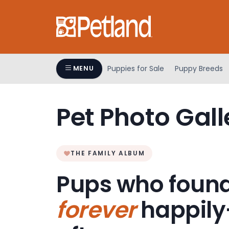
Please
note:
This
website
includes
an
Puppies for Sale
Puppy Breeds
MENU
accessibility
system.
Press
Pet Photo Gall
Control-
F11
to
adjust
THE FAMILY ALBUM
the
Pups who found
website
to
forever
happily
people
with
visual