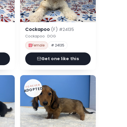
Cockapoo
(F)
#24135
Cockapoo · DOG
Female
# 24135
Get one like this
FOREVER
ADOPTED