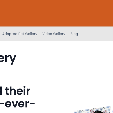
Adopted Pet Gallery
Video Gallery
Blog
ery
 their
-ever-