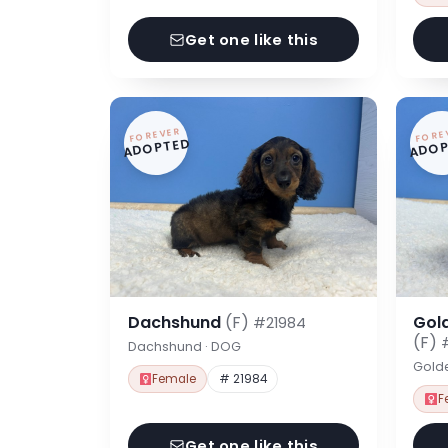
Get one like this
FOREVER
FORE
ADOPTED
ADOP
Dachshund
(F)
Gol
#21984
(F)
Dachshund · DOG
Gold
Female
# 21984
F
Get one like this