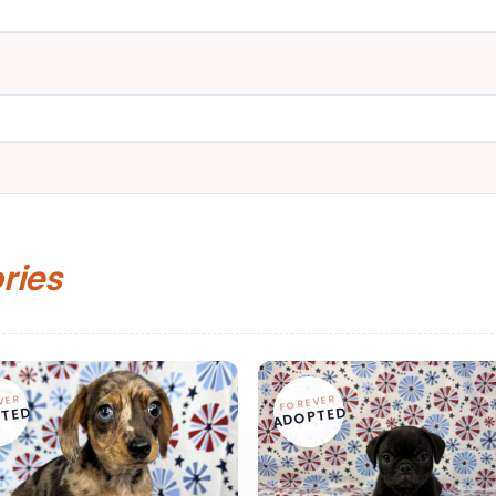
ories
VER
FOREVER
TED
ADOPTED