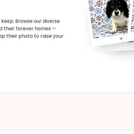
o keep. Browse our diverse
d their forever homes —
tap their photo to raise your