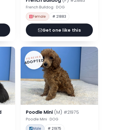
French Bulldog
(F)
#21883
French Bulldog · DOG
Female
# 21883
Get one like this
FOREVER
ADOPTED
d
Poodle Mini
(M)
#21975
Poodle Mini · DOG
Male
# 21975