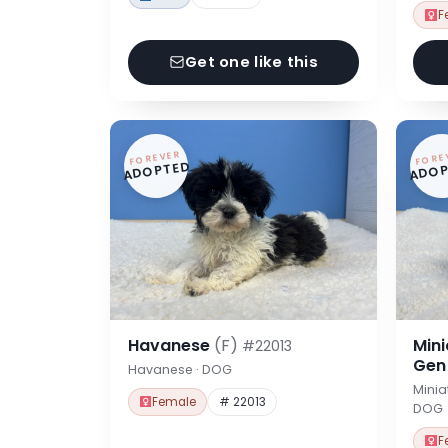
F
Get one like this
FOREVER
FORE
ADOPTED
ADOP
Havanese
(F)
Min
#22013
Ge
Havanese · DOG
Minia
Female
# 22013
DOG
F