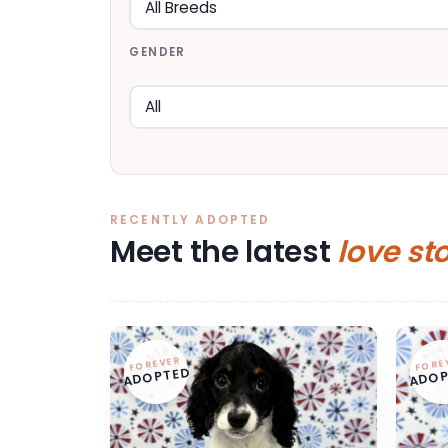
GENDER
RECENTLY ADOPTED
Meet the latest
love st
FOREVER
FORE
ADOPTED
ADOP