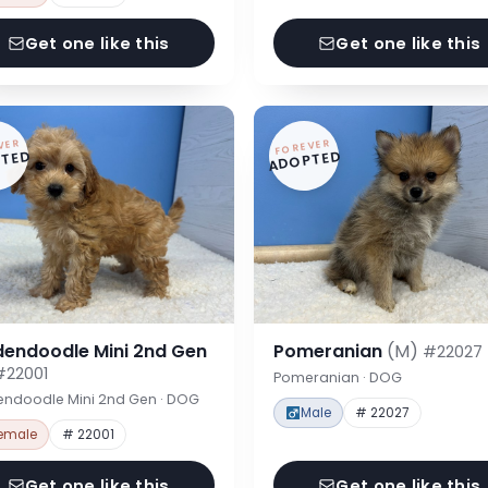
Get one like this
Get one like this
VER
FOREVER
TED
ADOPTED
dendoodle Mini 2nd Gen
Pomeranian
(M)
#22027
#22001
Pomeranian · DOG
endoodle Mini 2nd Gen · DOG
Male
# 22027
emale
# 22001
Get one like this
Get one like this