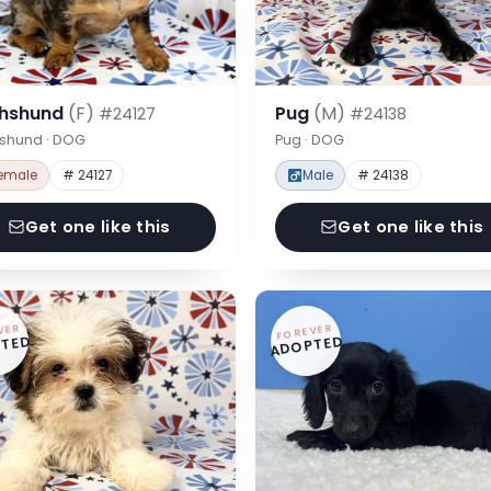
hshund
(F)
Pug
(M)
#24127
#24138
shund · DOG
Pug · DOG
emale
# 24127
Male
# 24138
Get one like this
Get one like this
VER
FOREVER
TED
ADOPTED