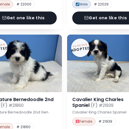
emale
# 22000
Male
# 22029
Get one like this
Get one like this
VER
FOREVER
TED
ADOPTED
iature Bernedoodle 2nd
Cavalier King Charles
n
(F)
Spaniel
(F)
#21860
#21939
ture Bernedoodle 2nd Gen ·
Cavalier King Charles Spaniel 
Female
# 21939
emale
# 21860