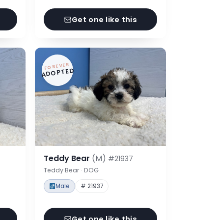
Get one like this
FOREVER
ADOPTED
Teddy Bear
(M)
#21937
Teddy Bear · DOG
Male
# 21937
Get one like this