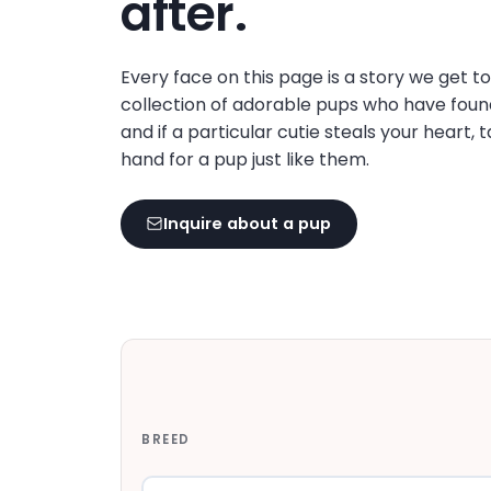
after.
disabilities
who
are
Every face on this page is a story we get t
using
collection of adorable pups who have foun
a
and if a particular cutie steals your heart, 
screen
hand for a pup just like them.
reader;
Press
Inquire about a pup
Control-
F10
to
open
an
accessibility
menu.
BREED