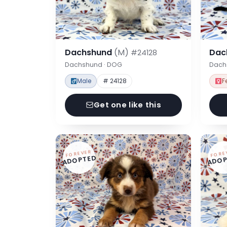
Dachshund
(M)
Dac
#24128
Dachshund · DOG
Dach
Male
# 24128
F
Get one like this
FOREVER
FORE
ADOPTED
ADOP