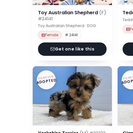
Toy Australian Shepherd
(F)
Ted
#24141
Tedd
Toy Australian Shepherd · DOG
F
Female
# 24141
Get one like this
FOREVER
FORE
ADOPTED
ADOP