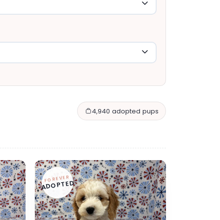
4,940 adopted pups
FOREVER
ADOPTED