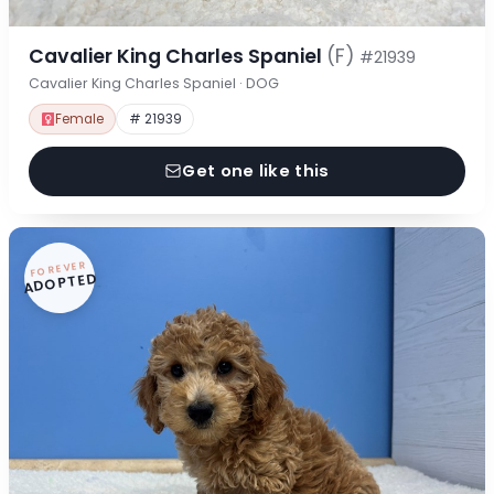
Cavalier King Charles Spaniel
(F)
#21939
Cavalier King Charles Spaniel · DOG
Female
# 21939
Get one like this
FOREVER
ADOPTED