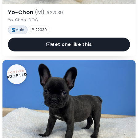
Yo-Chon
(M)
#22039
Yo-Chon · DOG
Male
# 22039
Get one like this
FOREVER
ADOPTED