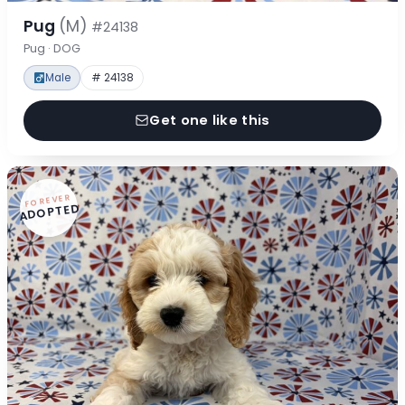
Pug
(M)
#24138
Pug · DOG
Male
# 24138
Get one like this
FOREVER
ADOPTED