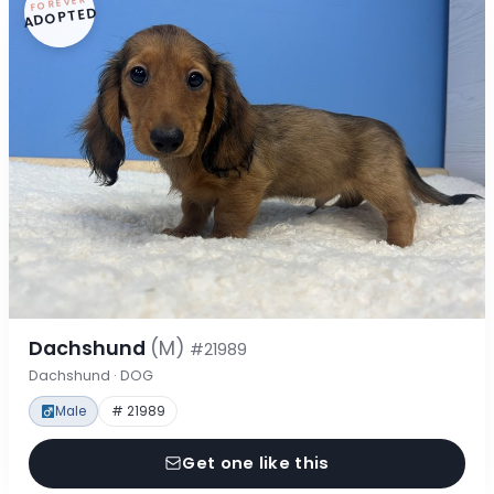
FOREVER
ADOPTED
Dachshund
(M)
#21989
Dachshund · DOG
Male
# 21989
Get one like this