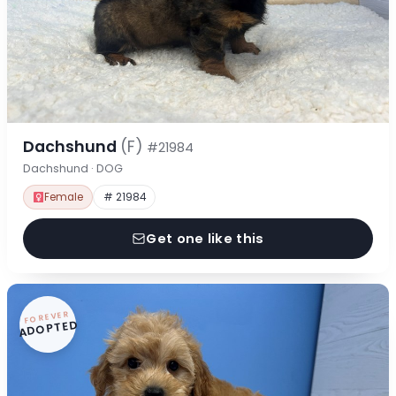
Dachshund
(F)
#21984
Dachshund · DOG
Female
# 21984
Get one like this
FOREVER
ADOPTED