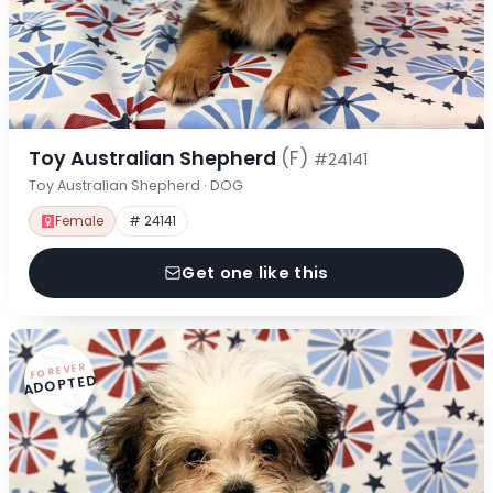
Toy Australian Shepherd
(F)
#24141
Toy Australian Shepherd · DOG
Female
# 24141
Get one like this
FOREVER
ADOPTED