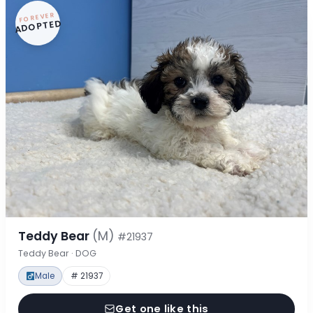
FOREVER
ADOPTED
Teddy Bear
(M)
#21937
Teddy Bear · DOG
Male
# 21937
Get one like this