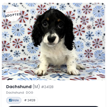
FOREVER
ADOPTED
Dachshund
(M)
#24128
Dachshund · DOG
Male
# 24128