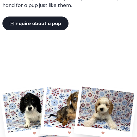
hand for a pup just like them.
Inquire about a pup