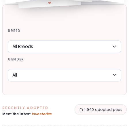
BREED
GENDER
RECENTLY ADOPTED
4,940 adopted pups
Meet the latest
love stories