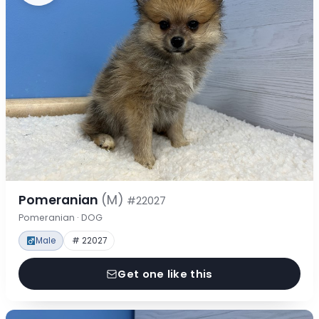
Pomeranian
(M)
#22027
Pomeranian · DOG
Male
# 22027
Get one like this