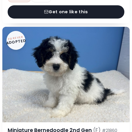
Get one like this
FOREVER
ADOPTED
Miniature Bernedoodle 2nd Gen
(F)
#21860