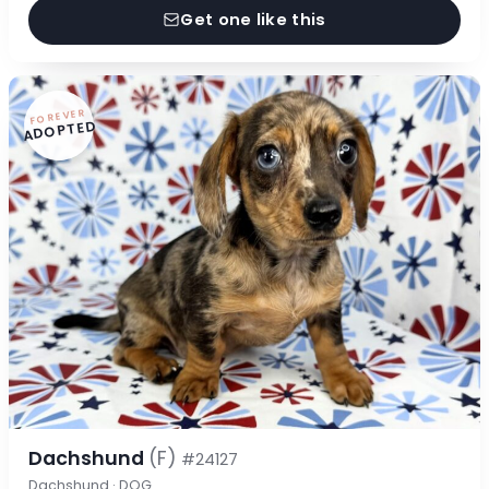
Get one like this
FOREVER
ADOPTED
Dachshund
(F)
#24127
Dachshund · DOG