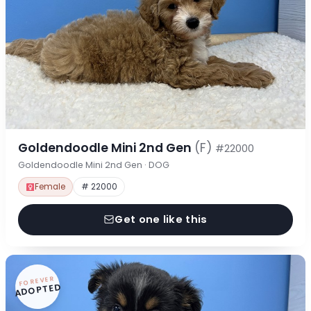
Goldendoodle Mini 2nd Gen
(F)
#22000
Goldendoodle Mini 2nd Gen · DOG
Female
# 22000
Get one like this
FOREVER
ADOPTED