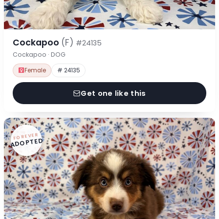
Cockapoo
(F)
#24135
Cockapoo · DOG
Female
# 24135
Get one like this
FOREVER
ADOPTED