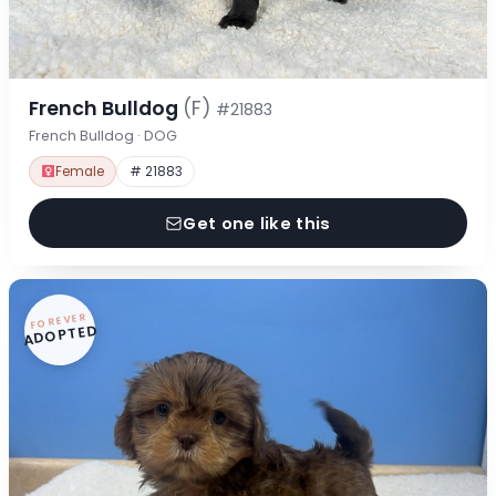
French Bulldog
(F)
#21883
French Bulldog · DOG
Female
# 21883
Get one like this
FOREVER
ADOPTED