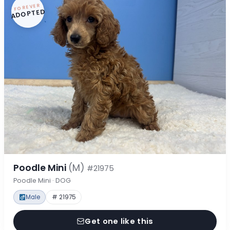
FOREVER
ADOPTED
Poodle Mini
(M)
#21975
Poodle Mini · DOG
Male
# 21975
Get one like this