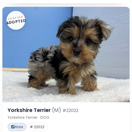
FOREVER
ADOPTED
Yorkshire Terrier
(M)
#22022
Yorkshire Terrier · DOG
Male
# 22022