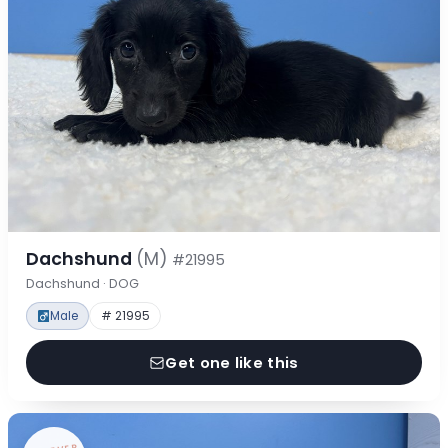
Dachshund
(M)
#21995
Dachshund · DOG
Male
# 21995
Get one like this