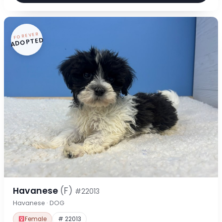
FOREVER
ADOPTED
Havanese
(F)
#22013
Havanese · DOG
Female
# 22013