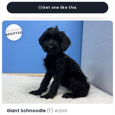
Get one like this
FOREVER
ADOPTED
Giant Schnoodle
(F)
#22031