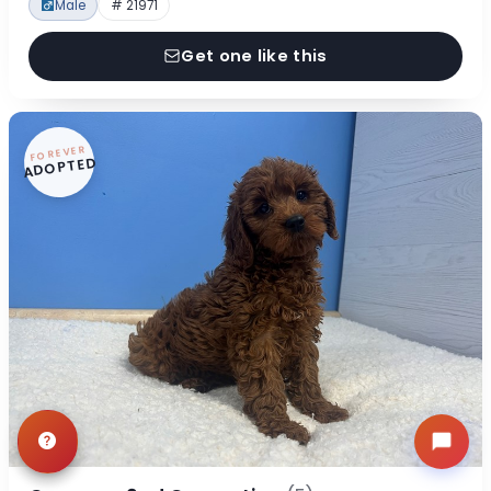
Male
# 21971
Get one like this
FOREVER
ADOPTED