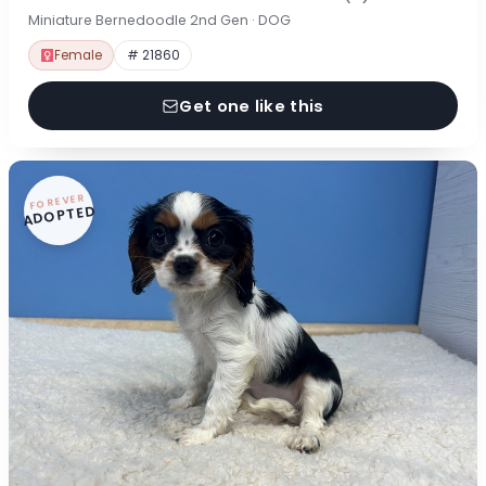
Miniature Bernedoodle 2nd Gen · DOG
Female
# 21860
Get one like this
FOREVER
ADOPTED