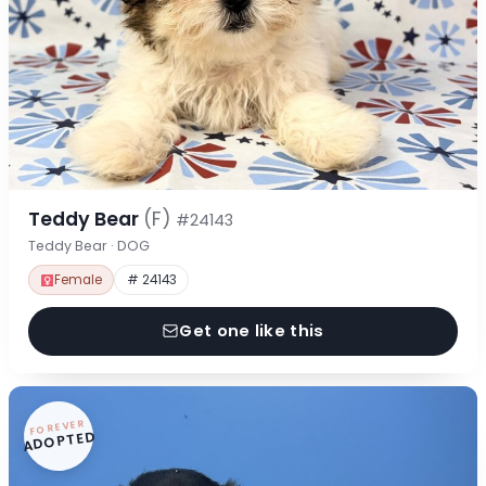
Teddy Bear
(F)
#24143
Teddy Bear · DOG
Female
# 24143
Get one like this
FOREVER
ADOPTED