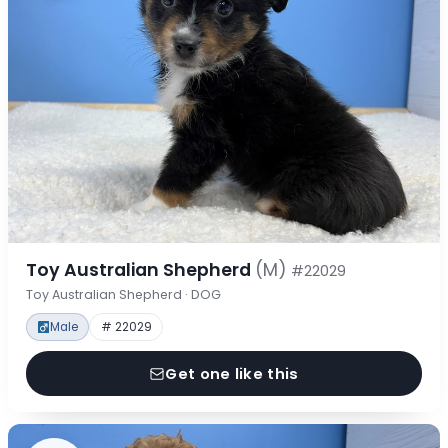
Toy Australian Shepherd
(M)
#22029
Toy Australian Shepherd · DOG
Male
# 22029
Get one like this