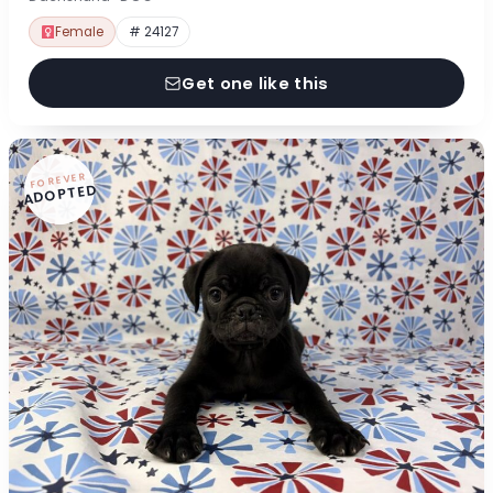
Female
# 24127
Get one like this
FOREVER
ADOPTED