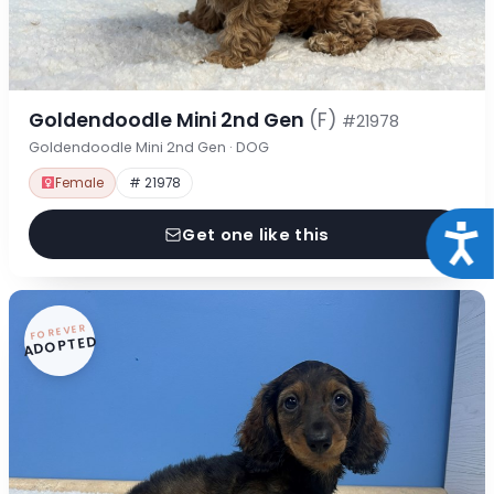
Goldendoodle Mini 2nd Gen
(F)
#21978
Goldendoodle Mini 2nd Gen · DOG
Female
# 21978
Acce
Get one like this
FOREVER
ADOPTED