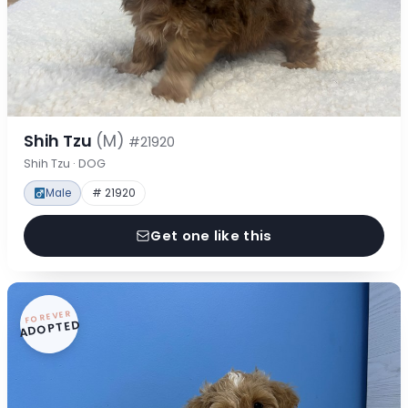
Shih Tzu
(M)
#21920
Shih Tzu · DOG
Male
# 21920
Get one like this
FOREVER
ADOPTED