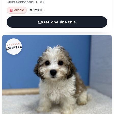
Giant Schnoodle · DOG
Female
# 22031
Get one like this
FOREVER
ADOPTED