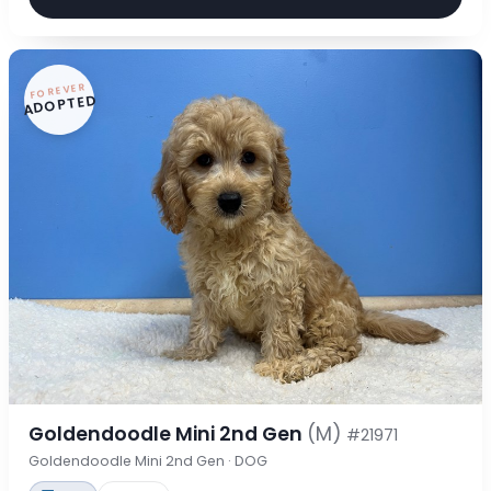
FOREVER
ADOPTED
Goldendoodle Mini 2nd Gen
(M)
#21971
Goldendoodle Mini 2nd Gen · DOG