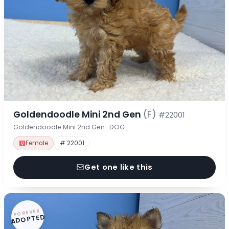
Goldendoodle Mini 2nd Gen
(F)
#22001
Goldendoodle Mini 2nd Gen · DOG
Female
# 22001
Get one like this
FOREVER
ADOPTED