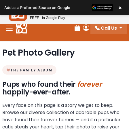
Please
×
Petland
Add as a Preferred Source on Google
note:
View App
Petland, Inc.
This
FREE - In Google Play
website
Call Us
includes
Review Order
My Account
an
accessibility
Pet Photo Gallery
system.
THE FAMILY ALBUM
Pups who found their
forever
happily-ever-after.
Every face on this page is a story we get to keep.
Browse our diverse collection of adorable pups who
have found their forever homes — and if a particular
cutie steals your heart, tap their photo to raise your