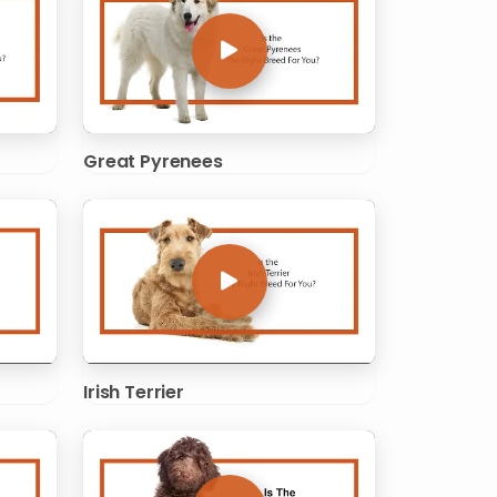
Great Pyrenees
Irish Terrier