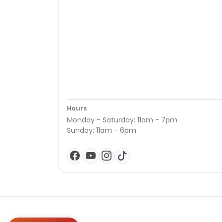
Hours
Monday - Saturday: 11am - 7pm
Sunday: 11am - 6pm