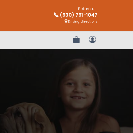
Batavia, IL
(630) 761-1047
Driving directions
Review Order
My Account