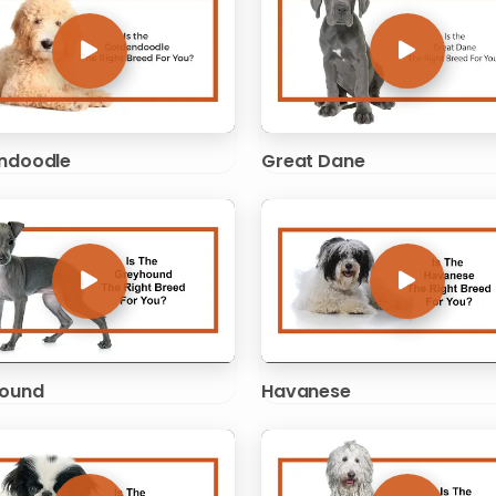
ndoodle
Great Dane
ound
Havanese