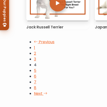
View Our Puppies
Jack Russell Terrier
Japan
Posts pagination
Previous
1
2
3
4
5
6
7
8
Next