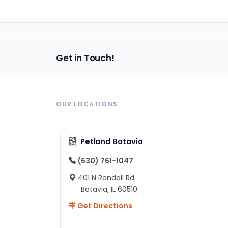
Get in Touch!
OUR LOCATIONS
Petland Batavia
(630) 761-1047
401 N Randall Rd.
Batavia, IL 60510
Get Directions