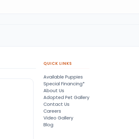
QUICK LINKS
Available Puppies
Special Financing*
About Us
Adopted Pet Gallery
Contact Us
Careers
Video Gallery
Blog