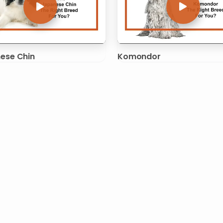
ese Chin
Komondor