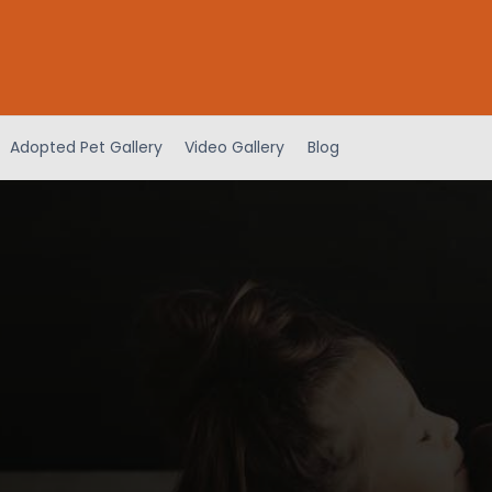
Adopted Pet Gallery
Video Gallery
Blog