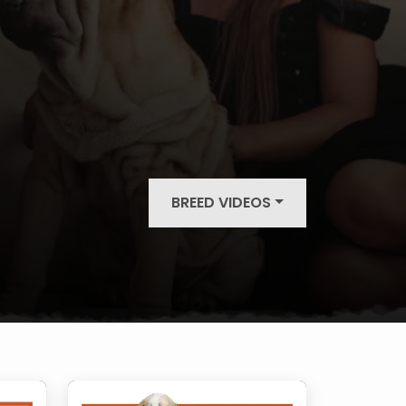
BREED VIDEOS