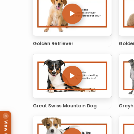
Golden Retriever
Golde
Great Swiss Mountain Dog
Greyh
×