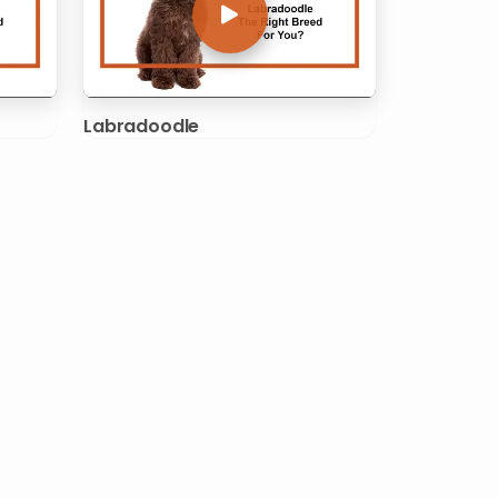
Labradoodle