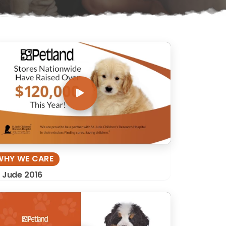
WHY WE CARE
. Jude 2016