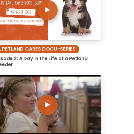
A PETLAND CARES DOCU-SERIES
isode 2: A Day in the Life of a Petland
eeder