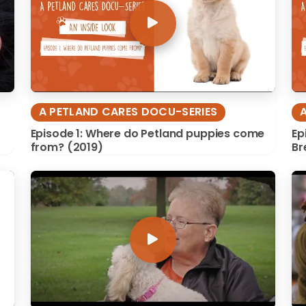
A PETLAND CARES DOCU-SERIES
Episode 1: Where do Petland puppies come
Ep
from? (2019)
Br