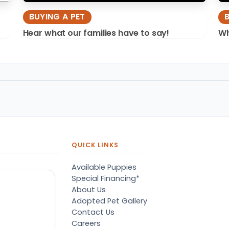
BUYING A PET
Hear what our families have to say!
Wh
QUICK LINKS
Available Puppies
Special Financing*
About Us
Adopted Pet Gallery
Contact Us
Careers