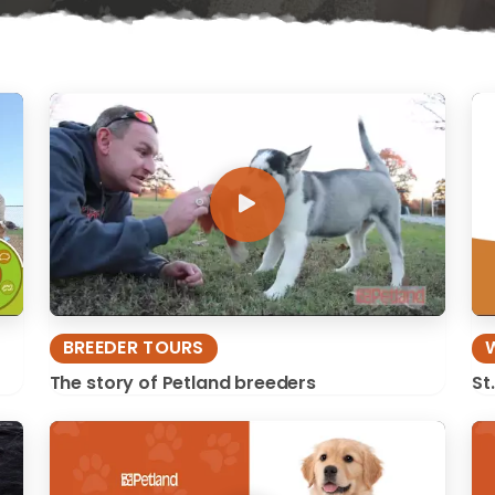
BREEDER TOURS
The story of Petland breeders
St