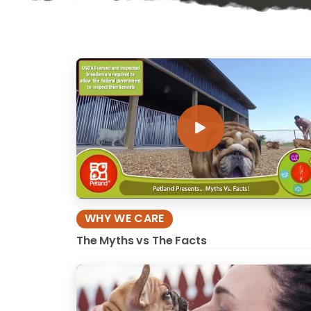
disabilities
who
are
using
a
screen
reader;
Press
Control-
F10
to
open
an
WHY WE CARE
accessibility
The Myths vs The Facts
menu.