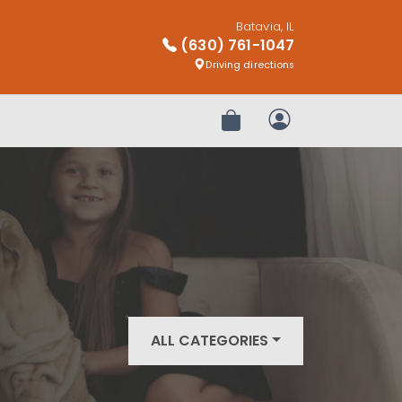
Batavia, IL
(630) 761-1047
Driving directions
Review Order
My Account
ALL CATEGORIES