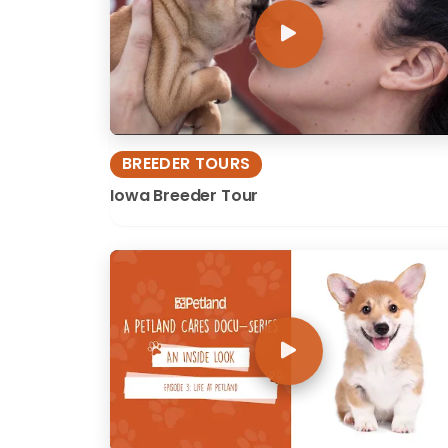
BREEDER TOURS
Iowa Breeder Tour