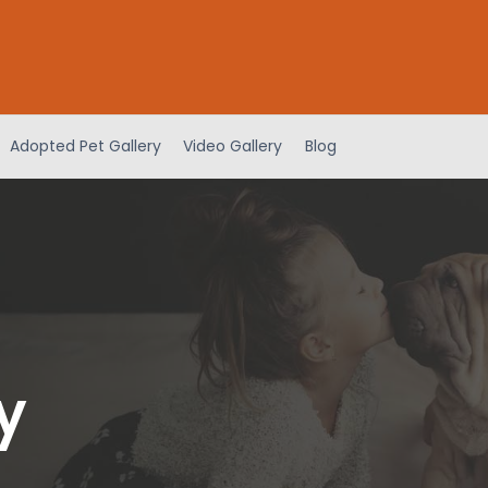
Adopted Pet Gallery
Video Gallery
Blog
y