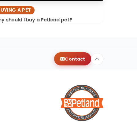
BUYING A PET
y should I buy a Petland pet?
Contact