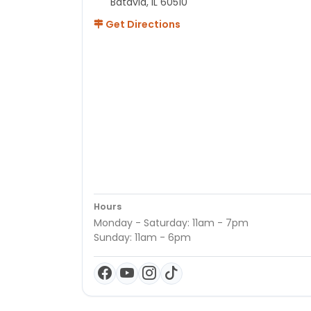
Batavia, IL 60510
Get Directions
Hours
Monday - Saturday: 11am - 7pm
Sunday: 11am - 6pm