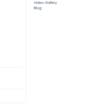
Video Gallery
Blog