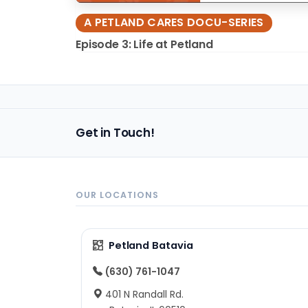
A PETLAND CARES DOCU-SERIES
Episode 3: Life at Petland
Get in Touch!
OUR LOCATIONS
Petland Batavia
(630) 761-1047
401 N Randall Rd.