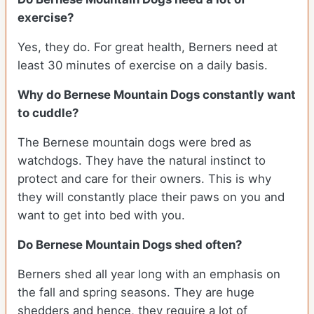
exercise?
Yes, they do. For great health, Berners need at
least 30 minutes of exercise on a daily basis.
Why do Bernese Mountain Dogs constantly want
to cuddle?
The Bernese mountain dogs were bred as
watchdogs. They have the natural instinct to
protect and care for their owners. This is why
they will constantly place their paws on you and
want to get into bed with you.
Do Bernese Mountain Dogs shed often?
Berners shed all year long with an emphasis on
the fall and spring seasons. They are huge
shedders and hence, they require a lot of