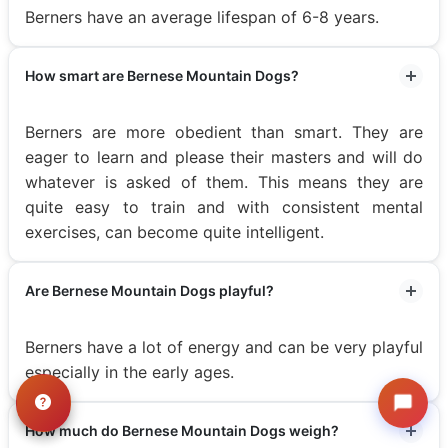
Berners have an average lifespan of 6-8 years.
How smart are Bernese Mountain Dogs?
Berners are more obedient than smart. They are
eager to learn and please their masters and will do
whatever is asked of them. This means they are
quite easy to train and with consistent mental
exercises, can become quite intelligent.
Are Bernese Mountain Dogs playful?
Berners have a lot of energy and can be very playful
especially in the early ages.
How much do Bernese Mountain Dogs weigh?