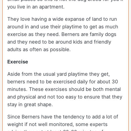
you live in an apartment.
They love having a wide expanse of land to run
around in and use their playtime to get as much
exercise as they need. Berners are family dogs
and they need to be around kids and friendly
adults as often as possible.
Exercise
Aside from the usual yard playtime they get,
berners need to be exercised daily for about 30
minutes. These exercises should be both mental
and physical and not too easy to ensure that they
stay in great shape.
Since Berners have the tendency to add a lot of
weight if not well monitored, some experts