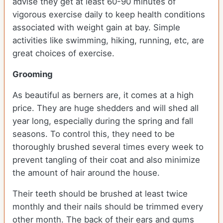
advise they get at least 60-90 minutes of
vigorous exercise daily to keep health conditions
associated with weight gain at bay. Simple
activities like swimming, hiking, running, etc, are
great choices of exercise.
Grooming
As beautiful as berners are, it comes at a high
price. They are huge shedders and will shed all
year long, especially during the spring and fall
seasons. To control this, they need to be
thoroughly brushed several times every week to
prevent tangling of their coat and also minimize
the amount of hair around the house.
Their teeth should be brushed at least twice
monthly and their nails should be trimmed every
other month. The back of their ears and gums