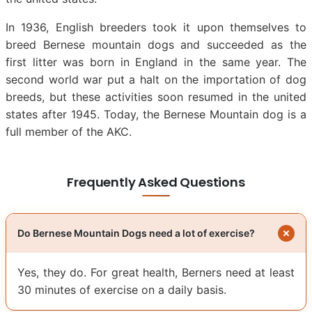
In 1936, English breeders took it upon themselves to
breed Bernese mountain dogs and succeeded as the
first litter was born in England in the same year. The
second world war put a halt on the importation of dog
breeds, but these activities soon resumed in the united
states after 1945. Today, the Bernese Mountain dog is a
full member of the AKC.
Frequently Asked Questions
Do Bernese Mountain Dogs need a lot of exercise?
Yes, they do. For great health, Berners need at least
30 minutes of exercise on a daily basis.