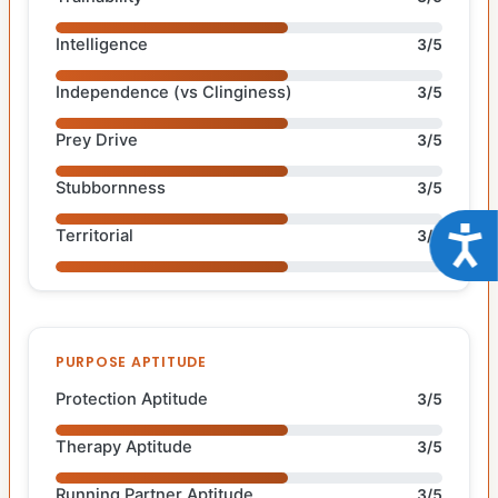
Intelligence
3/5
Independence (vs Clinginess)
3/5
Prey Drive
3/5
Stubbornness
3/5
Acce
Territorial
3/5
PURPOSE APTITUDE
Protection Aptitude
3/5
Therapy Aptitude
3/5
Running Partner Aptitude
3/5