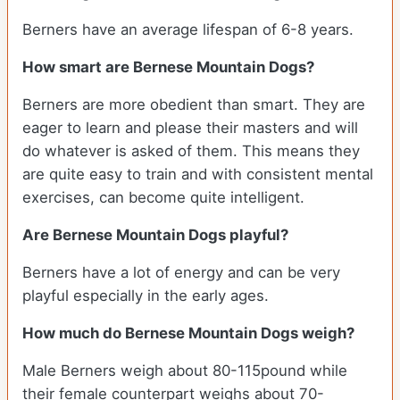
Berners have an average lifespan of 6-8 years.
How smart are Bernese Mountain Dogs?
Berners are more obedient than smart. They are
eager to learn and please their masters and will
do whatever is asked of them. This means they
are quite easy to train and with consistent mental
exercises, can become quite intelligent.
Are Bernese Mountain Dogs playful?
Berners have a lot of energy and can be very
playful especially in the early ages.
How much do Bernese Mountain Dogs weigh?
Male Berners weigh about 80-115pound while
their female counterpart weighs about 70-