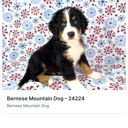
Bernese Mountain Dog – 24224
Bernese Mountain Dog