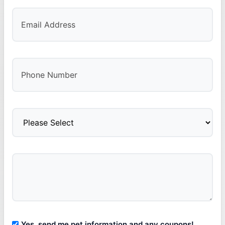
Yes, send me pet information and any coupons!