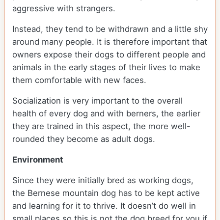
aggressive with strangers.
Instead, they tend to be withdrawn and a little shy
around many people. It is therefore important that
owners expose their dogs to different people and
animals in the early stages of their lives to make
them comfortable with new faces.
Socialization is very important to the overall
health of every dog and with berners, the earlier
they are trained in this aspect, the more well-
rounded they become as adult dogs.
Environment
Since they were initially bred as working dogs,
the Bernese mountain dog has to be kept active
and learning for it to thrive. It doesn’t do well in
small places so this is not the dog breed for you if