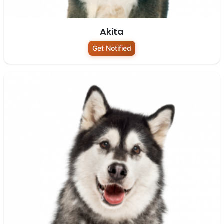
Akita
Get Notified