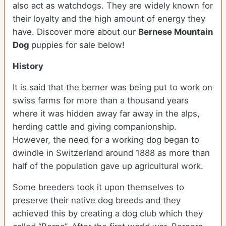
also act as watchdogs. They are widely known for
their loyalty and the high amount of energy they
have. Discover more about our
Bernese Mountain
Dog
puppies for sale below!
History
It is said that the berner was being put to work on
swiss farms for more than a thousand years
where it was hidden away far away in the alps,
herding cattle and giving companionship.
However, the need for a working dog began to
dwindle in Switzerland around 1888 as more than
half of the population gave up agricultural work.
Some breeders took it upon themselves to
preserve their native dog breeds and they
achieved this by creating a dog club which they