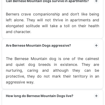
Can Bernese Mountain Dogs survive in apartments?
Berners crave companionship and don’t like being
left alone. They will not thrive in apartments and
elongated solitude will take a toll on their health
and character.
Are Bernese Mountain Dogs aggressive?
The Bernese Mountain dog is one of the calmest
and quiet dog breeds in existence. They are
nurturing, caring and although they can be
protective, they do not mark their territory in an
aggressive way.
How long do Bernese Mountain Dogs live?