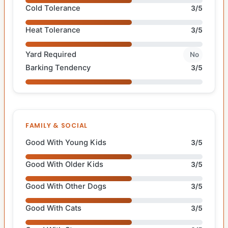
Cold Tolerance
3/5
Heat Tolerance
3/5
Yard Required
No
Barking Tendency
3/5
FAMILY & SOCIAL
Good With Young Kids
3/5
Good With Older Kids
3/5
Good With Other Dogs
3/5
Good With Cats
3/5