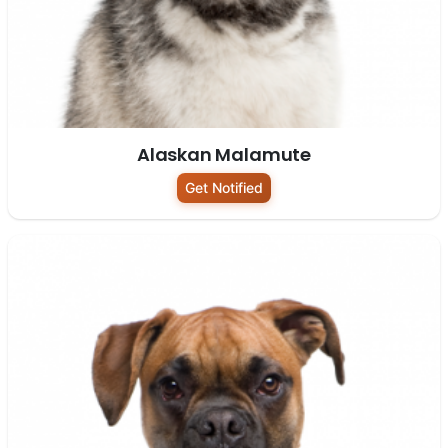
Alaskan Malamute
Get Notified