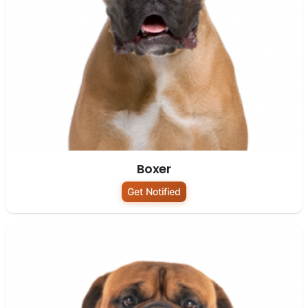
Boxer
Get Notified