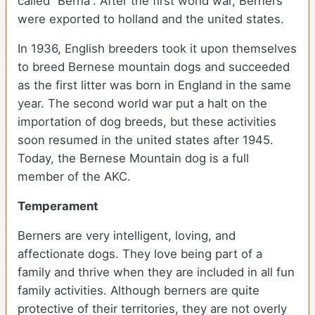
called “Berna”. After the first world war, Berners
were exported to holland and the united states.
In 1936, English breeders took it upon themselves
to breed Bernese mountain dogs and succeeded
as the first litter was born in England in the same
year. The second world war put a halt on the
importation of dog breeds, but these activities
soon resumed in the united states after 1945.
Today, the Bernese Mountain dog is a full
member of the AKC.
Temperament
Berners are very intelligent, loving, and
affectionate dogs. They love being part of a
family and thrive when they are included in all fun
family activities. Although berners are quite
protective of their territories, they are not overly