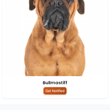
Bullmastiff
Get Notified