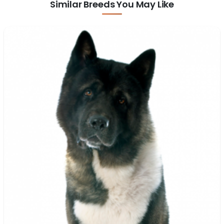
Similar Breeds You May Like