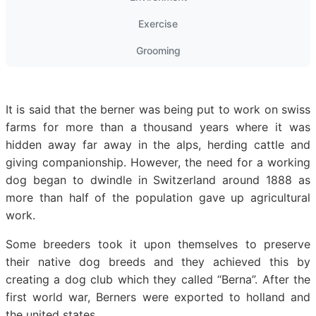
Exercise
Grooming
It is said that the berner was being put to work on swiss
farms for more than a thousand years where it was
hidden away far away in the alps, herding cattle and
giving companionship. However, the need for a working
dog began to dwindle in Switzerland around 1888 as
more than half of the population gave up agricultural
work.
Some breeders took it upon themselves to preserve
their native dog breeds and they achieved this by
creating a dog club which they called “Berna”. After the
first world war, Berners were exported to holland and
the united states.