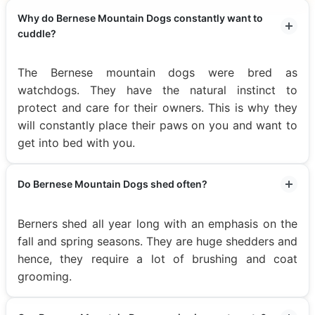
Why do Bernese Mountain Dogs constantly want to
cuddle?
The Bernese mountain dogs were bred as
watchdogs. They have the natural instinct to
protect and care for their owners. This is why they
will constantly place their paws on you and want to
get into bed with you.
Do Bernese Mountain Dogs shed often?
Berners shed all year long with an emphasis on the
fall and spring seasons. They are huge shedders and
hence, they require a lot of brushing and coat
grooming.