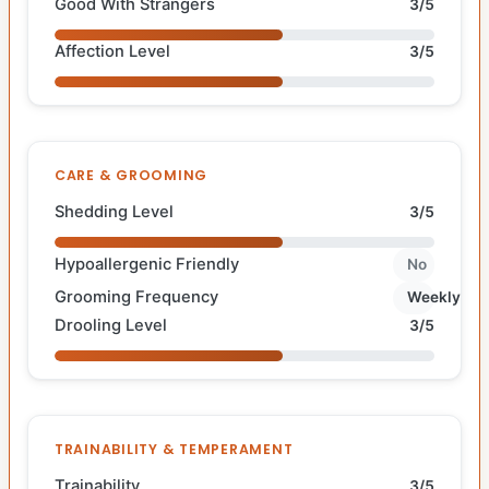
Good With Strangers
3/5
Affection Level
3/5
CARE & GROOMING
Shedding Level
3/5
Hypoallergenic Friendly
No
Grooming Frequency
Weekly
Drooling Level
3/5
TRAINABILITY & TEMPERAMENT
Trainability
3/5