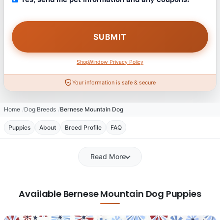
ShopWindow Privacy Policy
Your information is safe & secure
Home
Dog Breeds
Bernese Mountain Dog
Puppies
About
Breed Profile
FAQ
Read More
Available Bernese Mountain Dog Puppies