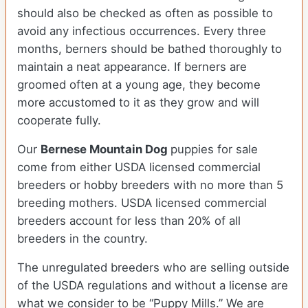
should also be checked as often as possible to
avoid any infectious occurrences. Every three
months, berners should be bathed thoroughly to
maintain a neat appearance. If berners are
groomed often at a young age, they become
more accustomed to it as they grow and will
cooperate fully.
Our
Bernese Mountain Dog
puppies for sale
come from either USDA licensed commercial
breeders or hobby breeders with no more than 5
breeding mothers. USDA licensed commercial
breeders account for less than 20% of all
breeders in the country.
The unregulated breeders who are selling outside
of the USDA regulations and without a license are
what we consider to be “Puppy Mills.” We are