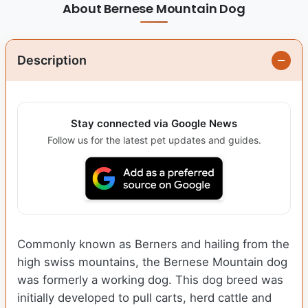
About Bernese Mountain Dog
Description
Stay connected via Google News
Follow us for the latest pet updates and guides.
Commonly known as Berners and hailing from the
high swiss mountains, the Bernese Mountain dog
was formerly a working dog. This dog breed was
initially developed to pull carts, herd cattle and