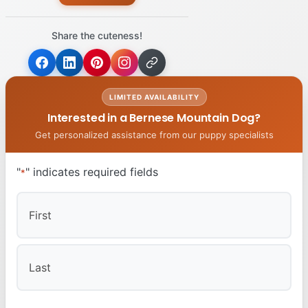
Share the cuteness!
LIMITED AVAILABILITY
Interested in a Bernese Mountain Dog?
Get personalized assistance from our puppy specialists
"
" indicates required fields
*
First
Last