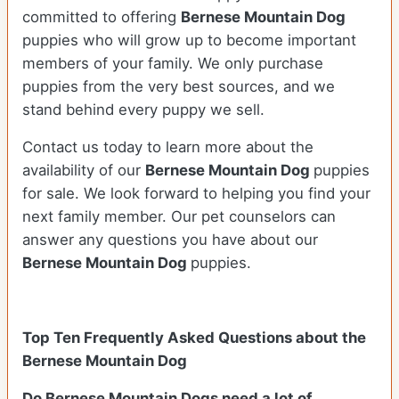
committed to offering
Bernese Mountain Dog
puppies who will grow up to become important
members of your family. We only purchase
puppies from the very best sources, and we
stand behind every puppy we sell.
Contact us today to learn more about the
availability of our
Bernese Mountain Dog
puppies
for sale. We look forward to helping you find your
next family member. Our pet counselors can
answer any questions you have about our
Bernese Mountain Dog
puppies.
Top Ten Frequently Asked Questions about the
Bernese Mountain Dog
Do Bernese Mountain Dogs need a lot of