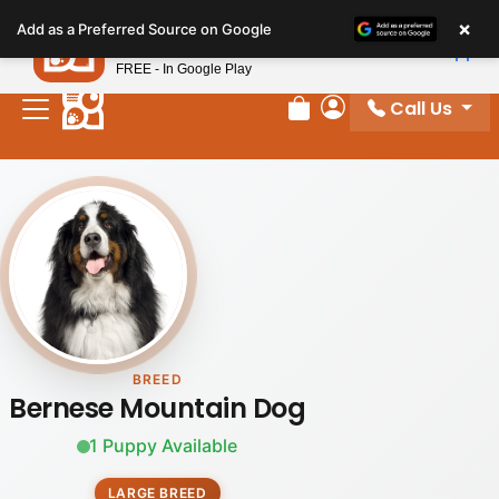
Please
×
Petland
Add as a Preferred Source on Google
note:
View App
Petland, Inc.
This
FREE - In Google Play
website
Call Us
includes
Review Order
My Account
an
accessibility
system.
BREED
Bernese Mountain Dog
1 Puppy Available
LARGE BREED