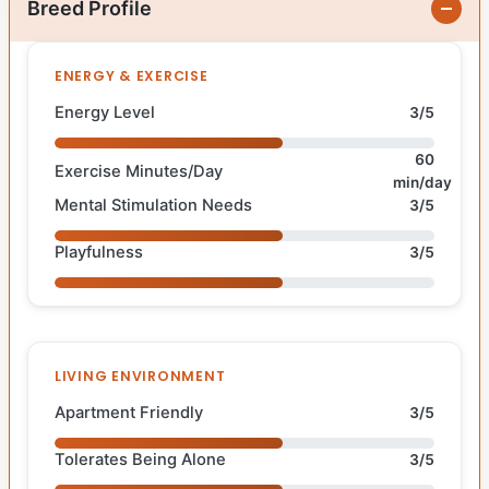
Breed Profile
ENERGY & EXERCISE
Energy Level
3/5
60
Exercise Minutes/Day
min/day
Mental Stimulation Needs
3/5
Playfulness
3/5
LIVING ENVIRONMENT
Apartment Friendly
3/5
Tolerates Being Alone
3/5