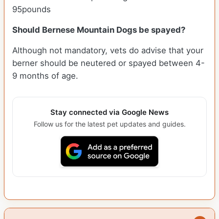
95pounds
Should Bernese Mountain Dogs be spayed?
Although not mandatory, vets do advise that your
berner should be neutered or spayed between 4-
9 months of age.
Stay connected via Google News
Follow us for the latest pet updates and guides.