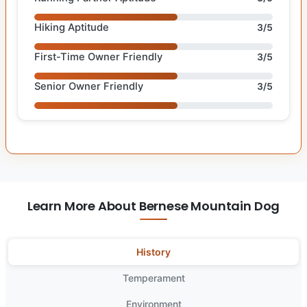
Hiking Aptitude
3/5
First-Time Owner Friendly
3/5
Senior Owner Friendly
3/5
Learn More About Bernese Mountain Dog
History
Temperament
Environment