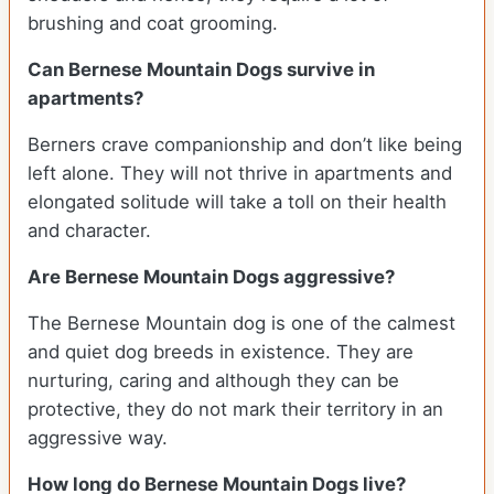
brushing and coat grooming.
Can Bernese Mountain Dogs survive in
apartments?
Berners crave companionship and don’t like being
left alone. They will not thrive in apartments and
elongated solitude will take a toll on their health
and character.
Are Bernese Mountain Dogs aggressive?
The Bernese Mountain dog is one of the calmest
and quiet dog breeds in existence. They are
nurturing, caring and although they can be
protective, they do not mark their territory in an
aggressive way.
How long do Bernese Mountain Dogs live?