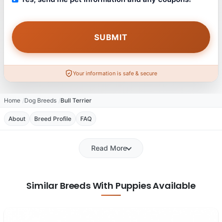
Your information is safe & secure
Home
Dog Breeds
Bull Terrier
About
Breed Profile
FAQ
Read More
Similar Breeds With Puppies Available