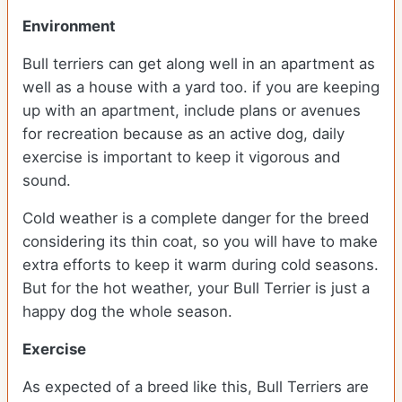
Environment
Bull terriers can get along well in an apartment as
well as a house with a yard too. if you are keeping
up with an apartment, include plans or avenues
for recreation because as an active dog, daily
exercise is important to keep it vigorous and
sound.
Cold weather is a complete danger for the breed
considering its thin coat, so you will have to make
extra efforts to keep it warm during cold seasons.
But for the hot weather, your Bull Terrier is just a
happy dog the whole season.
Exercise
As expected of a breed like this, Bull Terriers are