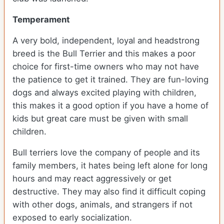
Temperament
A very bold, independent, loyal and headstrong
breed is the Bull Terrier and this makes a poor
choice for first-time owners who may not have
the patience to get it trained. They are fun-loving
dogs and always excited playing with children,
this makes it a good option if you have a home of
kids but great care must be given with small
children.
Bull terriers love the company of people and its
family members, it hates being left alone for long
hours and may react aggressively or get
destructive. They may also find it difficult coping
with other dogs, animals, and strangers if not
exposed to early socialization.