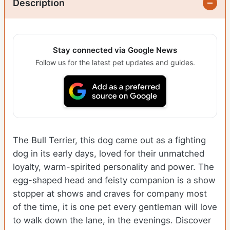
Description
Stay connected via Google News
Follow us for the latest pet updates and guides.
The Bull Terrier, this dog came out as a fighting
dog in its early days, loved for their unmatched
loyalty, warm-spirited personality and power. The
egg-shaped head and feisty companion is a show
stopper at shows and craves for company most
of the time, it is one pet every gentleman will love
to walk down the lane, in the evenings.
Discover