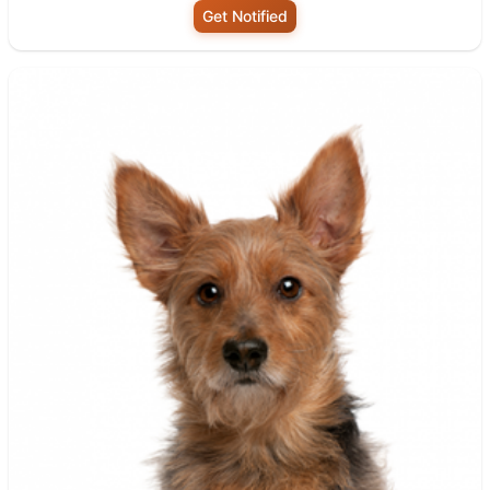
Get Notified