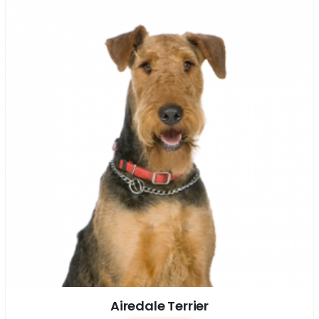
Airedale Terrier