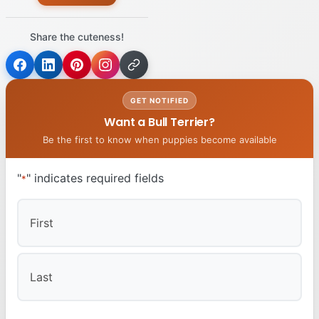
Share the cuteness!
GET NOTIFIED
Want a Bull Terrier?
Be the first to know when puppies become available
"
" indicates required fields
*
First
Last