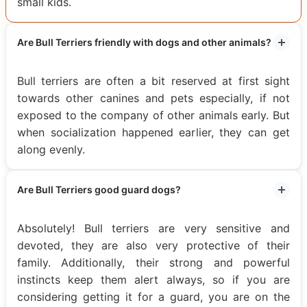
small kids.
Are Bull Terriers friendly with dogs and other animals?
Bull terriers are often a bit reserved at first sight
towards other canines and pets especially, if not
exposed to the company of other animals early. But
when socialization happened earlier, they can get
along evenly.
Are Bull Terriers good guard dogs?
Absolutely! Bull terriers are very sensitive and
devoted, they are also very protective of their
family. Additionally, their strong and powerful
instincts keep them alert always, so if you are
considering getting it for a guard, you are on the