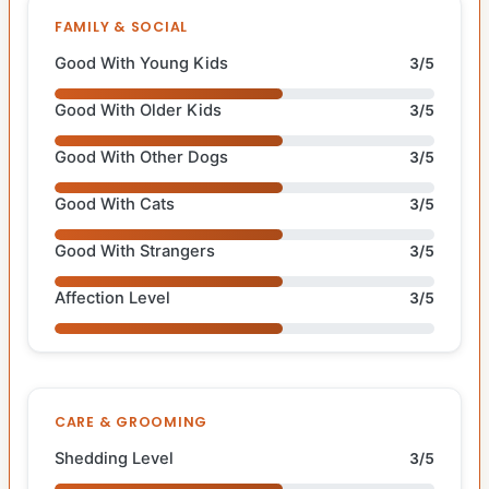
FAMILY & SOCIAL
Good With Young Kids
3/5
Good With Older Kids
3/5
Good With Other Dogs
3/5
Good With Cats
3/5
Good With Strangers
3/5
Affection Level
3/5
CARE & GROOMING
Shedding Level
3/5