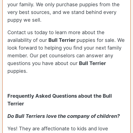
your family. We only purchase puppies from the
very best sources, and we stand behind every
puppy we sell.
Contact us today to learn more about the
availability of our
Bull Terrier
puppies for sale. We
look forward to helping you find your next family
member. Our pet counselors can answer any
questions you have about our
Bull Terrier
puppies.
Frequently Asked Questions about the Bull
Terrier
Do Bull Terriers
love the company of children?
Yes! They are affectionate to kids and love