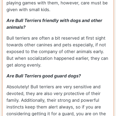
playing games with them, however, care must be
given with small kids.
Are Bull Terriers friendly with dogs and other
animals?
Bull terriers are often a bit reserved at first sight
towards other canines and pets especially, if not
exposed to the company of other animals early.
But when socialization happened earlier, they can
get along evenly.
Are Bull Terriers good guard dogs?
Absolutely! Bull terriers are very sensitive and
devoted, they are also very protective of their
family. Additionally, their strong and powerful
instincts keep them alert always, so if you are
considering getting it for a guard, you are on the