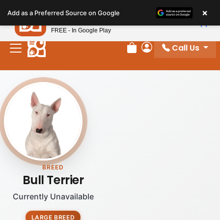
Please
×
Petland
Add as a Preferred Source on Google
note:
View App
Petland, Inc.
This
FREE - In Google Play
website
Call Us
includes
Review Order
My Account
an
accessibility
system.
BREED
Bull Terrier
Currently Unavailable
LARGE BREED