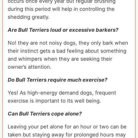
occurs once every year but regular brushing
during this period will help in controlling the
shedding greatly.
Are Bull Terriers loud or excessive barkers?
No! they are not noisy dogs, they only bark when
their instinct gets a bad feeling about something
and whimpers when they are seeking their
owner’s attention.
Do Bull Terriers require much exercise?
Yes! As high-energy demand dogs, frequent
exercise is important to its well being.
Can Bull Terriers cope alone?
Leaving your pet alone for an hour or two can be
taken but staying away for prolonged hours may