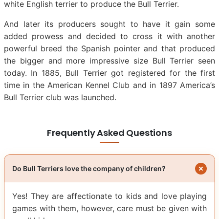
white English terrier to produce the Bull Terrier.
And later its producers sought to have it gain some
added prowess and decided to cross it with another
powerful breed the Spanish pointer and that produced
the bigger and more impressive size Bull Terrier seen
today. In 1885, Bull Terrier got registered for the first
time in the American Kennel Club and in 1897 America’s
Bull Terrier club was launched.
Frequently Asked Questions
Do Bull Terriers love the company of children?
Yes! They are affectionate to kids and love playing
games with them, however, care must be given with