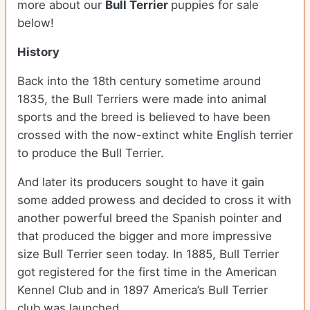
more about our
Bull Terrier
puppies for sale
below!
History
Back into the 18
th
century sometime around
1835, the Bull Terriers were made into animal
sports and the breed is believed to have been
crossed with the now-extinct white English terrier
to produce the Bull Terrier.
And later its producers sought to have it gain
some added prowess and decided to cross it with
another powerful breed the Spanish pointer and
that produced the bigger and more impressive
size Bull Terrier seen today. In 1885, Bull Terrier
got registered for the first time in the American
Kennel Club and in 1897 America’s Bull Terrier
club was launched.