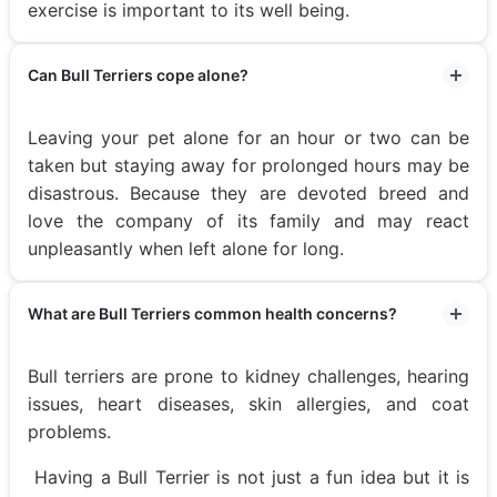
exercise is important to its well being.
Can Bull Terriers cope alone?
Leaving your pet alone for an hour or two can be
taken but staying away for prolonged hours may be
disastrous. Because they are devoted breed and
love the company of its family and may react
unpleasantly when left alone for long.
What are Bull Terriers common health concerns?
Bull terriers are prone to kidney challenges, hearing
issues, heart diseases, skin allergies, and coat
problems.
Having a Bull Terrier is not just a fun idea but it is