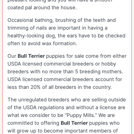
coated pal around the house.
Occasional bathing, brushing of the teeth and
trimming of nails are important in having a
healthy-looking dog, the ears have to be checked
often to avoid wax formation.
Our
Bull Terrier
puppies for sale come from either
USDA licensed commercial breeders or hobby
breeders with no more than 5 breeding mothers.
USDA licensed commercial breeders account for
less than 20% of all breeders in the country.
The unregulated breeders who are selling outside
of the USDA regulations and without a license are
what we consider to be “Puppy Mills.” We are
committed to offering
Bull Terrier
puppies who
will grow up to become important members of