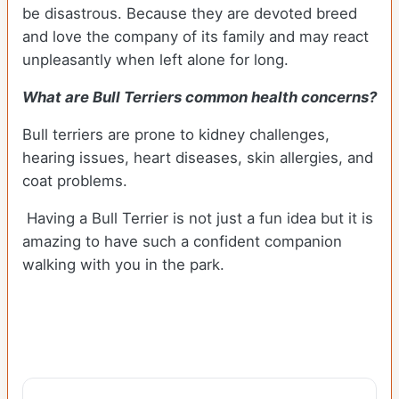
be disastrous. Because they are devoted breed
and love the company of its family and may react
unpleasantly when left alone for long.
What are Bull Terriers common health concerns?
Bull terriers are prone to kidney challenges,
hearing issues, heart diseases, skin allergies, and
coat problems.
Having a Bull Terrier is not just a fun idea but it is
amazing to have such a confident companion
walking with you in the park.