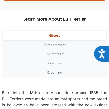
Learn More About Bull Terrier
History
Temperament
Acce
Environment
Exercise
Grooming
Back into the 18th century sometime around 1835, the
Bull Terriers were made into animal sports and the breed
is believed to have been crossed with the now-extinct