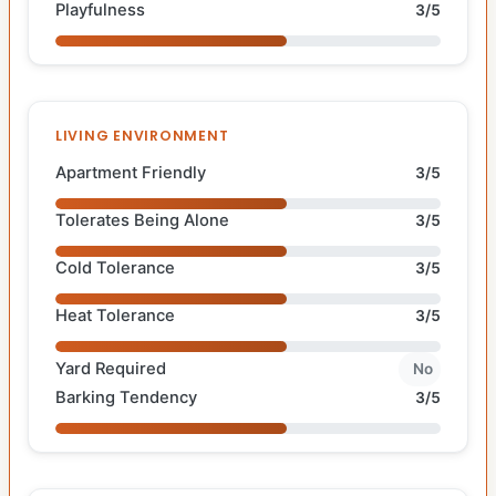
Playfulness
3/5
LIVING ENVIRONMENT
Apartment Friendly
3/5
Tolerates Being Alone
3/5
Cold Tolerance
3/5
Heat Tolerance
3/5
Yard Required
No
Barking Tendency
3/5