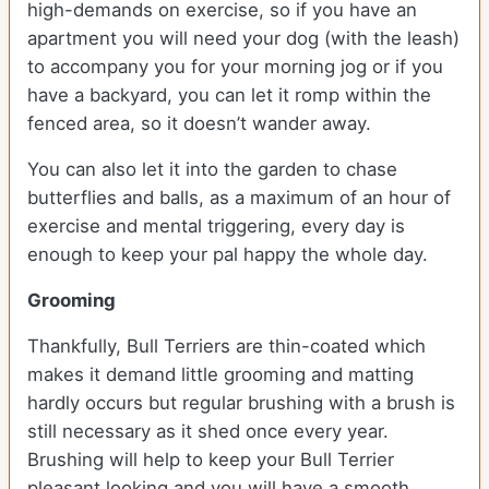
high-demands on exercise, so if you have an
apartment you will need your dog (with the leash)
to accompany you for your morning jog or if you
have a backyard, you can let it romp within the
fenced area, so it doesn’t wander away.
You can also let it into the garden to chase
butterflies and balls, as a maximum of an hour of
exercise and mental triggering, every day is
enough to keep your pal happy the whole day.
Grooming
Thankfully, Bull Terriers are thin-coated which
makes it demand little grooming and matting
hardly occurs but regular brushing with a brush is
still necessary as it shed once every year.
Brushing will help to keep your Bull Terrier
pleasant looking and you will have a smooth