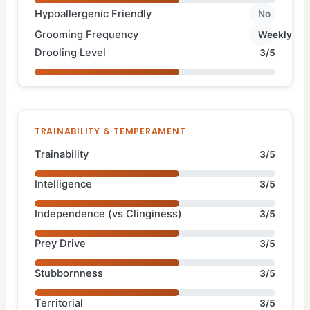
Hypoallergenic Friendly
No
Grooming Frequency
Weekly
Drooling Level
3/5
TRAINABILITY & TEMPERAMENT
Trainability
3/5
Intelligence
3/5
Independence (vs Clinginess)
3/5
Prey Drive
3/5
Stubbornness
3/5
Territorial
3/5