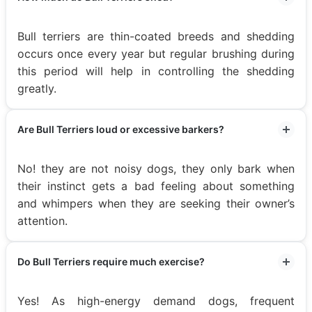
Bull terriers are thin-coated breeds and shedding
occurs once every year but regular brushing during
this period will help in controlling the shedding
greatly.
Are Bull Terriers loud or excessive barkers?
No! they are not noisy dogs, they only bark when
their instinct gets a bad feeling about something
and whimpers when they are seeking their owner’s
attention.
Do Bull Terriers require much exercise?
Yes! As high-energy demand dogs, frequent