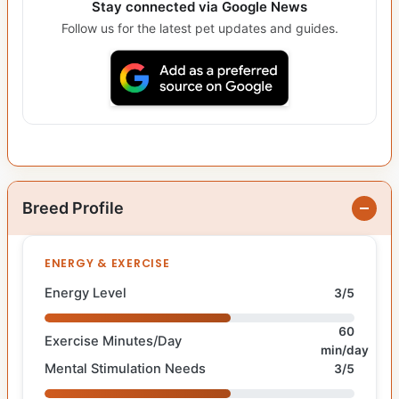
Stay connected via Google News
Follow us for the latest pet updates and guides.
Breed Profile
ENERGY & EXERCISE
Energy Level
3/5
60
Exercise Minutes/Day
min/day
Mental Stimulation Needs
3/5