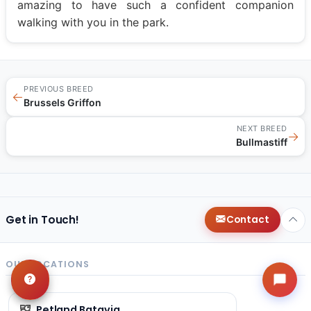
amazing to have such a confident companion
walking with you in the park.
PREVIOUS BREED
←
Brussels Griffon
NEXT BREED
→
Bullmastiff
Get in Touch!
Contact
OUR LOCATIONS
Petland Batavia