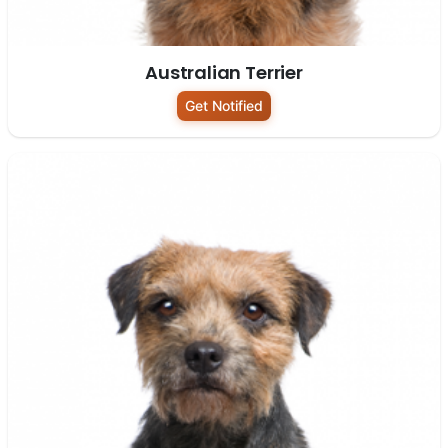
Australian Terrier
Get Notified