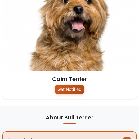
Cairn Terrier
Get Notified
About Bull Terrier