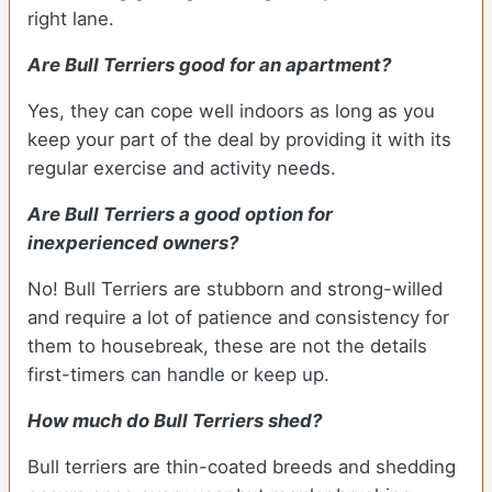
right lane.
Are Bull Terriers good for an apartment?
Yes, they can cope well indoors as long as you
keep your part of the deal by providing it with its
regular exercise and activity needs.
Are Bull Terriers a good option for
inexperienced owners?
No! Bull Terriers are stubborn and strong-willed
and require a lot of patience and consistency for
them to housebreak, these are not the details
first-timers can handle or keep up.
How much do Bull Terriers shed?
Bull terriers are thin-coated breeds and shedding