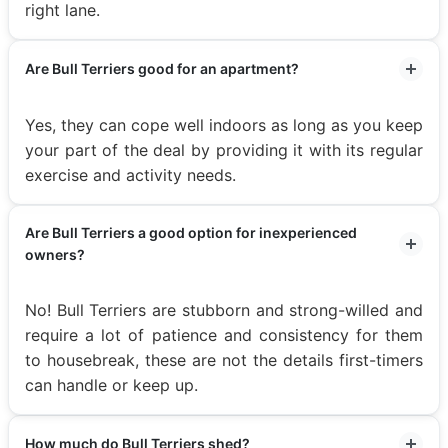
right lane.
Are Bull Terriers good for an apartment?
Yes, they can cope well indoors as long as you keep
your part of the deal by providing it with its regular
exercise and activity needs.
Are Bull Terriers a good option for inexperienced
owners?
No! Bull Terriers are stubborn and strong-willed and
require a lot of patience and consistency for them
to housebreak, these are not the details first-timers
can handle or keep up.
How much do Bull Terriers shed?