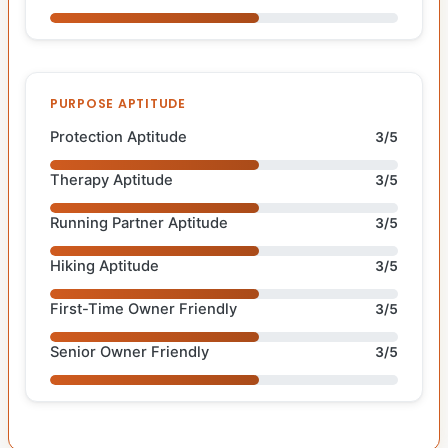
PURPOSE APTITUDE
Protection Aptitude
3/5
Therapy Aptitude
3/5
Running Partner Aptitude
3/5
Hiking Aptitude
3/5
First-Time Owner Friendly
3/5
Senior Owner Friendly
3/5