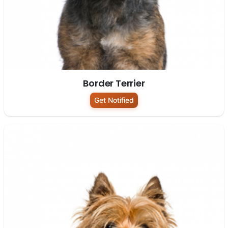
Border Terrier
Get Notified