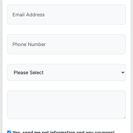
Yes, send me pet information and any coupons!