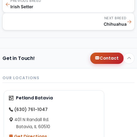
PREVIOUS BREED
←
Irish Setter
NEXT BREED
→
Chihuahua
Get in Touch!
Contact
OUR LOCATIONS
Petland Batavia
(630) 761-1047
401 N Randall Rd.
Batavia, IL 60510
Get Directions