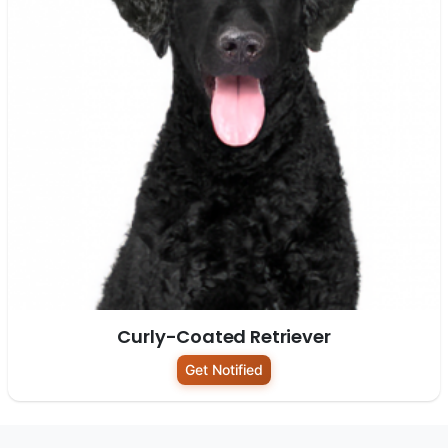
Curly-Coated Retriever
Get Notified