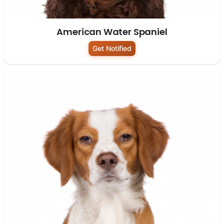
American Water Spaniel
Get Notified