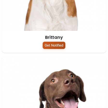
Brittany
Get Notified