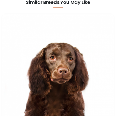
Similar Breeds You May Like