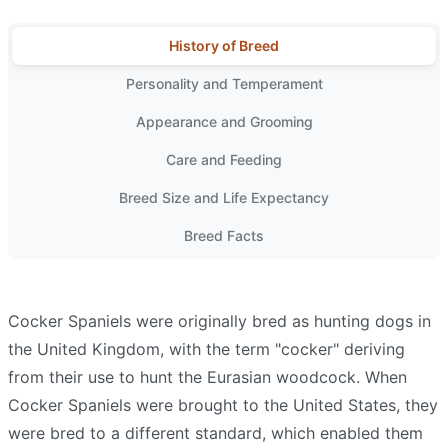
History of Breed
Personality and Temperament
Appearance and Grooming
Care and Feeding
Breed Size and Life Expectancy
Breed Facts
Cocker Spaniels were originally bred as hunting dogs in
the United Kingdom, with the term "cocker" deriving
from their use to hunt the Eurasian woodcock. When
Cocker Spaniels were brought to the United States, they
were bred to a different standard, which enabled them