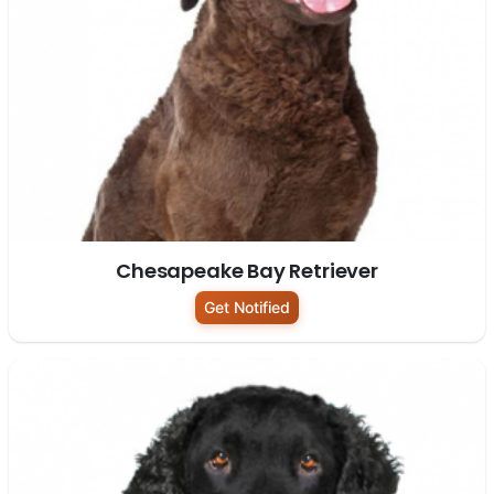
Chesapeake Bay Retriever
Get Notified