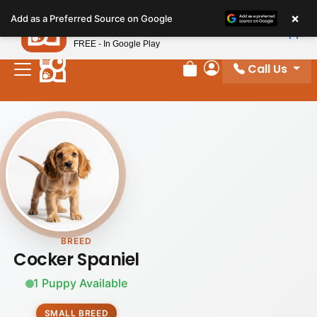
Please
×
Petland
Add as a Preferred Source on Google
note:
View App
Petland, Inc.
This
FREE - In Google Play
website
Call Us
includes
Review Order
My Account
an
accessibility
system.
BREED
Cocker Spaniel
1 Puppy Available
SMALL BREED