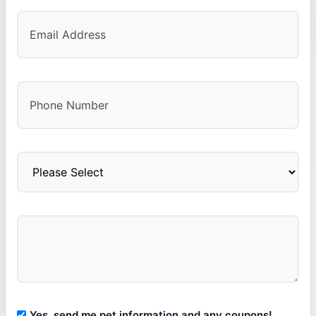
Yes, send me pet information and any coupons!