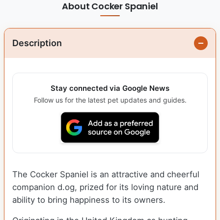
About Cocker Spaniel
Description
Stay connected via Google News
Follow us for the latest pet updates and guides.
The Cocker Spaniel is an attractive and cheerful
companion d.og, prized for its loving nature and
ability to bring happiness to its owners.