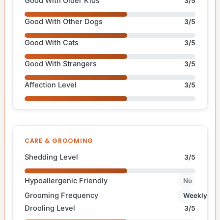
Good With Older Kids
3/5
Good With Other Dogs
3/5
Good With Cats
3/5
Good With Strangers
3/5
Affection Level
3/5
CARE & GROOMING
Shedding Level
3/5
Hypoallergenic Friendly
No
Grooming Frequency
Weekly
Drooling Level
3/5