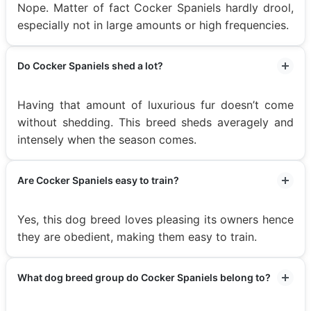
Nope. Matter of fact Cocker Spaniels hardly drool,
especially not in large amounts or high frequencies.
Do Cocker Spaniels shed a lot?
Having that amount of luxurious fur doesn’t come
without shedding. This breed sheds averagely and
intensely when the season comes.
Are Cocker Spaniels easy to train?
Yes, this dog breed loves pleasing its owners hence
they are obedient, making them easy to train.
What dog breed group do Cocker Spaniels belong to?