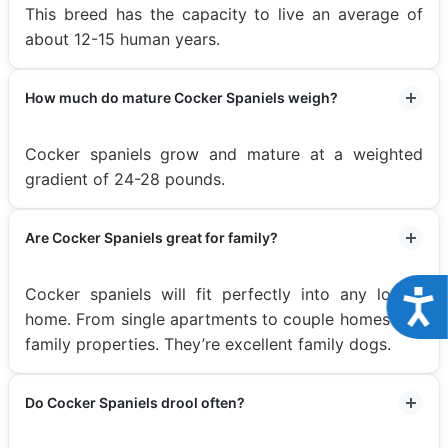
This breed has the capacity to live an average of
about 12-15 human years.
How much do mature Cocker Spaniels weigh?
Cocker spaniels grow and mature at a weighted
gradient of 24-28 pounds.
Are Cocker Spaniels great for family?
Cocker spaniels will fit perfectly into any loving
Acce
home. From single apartments to couple homes and
family properties. They’re excellent family dogs.
Do Cocker Spaniels drool often?