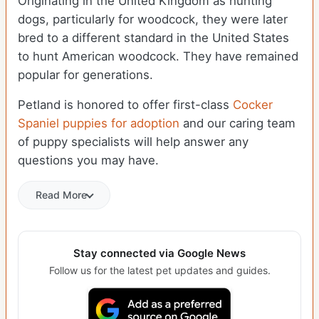
Originating in the United Kingdom as hunting
dogs, particularly for woodcock, they were later
bred to a different standard in the United States
to hunt American woodcock. They have remained
popular for generations.
Petland is honored to offer first-class
Cocker
Spaniel puppies for adoption
and our caring team
of puppy specialists will help answer any
questions you may have.
Read More
Stay connected via Google News
Follow us for the latest pet updates and guides.