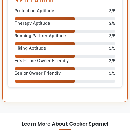
PURPOSE APTITUDE
Protection Aptitude
3/5
Therapy Aptitude
3/5
Running Partner Aptitude
3/5
Hiking Aptitude
3/5
First-Time Owner Friendly
3/5
Senior Owner Friendly
3/5
Learn More About Cocker Spaniel