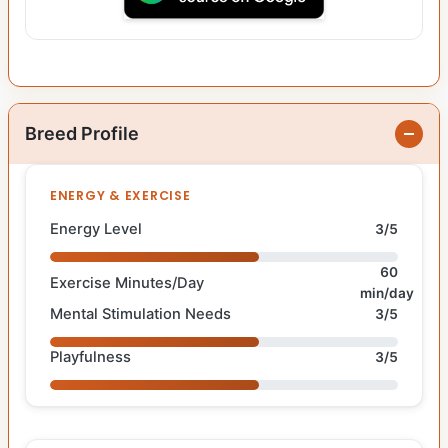
Breed Profile
ENERGY & EXERCISE
Energy Level
3/5
60
Exercise Minutes/Day
min/day
Mental Stimulation Needs
3/5
Playfulness
3/5