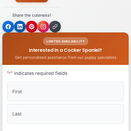
Share the cuteness!
LIMITED AVAILABILITY
Interested in a Cocker Spaniel?
Get personalized assistance from our puppy specialists
"
" indicates required fields
*
First
Last