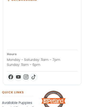
Hours
Monday - Saturday: 11am - 7pm
Sunday: 11am - 6pm
QUICK LINKS
Available Puppies