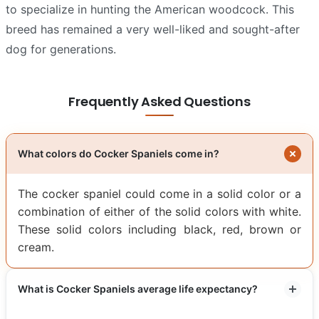
to specialize in hunting the American woodcock. This
breed has remained a very well-liked and sought-after
dog for generations.
Frequently Asked Questions
What colors do Cocker Spaniels come in?
The cocker spaniel could come in a solid color or a
combination of either of the solid colors with white.
These solid colors including black, red, brown or
cream.
What is Cocker Spaniels average life expectancy?