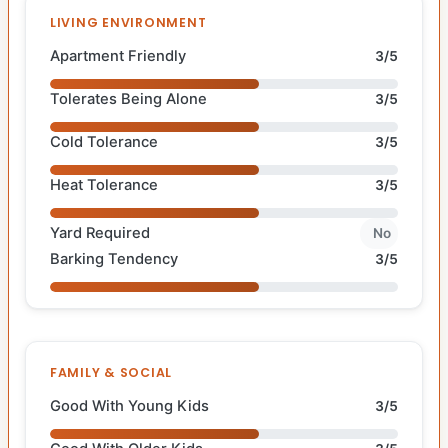
LIVING ENVIRONMENT
Apartment Friendly
3/5
Tolerates Being Alone
3/5
Cold Tolerance
3/5
Heat Tolerance
3/5
Yard Required
No
Barking Tendency
3/5
FAMILY & SOCIAL
Good With Young Kids
3/5