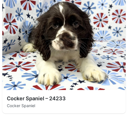
Cocker Spaniel – 24233
Cocker Spaniel