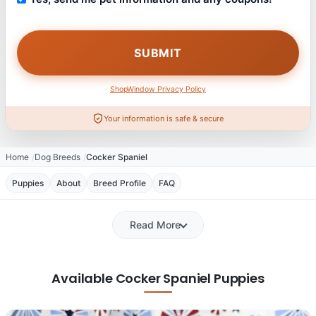
ShopWindow Privacy Policy
Your information is safe & secure
Home
Dog Breeds
Cocker Spaniel
Puppies
About
Breed Profile
FAQ
Read More
Available Cocker Spaniel Puppies