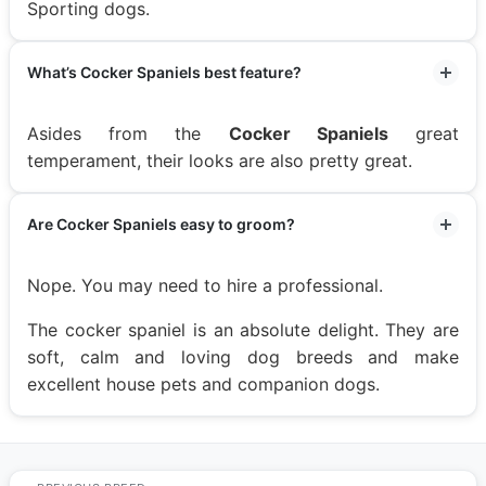
Sporting dogs.
What’s Cocker Spaniels best feature?
Asides from the
Cocker Spaniels
great
temperament, their looks are also pretty great.
Are Cocker Spaniels easy to groom?
Nope. You may need to hire a professional.
The cocker spaniel is an absolute delight. They are
soft, calm and loving dog breeds and make
excellent house pets and companion dogs.