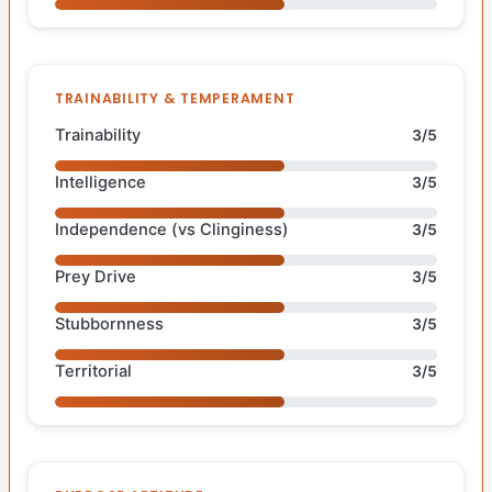
TRAINABILITY & TEMPERAMENT
Trainability
3/5
Intelligence
3/5
Independence (vs Clinginess)
3/5
Prey Drive
3/5
Stubbornness
3/5
Territorial
3/5