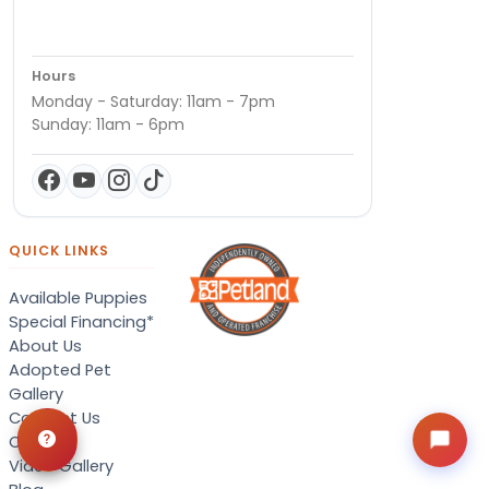
Hours
Monday - Saturday: 11am - 7pm
Sunday: 11am - 6pm
QUICK LINKS
Available Puppies
Special Financing*
About Us
Adopted Pet
Gallery
Contact Us
Careers
Video Gallery