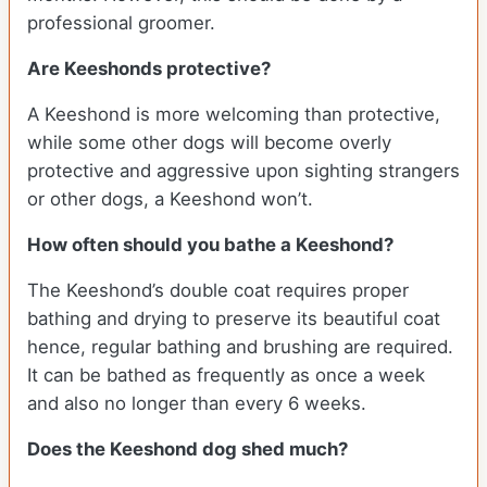
professional groomer.
Are Keeshonds protective?
A Keeshond is more welcoming than protective,
while some other dogs will become overly
protective and aggressive upon sighting strangers
or other dogs, a Keeshond won’t.
How often should you bathe a Keeshond?
The Keeshond’s double coat requires proper
bathing and drying to preserve its beautiful coat
hence, regular bathing and brushing are required.
It can be bathed as frequently as once a week
and also no longer than every 6 weeks.
Does the Keeshond dog shed much?