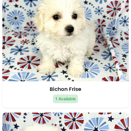
Bichon Frise
1 Available