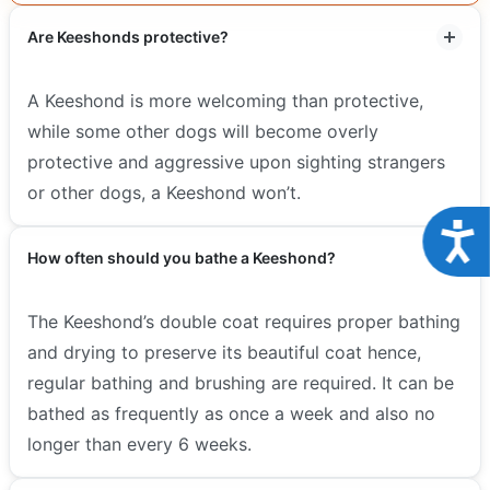
Are Keeshonds protective?
A Keeshond is more welcoming than protective,
while some other dogs will become overly
protective and aggressive upon sighting strangers
or other dogs, a Keeshond won’t.
Acce
How often should you bathe a Keeshond?
The Keeshond’s double coat requires proper bathing
and drying to preserve its beautiful coat hence,
regular bathing and brushing are required. It can be
bathed as frequently as once a week and also no
longer than every 6 weeks.