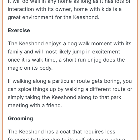
It will do well in any home as long as it has lots of
interaction with its owner, home with kids is a
great environment for the Keeshond.
Exercise
The Keeshond enjoys a dog walk moment with its
family and will most likely jump in excitement
once it is walk time, a short run or jog does the
magic on its body.
If walking along a particular route gets boring, you
can spice things up by walking a different route or
simply taking the Keeshond along to that park
meeting with a friend.
Grooming
The Keeshond has a coat that requires less
frequent bathing due to its self-cleaning nature