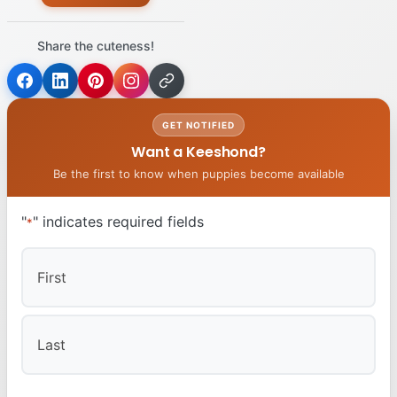
Share the cuteness!
GET NOTIFIED
Want a Keeshond?
Be the first to know when puppies become available
"
" indicates required fields
*
First
Last