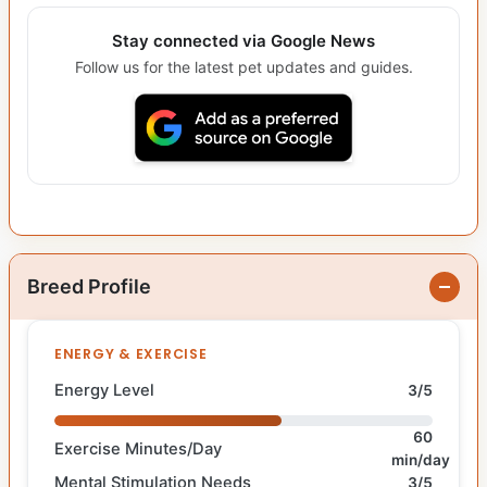
Stay connected via Google News
Follow us for the latest pet updates and guides.
Breed Profile
ENERGY & EXERCISE
Energy Level
3/5
60
Exercise Minutes/Day
min/day
Mental Stimulation Needs
3/5