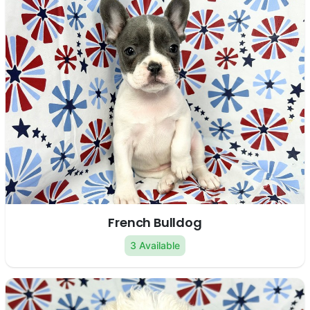
French Bulldog
3 Available