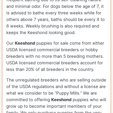
and minimal odor. For dogs below the age of 7, it
is advised to bathe every three weeks while for
others above 7 years, baths should be every 4 to
6 weeks. Weekly brushing is also required and
keeps the Keeshond looking good.
Our
Keeshond
puppies for sale come from either
USDA licensed commercial breeders or hobby
breeders with no more than 5 breeding mothers.
USDA licensed commercial breeders account for
less than 20% of all breeders in the country.
The unregulated breeders who are selling outside
of the USDA regulations and without a license are
what we consider to be “Puppy Mills.” We are
committed to offering
Keeshond
puppies who will
grow up to become important members of your
family. We only purchase puppies from the very