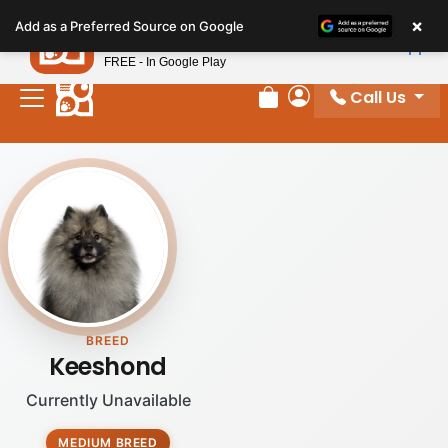
Please
×
Petland
Add as a Preferred Source on Google
note:
View App
Petland, Inc.
This
FREE - In Google Play
website
Call Us
includes
Review Order
My Account
an
accessibility
system.
BREED
Keeshond
Currently Unavailable
MEDIUM BREED