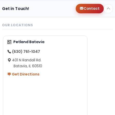
Get in Touch!
Contact
OUR LOCATIONS
Petland Batavia
(630) 761-1047
401 N Randall Rd.
Batavia, IL 60510
Get Directions