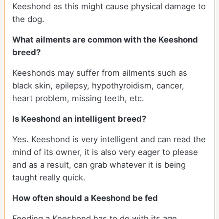
Keeshond as this might cause physical damage to
the dog.
What ailments are common with the Keeshond
breed?
Keeshonds may suffer from ailments such as
black skin, epilepsy, hypothyroidism, cancer,
heart problem, missing teeth, etc.
Is Keeshond an intelligent breed?
Yes. Keeshond is very intelligent and can read the
mind of its owner, it is also very eager to please
and as a result, can grab whatever it is being
taught really quick.
How often should a Keeshond be fed
Feeding a Keeshond has to do with its age,