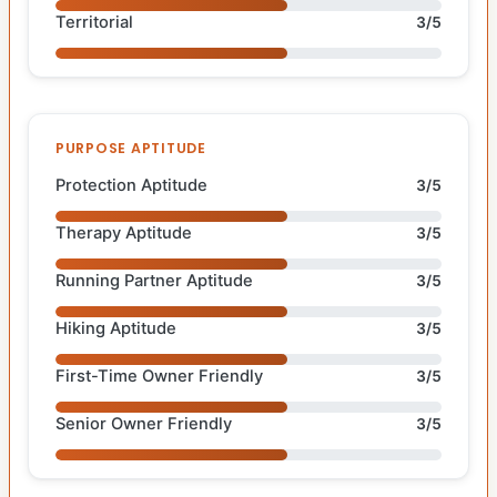
Territorial
3/5
PURPOSE APTITUDE
Protection Aptitude
3/5
Therapy Aptitude
3/5
Running Partner Aptitude
3/5
Hiking Aptitude
3/5
First-Time Owner Friendly
3/5
Senior Owner Friendly
3/5