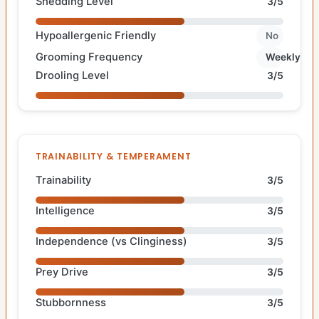
Shedding Level
3/5
Hypoallergenic Friendly
No
Grooming Frequency
Weekly
Drooling Level
3/5
TRAINABILITY & TEMPERAMENT
Trainability
3/5
Intelligence
3/5
Independence (vs Clinginess)
3/5
Prey Drive
3/5
Stubbornness
3/5