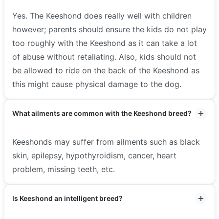
Yes. The Keeshond does really well with children
however; parents should ensure the kids do not play
too roughly with the Keeshond as it can take a lot
of abuse without retaliating. Also, kids should not
be allowed to ride on the back of the Keeshond as
this might cause physical damage to the dog.
What ailments are common with the Keeshond breed?
Keeshonds may suffer from ailments such as black
skin, epilepsy, hypothyroidism, cancer, heart
problem, missing teeth, etc.
Is Keeshond an intelligent breed?