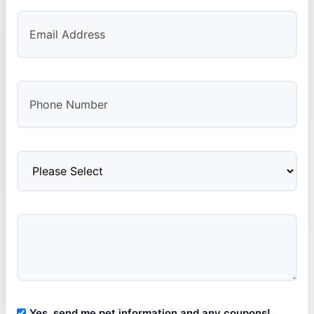
Yes, send me pet information and any coupons!