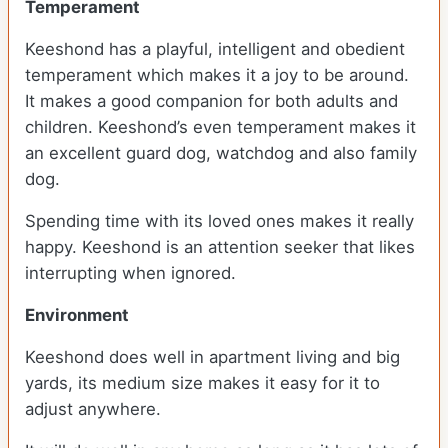
Temperament
Keeshond has a playful, intelligent and obedient
temperament which makes it a joy to be around.
It makes a good companion for both adults and
children. Keeshond’s even temperament makes it
an excellent guard dog, watchdog and also family
dog.
Spending time with its loved ones makes it really
happy. Keeshond is an attention seeker that likes
interrupting when ignored.
Environment
Keeshond does well in apartment living and big
yards, its medium size makes it easy for it to
adjust anywhere.