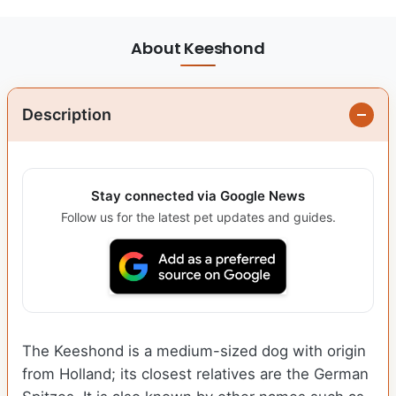
About Keeshond
Description
Stay connected via Google News
Follow us for the latest pet updates and guides.
The Keeshond is a medium-sized dog with origin
from Holland; its closest relatives are the German