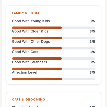
FAMILY & SOCIAL
Good With Young Kids
3/5
Good With Older Kids
3/5
Good With Other Dogs
3/5
Good With Cats
3/5
Good With Strangers
3/5
Affection Level
3/5
CARE & GROOMING