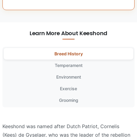
Learn More About Keeshond
Breed History
Temperament
Environment
Exercise
Grooming
Keeshond was named after Dutch Patriot, Cornelis
(Kees) de Gyselaer, who was the leader of the rebellion