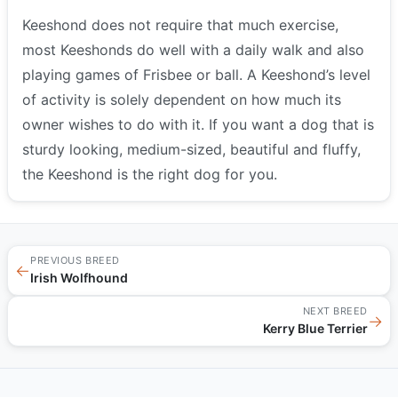
Keeshond does not require that much exercise,
most Keeshonds do well with a daily walk and also
playing games of Frisbee or ball. A Keeshond’s level
of activity is solely dependent on how much its
owner wishes to do with it. If you want a dog that is
sturdy looking, medium-sized, beautiful and fluffy,
the Keeshond is the right dog for you.
PREVIOUS BREED
←
Irish Wolfhound
NEXT BREED
→
Kerry Blue Terrier