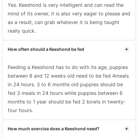
Yes. Keeshond is very intelligent and can read the
mind of its owner, it is also very eager to please and
as a result, can grab whatever it is being taught
really quick.
How often should a Keeshond be fed
Feeding a Keeshond has to do with its age, puppies
between 8 and 12 weeks old need to be fed 4meals
in 24 hours. 3 to 6 months old puppies should be
fed 3 meals in 24 hours while puppies between 6
months to 1 year should be fed 2 bowls in twenty-
four hours.
How much exercise does a Keeshond need?