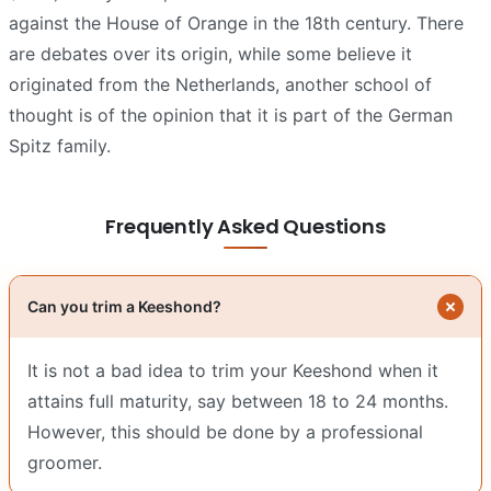
against the House of Orange in the 18th century. There
are debates over its origin, while some believe it
originated from the Netherlands, another school of
thought is of the opinion that it is part of the German
Spitz family.
Frequently Asked Questions
Can you trim a Keeshond?
It is not a bad idea to trim your Keeshond when it
attains full maturity, say between 18 to 24 months.
However, this should be done by a professional
groomer.