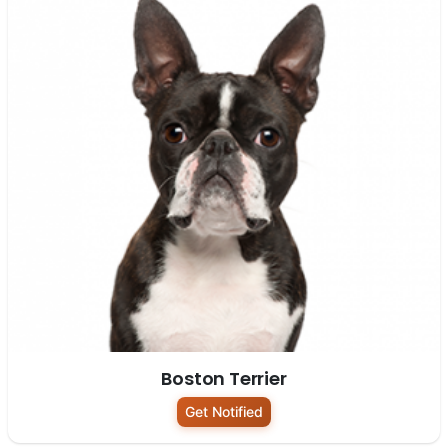
Boston Terrier
Get Notified