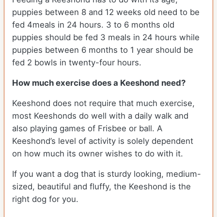
puppies between 8 and 12 weeks old need to be
fed 4meals in 24 hours. 3 to 6 months old
puppies should be fed 3 meals in 24 hours while
puppies between 6 months to 1 year should be
fed 2 bowls in twenty-four hours.
How much exercise does a Keeshond need?
Keeshond does not require that much exercise,
most Keeshonds do well with a daily walk and
also playing games of Frisbee or ball. A
Keeshond’s level of activity is solely dependent
on how much its owner wishes to do with it.
If you want a dog that is sturdy looking, medium-
sized, beautiful and fluffy, the Keeshond is the
right dog for you.