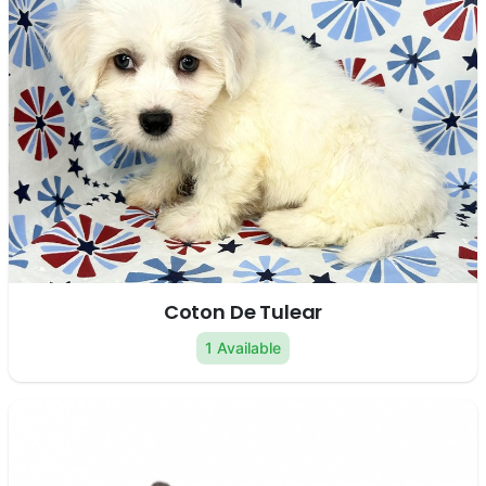
Coton De Tulear
1 Available