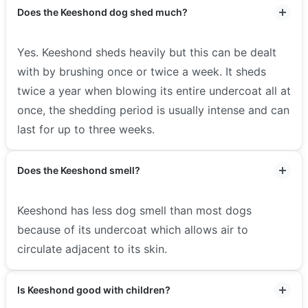
Does the Keeshond dog shed much?
Yes. Keeshond sheds heavily but this can be dealt
with by brushing once or twice a week. It sheds
twice a year when blowing its entire undercoat all at
once, the shedding period is usually intense and can
last for up to three weeks.
Does the Keeshond smell?
Keeshond has less dog smell than most dogs
because of its undercoat which allows air to
circulate adjacent to its skin.
Is Keeshond good with children?