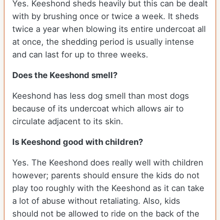
Yes. Keeshond sheds heavily but this can be dealt
with by brushing once or twice a week. It sheds
twice a year when blowing its entire undercoat all
at once, the shedding period is usually intense
and can last for up to three weeks.
Does the Keeshond smell?
Keeshond has less dog smell than most dogs
because of its undercoat which allows air to
circulate adjacent to its skin.
Is Keeshond good with children?
Yes. The Keeshond does really well with children
however; parents should ensure the kids do not
play too roughly with the Keeshond as it can take
a lot of abuse without retaliating. Also, kids
should not be allowed to ride on the back of the