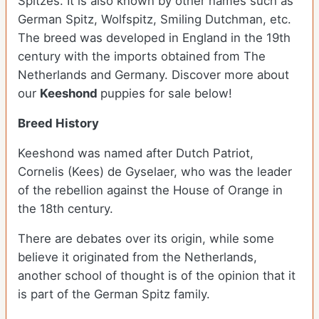
Spitzes. It is also known by other names such as
German Spitz, Wolfspitz, Smiling Dutchman, etc.
The breed was developed in England in the 19th
century with the imports obtained from The
Netherlands and Germany. Discover more about
our
Keeshond
puppies for sale below!
Breed History
Keeshond was named after Dutch Patriot,
Cornelis (Kees) de Gyselaer, who was the leader
of the rebellion against the House of Orange in
the 18th century.
There are debates over its origin, while some
believe it originated from the Netherlands,
another school of thought is of the opinion that it
is part of the German Spitz family.