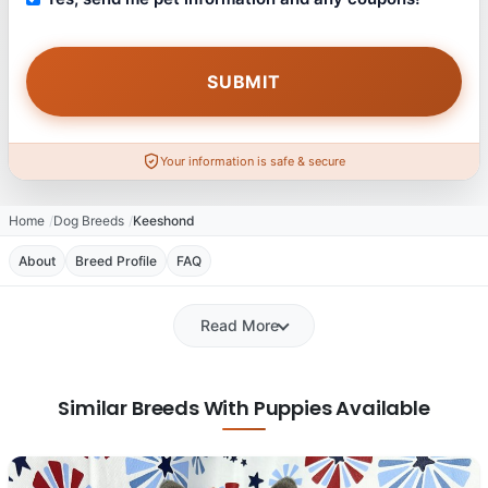
Your information is safe & secure
Home
Dog Breeds
Keeshond
About
Breed Profile
FAQ
Read More
Similar Breeds With Puppies Available