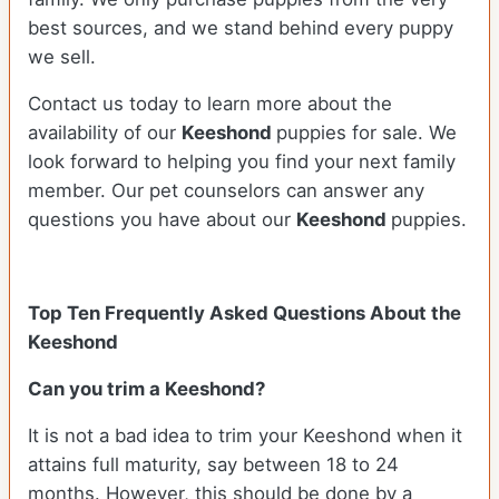
best sources, and we stand behind every puppy
we sell.
Contact us today to learn more about the
availability of our
Keeshond
puppies for sale. We
look forward to helping you find your next family
member. Our pet counselors can answer any
questions you have about our
Keeshond
puppies.
Top Ten Frequently Asked Questions About the
Keeshond
Can you trim a Keeshond?
It is not a bad idea to trim your Keeshond when it
attains full maturity, say between 18 to 24
months. However, this should be done by a