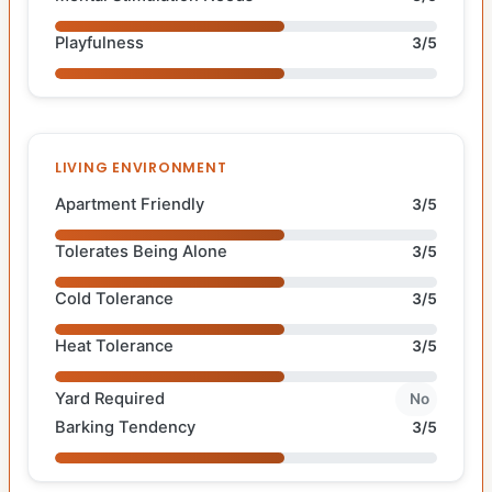
Playfulness
3/5
LIVING ENVIRONMENT
Apartment Friendly
3/5
Tolerates Being Alone
3/5
Cold Tolerance
3/5
Heat Tolerance
3/5
Yard Required
No
Barking Tendency
3/5