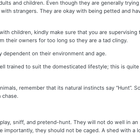
dults and children. Even though they are generally trying
with strangers. They are okay with being petted and have
 with children, kindly make sure that you are supervising
 their owners for too long so they are a tad clingy.
tly dependent on their environment and age.
ll trained to suit the domesticated lifestyle; this is quit
imals, remember that its natural instincts say “Hunt”. So
a chase.
play, sniff, and pretend-hunt. They will not do well in 
 importantly, they should not be caged. A shed with a lo