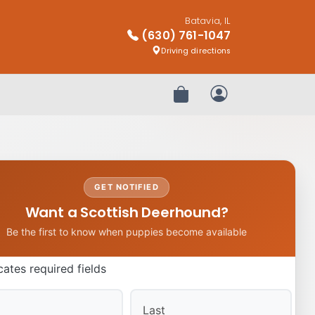
Batavia, IL
(630) 761-1047
Driving directions
Review Order
My Account
GET NOTIFIED
Want a Scottish Deerhound?
Be the first to know when puppies become available
icates required fields