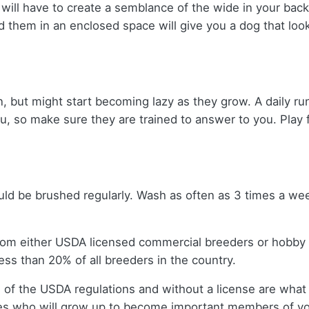
 will have to create a semblance of the wide in your bac
d them in an enclosed space will give you a dog that lo
, but might start becoming lazy as they grow. A daily run
ou, so make sure they are trained to answer to you. Play 
uld be brushed regularly. Wash as often as 3 times a wee
rom either USDA licensed commercial breeders or hobby
ss than 20% of all breeders in the country.
 of the USDA regulations and without a license are what 
es who will grow up to become important members of you