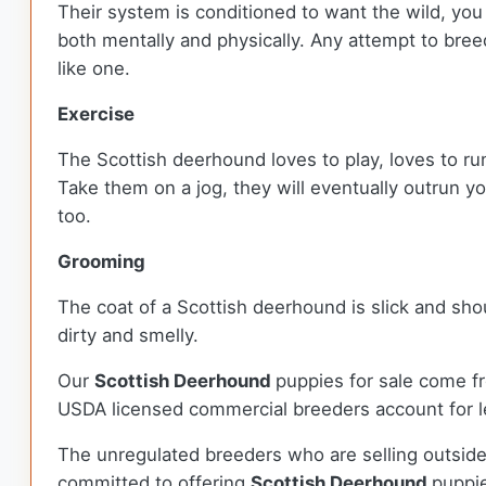
Their system is conditioned to want the wild, you
both mentally and physically. Any attempt to bree
like one.
Exercise
The Scottish deerhound loves to play, loves to run
Take them on a jog, they will eventually outrun y
too.
Grooming
The coat of a Scottish deerhound is slick and sho
dirty and smelly.
Our
Scottish Deerhound
puppies for sale come f
USDA licensed commercial breeders account for le
The unregulated breeders who are selling outside
committed to offering
Scottish Deerhound
puppi