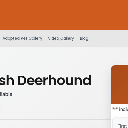
Adopted Pet Gallery
Video Gallery
Blog
ish Deerhound
ilable
"
" ind
*