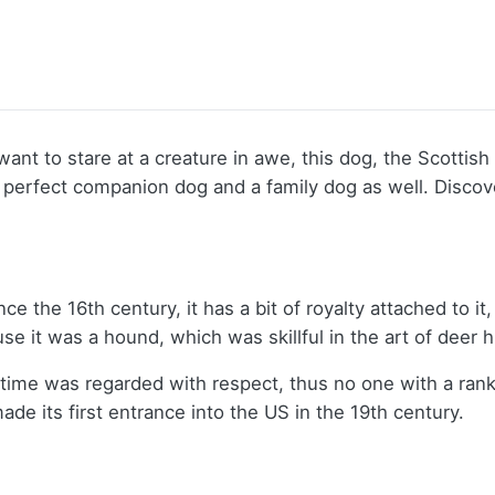
ust want to stare at a creature in awe, this dog, the Scot
 a perfect companion dog and a family dog as well. Disc
the 16th century, it has a bit of royalty attached to it, 
 it was a hound, which was skillful in the art of deer 
time was regarded with respect, thus no one with a rank
e its first entrance into the US in the 19th century.