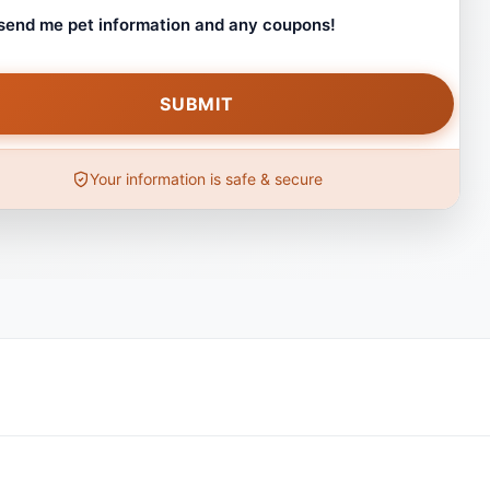
 send me pet information and any coupons!
Your information is safe & secure