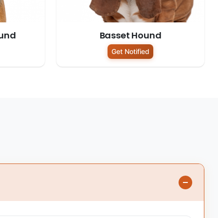
und
Basset Hound
Get Notified