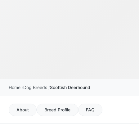
Home
Dog Breeds
Scottish Deerhound
About
Breed Profile
FAQ