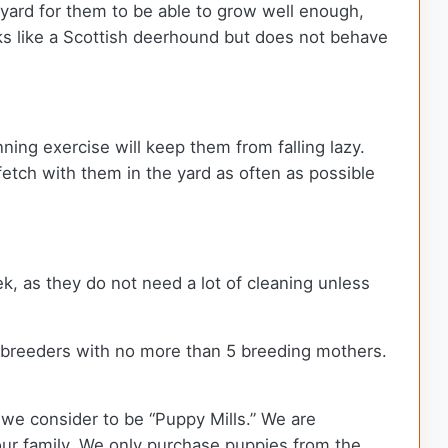
kyard for them to be able to grow well enough,
oks like a Scottish deerhound but does not behave
ning exercise will keep them from falling lazy.
fetch with them in the yard as often as possible
k, as they do not need a lot of cleaning unless
 breeders with no more than 5 breeding mothers.
we consider to be “Puppy Mills.” We are
r family. We only purchase puppies from the