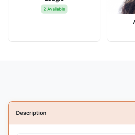
2 Available
Description