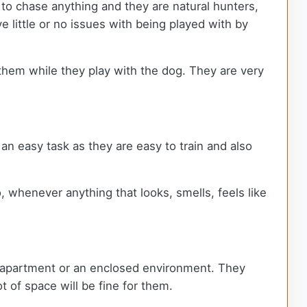
 to chase anything and they are natural hunters,
 little or no issues with being played with by
 them while they play with the dog. They are very
e an easy task as they are easy to train and also
, whenever anything that looks, smells, feels like
an apartment or an enclosed environment. They
t of space will be fine for them.