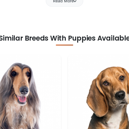
Read More
Similar Breeds With Puppies Availabl