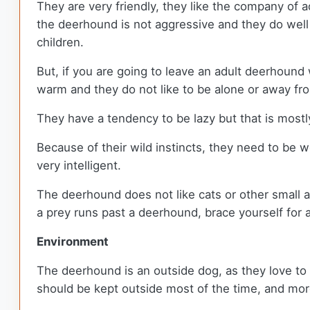
They are very friendly, they like the company of a
the deerhound is not aggressive and they do well 
children.
But, if you are going to leave an adult deerhound
warm and they do not like to be alone or away from
They have a tendency to be lazy but that is mos
Because of their wild instincts, they need to be we
very intelligent.
The deerhound does not like cats or other small an
a prey runs past a deerhound, brace yourself for 
Environment
The deerhound is an outside dog, as they love to 
should be kept outside most of the time, and more