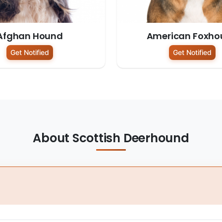
Afghan Hound
American Foxho
Get Notified
Get Notified
About Scottish Deerhound