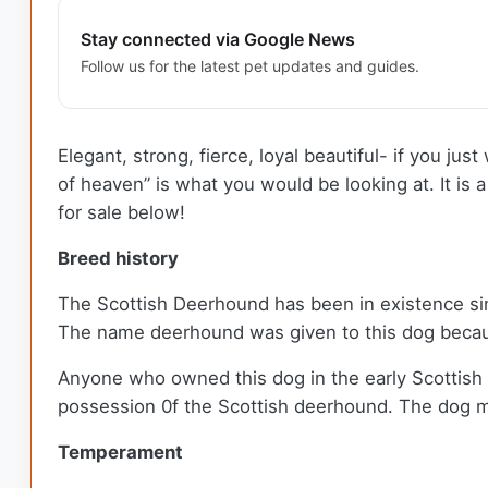
Stay connected via Google News
Follow us for the latest pet updates and guides.
Elegant, strong, fierce, loyal beautiful- if you j
of heaven” is what you would be looking at. It is
for sale below!
Breed history
The Scottish Deerhound has been in existence since 
The name deerhound was given to this dog because
Anyone who owned this dog in the early Scottish 
possession 0f the Scottish deerhound. The dog mad
Temperament