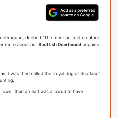
tish deerhound, dubbed “The most perfect creature
over more about our
Scottish Deerhound
puppies
as it was then called the “royal dog of Scotland”.
hunting.
 lower than an earl was allowed to have