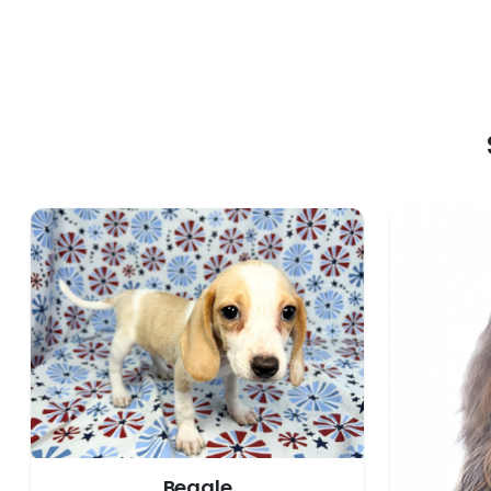
Beagle