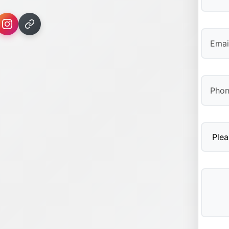
First