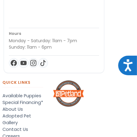
Hours
Monday - Saturday: 11am - 7pm
Sunday: 11am - 6pm
Acce
QUICK LINKS
Available Puppies
Special Financing*
About Us
Adopted Pet
Gallery
Contact Us
Careers