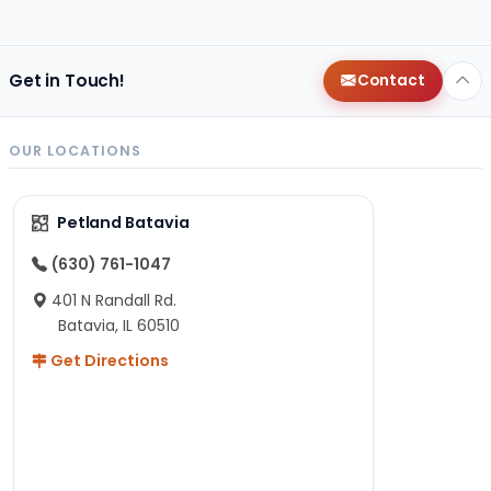
Get in Touch!
Contact
OUR LOCATIONS
Petland Batavia
(630) 761-1047
401 N Randall Rd.
Batavia, IL 60510
Get Directions