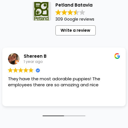
Petland Batavia
309 Google reviews
Write a review
Shereen B
1 year ago
They have the most adorable puppies! The
employees there are so amazing and nice