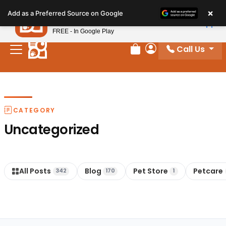
Please
×
Petland
Add as a Preferred Source on Google
note:
View App
Petland, Inc.
This
FREE - In Google Play
website
Call Us
includes
Review Order
My Account
an
accessibility
system.
CATEGORY
Uncategorized
All Posts
Blog
Pet Store
Petcare
342
170
1