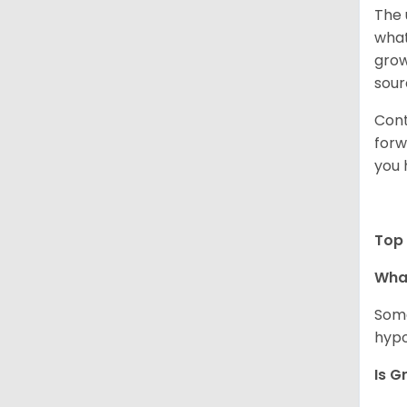
The 
what
grow
sour
Cont
forw
you 
Top 
Wha
Some
hypo
Is G