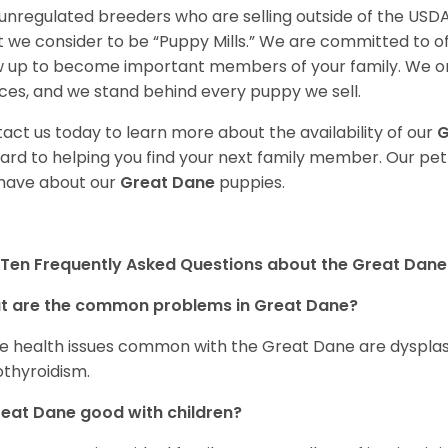
unregulated breeders who are selling outside of the USDA
 we consider to be “Puppy Mills.” We are committed to o
 up to become important members of your family. We on
ces, and we stand behind every puppy we sell.
act us today to learn more about the availability of our
G
ard to helping you find your next family member. Our pe
have about our
Great Dane
puppies.
Ten Frequently Asked Questions about the Great Dane
t are the common problems in Great Dane?
 health issues common with the Great Dane are dysplasia,
thyroidism.
reat Dane good with children?