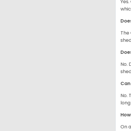
Yes.
whic
Does
The 
shed
Does
No. 
shed
Can 
No. 
long
How 
On a