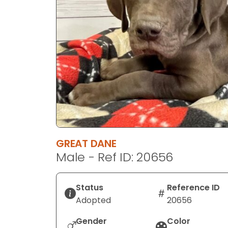
disabilities
who
are
using
a
screen
reader;
Press
Control-
F10
to
GREAT DANE
open
Male - Ref ID: 20656
an
accessibility
menu.
Status
Reference ID
Adopted
20656
Gender
Color