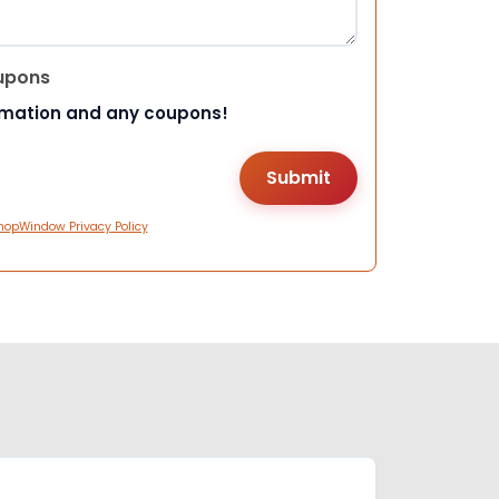
upons
rmation and any coupons!
hopWindow Privacy Policy