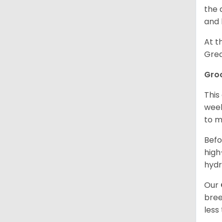
the 
and 
At t
Grea
Gro
This
week
to m
Befo
high
hydr
Our
bree
less