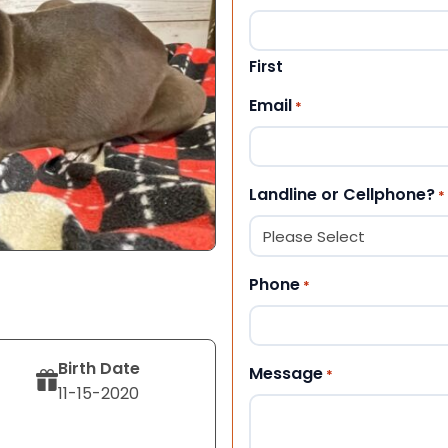
First
Email
*
Landline or Cellphone?
*
Phone
*
Birth Date
Message
*
11-15-2020