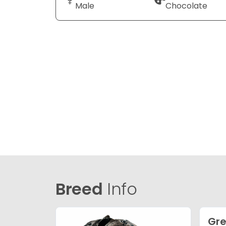
Male
Chocolate
Breed
Info
Gre