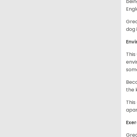
bein
Engl
Grea
dog 
Env
This
envi
some
Beca
the 
This
apar
Exer
Grea