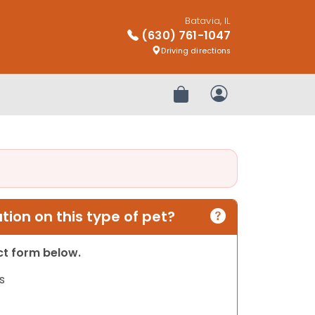
Batavia, IL
(630) 761-1047
Driving directions
Review Order
My Account
ion on this type of pet?
act form below.
s