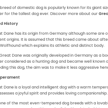
 breed of domestic dog is popularly known for its giant si
er for the tallest dog ever.
Discover more about our
Gre
d History
t Dane has its origin from Germany although some are of 
ent origins. It is assumed that this breed came about afte
h Wolfhound which explains its athletic and distinct body.
Great Dane was originally developed in Germany as a boar
er considered as a hunting dog and became well known 
ding this dog, the aim was to make it less aggressive hence
perament
t Dane is a loyal and intelligent dog with a warm tempera
ossesses a joyful spirit and provides loving companionship
s one of the most even-tempered dog breeds with a lovable 