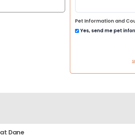
Pet Information and Co
Yes, send me pet info
S
at Dane