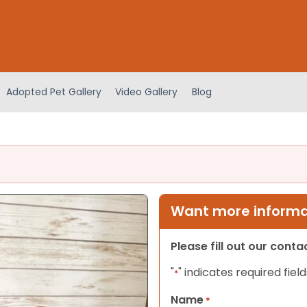
Adopted Pet Gallery
Video Gallery
Blog
Want more informat
Please fill out our cont
"
" indicates required field
*
Name
*