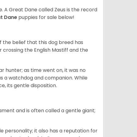
ze. A Great Dane called Zeus is the record
at Dane
puppies for sale below!
the belief that this dog breed has
r crossing the English Mastiff and the
 hunter; as time went on, it was no
as a watchdog and companion. While
, its gentle disposition.
ment and is often called a gentle giant;
.
personality; it also has a reputation for