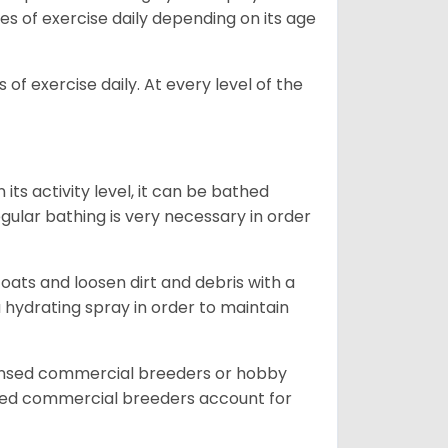
es of exercise daily depending on its age
of exercise daily. At every level of the
ts activity level, it can be bathed
gular bathing is very necessary in order
ats and loosen dirt and debris with a
a hydrating spray in order to maintain
censed commercial breeders or hobby
sed commercial breeders account for