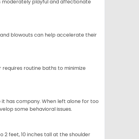
t is moderately playful and affectionate
 and blowouts can help accelerate their
 requires routine baths to minimize
e it has company. When left alone for too
evelop some behavioral issues.
2 feet, 10 inches tall at the shoulder