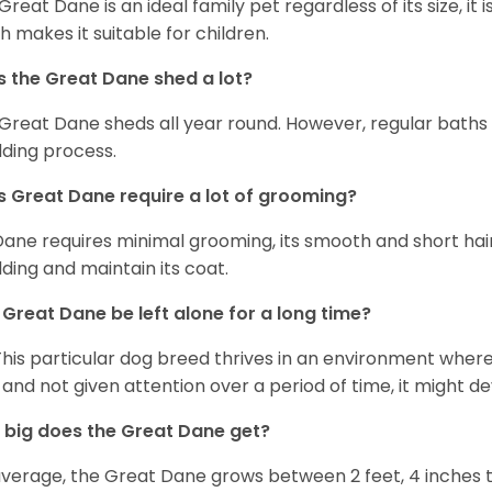
 Great Dane is an ideal family pet regardless of its size, i
h makes it suitable for children.
 the Great Dane shed a lot?
Great Dane sheds all year round. However, regular baths
ding process.
 Great Dane require a lot of grooming?
Dane requires minimal grooming, its smooth and short hair
ding and maintain its coat.
Great Dane be left alone for a long time?
This particular dog breed thrives in an environment wher
 and not given attention over a period of time, it might d
big does the Great Dane get?
verage, the Great Dane grows between 2 feet, 4 inches to 