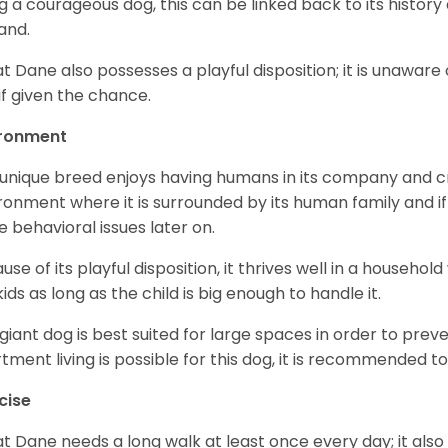
g a courageous dog, this can be linked back to its histor
and.
t Dane also possesses a playful disposition; it is unaware 
if given the chance.
ironment
 unique breed enjoys having humans in its company and cra
ronment where it is surrounded by its human family and if i
 behavioral issues later on.
use of its playful disposition, it thrives well in a household
kids as long as the child is big enough to handle it.
 giant dog is best suited for large spaces in order to preve
tment living is possible for this dog, it is recommended to 
cise
t Dane needs a long walk at least once every day; it also he