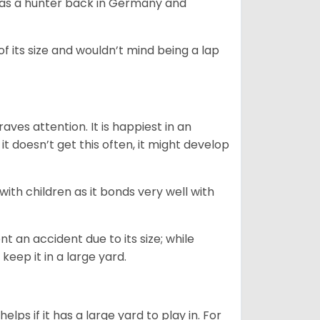
y as a hunter back in Germany and
of its size and wouldn’t mind being a lap
ves attention. It is happiest in an
t doesn’t get this often, it might develop
 with children as it bonds very well with
nt an accident due to its size; while
keep it in a large yard.
lps if it has a large yard to play in. For