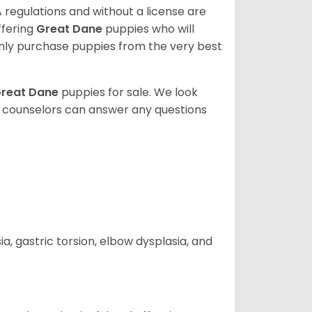
 regulations and without a license are
ffering
Great Dane
puppies who will
ly purchase puppies from the very best
reat Dane
puppies for sale. We look
t counselors can answer any questions
 gastric torsion, elbow dysplasia, and