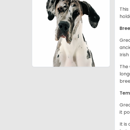
This
hold
Bree
Grea
anci
Iris
The 
long
bree
Tem
Grea
it p
It i