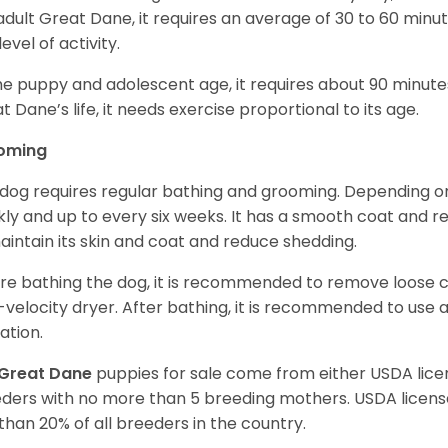
adult Great Dane, it requires an average of 30 to 60 minut
level of activity.
he puppy and adolescent age, it requires about 90 minutes 
t Dane’s life, it needs exercise proportional to its age.
oming
 dog requires regular bathing and grooming. Depending on i
ly and up to every six weeks. It has a smooth coat and re
aintain its skin and coat and reduce shedding.
re bathing the dog, it is recommended to remove loose co
-velocity dryer. After bathing, it is recommended to use 
ation.
Great Dane
puppies for sale come from either USDA li
ders with no more than 5 breeding mothers. USDA licen
 than 20% of all breeders in the country.