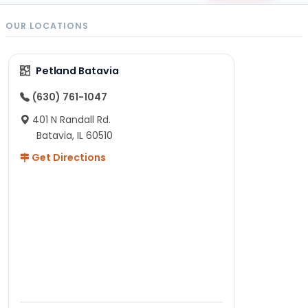
OUR LOCATIONS
Petland Batavia
(630) 761-1047
401 N Randall Rd.
Batavia, IL 60510
Get Directions