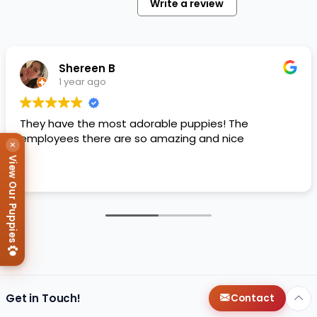
Write a review
Shereen B
1 year ago
They have the most adorable puppies! The
employees there are so amazing and nice
×
View Our Puppies
Get in Touch!
Contact