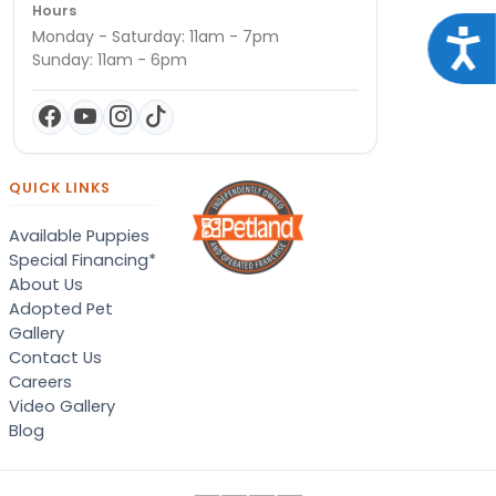
Hours
Monday - Saturday: 11am - 7pm
Acce
Sunday: 11am - 6pm
QUICK LINKS
Available Puppies
Special Financing*
About Us
Adopted Pet
Gallery
Contact Us
Careers
Video Gallery
Blog