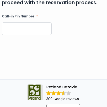
proceed with the reservation process.
Call-in Pin Number
*
Petland Batavia
309 Google reviews