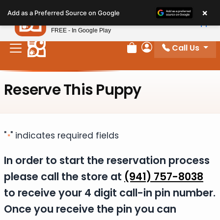
Please
×
Petland
Add as a Preferred Source on Google
note:
View App
Petland, Inc.
This
FREE - In Google Play
website
Call Us
includes
Review Order
My Account
an
accessibility
Reserve This Puppy
system.
"
" indicates required fields
*
In order to start the reservation process
please call the store at
(941) 757-8038
to receive your 4 digit call-in pin number.
Once you receive the pin you can