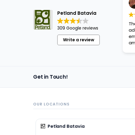
disabilities
who
Petland Batavia
are
Th
using
309 Google reviews
ad
a
em
Write a review
screen
am
reader;
Press
Control-
F10
Get in Touch!
to
open
an
accessibility
OUR LOCATIONS
menu.
Petland Batavia