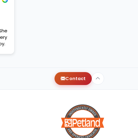
 She
ery
py.
Contact