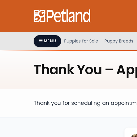
Please
note:
This
website
includes
an
Puppies for Sale
Puppy Breeds
MENU
accessibility
system.
Press
Thank You – Ap
Control-
F11
to
adjust
the
Thank you for scheduling an appointme
website
to
people
with
visual