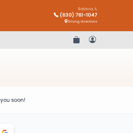
Batavia, IL
(630) 761-1047
Driving directions
Review Order
My Account
 you soon!