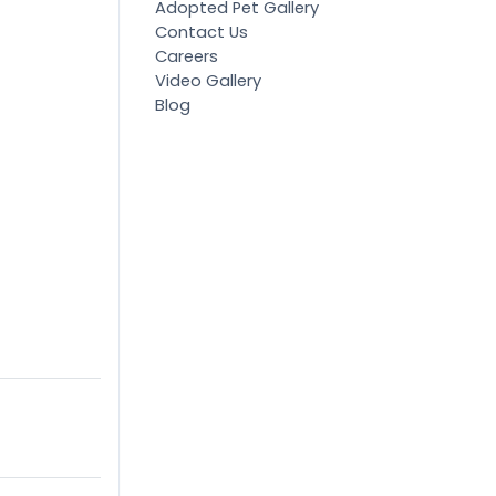
Adopted Pet Gallery
Contact Us
Careers
Video Gallery
Blog