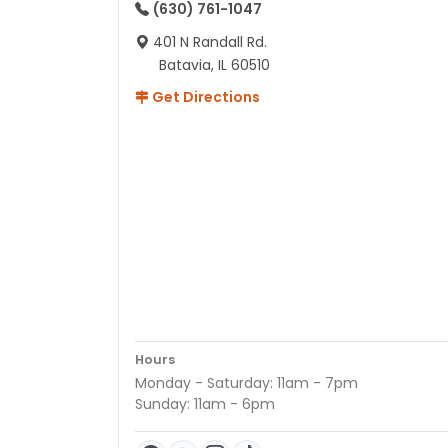
(630) 761-1047
401 N Randall Rd.
Batavia, IL 60510
Get Directions
Hours
Monday - Saturday: 11am - 7pm
Sunday: 11am - 6pm