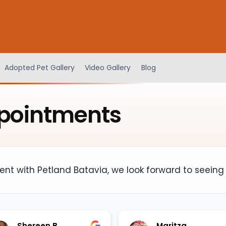
Adopted Pet Gallery
Video Gallery
Blog
pointments
nt with Petland Batavia, we look forward to seeing
Shereen B
Maritza