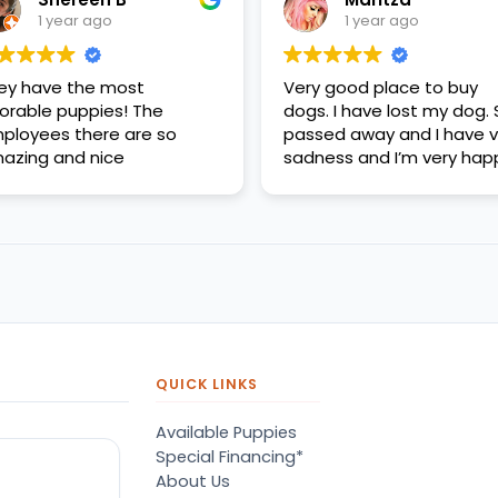
1 year ago
1 year ago
ey have the most
Very good place to buy
orable puppies! The
dogs. I have lost my dog.
ployees there are so
passed away and I have v
azing and nice
sadness and I’m very hap
QUICK LINKS
Available Puppies
Special Financing*
About Us