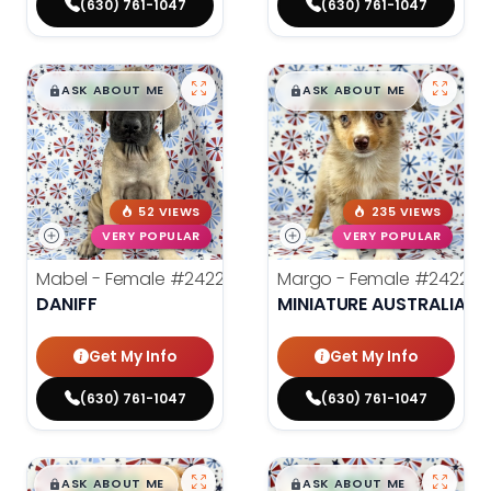
(630) 761-1047
(630) 761-1047
$
,
99
$
,
99
█
█
█
█
ASK ABOUT ME
ASK ABOUT ME
52 VIEWS
235 VIEWS
VERY POPULAR
VERY POPULAR
Mabel - Female
#24222
Margo - Female
#24221
DANIFF
MINIATURE AUSTRALIAN 
Get My Info
Get My Info
(630) 761-1047
(630) 761-1047
$
,
99
$
,
99
█
█
█
█
ASK ABOUT ME
ASK ABOUT ME