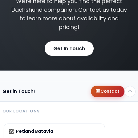
We're here to help you find the perfect
Dachshund companion. Contact us today
to learn more about availability and
pricing!
Get In Touch
Get in Touch!
Contact
OUR LOCATIONS
Petland Batavia