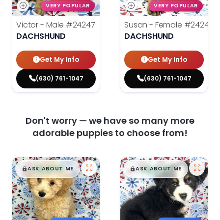
VERY POPULAR
VERY POPULAR
Victor - Male
#24247
Susan - Female
#24246
DACHSHUND
DACHSHUND
Get My Info
Get My Info
(630) 761-1047
(630) 761-1047
Don't worry — we have so many more
adorable puppies to choose from!
$
,
99
$
,
99
█
█
█
█
ASK ABOUT ME
ASK ABOUT ME