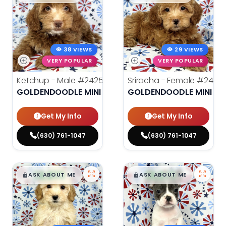
38 VIEWS
29 VIEWS
VERY POPULAR
VERY POPULAR
Ketchup - Male
#24259
Sriracha - Female
#2426
GOLDENDOODLE MINI
GOLDENDOODLE MINI
Get My Info
Get My Info
(630) 761-1047
(630) 761-1047
$
,
99
$
,
99
█
█
█
█
ASK ABOUT ME
ASK ABOUT ME