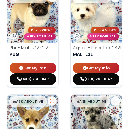
215 VIEWS
194 VIEWS
VERY POPULAR
VERY POPULAR
Phil - Male
#24212
Agnes - Female
#24214
PUG
MALTESE
Get My Info
Get My Info
(630) 761-1047
(630) 761-1047
$
,
99
$
,
99
█
█
█
█
ASK ABOUT ME
ASK ABOUT ME