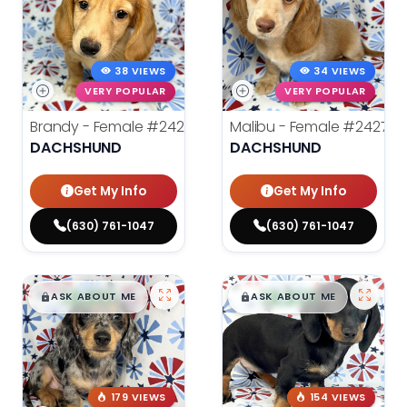
38 VIEWS
34 VIEWS
VERY POPULAR
VERY POPULAR
Brandy - Female
#24275
Malibu - Female
#24278
DACHSHUND
DACHSHUND
Get My Info
Get My Info
(630) 761-1047
(630) 761-1047
$
,
99
$
,
99
█
█
█
█
ASK ABOUT ME
ASK ABOUT ME
179 VIEWS
154 VIEWS