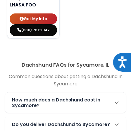
LHASA POO
Get My Info
(630) 761-1047
Acce
Dachshund FAQs for Sycamore, IL
Common questions about getting a Dachshund in
Sycamore
How much does a Dachshund cost in
Sycamore?
Do you deliver Dachshund to Sycamore?