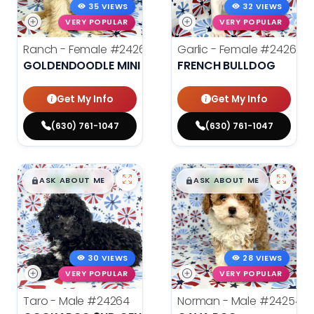
35 VIEWS
32 VIEWS
VERY POPULAR
VERY POPULAR
Ranch - Female
#24262
Garlic - Female
#24269
GOLDENDOODLE MINI
FRENCH BULLDOG
Get My Info
Get My Info
(630) 761-1047
(630) 761-1047
$
,
99
$
,
99
█
█
█
█
ASK ABOUT ME
ASK ABOUT ME
30 VIEWS
28 VIEWS
VERY POPULAR
VERY POPULAR
Taro - Male
#24264
Norman - Male
#24254