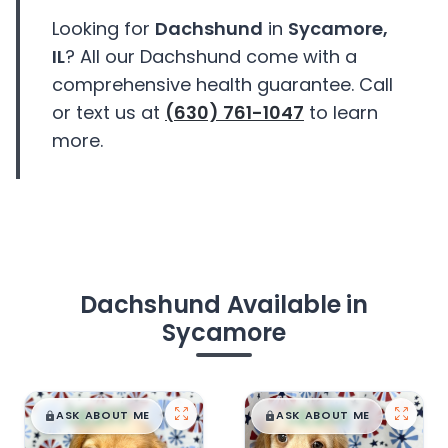
Looking for
Dachshund
in
Sycamore,
IL
? All our Dachshund come with a
comprehensive health guarantee. Call
or text us at
(630) 761-1047
to learn
more.
Dachshund Available in
Sycamore
$
,
99
$
,
99
█
█
█
█
ASK ABOUT ME
ASK ABOUT ME