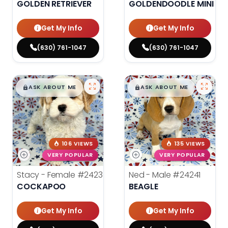
GOLDEN RETRIEVER
GOLDENDOODLE MINI 2N
Get My Info
Get My Info
(630) 761-1047
(630) 761-1047
$
,
99
$
,
99
█
█
█
█
ASK ABOUT ME
ASK ABOUT ME
106 VIEWS
135 VIEWS
VERY POPULAR
VERY POPULAR
Stacy - Female
#24234
Ned - Male
#24241
COCKAPOO
BEAGLE
Get My Info
Get My Info