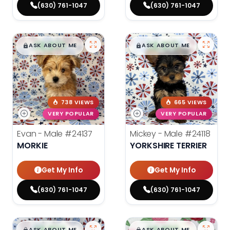
(630) 761-1047
(630) 761-1047
$
,
99
$
,
99
█
█
█
█
ASK ABOUT ME
ASK ABOUT ME
738 VIEWS
665 VIEWS
VERY POPULAR
VERY POPULAR
Evan - Male
#24137
Mickey - Male
#24118
MORKIE
YORKSHIRE TERRIER
Get My Info
Get My Info
(630) 761-1047
(630) 761-1047
ASK ABOUT ME
ASK ABOUT ME