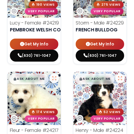
190 VIEWS
275 VIEWS
VERY POPULAR
VERY POPULAR
Lucy - Female
#24219
Storm - Male
#24229
PEMBROKE WELSH CORGI
FRENCH BULLDOG
Get My Info
Get My Info
(630) 761-1047
(630) 761-1047
$
,
99
$
,
99
█
█
█
█
ASK ABOUT ME
ASK ABOUT ME
174 VIEWS
52 VIEWS
VERY POPULAR
VERY POPULAR
Fleur - Female
#24217
Henry - Male
#24224