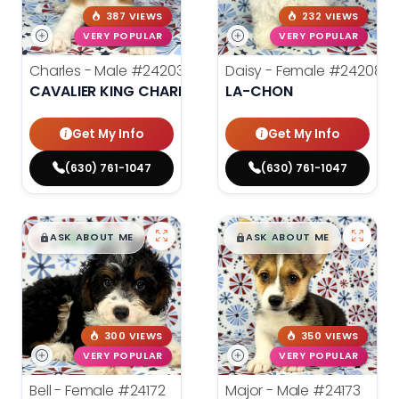
387 VIEWS
232 VIEWS
VERY POPULAR
VERY POPULAR
Charles - Male
#24203
Daisy - Female
#24208
CAVALIER KING CHARLES SPANIEL
LA-CHON
Get My Info
Get My Info
(630) 761-1047
(630) 761-1047
$
,
99
$
,
99
█
█
█
█
ASK ABOUT ME
ASK ABOUT ME
300 VIEWS
350 VIEWS
VERY POPULAR
VERY POPULAR
Bell - Female
#24172
Major - Male
#24173