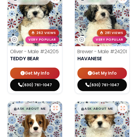
262 VIEWS
281 VIEWS
VERY POPULAR
VERY POPULAR
Oliver - Male
#24205
Brewer - Male
#24201
TEDDY BEAR
HAVANESE
Get My Info
Get My Info
(630) 761-1047
(630) 761-1047
$
,
99
$
,
99
█
█
█
█
ASK ABOUT ME
ASK ABOUT ME