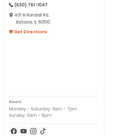
(630) 761-1047
401 N Randall Rd.
Batavia, IL 60510
Get Directions
Hours
Monday - Saturday: 11am - 7pm
Sunday: 11am - 6pm