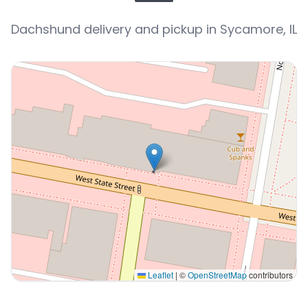
Dachshund delivery and pickup in Sycamore, IL
Leaflet
|
©
OpenStreetMap
contributors
Interactive map displaying our service area centered 