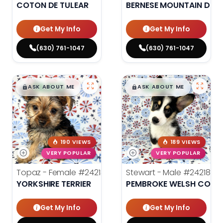
COTON DE TULEAR
BERNESE MOUNTAIN DOG
Get My Info
Get My Info
(630) 761-1047
(630) 761-1047
$
,
99
$
,
99
█
█
█
█
ASK ABOUT ME
ASK ABOUT ME
190 VIEWS
189 VIEWS
VERY POPULAR
VERY POPULAR
Topaz - Female
#24213
Stewart - Male
#24218
YORKSHIRE TERRIER
PEMBROKE WELSH CORG
Get My Info
Get My Info