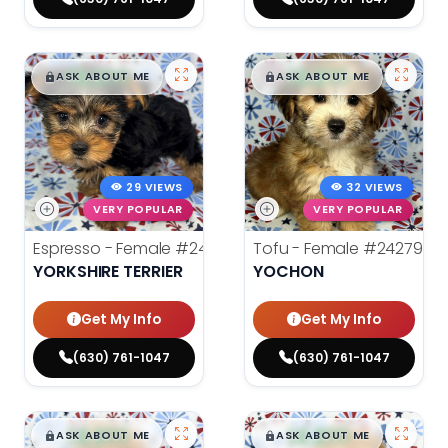
$
,
99
$
,
99
█
█
█
█
ASK ABOUT ME
ASK ABOUT ME
29 VIEWS
32 VIEWS
VERY POPULAR
VERY POPULAR
Espresso - Female
#24272
Tofu - Female
#24279
YORKSHIRE TERRIER
YOCHON
Get My Info
Get My Info
(630) 761-1047
(630) 761-1047
$
,
99
$
,
99
█
█
█
█
ASK ABOUT ME
ASK ABOUT ME