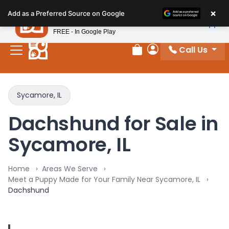
Please
×
Petland
Add as a Preferred Source on Google
note:
View App
Petland, Inc.
This
FREE - In Google Play
website
Call Us
includes
Review Order
My Account
an
accessibility
system.
Sycamore, IL
Dachshund for Sale in
Sycamore, IL
Home
Areas We Serve
Meet a Puppy Made for Your Family Near Sycamore, IL
Dachshund