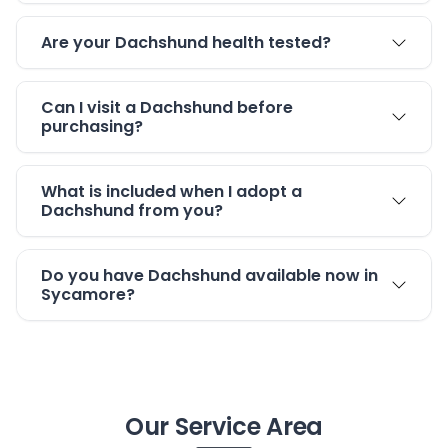
Are your Dachshund health tested?
Can I visit a Dachshund before
purchasing?
What is included when I adopt a
Dachshund from you?
Do you have Dachshund available now in
Sycamore?
Our Service Area