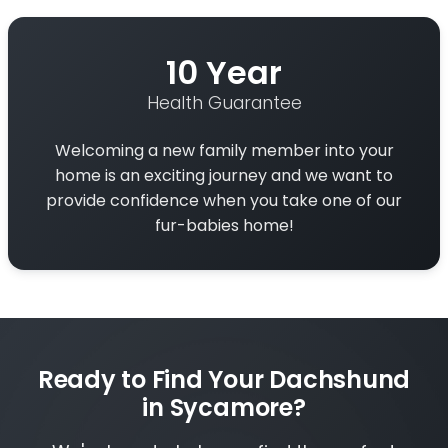
10 Year
Health Guarantee
Welcoming a new family member into your
home is an exciting journey and we want to
provide confidence when you take one of our
fur-babies home!
Ready to Find Your Dachshund
in Sycamore?