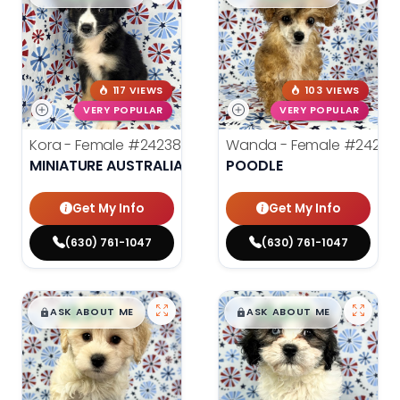
117 VIEWS
103 VIEWS
VERY POPULAR
VERY POPULAR
Kora - Female
#24238
Wanda - Female
#24243
MINIATURE AUSTRALIAN SHEPHERD
POODLE
Get My Info
Get My Info
(630) 761-1047
(630) 761-1047
$
,
99
$
,
99
█
█
█
█
ASK ABOUT ME
ASK ABOUT ME