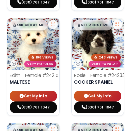
(630) 761-1047
(630) 761-1047
$
,
99
$
,
99
█
█
█
█
ASK ABOUT ME
ASK ABOUT ME
196 VIEWS
243 VIEWS
VERY POPULAR
VERY POPULAR
Edith - Female
#24215
Rosie - Female
#24233
MALTESE
COCKER SPANIEL
Get My Info
Get My Info
(630) 761-1047
(630) 761-1047
$
,
99
$
,
99
█
█
█
█
ASK ABOUT ME
ASK ABOUT ME