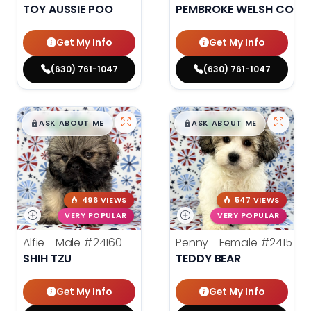
TOY AUSSIE POO
PEMBROKE WELSH CORG
Get My Info
Get My Info
(630) 761-1047
(630) 761-1047
$
,
99
$
,
99
█
█
█
█
ASK ABOUT ME
ASK ABOUT ME
496 VIEWS
547 VIEWS
VERY POPULAR
VERY POPULAR
Alfie - Male
#24160
Penny - Female
#24157
SHIH TZU
TEDDY BEAR
Get My Info
Get My Info