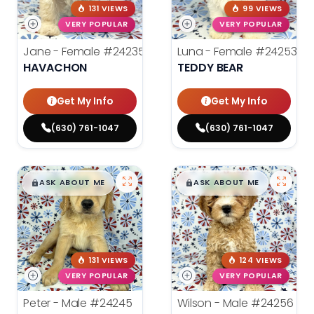
131 VIEWS
99 VIEWS
VERY POPULAR
VERY POPULAR
Jane - Female
#24235
Luna - Female
#24253
HAVACHON
TEDDY BEAR
Get My Info
Get My Info
(630) 761-1047
(630) 761-1047
$
,
99
$
,
99
█
█
█
█
ASK ABOUT ME
ASK ABOUT ME
131 VIEWS
124 VIEWS
VERY POPULAR
VERY POPULAR
Peter - Male
#24245
Wilson - Male
#24256