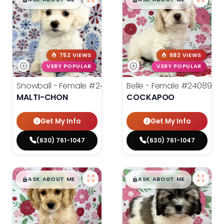
$
,
99
$
,
99
█
█
█
█
752 VIEWS
682 VIEWS
VERY POPULAR
VERY POPULAR
Snowball - Female
#24114
Belle - Female
#24089
MALTI-CHON
COCKAPOO
Get My Info
Get My Info
(630) 761-1047
(630) 761-1047
$
,
99
$
,
99
█
█
█
█
ASK ABOUT ME
ASK ABOUT ME