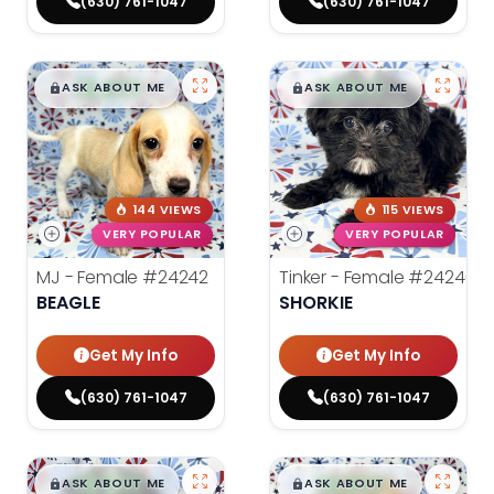
(630) 761-1047
(630) 761-1047
$
,
99
$
,
99
█
█
█
█
ASK ABOUT ME
ASK ABOUT ME
144 VIEWS
115 VIEWS
VERY POPULAR
VERY POPULAR
MJ - Female
#24242
Tinker - Female
#24240
BEAGLE
SHORKIE
Get My Info
Get My Info
(630) 761-1047
(630) 761-1047
$
,
99
$
,
99
█
█
█
█
ASK ABOUT ME
ASK ABOUT ME