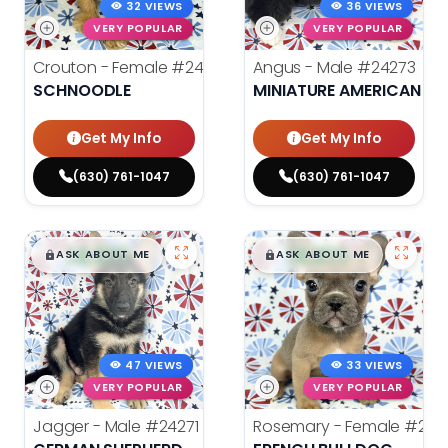
32 VIEWS
36 VIEWS
VERY POPULAR
VERY POPULAR
Crouton - Female
#24280
Angus - Male
#24273
SCHNOODLE
MINIATURE AMERICAN S
Get My Info
Get My Info
(630) 761-1047
(630) 761-1047
$
,
99
$
,
99
█
█
█
█
ASK ABOUT ME
ASK ABOUT ME
47 VIEWS
33 VIEWS
VERY POPULAR
VERY POPULAR
Jagger - Male
#24271
Rosemary - Female
#242