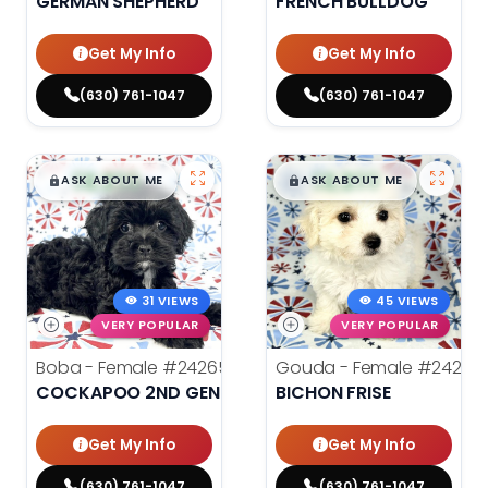
GERMAN SHEPHERD
FRENCH BULLDOG
Get My Info
Get My Info
(630) 761-1047
(630) 761-1047
$
,
99
$
,
99
█
█
█
█
ASK ABOUT ME
ASK ABOUT ME
31 VIEWS
45 VIEWS
VERY POPULAR
VERY POPULAR
Boba - Female
#24265
Gouda - Female
#24277
COCKAPOO 2ND GENERATION
BICHON FRISE
Get My Info
Get My Info
(630) 761-1047
(630) 761-1047