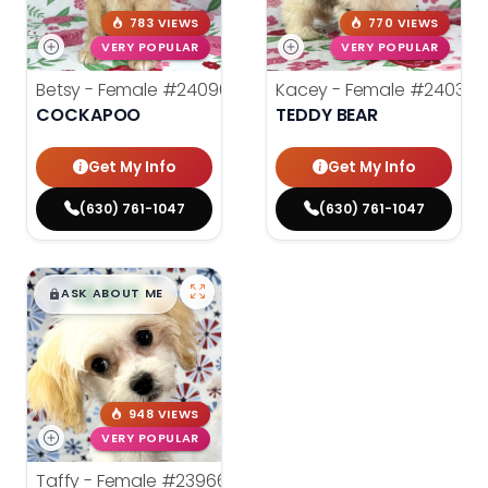
783 VIEWS
770 VIEWS
VERY POPULAR
VERY POPULAR
Betsy - Female
#24090
Kacey - Female
#24036
COCKAPOO
TEDDY BEAR
Get My Info
Get My Info
(630) 761-1047
(630) 761-1047
$
,
99
█
█
ASK ABOUT ME
948 VIEWS
VERY POPULAR
Taffy - Female
#23966