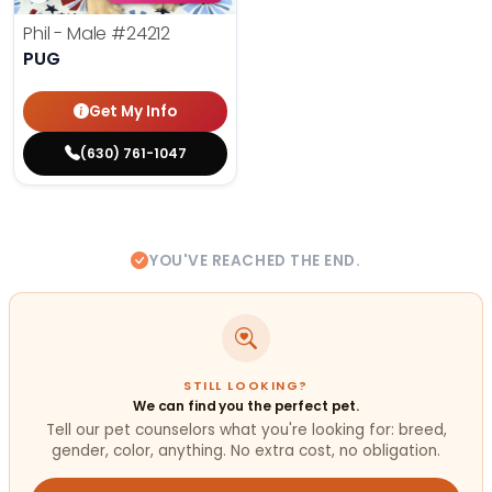
Phil - Male
#24212
PUG
Get My Info
(630) 761-1047
YOU'VE REACHED THE END.
STILL LOOKING?
We can find you the perfect pet.
Tell our pet counselors what you're looking for: breed,
gender, color, anything. No extra cost, no obligation.