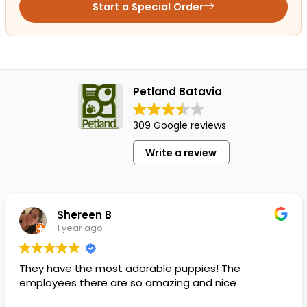
Start a Special Order
Petland Batavia
309 Google reviews
Write a review
Shereen B
1 year ago
They have the most adorable puppies! The
employees there are so amazing and nice