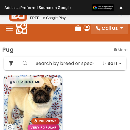
Please
×
Petland
Add as a Preferred Source on Google
note:
View App
Petland, Inc.
This
FREE - In Google Play
website
Call Us
includes
Review Order
My Account
an
accessibility
Pug
More
system.
Sort
$
,
99
█
█
ASK ABOUT ME
210 VIEWS
VERY POPULAR