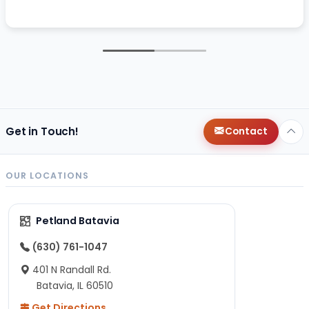
Get in Touch!
Contact
OUR LOCATIONS
Petland Batavia
(630) 761-1047
401 N Randall Rd.
Batavia, IL 60510
Get Directions