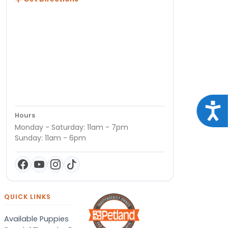
Acce
Hours
Monday - Saturday: 11am - 7pm
Sunday: 11am - 6pm
QUICK LINKS
Available Puppies