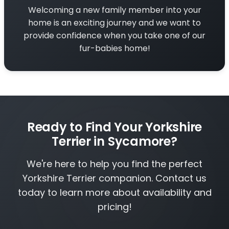
Welcoming a new family member into your
home is an exciting journey and we want to
provide confidence when you take one of our
fur-babies home!
Ready to Find Your Yorkshire
Terrier in Sycamore?
We're here to help you find the perfect
Yorkshire Terrier companion. Contact us
today to learn more about availability and
pricing!