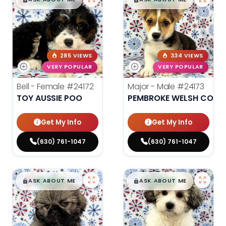
$
,
99
$
,
99
█
█
█
█
285 VIEWS
334 VIEWS
VERY POPULAR
VERY POPULAR
Bell - Female
#24172
Major - Male
#24173
TOY AUSSIE POO
PEMBROKE WELSH CORG
Get My Info
Get My Info
(630) 761-1047
(630) 761-1047
$
,
99
$
,
99
█
█
█
█
ASK ABOUT ME
ASK ABOUT ME