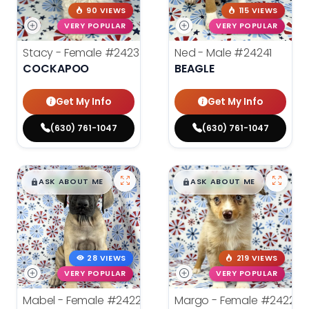
90 VIEWS
115 VIEWS
VERY POPULAR
VERY POPULAR
Stacy - Female
#24234
Ned - Male
#24241
COCKAPOO
BEAGLE
Get My Info
Get My Info
(630) 761-1047
(630) 761-1047
$
,
99
$
,
99
█
█
█
█
ASK ABOUT ME
ASK ABOUT ME
28 VIEWS
219 VIEWS
VERY POPULAR
VERY POPULAR
Mabel - Female
#24222
Margo - Female
#24221