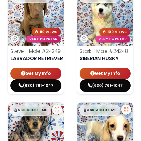
119 VIEWS
109 VIEWS
VERY POPULAR
VERY POPULAR
Steve - Male
#24249
Stark - Male
#24248
LABRADOR RETRIEVER
SIBERIAN HUSKY
Get My Info
Get My Info
(630) 761-1047
(630) 761-1047
$
,
99
$
,
99
█
█
█
█
ASK ABOUT ME
ASK ABOUT ME