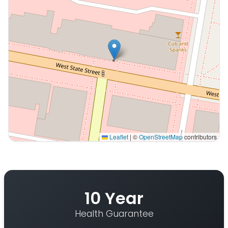
Leaflet
|
©
OpenStreetMap
contributors
Interactive map displaying our service area centered on
10 Year
Health Guarantee