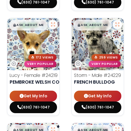
(630) 761-1047
(630) 761-1047
$
,
99
$
,
99
█
█
█
█
ASK ABOUT ME
ASK ABOUT ME
172 VIEWS
259 VIEWS
VERY POPULAR
VERY POPULAR
Lucy - Female
#24219
Storm - Male
#24229
PEMBROKE WELSH CORGI
FRENCH BULLDOG
Get My Info
Get My Info
(630) 761-1047
(630) 761-1047
$
,
99
$
,
99
█
█
█
█
ASK ABOUT ME
ASK ABOUT ME