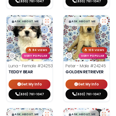
(630) 761-1047
(630) 761-1047
$
,
99
$
,
99
█
█
█
█
ASK ABOUT ME
ASK ABOUT ME
84 VIEWS
109 VIEWS
VERY POPULAR
VERY POPULAR
Luna - Female
#24253
Peter - Male
#24245
TEDDY BEAR
GOLDEN RETRIEVER
Get My Info
Get My Info
(630) 761-1047
(630) 761-1047
$
,
99
$
,
99
█
█
█
█
ASK ABOUT ME
ASK ABOUT ME