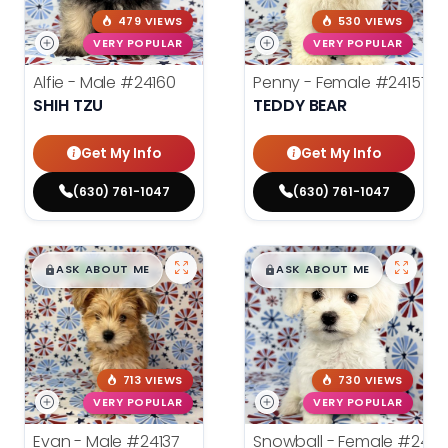
479 VIEWS
530 VIEWS
VERY POPULAR
VERY POPULAR
Alfie - Male
#24160
Penny - Female
#24157
SHIH TZU
TEDDY BEAR
Get My Info
Get My Info
(630) 761-1047
(630) 761-1047
$
,
99
$
,
99
█
█
█
█
ASK ABOUT ME
ASK ABOUT ME
713 VIEWS
730 VIEWS
VERY POPULAR
VERY POPULAR
Evan - Male
#24137
Snowball - Female
#24114