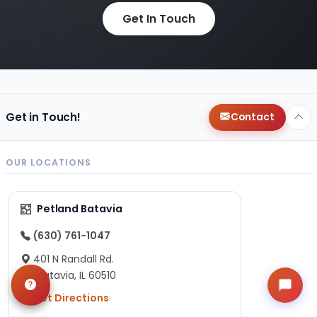
Get In Touch
Get in Touch!
Contact
OUR LOCATIONS
Petland Batavia
(630) 761-1047
401 N Randall Rd.
Batavia, IL 60510
Get Directions