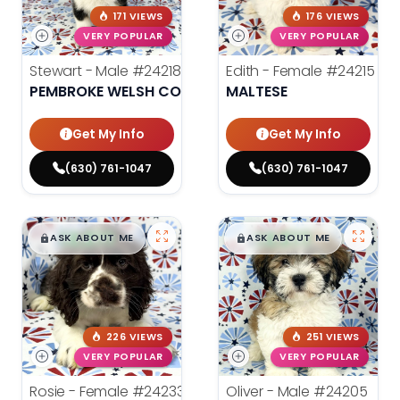
171 VIEWS
176 VIEWS
VERY POPULAR
VERY POPULAR
Stewart - Male
#24218
Edith - Female
#24215
PEMBROKE WELSH CORGI
MALTESE
Get My Info
Get My Info
(630) 761-1047
(630) 761-1047
$
,
99
$
,
99
█
█
█
█
ASK ABOUT ME
ASK ABOUT ME
226 VIEWS
251 VIEWS
VERY POPULAR
VERY POPULAR
Rosie - Female
#24233
Oliver - Male
#24205