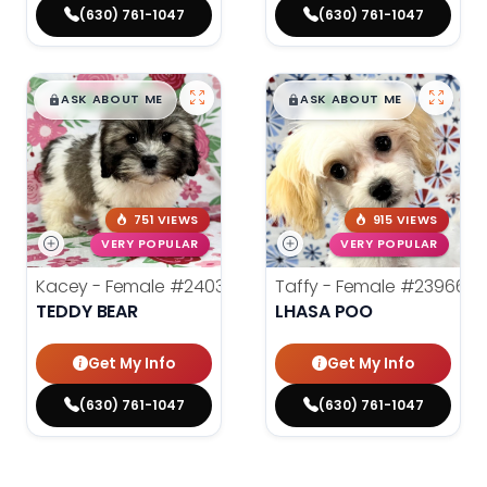
(630) 761-1047
(630) 761-1047
$
,
99
$
,
99
█
█
█
█
ASK ABOUT ME
ASK ABOUT ME
751 VIEWS
915 VIEWS
VERY POPULAR
VERY POPULAR
Kacey - Female
#24036
Taffy - Female
#23966
TEDDY BEAR
LHASA POO
Get My Info
Get My Info
(630) 761-1047
(630) 761-1047