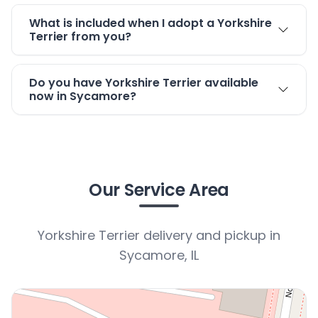
What is included when I adopt a Yorkshire
Terrier from you?
Do you have Yorkshire Terrier available
now in Sycamore?
Our Service Area
Yorkshire Terrier delivery and pickup in
Sycamore, IL