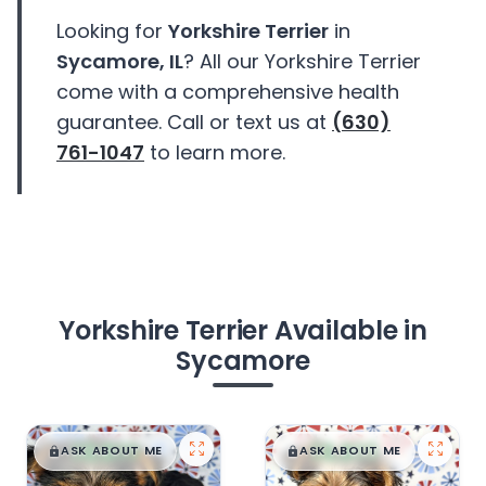
Looking for
Yorkshire Terrier
in
Sycamore, IL
? All our Yorkshire Terrier
come with a comprehensive health
guarantee. Call or text us at
(630)
761-1047
to learn more.
Yorkshire Terrier Available in
Sycamore
$
,
99
$
,
99
█
█
█
█
ASK ABOUT ME
ASK ABOUT ME