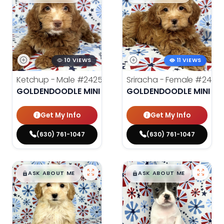
10 VIEWS
11 VIEWS
Ketchup - Male
#24259
Sriracha - Female
#2426
GOLDENDOODLE MINI
GOLDENDOODLE MINI
Get My Info
Get My Info
(630) 761-1047
(630) 761-1047
$
,
99
$
,
99
█
█
█
█
ASK ABOUT ME
ASK ABOUT ME