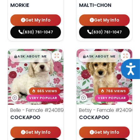
MORKIE
MALTI-CHON
Get My Info
Get My Info
(630) 761-1047
(630) 761-1047
$
,
99
$
,
99
█
█
█
█
ASK ABOUT ME
ASK ABOUT ME
Acce
665 VIEWS
766 VIEWS
VERY POPULAR
VERY POPULAR
Belle - Female
#24089
Betsy - Female
#24090
COCKAPOO
COCKAPOO
Get My Info
Get My Info