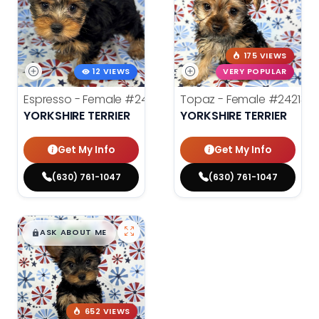
175 VIEWS
12 VIEWS
VERY POPULAR
Espresso - Female
#24272
Topaz - Female
#24213
YORKSHIRE TERRIER
YORKSHIRE TERRIER
Get My Info
Get My Info
(630) 761-1047
(630) 761-1047
$
,
99
█
█
ASK ABOUT ME
652 VIEWS