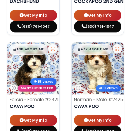
DACHSHUND
COCKAPOO 2ND GENERA
Get My Info
Get My Info
(630) 761-1047
(630) 761-1047
$
,
99
$
,
99
█
█
█
█
ASK ABOUT ME
ASK ABOUT ME
15 VIEWS
MANY INTERESTED
11 VIEWS
Felicia - Female
#24255
Norman - Male
#24254
CAVA POO
CAVA POO
Get My Info
Get My Info