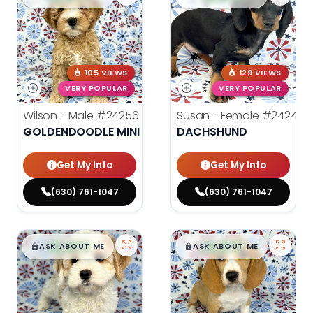
105 VIEWS
129 VIEWS
VERY POPULAR
VERY POPULAR
Wilson - Male
#24256
Susan - Female
#24246
GOLDENDOODLE MINI 2ND GEN
DACHSHUND
Get My Info
Get My Info
(630) 761-1047
(630) 761-1047
$
,
99
$
,
99
█
█
█
█
ASK ABOUT ME
ASK ABOUT ME