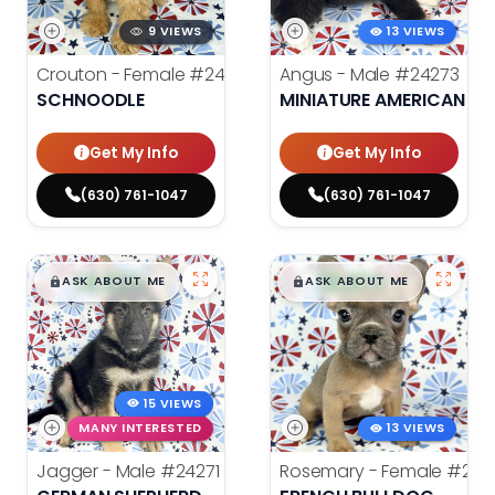
9 VIEWS
13 VIEWS
Crouton - Female
#24280
Angus - Male
#24273
SCHNOODLE
MINIATURE AMERICAN S
Get My Info
Get My Info
(630) 761-1047
(630) 761-1047
$
,
99
$
,
99
█
█
█
█
ASK ABOUT ME
ASK ABOUT ME
15 VIEWS
MANY INTERESTED
13 VIEWS
Jagger - Male
#24271
Rosemary - Female
#242