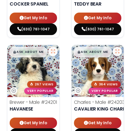
COCKER SPANIEL
TEDDY BEAR
Get My Info
Get My Info
(630) 761-1047
(630) 761-1047
$
,
99
$
,
99
█
█
█
█
ASK ABOUT ME
ASK ABOUT ME
267 VIEWS
364 VIEWS
VERY POPULAR
VERY POPULAR
Brewer - Male
#24201
Charles - Male
#24203
HAVANESE
CAVALIER KING CHARLES
Get My Info
Get My Info