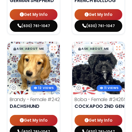
GERMAN SHEPHERD
FRENCH BULLDOG
Get My Info
Get My Info
(630) 761-1047
(630) 761-1047
$
,
99
$
,
99
█
█
█
█
ASK ABOUT ME
ASK ABOUT ME
12 VIEWS
11 VIEWS
Brandy - Female
#24275
Boba - Female
#24265
DACHSHUND
COCKAPOO 2ND GENERA
Get My Info
Get My Info
(630) 761-1047
(630) 761-1047