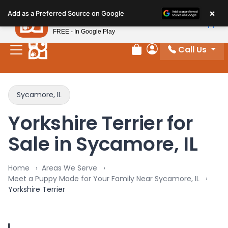
Please
×
Petland
Add as a Preferred Source on Google
note:
View App
Petland, Inc.
This
FREE - In Google Play
website
Call Us
includes
Review Order
My Account
an
accessibility
system.
Sycamore, IL
Yorkshire Terrier for
Sale in Sycamore, IL
Home
Areas We Serve
Meet a Puppy Made for Your Family Near Sycamore, IL
Yorkshire Terrier