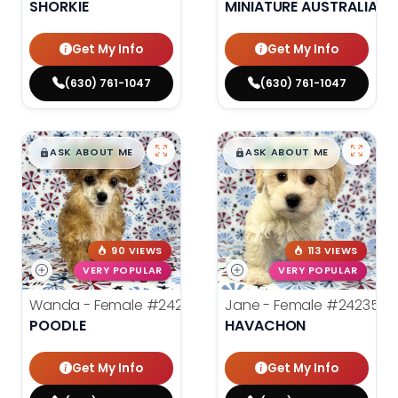
SHORKIE
MINIATURE AUSTRALIAN 
Get My Info
Get My Info
(630) 761-1047
(630) 761-1047
$
,
99
$
,
99
█
█
█
█
ASK ABOUT ME
ASK ABOUT ME
90 VIEWS
113 VIEWS
VERY POPULAR
VERY POPULAR
Wanda - Female
#24243
Jane - Female
#24235
POODLE
HAVACHON
Get My Info
Get My Info