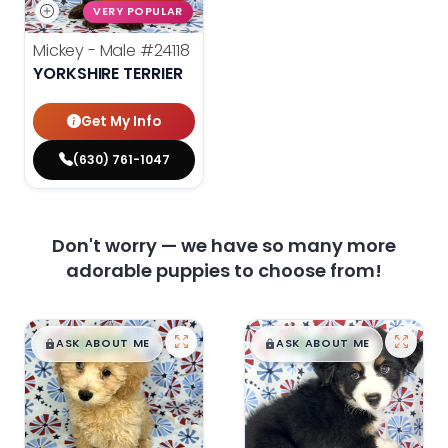
VERY POPULAR
Mickey - Male
#24118
YORKSHIRE TERRIER
Get My Info
(630) 761-1047
Don't worry — we have so many more
adorable puppies to choose from!
$
,
99
$
,
99
█
█
█
█
ASK ABOUT ME
ASK ABOUT ME