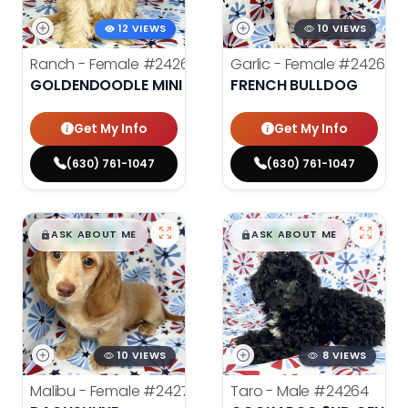
12 VIEWS
10 VIEWS
Ranch - Female
#24262
Garlic - Female
#24269
GOLDENDOODLE MINI
FRENCH BULLDOG
Get My Info
Get My Info
(630) 761-1047
(630) 761-1047
$
,
99
$
,
99
█
█
█
█
ASK ABOUT ME
ASK ABOUT ME
10 VIEWS
8 VIEWS
Malibu - Female
#24278
Taro - Male
#24264