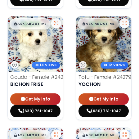
$
,
99
$
,
99
█
█
█
█
ASK ABOUT ME
ASK ABOUT ME
14 VIEWS
12 VIEWS
Gouda - Female
#24277
Tofu - Female
#24279
BICHON FRISE
YOCHON
Get My Info
Get My Info
(630) 761-1047
(630) 761-1047
$
,
99
$
,
99
█
█
█
█
ASK ABOUT ME
ASK ABOUT ME