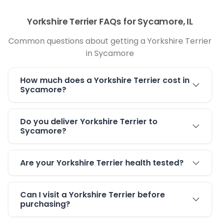
Yorkshire Terrier FAQs for Sycamore, IL
Common questions about getting a Yorkshire Terrier
in Sycamore
How much does a Yorkshire Terrier cost in
Sycamore?
Do you deliver Yorkshire Terrier to
Sycamore?
Are your Yorkshire Terrier health tested?
Can I visit a Yorkshire Terrier before
purchasing?