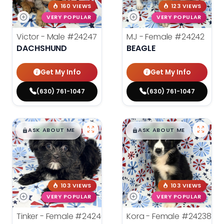
160 VIEWS
123 VIEWS
VERY POPULAR
VERY POPULAR
Victor - Male
#24247
MJ - Female
#24242
DACHSHUND
BEAGLE
Get My Info
Get My Info
(630) 761-1047
(630) 761-1047
$
,
99
$
,
99
█
█
█
█
ASK ABOUT ME
ASK ABOUT ME
103 VIEWS
103 VIEWS
VERY POPULAR
VERY POPULAR
Tinker - Female
#24240
Kora - Female
#24238