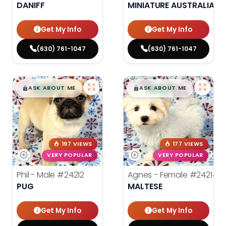
DANIFF
MINIATURE AUSTRALIAN 
Get My Info
Get My Info
(630) 761-1047
(630) 761-1047
$
,
99
$
,
99
█
█
█
█
ASK ABOUT ME
ASK ABOUT ME
197 VIEWS
177 VIEWS
VERY POPULAR
VERY POPULAR
Phil - Male
#24212
Agnes - Female
#24214
PUG
MALTESE
Get My Info
Get My Info