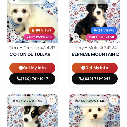
161 VIEWS
29 VIEWS
VERY POPULAR
VERY POPULAR
Fleur - Female
#24217
Henry - Male
#24224
COTON DE TULEAR
BERNESE MOUNTAIN DOG
Get My Info
Get My Info
(630) 761-1047
(630) 761-1047
$
,
99
$
,
99
█
█
█
█
ASK ABOUT ME
ASK ABOUT ME