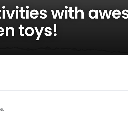
ivities with aw
en toys!
es.