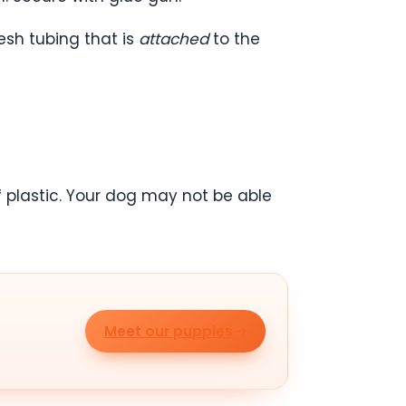
esh tubing that is
attached
to the
f plastic. Your dog may not be able
Meet our puppies