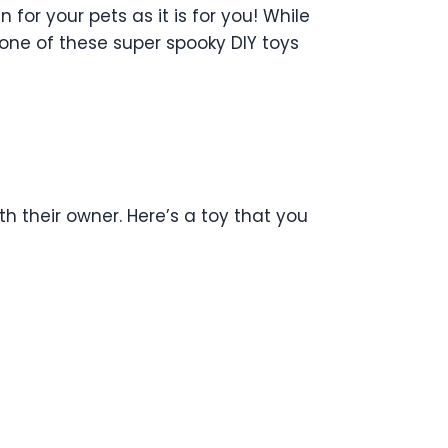
for your pets as it is for you!
While
one of these super spooky DIY toys
h their owner. Here’s a toy that you