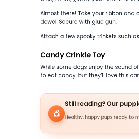
Almost there! Take your ribbon and c
dowel. Secure with glue gun.
Attach a few spooky trinkets such a
Candy Crinkle Toy
While some dogs enjoy the sound of a
to eat candy, but they’ll love this 
Still reading? Our puppi
Healthy, happy pups ready to me