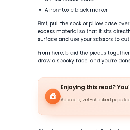
A non-toxic black marker
First, pull the sock or pillow case o
excess material so that it sits direc
surface and use your scissors to cut 
From here, braid the pieces together
draw a spooky face, and you’re don
Enjoying this read? You'
Adorable, vet-checked pups look