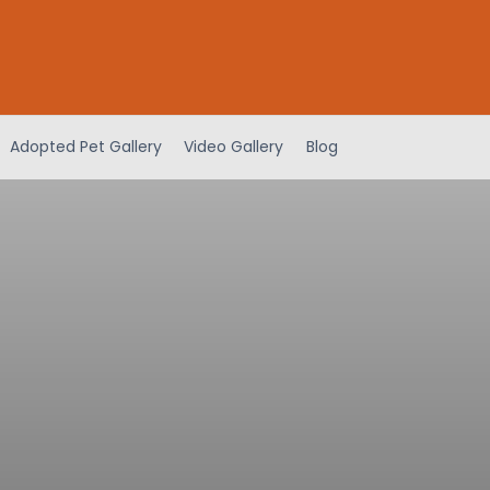
Adopted Pet Gallery
Video Gallery
Blog