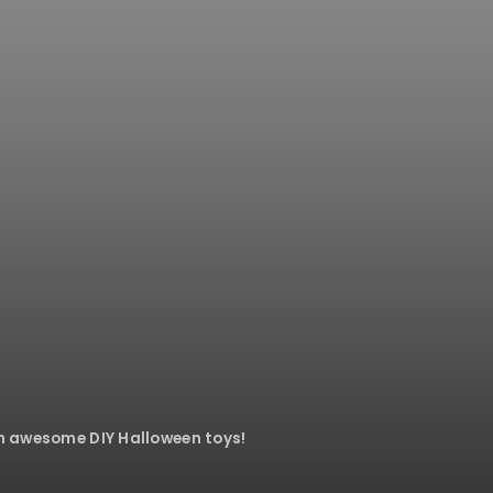
th awesome DIY Halloween toys!