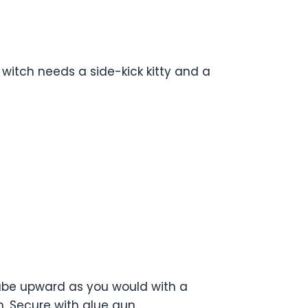
 witch needs a side-kick kitty and a
 tube upward as you would with a
. Secure with glue gun.