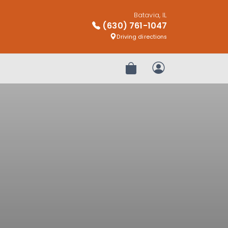
Batavia, IL
(630) 761-1047
Driving directions
Review Order
My Account