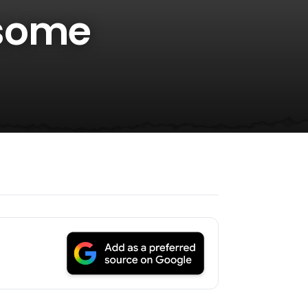
esome