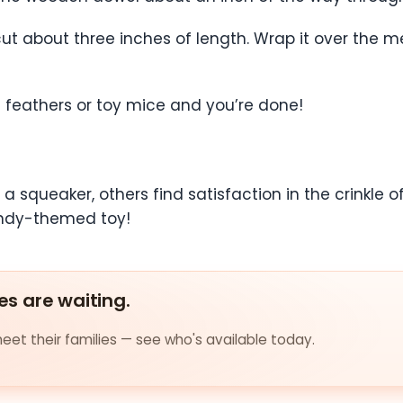
ut about three inches of length. Wrap it over the m
s feathers or toy mice and you’re done!
 squeaker, others find satisfaction in the crinkle o
candy-themed toy!
es are waiting.
et their families — see who's available today.