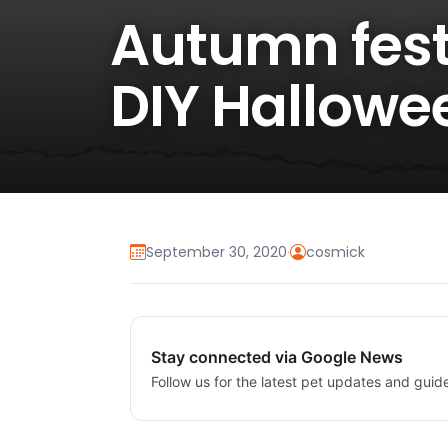
Autumn fest
DIY Hallowe
September 30, 2020
·
cosmick
Stay connected via Google News
Follow us for the latest pet updates and guid