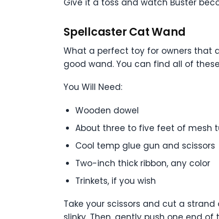
Give it a toss and watch Buster be
Spellcaster Cat Wand
What a perfect toy for owners that ar
good wand. You can find all of these 
You Will Need:
Wooden dowel
About three to five feet of mesh t
Cool temp glue gun and scissors
Two-inch thick ribbon, any color
Trinkets, if you wish
Take your scissors and cut a strand 
slinky. Then, gently push one end o