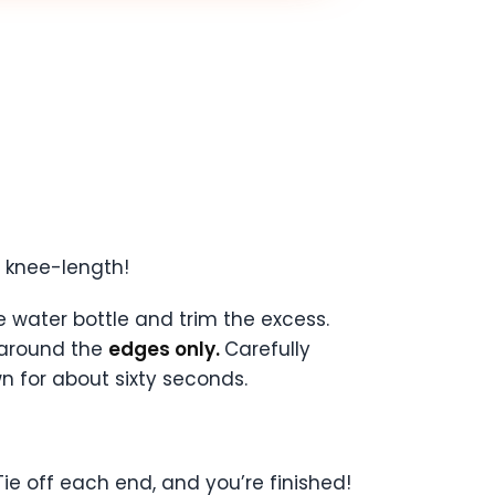
o knee-length!
e water bottle and trim the excess.
 around the
edges only.
Carefully
 for about sixty seconds.
Tie off each end, and you’re finished!