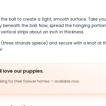
ver the ball to create a tight, smooth surface. Take y
tly beneath the ball. Now, spread the hanging portion
vertical strips about an inch in thickness.
 (three strands apiece) and secure with a knot at t
e!
ll love our puppies.
ing for their forever homes — available now.