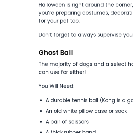
Halloween is right around the corner, 
you’re preparing costumes, decorati
for your pet too.
Don’t forget to always supervise y
Ghost Ball
The majority of dogs and a select ha
can use for either!
You Will Need:
A durable tennis ball (Kong is a g
An old white pillow case or sock
A pair of scissors
A thick rubber band