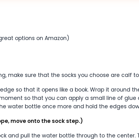
great options on Amazon)
ng, make sure that the socks you choose are calf t
dge so that it opens like a book. Wrap it around th
moment so that you can apply a small line of glue
he water bottle once more and hold the edges down
ope, move onto the sock step.)
ock and pull the water bottle through to the center. 