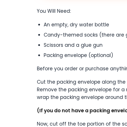
You Will Need:
An empty, dry water bottle
Candy-themed socks (there are 
Scissors and a glue gun
Packing envelope (optional)
Before you order or purchase anythi
Cut the packing envelope along the e
Remove the packing envelope for a 
wrap the packing envelope around t
(If you do not have a packing envel
Now, cut off the toe portion of the s