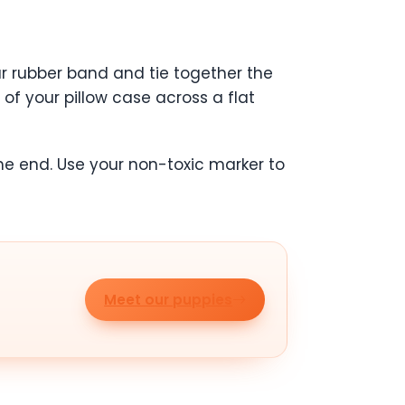
our rubber band and tie together the
 of your pillow case across a flat
he end. Use your non-toxic marker to
Meet our puppies