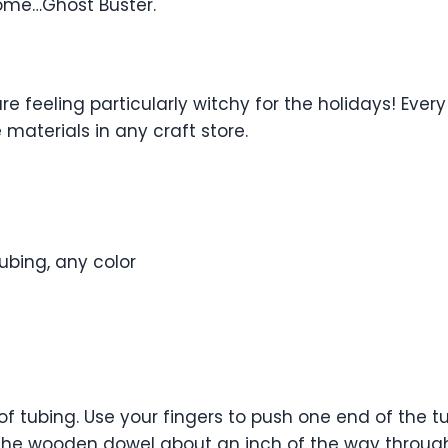
come…Ghost Buster.
e feeling particularly witchy for the holidays! Every
materials in any craft store.
ubing, any color
of tubing. Use your fingers to push one end of the
f the wooden dowel about an inch of the way through