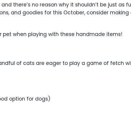
and there’s no reason why it shouldn’t be just as fun 
ons, and goodies for this October, consider making 
our pet when playing with these handmade items!
ndful of cats are eager to play a game of fetch wit
ood option for dogs)