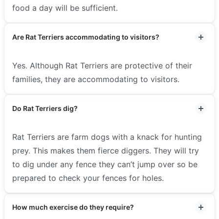
food a day will be sufficient.
Are Rat Terriers accommodating to visitors?
Yes. Although Rat Terriers are protective of their
families, they are accommodating to visitors.
Do Rat Terriers dig?
Rat Terriers are farm dogs with a knack for hunting
prey. This makes them fierce diggers. They will try
to dig under any fence they can’t jump over so be
prepared to check your fences for holes.
How much exercise do they require?