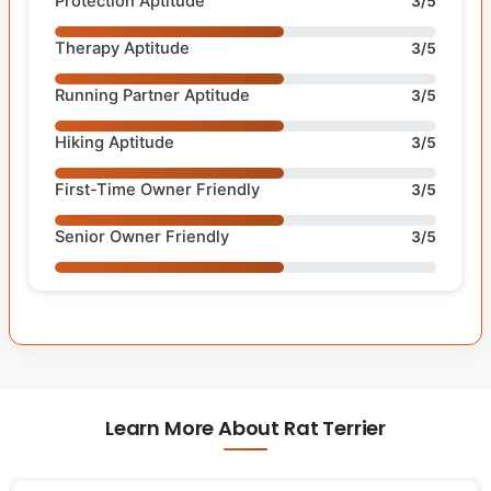
Protection Aptitude
3/5
Therapy Aptitude
3/5
Running Partner Aptitude
3/5
Hiking Aptitude
3/5
First-Time Owner Friendly
3/5
Senior Owner Friendly
3/5
Learn More About Rat Terrier