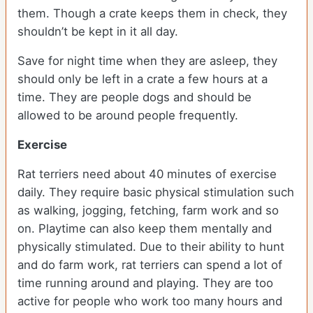
them. Though a crate keeps them in check, they
shouldn’t be kept in it all day.
Save for night time when they are asleep, they
should only be left in a crate a few hours at a
time. They are people dogs and should be
allowed to be around people frequently.
Exercise
Rat terriers need about 40 minutes of exercise
daily. They require basic physical stimulation such
as walking, jogging, fetching, farm work and so
on. Playtime can also keep them mentally and
physically stimulated. Due to their ability to hunt
and do farm work, rat terriers can spend a lot of
time running around and playing. They are too
active for people who work too many hours and