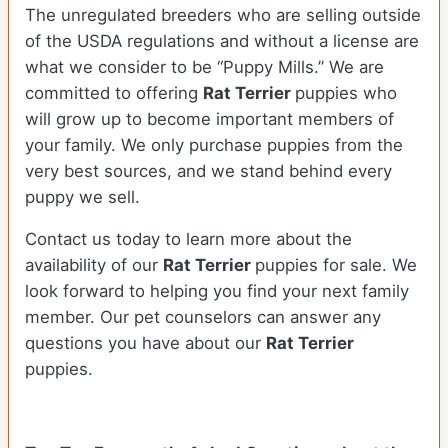
The unregulated breeders who are selling outside
of the USDA regulations and without a license are
what we consider to be “Puppy Mills.” We are
committed to offering
Rat Terrier
puppies who
will grow up to become important members of
your family. We only purchase puppies from the
very best sources, and we stand behind every
puppy we sell.
Contact us today to learn more about the
availability of our
Rat Terrier
puppies for sale. We
look forward to helping you find your next family
member. Our pet counselors can answer any
questions you have about our
Rat Terrier
puppies.