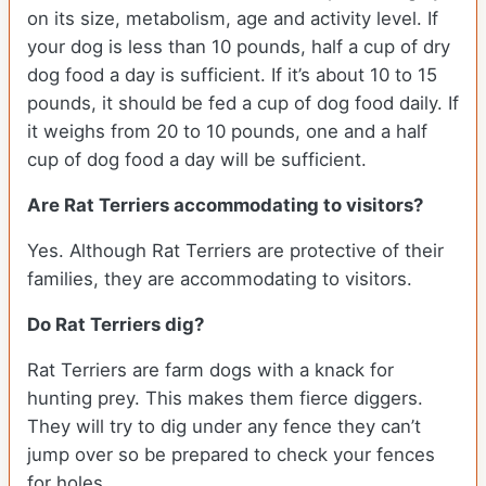
on its size, metabolism, age and activity level. If
your dog is less than 10 pounds, half a cup of dry
dog food a day is sufficient. If it’s about 10 to 15
pounds, it should be fed a cup of dog food daily. If
it weighs from 20 to 10 pounds, one and a half
cup of dog food a day will be sufficient.
Are Rat Terriers accommodating to visitors?
Yes. Although Rat Terriers are protective of their
families, they are accommodating to visitors.
Do Rat Terriers dig?
Rat Terriers are farm dogs with a knack for
hunting prey. This makes them fierce diggers.
They will try to dig under any fence they can’t
jump over so be prepared to check your fences
for holes.