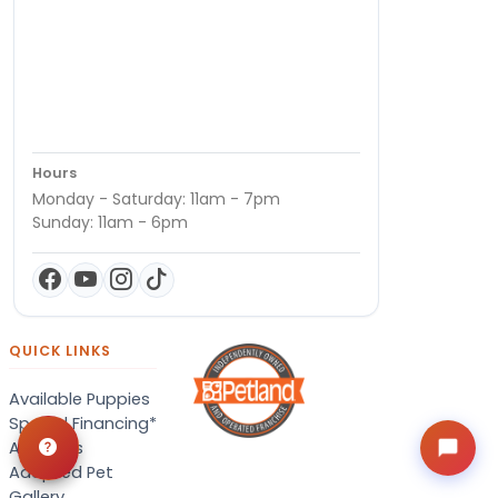
Hours
Monday - Saturday: 11am - 7pm
Sunday: 11am - 6pm
QUICK LINKS
Available Puppies
Special Financing*
About Us
Adopted Pet
Gallery