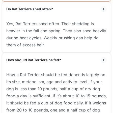
Do Rat Terriers shed often?
Yes, Rat Terriers shed often. Their shedding is
heavier in the fall and spring. They also shed heavily
during heat cycles. Weekly brushing can help rid
them of excess hair.
How should Rat Terriers be fed?
How a Rat Terrier should be fed depends largely on
its size, metabolism, age and activity level. If your
dog is less than 10 pounds, half a cup of dry dog
food a day is sufficient. If it’s about 10 to 15 pounds,
it should be fed a cup of dog food daily. If it weighs
from 20 to 10 pounds, one and a half cup of dog