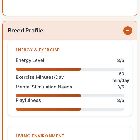
Breed Profile
ENERGY & EXERCISE
Energy Level
3/5
60
Exercise Minutes/Day
min/day
Mental Stimulation Needs
3/5
Playfulness
3/5
LIVING ENVIRONMENT