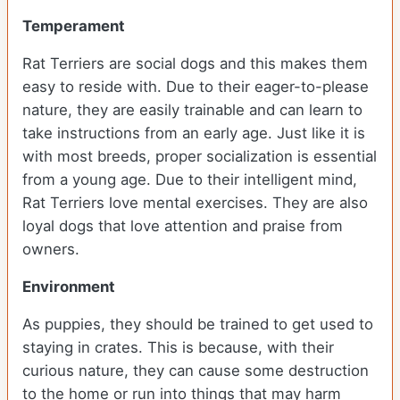
Temperament
Rat Terriers are social dogs and this makes them
easy to reside with. Due to their eager-to-please
nature, they are easily trainable and can learn to
take instructions from an early age. Just like it is
with most breeds, proper socialization is essential
from a young age. Due to their intelligent mind,
Rat Terriers love mental exercises. They are also
loyal dogs that love attention and praise from
owners.
Environment
As puppies, they should be trained to get used to
staying in crates. This is because, with their
curious nature, they can cause some destruction
to the home or run into things that may harm