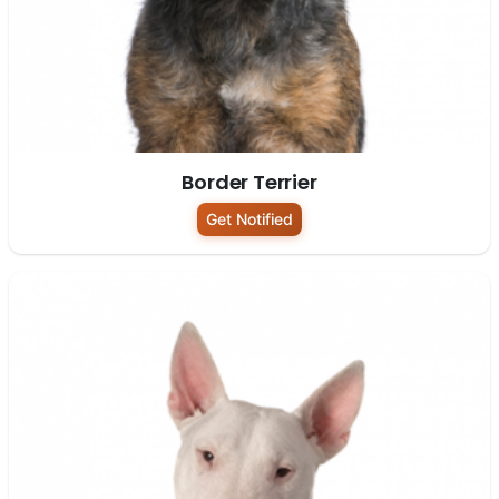
Border Terrier
Get Notified