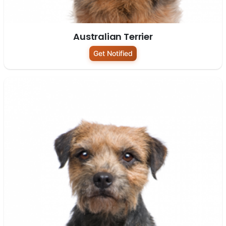
Australian Terrier
Get Notified