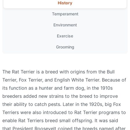
History
Temperament
Environment
Exercise
Grooming
The Rat Terrier is a breed with origins from the Bull
Terrier, Fox Terrier, and English White Terrier. Because of
its function as a hunter and farm dog, in the 1910s
breeders added new strains to the breed to improve
their ability to catch pests. Later in the 1920s, big Fox
Terriers were also introduced to Rat Terrier programs to
enable Rat Terriers breed small offspring. It was said
that President Roosevelt coined the breeds named after