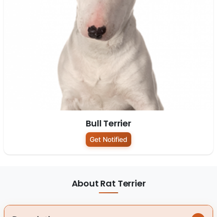
Bull Terrier
Get Notified
About Rat Terrier