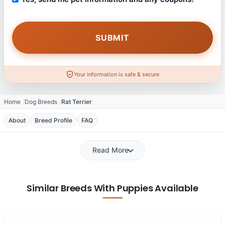
Your information is safe & secure
Home
Dog Breeds
Rat Terrier
About
Breed Profile
FAQ
Read More
Similar Breeds With Puppies Available