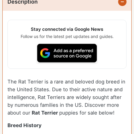
Description
Stay connected via Google News
Follow us for the latest pet updates and guides.
The Rat Terrier is a rare and beloved dog breed in
the United States. Due to their active nature and
intelligence, Rat Terriers are widely sought after
by numerous families in the US. Discover more
about our
Rat Terrier
puppies for sale below!
Breed History