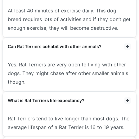
At least 40 minutes of exercise daily. This dog
breed requires lots of activities and if they don’t get
enough exercise, they will become destructive.
Can Rat Terriers cohabit with other animals?
Yes. Rat Terriers are very open to living with other
dogs. They might chase after other smaller animals
though.
What is Rat Terriers life expectancy?
Rat Terriers tend to live longer than most dogs. The
average lifespan of a Rat Terrier is 16 to 19 years.