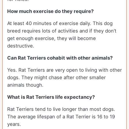
How much exercise do they require?
At least 40 minutes of exercise daily. This dog
breed requires lots of activities and if they don’t
get enough exercise, they will become
destructive.
Can Rat Terriers cohabit with other animals?
Yes. Rat Terriers are very open to living with other
dogs. They might chase after other smaller
animals though.
What is Rat Terriers life expectancy?
Rat Terriers tend to live longer than most dogs.
The average lifespan of a Rat Terrier is 16 to 19
years.