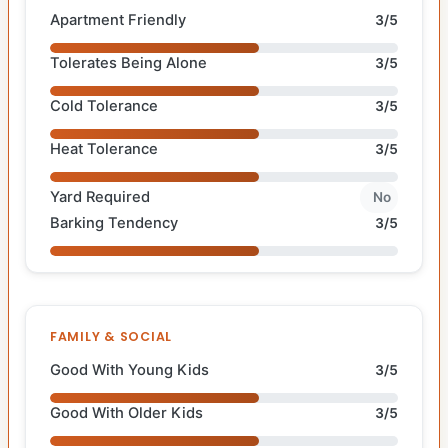
Apartment Friendly
3/5
Tolerates Being Alone
3/5
Cold Tolerance
3/5
Heat Tolerance
3/5
Yard Required
No
Barking Tendency
3/5
FAMILY & SOCIAL
Good With Young Kids
3/5
Good With Older Kids
3/5