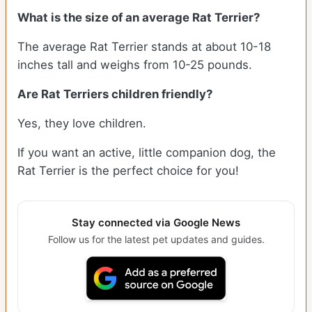
What is the size of an average Rat Terrier?
The average Rat Terrier stands at about 10-18
inches tall and weighs from 10-25 pounds.
Are Rat Terriers children friendly?
Yes, they love children.
If you want an active, little companion dog, the
Rat Terrier is the perfect choice for you!
Stay connected via Google News
Follow us for the latest pet updates and guides.