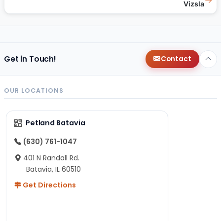
Vizsla
Get in Touch!
Contact
OUR LOCATIONS
Petland Batavia
(630) 761-1047
401 N Randall Rd.
Batavia, IL 60510
Get Directions