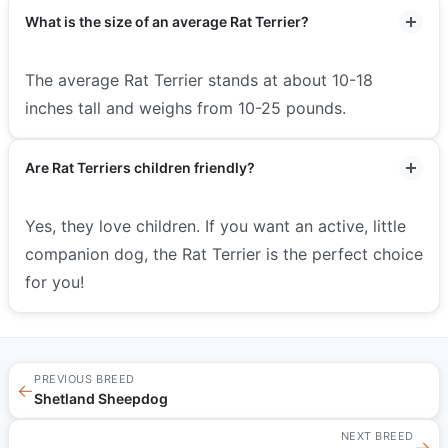
What is the size of an average Rat Terrier?
The average Rat Terrier stands at about 10-18
inches tall and weighs from 10-25 pounds.
Are Rat Terriers children friendly?
Yes, they love children. If you want an active, little
companion dog, the Rat Terrier is the perfect choice
for you!
PREVIOUS BREED
←
Shetland Sheepdog
NEXT BREED
→