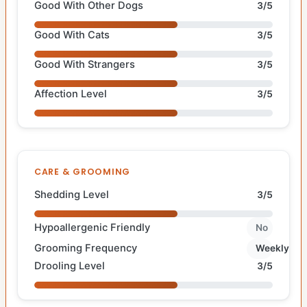
Good With Other Dogs
3/5
Good With Cats
3/5
Good With Strangers
3/5
Affection Level
3/5
CARE & GROOMING
Shedding Level
3/5
Hypoallergenic Friendly
No
Grooming Frequency
Weekly
Drooling Level
3/5