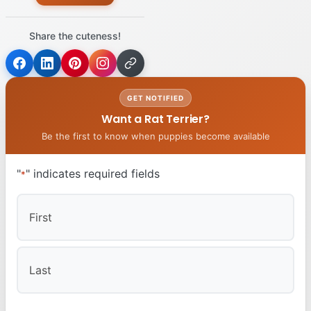
Share the cuteness!
GET NOTIFIED
Want a Rat Terrier?
Be the first to know when puppies become available
"
" indicates required fields
*
First
Last