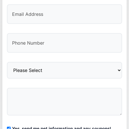
Yes, send me pet information and any coupons!