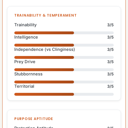
TRAINABILITY & TEMPERAMENT
Trainability
3/5
Intelligence
3/5
Independence (vs Clinginess)
3/5
Prey Drive
3/5
Stubbornness
3/5
Territorial
3/5
PURPOSE APTITUDE