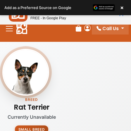
Please
×
Petland
Add as a Preferred Source on Google
note:
View App
Petland, Inc.
This
FREE - In Google Play
website
Call Us
includes
Review Order
My Account
an
accessibility
system.
BREED
Rat Terrier
Currently Unavailable
SMALL BREED