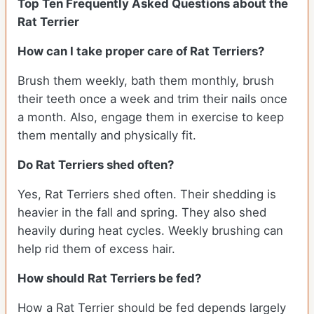
Top Ten Frequently Asked Questions about the
Rat Terrier
How can I take proper care of Rat Terriers?
Brush them weekly, bath them monthly, brush
their teeth once a week and trim their nails once
a month. Also, engage them in exercise to keep
them mentally and physically fit.
Do Rat Terriers shed often?
Yes, Rat Terriers shed often. Their shedding is
heavier in the fall and spring. They also shed
heavily during heat cycles. Weekly brushing can
help rid them of excess hair.
How should Rat Terriers be fed?
How a Rat Terrier should be fed depends largely