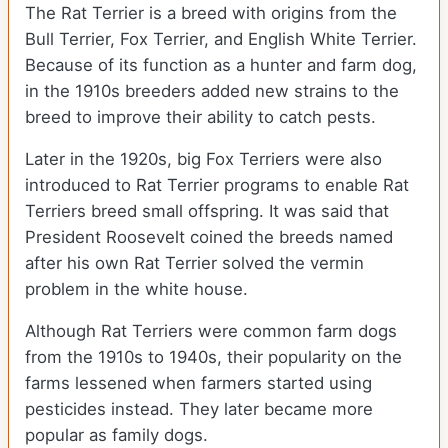
The Rat Terrier is a breed with origins from the
Bull Terrier, Fox Terrier, and English White Terrier.
Because of its function as a hunter and farm dog,
in the 1910s breeders added new strains to the
breed to improve their ability to catch pests.
Later in the 1920s, big Fox Terriers were also
introduced to Rat Terrier programs to enable Rat
Terriers breed small offspring. It was said that
President Roosevelt coined the breeds named
after his own Rat Terrier solved the vermin
problem in the white house.
Although Rat Terriers were common farm dogs
from the 1910s to 1940s, their popularity on the
farms lessened when farmers started using
pesticides instead. They later became more
popular as family dogs.