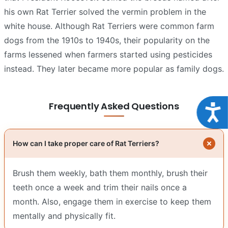
his own Rat Terrier solved the vermin problem in the
white house. Although Rat Terriers were common farm
dogs from the 1910s to 1940s, their popularity on the
farms lessened when farmers started using pesticides
instead. They later became more popular as family dogs.
Frequently Asked Questions
Acce
How can I take proper care of Rat Terriers?
Brush them weekly, bath them monthly, brush their
teeth once a week and trim their nails once a
month. Also, engage them in exercise to keep them
mentally and physically fit.