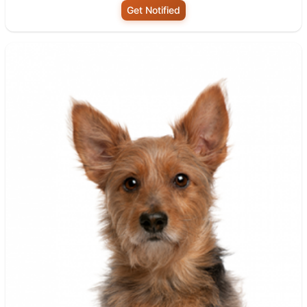
Get Notified