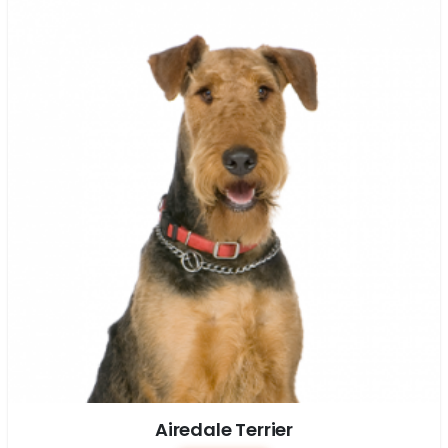
Airedale Terrier