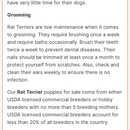
have very little time for their dogs.
Grooming
Rat Terriers are low maintenance when it comes
to grooming. They require brushing once a week
and require baths occasionally. Brush their teeth
twice a week to prevent dental diseases. Their
nails should be trimmed at least once a month to
protect yourself from scratches. Also, check and
clean their ears weekly to ensure there is no
infection.
Our
Rat Terrier
puppies for sale come from either
USDA licensed commercial breeders or hobby
breeders with no more than 5 breeding mothers.
USDA licensed commercial breeders account for
less than 20% of all breeders in the country.