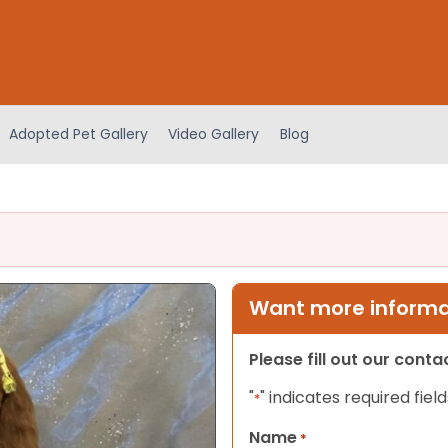
Adopted Pet Gallery
Video Gallery
Blog
Want more informat
Please fill out our cont
"
" indicates required field
*
Name
*