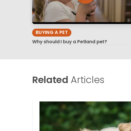
BUYING A PET
Why should I buy a Petland pet?
Related
Articles