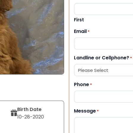
First
Email
*
Landline or Cellphone?
*
Phone
*
Birth Date
Message
*
10-28-2020