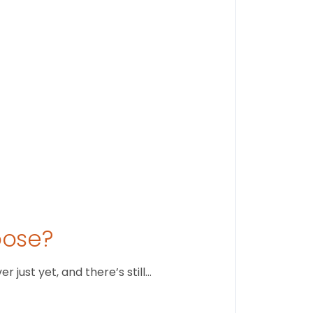
Stay conne
August 1
oose?
just yet, and there’s still…