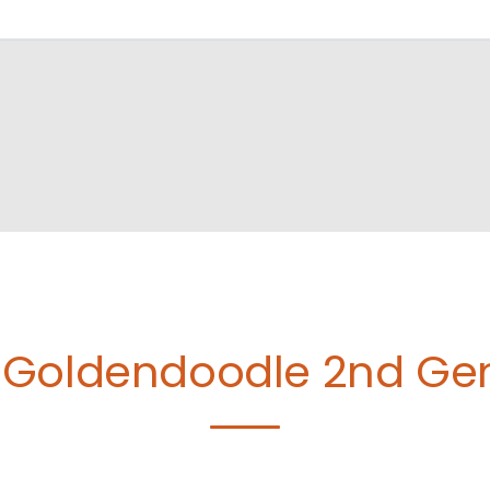
Goldendoodle 2nd Gen