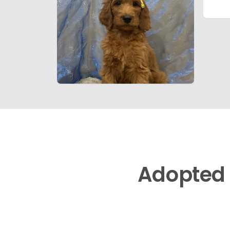
Adopted