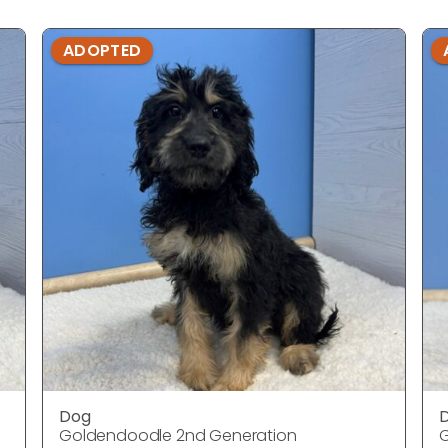
ADOPTED
Dog
Goldendoodle 2nd Generation
G