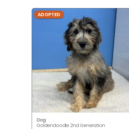
ADOPTED
Dog
Goldendoodle 2nd Generation