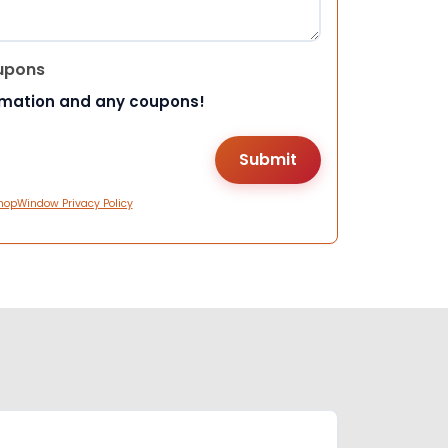
upons
rmation and any coupons!
hopWindow Privacy Policy