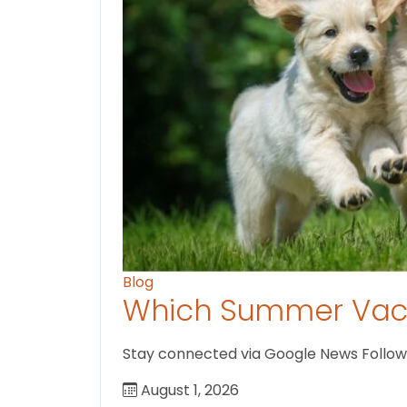
Blog
Which Summer Vaca
Stay connected via Google News Follow us
August 1, 2026