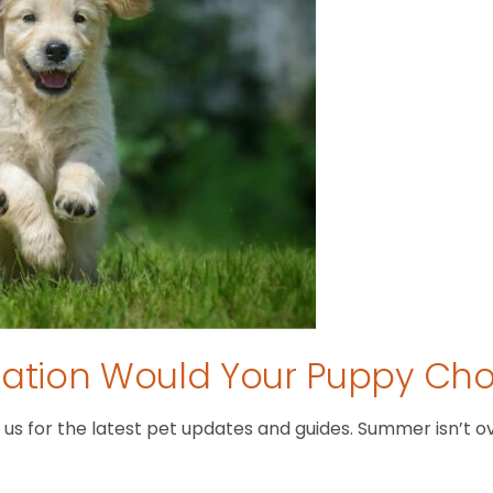
tion Would Your Puppy Ch
 for the latest pet updates and guides. Summer isn’t over 