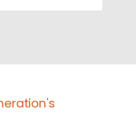
eration's