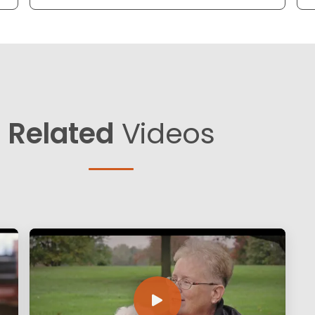
Related
Videos