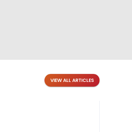
VIEW ALL ARTICLES
Blog
·
Petl
Findi