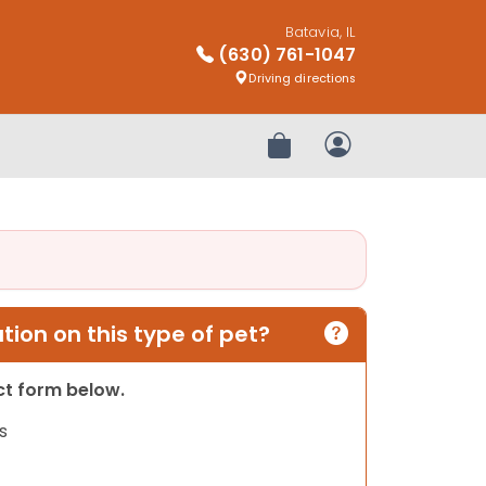
Batavia, IL
(630) 761-1047
Driving directions
Review Order
My Account
ion on this type of pet?
act form below.
s