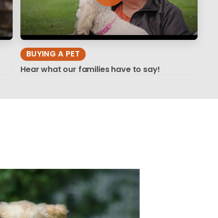
BUYING A PET
Hear what our families have to say!