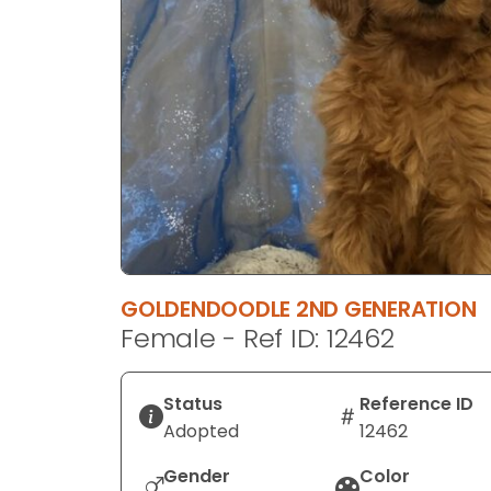
disabilities
who
are
using
a
screen
reader;
Press
Control-
F10
to
GOLDENDOODLE 2ND GENERATION
open
Female - Ref ID: 12462
an
accessibility
menu.
Status
Reference ID
Adopted
12462
Gender
Color