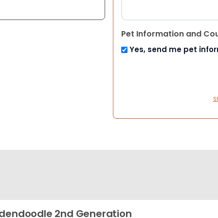
Pet Information and Co
Yes, send me pet info
S
dendoodle 2nd Generation