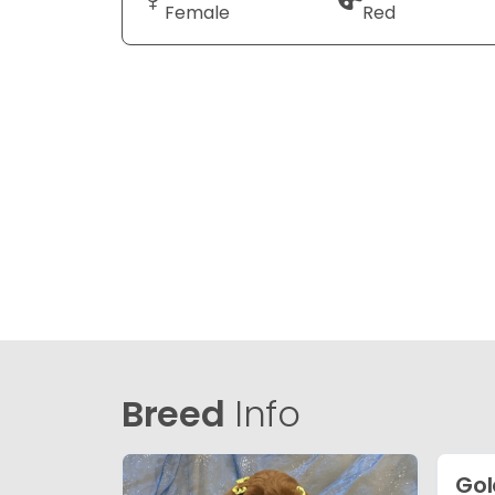
Female
Red
Breed
Info
Gol