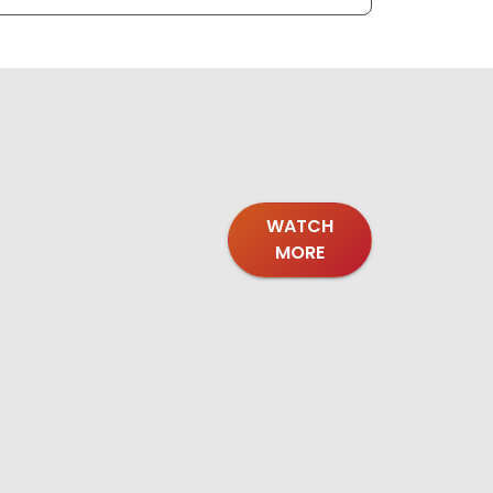
WATCH
MORE