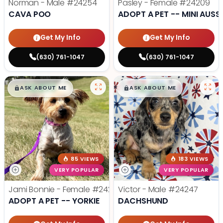
Norman - Male
#24254
Pasley - Female
#24209
CAVA POO
ADOPT A PET -- MINI AUSSI
Get My Info
Get My Info
(630) 761-1047
(630) 761-1047
$
,
99
$
,
99
█
█
█
█
ASK ABOUT ME
ASK ABOUT ME
85 VIEWS
183 VIEWS
VERY POPULAR
VERY POPULAR
Jami Bonnie - Female
#24210
Victor - Male
#24247
ADOPT A PET -- YORKIE
DACHSHUND