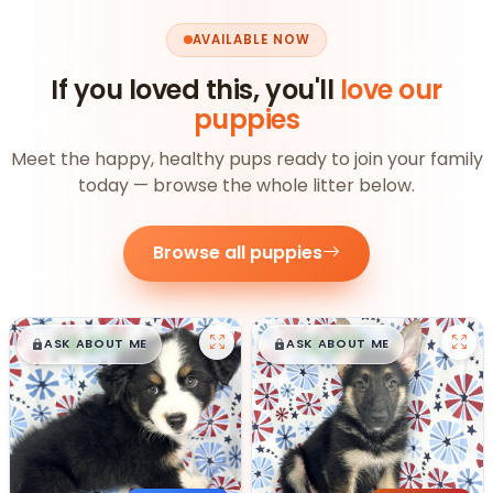
AVAILABLE NOW
If you loved this, you'll
love our
puppies
Meet the happy, healthy pups ready to join your family
today — browse the whole litter below.
Browse all puppies
$
,
99
$
,
99
█
█
█
█
ASK ABOUT ME
ASK ABOUT ME