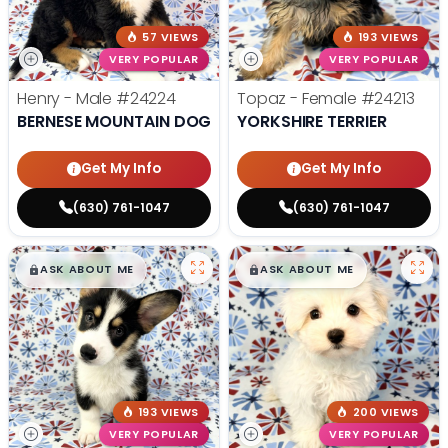
57 VIEWS
193 VIEWS
VERY POPULAR
VERY POPULAR
Henry - Male
#24224
Topaz - Female
#24213
BERNESE MOUNTAIN DOG
YORKSHIRE TERRIER
Get My Info
Get My Info
(630) 761-1047
(630) 761-1047
$
,
99
$
,
99
█
█
█
█
ASK ABOUT ME
ASK ABOUT ME
193 VIEWS
200 VIEWS
VERY POPULAR
VERY POPULAR