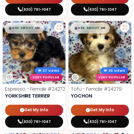
(630) 761-1047
(630) 761-1047
$
,
99
$
,
99
█
█
█
█
ASK ABOUT ME
ASK ABOUT ME
37 VIEWS
35 VIEWS
VERY POPULAR
VERY POPULAR
Espresso - Female
#24272
Tofu - Female
#24279
YORKSHIRE TERRIER
YOCHON
Get My Info
Get My Info
(630) 761-1047
(630) 761-1047