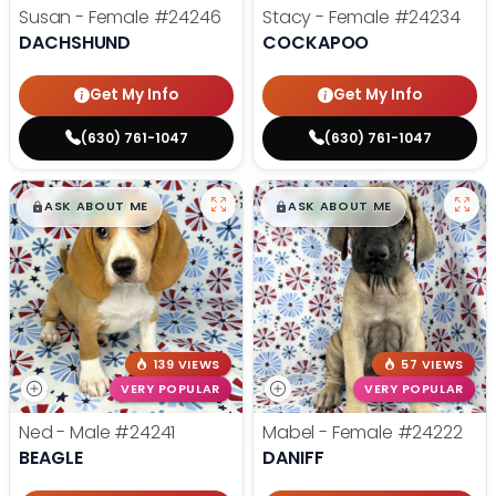
Susan - Female
#24246
Stacy - Female
#24234
DACHSHUND
COCKAPOO
Get My Info
Get My Info
(630) 761-1047
(630) 761-1047
$
,
99
$
,
99
█
█
█
█
ASK ABOUT ME
ASK ABOUT ME
139 VIEWS
57 VIEWS
VERY POPULAR
VERY POPULAR
Ned - Male
#24241
Mabel - Female
#24222
BEAGLE
DANIFF