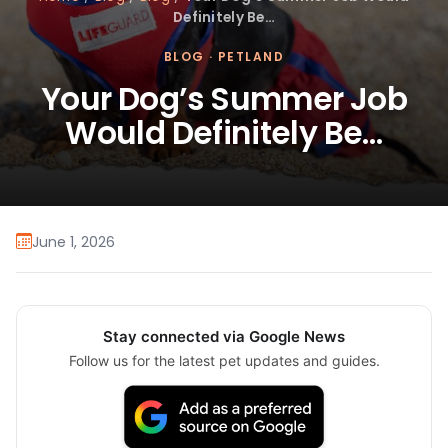
Definitely Be…
BLOG
·
PETLAND
Your Dog’s Summer Job
Would Definitely Be…
June 1, 2026
Stay connected via Google News
Follow us for the latest pet updates and guides.