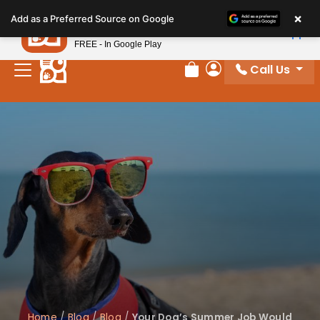
Please
×
Petland
Add as a Preferred Source on Google
note:
View App
Petland, Inc.
This
FREE - In Google Play
website
Call Us
includes
Review Order
My Account
an
accessibility
system.
Home
/
Blog
/
Blog
/
Your Dog’s Summer Job Would