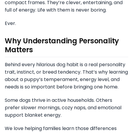
compact frames. They’re clever, entertaining, and
full of energy. Life with them is never boring.
Ever.
Why Understanding Personality
Matters
Behind every hilarious dog habit is a real personality
trait, instinct, or breed tendency. That’s why learning
about a puppy’s temperament, energy level, and
needs is so important before bringing one home.
Some dogs thrive in active households. Others
prefer slower mornings, cozy naps, and emotional
support blanket energy.
We love helping families learn those differences