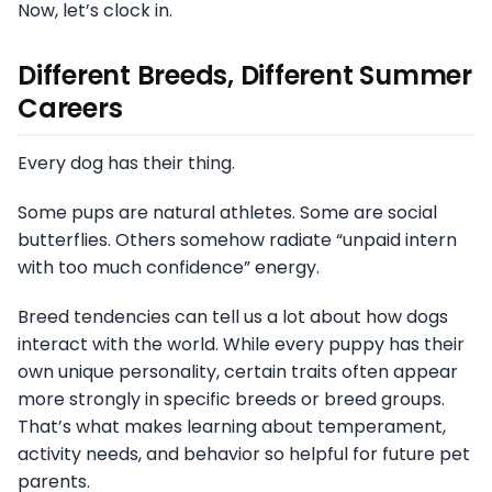
Now, let’s clock in.
Different Breeds, Different Summer
Careers
Every dog has their thing.
Some pups are natural athletes. Some are social
butterflies. Others somehow radiate “unpaid intern
with too much confidence” energy.
Breed tendencies can tell us a lot about how dogs
interact with the world. While every puppy has their
own unique personality, certain traits often appear
more strongly in specific breeds or breed groups.
That’s what makes learning about temperament,
activity needs, and behavior so helpful for future pet
parents.