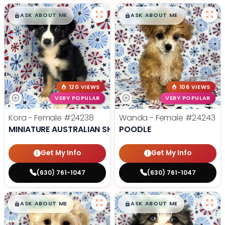
$
,
99
$
,
99
█
█
█
█
ASK ABOUT ME
ASK ABOUT ME
120 VIEWS
106 VIEWS
VERY POPULAR
VERY POPULAR
Kora - Female
#24238
Wanda - Female
#24243
MINIATURE AUSTRALIAN SHEPHERD
POODLE
Get My Info
Get My Info
(630) 761-1047
(630) 761-1047
$
,
99
$
,
99
█
█
█
█
ASK ABOUT ME
ASK ABOUT ME