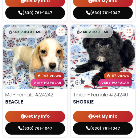
Get My Info
Get My Info
(630) 761-1047
(630) 761-1047
$
,
99
$
,
99
█
█
█
█
ASK ABOUT ME
ASK ABOUT ME
148 VIEWS
117 VIEWS
VERY POPULAR
VERY POPULAR
MJ - Female
#24242
Tinker - Female
#24240
BEAGLE
SHORKIE
Get My Info
Get My Info
(630) 761-1047
(630) 761-1047