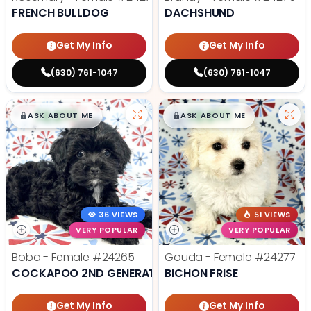
FRENCH BULLDOG
DACHSHUND
Get My Info
Get My Info
(630) 761-1047
(630) 761-1047
$
,
99
$
,
99
█
█
█
█
ASK ABOUT ME
ASK ABOUT ME
36 VIEWS
51 VIEWS
VERY POPULAR
VERY POPULAR
Boba - Female
#24265
Gouda - Female
#24277
COCKAPOO 2ND GENERATION
BICHON FRISE
Get My Info
Get My Info