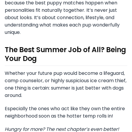
because the best puppy matches happen when
personalities fit naturally together. It’s never just
about looks. It’s about connection, lifestyle, and
understanding what makes each pup wonderfully
unique.
The Best Summer Job of All? Being
Your Dog
Whether your future pup would become a lifeguard,
camp counselor, or highly suspicious ice cream thief,
one thing is certain: summer is just better with dogs
around.
Especially the ones who act like they own the entire
neighborhood soon as the hotter temp rolls in!
Hungry for more? The next chapter’s even better!