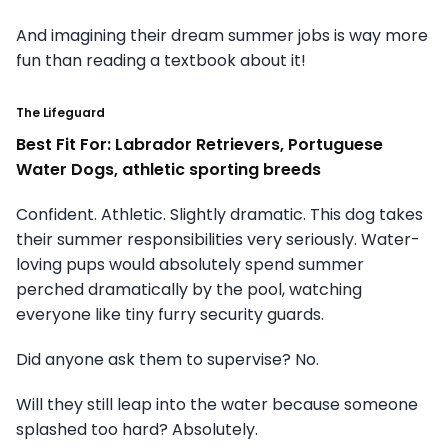
And imagining their dream summer jobs is way more
fun than reading a textbook about it!
The Lifeguard
Best Fit For: Labrador Retrievers, Portuguese
Water Dogs, athletic sporting breeds
Confident. Athletic. Slightly dramatic. This dog takes
their summer responsibilities very seriously. Water-
loving pups would absolutely spend summer
perched dramatically by the pool, watching
everyone like tiny furry security guards.
Did anyone ask them to supervise? No.
Will they still leap into the water because someone
splashed too hard? Absolutely.