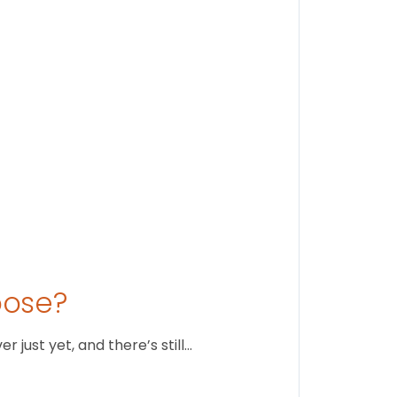
Stay conne
August 1
oose?
just yet, and there’s still…