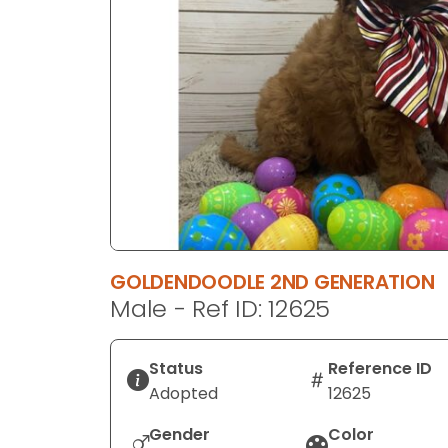
disabilities
who
are
using
a
screen
reader;
Press
Control-
F10
to
GOLDENDOODLE 2ND GENERATION
open
Male - Ref ID: 12625
an
accessibility
menu.
Status
Reference ID
Adopted
12625
Gender
Color