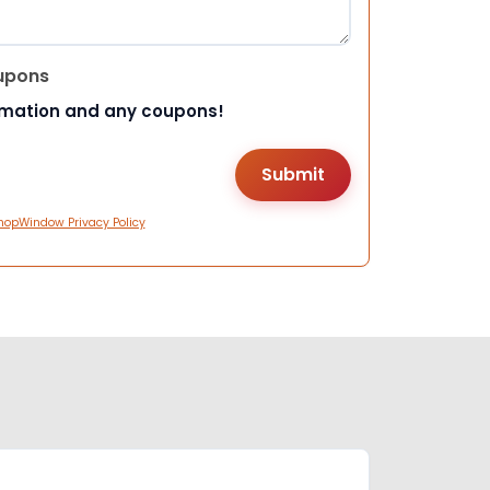
upons
rmation and any coupons!
hopWindow Privacy Policy