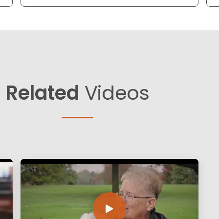
Related
Videos