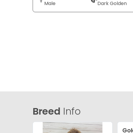
Male
Dark Golden
Breed
Info
Gol