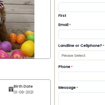
First
Email
*
Landline or Cellphone?
*
Phone
*
Birth Date
Message
*
01-09-2021