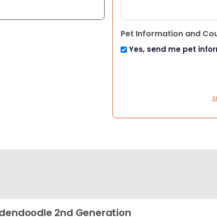
Pet Information and Co
Yes, send me pet info
S
dendoodle 2nd Generation