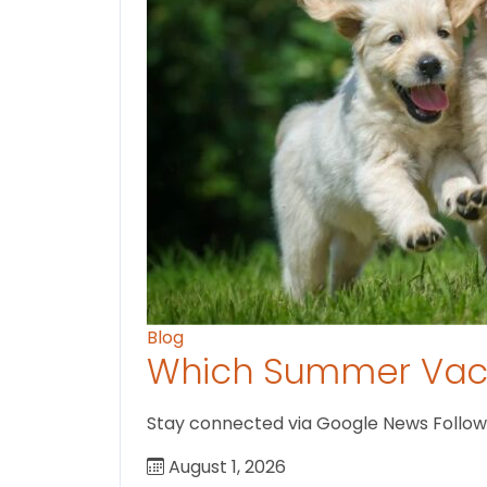
Blog
Which Summer Vaca
Stay connected via Google News Follow us
August 1, 2026