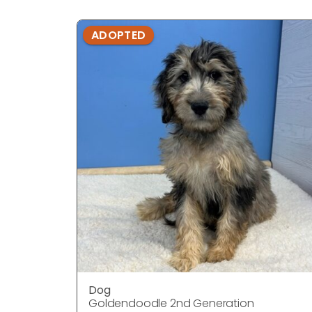
ADOPTED
Dog
Goldendoodle 2nd Generation