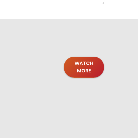
WATCH
MORE