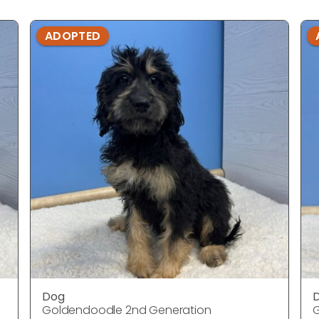
ADOPTED
Dog
Goldendoodle 2nd Generation
G