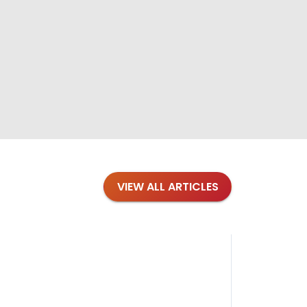
VIEW ALL ARTICLES
Blog
·
Petl
Findi