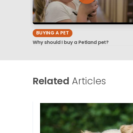
BUYING A PET
Why should I buy a Petland pet?
Related
Articles