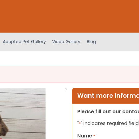
Adopted Pet Gallery
Video Gallery
Blog
Want more informat
Please fill out our cont
"
" indicates required field
*
Name
*