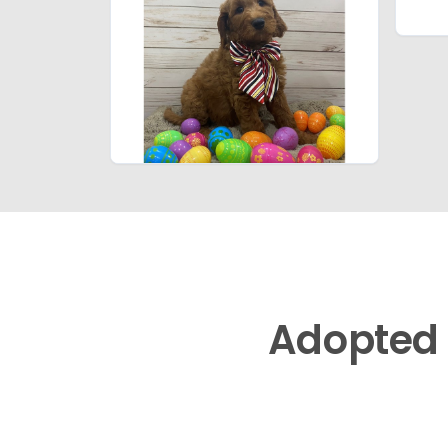
Adopted