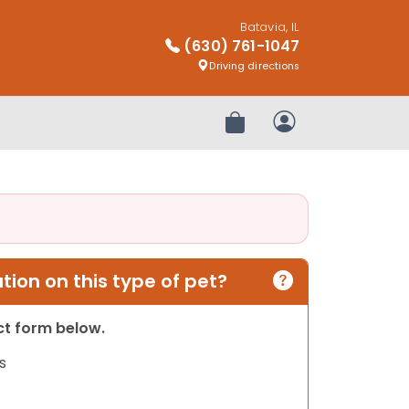
Batavia, IL
(630) 761-1047
Driving directions
Review Order
My Account
ion on this type of pet?
act form below.
s