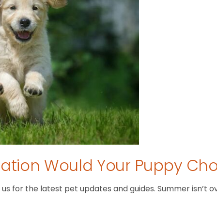
tion Would Your Puppy Ch
 for the latest pet updates and guides. Summer isn’t over 