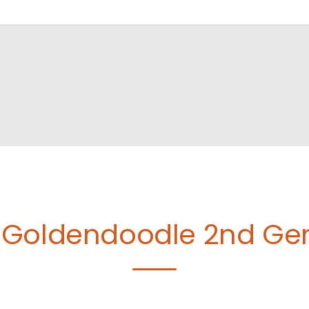
Goldendoodle 2nd Gen