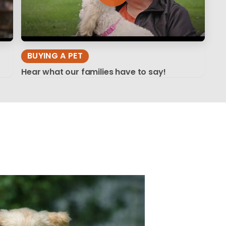
BUYING A PET
Hear what our families have to say!