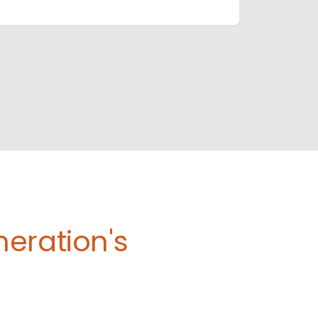
eration's