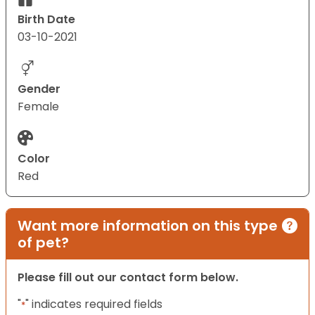
Birth Date
03-10-2021
Gender
Female
Color
Red
Want more information on this type
of pet?
Please fill out our contact form below.
"
" indicates required fields
*