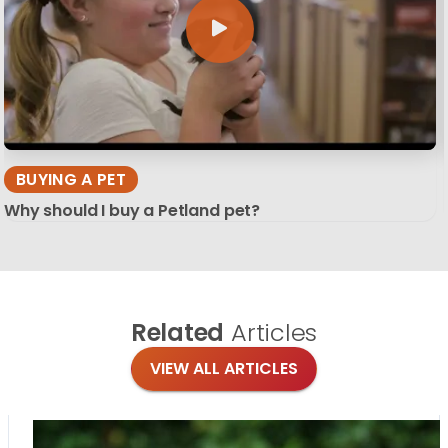
BUYING A PET
Why should I buy a Petland pet?
Related
Articles
VIEW ALL ARTICLES