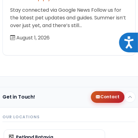
Stay connected via Google News Follow us for
the latest pet updates and guides. Summer isn’t
over just yet, and there’s still…
August 1, 2026
Acce
Get in Touch!
Contact
OUR LOCATIONS
Petland Batavia