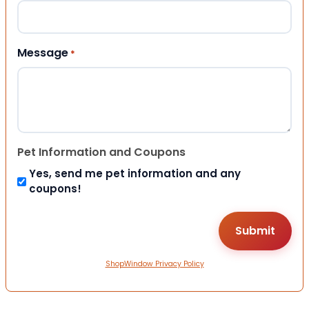
Message
*
Pet Information and Coupons
Yes, send me pet information and any
coupons!
ShopWindow Privacy Policy