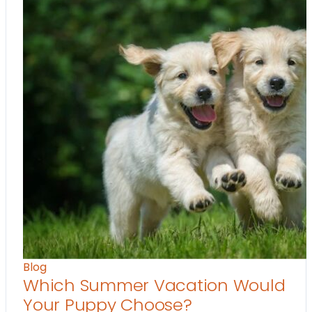
Blog
Which Summer Vacation Would
Your Puppy Choose?