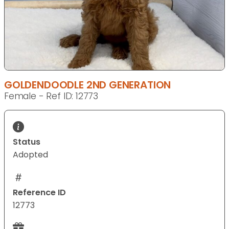
GOLDENDOODLE 2ND GENERATION
Female - Ref ID: 12773
Status
Adopted
Reference ID
12773