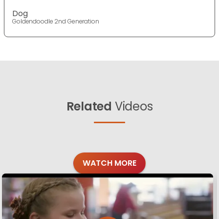
Dog
Goldendoodle 2nd Generation
Related
Videos
WATCH MORE