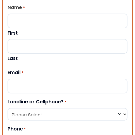
Name
*
First
Last
Email
*
Landline or Cellphone?
*
Phone
*