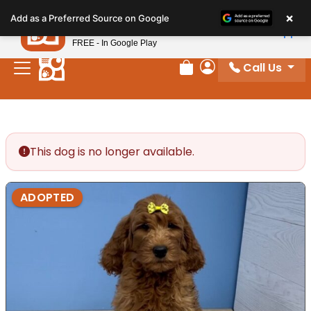
Please
×
Petland
Add as a Preferred Source on Google
note:
View App
Petland, Inc.
This
FREE - In Google Play
website
Call Us
includes
Review Order
My Account
an
accessibility
system.
This dog is no longer available.
ADOPTED