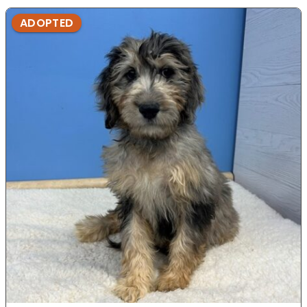
ADOPTED