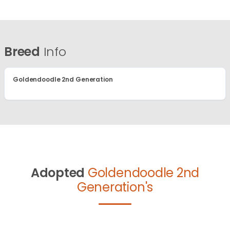
Breed
Info
Goldendoodle 2nd Generation
Adopted
Goldendoodle 2nd
Generation's