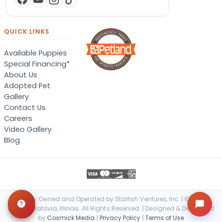
QUICK LINKS
Available Puppies
Special Financing*
About Us
Adopted Pet
Gallery
Contact Us
Careers
Video Gallery
Blog
Locally Owned and Operated by Starfish Ventures, Inc. | © 2026
Petland Batavia, Illinois. All Rights Reserved. | Designed & Developed
by
Cosmick Media
|
Privacy Policy
|
Terms of Use