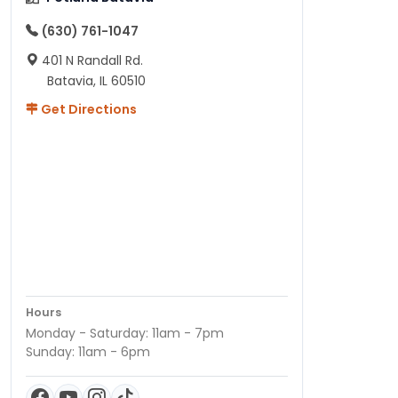
(630) 761-1047
401 N Randall Rd.
Batavia, IL 60510
Get Directions
Hours
Monday - Saturday: 11am - 7pm
Sunday: 11am - 6pm